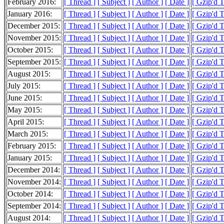
February 2016:
[ Thread ]
[ Subject ]
[ Author ]
[ Date ]
[ Gzip'd 
January 2016:
[ Thread ]
[ Subject ]
[ Author ]
[ Date ]
[ Gzip'd 
December 2015:
[ Thread ]
[ Subject ]
[ Author ]
[ Date ]
[ Gzip'd 
November 2015:
[ Thread ]
[ Subject ]
[ Author ]
[ Date ]
[ Gzip'd 
October 2015:
[ Thread ]
[ Subject ]
[ Author ]
[ Date ]
[ Gzip'd 
September 2015:
[ Thread ]
[ Subject ]
[ Author ]
[ Date ]
[ Gzip'd 
August 2015:
[ Thread ]
[ Subject ]
[ Author ]
[ Date ]
[ Gzip'd 
July 2015:
[ Thread ]
[ Subject ]
[ Author ]
[ Date ]
[ Gzip'd 
June 2015:
[ Thread ]
[ Subject ]
[ Author ]
[ Date ]
[ Gzip'd 
May 2015:
[ Thread ]
[ Subject ]
[ Author ]
[ Date ]
[ Gzip'd 
April 2015:
[ Thread ]
[ Subject ]
[ Author ]
[ Date ]
[ Gzip'd 
March 2015:
[ Thread ]
[ Subject ]
[ Author ]
[ Date ]
[ Gzip'd 
February 2015:
[ Thread ]
[ Subject ]
[ Author ]
[ Date ]
[ Gzip'd 
January 2015:
[ Thread ]
[ Subject ]
[ Author ]
[ Date ]
[ Gzip'd 
December 2014:
[ Thread ]
[ Subject ]
[ Author ]
[ Date ]
[ Gzip'd 
November 2014:
[ Thread ]
[ Subject ]
[ Author ]
[ Date ]
[ Gzip'd 
October 2014:
[ Thread ]
[ Subject ]
[ Author ]
[ Date ]
[ Gzip'd 
September 2014:
[ Thread ]
[ Subject ]
[ Author ]
[ Date ]
[ Gzip'd 
August 2014:
[ Thread ]
[ Subject ]
[ Author ]
[ Date ]
[ Gzip'd 