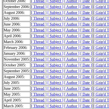
October 2006:
[ Thread ]
[ Subject ]
[ Author ]
[ Date ]
[ Gzip'd 
September 2006:
[ Thread ]
[ Subject ]
[ Author ]
[ Date ]
[ Gzip'd 
August 2006:
[ Thread ]
[ Subject ]
[ Author ]
[ Date ]
[ Gzip'd 
July 2006:
[ Thread ]
[ Subject ]
[ Author ]
[ Date ]
[ Gzip'd 
June 2006:
[ Thread ]
[ Subject ]
[ Author ]
[ Date ]
[ Gzip'd 
May 2006:
[ Thread ]
[ Subject ]
[ Author ]
[ Date ]
[ Gzip'd 
April 2006:
[ Thread ]
[ Subject ]
[ Author ]
[ Date ]
[ Gzip'd 
March 2006:
[ Thread ]
[ Subject ]
[ Author ]
[ Date ]
[ Gzip'd 
February 2006:
[ Thread ]
[ Subject ]
[ Author ]
[ Date ]
[ Gzip'd 
January 2006:
[ Thread ]
[ Subject ]
[ Author ]
[ Date ]
[ Gzip'd 
November 2005:
[ Thread ]
[ Subject ]
[ Author ]
[ Date ]
[ Gzip'd 
October 2005:
[ Thread ]
[ Subject ]
[ Author ]
[ Date ]
[ Gzip'd 
September 2005:
[ Thread ]
[ Subject ]
[ Author ]
[ Date ]
[ Gzip'd 
August 2005:
[ Thread ]
[ Subject ]
[ Author ]
[ Date ]
[ Gzip'd 
July 2005:
[ Thread ]
[ Subject ]
[ Author ]
[ Date ]
[ Gzip'd 
June 2005:
[ Thread ]
[ Subject ]
[ Author ]
[ Date ]
[ Gzip'd 
May 2005:
[ Thread ]
[ Subject ]
[ Author ]
[ Date ]
[ Gzip'd 
April 2005:
[ Thread ]
[ Subject ]
[ Author ]
[ Date ]
[ Gzip'd 
March 2005:
[ Thread ]
[ Subject ]
[ Author ]
[ Date ]
[ Gzip'd 