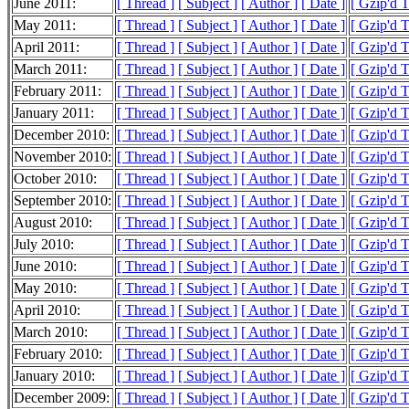
June 2011:
[ Thread ]
[ Subject ]
[ Author ]
[ Date ]
[ Gzip'd 
May 2011:
[ Thread ]
[ Subject ]
[ Author ]
[ Date ]
[ Gzip'd 
April 2011:
[ Thread ]
[ Subject ]
[ Author ]
[ Date ]
[ Gzip'd 
March 2011:
[ Thread ]
[ Subject ]
[ Author ]
[ Date ]
[ Gzip'd 
February 2011:
[ Thread ]
[ Subject ]
[ Author ]
[ Date ]
[ Gzip'd 
January 2011:
[ Thread ]
[ Subject ]
[ Author ]
[ Date ]
[ Gzip'd 
December 2010:
[ Thread ]
[ Subject ]
[ Author ]
[ Date ]
[ Gzip'd 
November 2010:
[ Thread ]
[ Subject ]
[ Author ]
[ Date ]
[ Gzip'd 
October 2010:
[ Thread ]
[ Subject ]
[ Author ]
[ Date ]
[ Gzip'd 
September 2010:
[ Thread ]
[ Subject ]
[ Author ]
[ Date ]
[ Gzip'd 
August 2010:
[ Thread ]
[ Subject ]
[ Author ]
[ Date ]
[ Gzip'd 
July 2010:
[ Thread ]
[ Subject ]
[ Author ]
[ Date ]
[ Gzip'd 
June 2010:
[ Thread ]
[ Subject ]
[ Author ]
[ Date ]
[ Gzip'd 
May 2010:
[ Thread ]
[ Subject ]
[ Author ]
[ Date ]
[ Gzip'd 
April 2010:
[ Thread ]
[ Subject ]
[ Author ]
[ Date ]
[ Gzip'd 
March 2010:
[ Thread ]
[ Subject ]
[ Author ]
[ Date ]
[ Gzip'd 
February 2010:
[ Thread ]
[ Subject ]
[ Author ]
[ Date ]
[ Gzip'd 
January 2010:
[ Thread ]
[ Subject ]
[ Author ]
[ Date ]
[ Gzip'd 
December 2009:
[ Thread ]
[ Subject ]
[ Author ]
[ Date ]
[ Gzip'd 