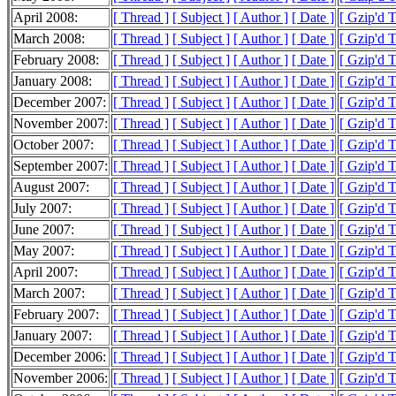
April 2008:
[ Thread ]
[ Subject ]
[ Author ]
[ Date ]
[ Gzip'd 
March 2008:
[ Thread ]
[ Subject ]
[ Author ]
[ Date ]
[ Gzip'd 
February 2008:
[ Thread ]
[ Subject ]
[ Author ]
[ Date ]
[ Gzip'd 
January 2008:
[ Thread ]
[ Subject ]
[ Author ]
[ Date ]
[ Gzip'd 
December 2007:
[ Thread ]
[ Subject ]
[ Author ]
[ Date ]
[ Gzip'd 
November 2007:
[ Thread ]
[ Subject ]
[ Author ]
[ Date ]
[ Gzip'd 
October 2007:
[ Thread ]
[ Subject ]
[ Author ]
[ Date ]
[ Gzip'd 
September 2007:
[ Thread ]
[ Subject ]
[ Author ]
[ Date ]
[ Gzip'd 
August 2007:
[ Thread ]
[ Subject ]
[ Author ]
[ Date ]
[ Gzip'd 
July 2007:
[ Thread ]
[ Subject ]
[ Author ]
[ Date ]
[ Gzip'd 
June 2007:
[ Thread ]
[ Subject ]
[ Author ]
[ Date ]
[ Gzip'd 
May 2007:
[ Thread ]
[ Subject ]
[ Author ]
[ Date ]
[ Gzip'd 
April 2007:
[ Thread ]
[ Subject ]
[ Author ]
[ Date ]
[ Gzip'd 
March 2007:
[ Thread ]
[ Subject ]
[ Author ]
[ Date ]
[ Gzip'd 
February 2007:
[ Thread ]
[ Subject ]
[ Author ]
[ Date ]
[ Gzip'd 
January 2007:
[ Thread ]
[ Subject ]
[ Author ]
[ Date ]
[ Gzip'd 
December 2006:
[ Thread ]
[ Subject ]
[ Author ]
[ Date ]
[ Gzip'd 
November 2006:
[ Thread ]
[ Subject ]
[ Author ]
[ Date ]
[ Gzip'd 