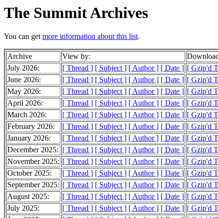
The Summit Archives
You can get
more information about this list
.
Archive
View by:
Download
July 2026:
[ Thread ]
[ Subject ]
[ Author ]
[ Date ]
[ Gzip'd 
June 2026:
[ Thread ]
[ Subject ]
[ Author ]
[ Date ]
[ Gzip'd 
May 2026:
[ Thread ]
[ Subject ]
[ Author ]
[ Date ]
[ Gzip'd 
April 2026:
[ Thread ]
[ Subject ]
[ Author ]
[ Date ]
[ Gzip'd 
March 2026:
[ Thread ]
[ Subject ]
[ Author ]
[ Date ]
[ Gzip'd 
February 2026:
[ Thread ]
[ Subject ]
[ Author ]
[ Date ]
[ Gzip'd 
January 2026:
[ Thread ]
[ Subject ]
[ Author ]
[ Date ]
[ Gzip'd 
December 2025:
[ Thread ]
[ Subject ]
[ Author ]
[ Date ]
[ Gzip'd 
November 2025:
[ Thread ]
[ Subject ]
[ Author ]
[ Date ]
[ Gzip'd 
October 2025:
[ Thread ]
[ Subject ]
[ Author ]
[ Date ]
[ Gzip'd 
September 2025:
[ Thread ]
[ Subject ]
[ Author ]
[ Date ]
[ Gzip'd 
August 2025:
[ Thread ]
[ Subject ]
[ Author ]
[ Date ]
[ Gzip'd 
July 2025:
[ Thread ]
[ Subject ]
[ Author ]
[ Date ]
[ Gzip'd 