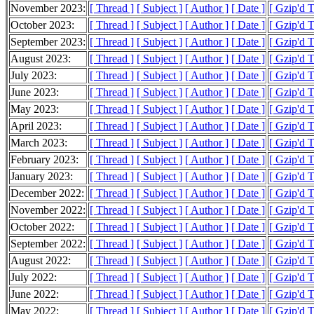
November 2023:
[ Thread ]
[ Subject ]
[ Author ]
[ Date ]
[ Gzip'd 
October 2023:
[ Thread ]
[ Subject ]
[ Author ]
[ Date ]
[ Gzip'd 
September 2023:
[ Thread ]
[ Subject ]
[ Author ]
[ Date ]
[ Gzip'd 
August 2023:
[ Thread ]
[ Subject ]
[ Author ]
[ Date ]
[ Gzip'd 
July 2023:
[ Thread ]
[ Subject ]
[ Author ]
[ Date ]
[ Gzip'd 
June 2023:
[ Thread ]
[ Subject ]
[ Author ]
[ Date ]
[ Gzip'd 
May 2023:
[ Thread ]
[ Subject ]
[ Author ]
[ Date ]
[ Gzip'd 
April 2023:
[ Thread ]
[ Subject ]
[ Author ]
[ Date ]
[ Gzip'd 
March 2023:
[ Thread ]
[ Subject ]
[ Author ]
[ Date ]
[ Gzip'd 
February 2023:
[ Thread ]
[ Subject ]
[ Author ]
[ Date ]
[ Gzip'd 
January 2023:
[ Thread ]
[ Subject ]
[ Author ]
[ Date ]
[ Gzip'd 
December 2022:
[ Thread ]
[ Subject ]
[ Author ]
[ Date ]
[ Gzip'd 
November 2022:
[ Thread ]
[ Subject ]
[ Author ]
[ Date ]
[ Gzip'd 
October 2022:
[ Thread ]
[ Subject ]
[ Author ]
[ Date ]
[ Gzip'd 
September 2022:
[ Thread ]
[ Subject ]
[ Author ]
[ Date ]
[ Gzip'd 
August 2022:
[ Thread ]
[ Subject ]
[ Author ]
[ Date ]
[ Gzip'd 
July 2022:
[ Thread ]
[ Subject ]
[ Author ]
[ Date ]
[ Gzip'd 
June 2022:
[ Thread ]
[ Subject ]
[ Author ]
[ Date ]
[ Gzip'd 
May 2022:
[ Thread ]
[ Subject ]
[ Author ]
[ Date ]
[ Gzip'd 