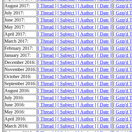
August 2017:
[ Thread ]
[ Subject ]
[ Author ]
[ Date ]
[ Gzip'd 
July 2017:
[ Thread ]
[ Subject ]
[ Author ]
[ Date ]
[ Gzip'd 
June 2017:
[ Thread ]
[ Subject ]
[ Author ]
[ Date ]
[ Gzip'd 
May 2017:
[ Thread ]
[ Subject ]
[ Author ]
[ Date ]
[ Gzip'd 
April 2017:
[ Thread ]
[ Subject ]
[ Author ]
[ Date ]
[ Gzip'd 
March 2017:
[ Thread ]
[ Subject ]
[ Author ]
[ Date ]
[ Gzip'd 
February 2017:
[ Thread ]
[ Subject ]
[ Author ]
[ Date ]
[ Gzip'd 
January 2017:
[ Thread ]
[ Subject ]
[ Author ]
[ Date ]
[ Gzip'd 
December 2016:
[ Thread ]
[ Subject ]
[ Author ]
[ Date ]
[ Gzip'd 
November 2016:
[ Thread ]
[ Subject ]
[ Author ]
[ Date ]
[ Gzip'd 
October 2016:
[ Thread ]
[ Subject ]
[ Author ]
[ Date ]
[ Gzip'd 
September 2016:
[ Thread ]
[ Subject ]
[ Author ]
[ Date ]
[ Gzip'd 
August 2016:
[ Thread ]
[ Subject ]
[ Author ]
[ Date ]
[ Gzip'd 
July 2016:
[ Thread ]
[ Subject ]
[ Author ]
[ Date ]
[ Gzip'd 
June 2016:
[ Thread ]
[ Subject ]
[ Author ]
[ Date ]
[ Gzip'd 
May 2016:
[ Thread ]
[ Subject ]
[ Author ]
[ Date ]
[ Gzip'd 
April 2016:
[ Thread ]
[ Subject ]
[ Author ]
[ Date ]
[ Gzip'd 
March 2016:
[ Thread ]
[ Subject ]
[ Author ]
[ Date ]
[ Gzip'd 