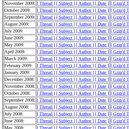
November 2009:
[ Thread ]
[ Subject ]
[ Author ]
[ Date ]
[ Gzip'd 
October 2009:
[ Thread ]
[ Subject ]
[ Author ]
[ Date ]
[ Gzip'd 
September 2009:
[ Thread ]
[ Subject ]
[ Author ]
[ Date ]
[ Gzip'd 
August 2009:
[ Thread ]
[ Subject ]
[ Author ]
[ Date ]
[ Gzip'd 
July 2009:
[ Thread ]
[ Subject ]
[ Author ]
[ Date ]
[ Gzip'd 
June 2009:
[ Thread ]
[ Subject ]
[ Author ]
[ Date ]
[ Gzip'd 
May 2009:
[ Thread ]
[ Subject ]
[ Author ]
[ Date ]
[ Gzip'd 
April 2009:
[ Thread ]
[ Subject ]
[ Author ]
[ Date ]
[ Gzip'd 
March 2009:
[ Thread ]
[ Subject ]
[ Author ]
[ Date ]
[ Gzip'd 
February 2009:
[ Thread ]
[ Subject ]
[ Author ]
[ Date ]
[ Gzip'd 
January 2009:
[ Thread ]
[ Subject ]
[ Author ]
[ Date ]
[ Gzip'd 
December 2008:
[ Thread ]
[ Subject ]
[ Author ]
[ Date ]
[ Gzip'd 
November 2008:
[ Thread ]
[ Subject ]
[ Author ]
[ Date ]
[ Gzip'd 
October 2008:
[ Thread ]
[ Subject ]
[ Author ]
[ Date ]
[ Gzip'd 
September 2008:
[ Thread ]
[ Subject ]
[ Author ]
[ Date ]
[ Gzip'd 
August 2008:
[ Thread ]
[ Subject ]
[ Author ]
[ Date ]
[ Gzip'd 
July 2008:
[ Thread ]
[ Subject ]
[ Author ]
[ Date ]
[ Gzip'd 
June 2008:
[ Thread ]
[ Subject ]
[ Author ]
[ Date ]
[ Gzip'd 
May 2008:
[ Thread ]
[ Subject ]
[ Author ]
[ Date ]
[ Gzip'd 