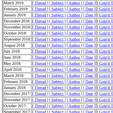
March 2019:
[ Thread ]
[ Subject ]
[ Author ]
[ Date ]
[ Gzip'd 
February 2019:
[ Thread ]
[ Subject ]
[ Author ]
[ Date ]
[ Gzip'd 
January 2019:
[ Thread ]
[ Subject ]
[ Author ]
[ Date ]
[ Gzip'd 
December 2018:
[ Thread ]
[ Subject ]
[ Author ]
[ Date ]
[ Gzip'd 
November 2018:
[ Thread ]
[ Subject ]
[ Author ]
[ Date ]
[ Gzip'd 
October 2018:
[ Thread ]
[ Subject ]
[ Author ]
[ Date ]
[ Gzip'd 
September 2018:
[ Thread ]
[ Subject ]
[ Author ]
[ Date ]
[ Gzip'd 
August 2018:
[ Thread ]
[ Subject ]
[ Author ]
[ Date ]
[ Gzip'd 
July 2018:
[ Thread ]
[ Subject ]
[ Author ]
[ Date ]
[ Gzip'd 
June 2018:
[ Thread ]
[ Subject ]
[ Author ]
[ Date ]
[ Gzip'd 
May 2018:
[ Thread ]
[ Subject ]
[ Author ]
[ Date ]
[ Gzip'd 
April 2018:
[ Thread ]
[ Subject ]
[ Author ]
[ Date ]
[ Gzip'd 
March 2018:
[ Thread ]
[ Subject ]
[ Author ]
[ Date ]
[ Gzip'd 
February 2018:
[ Thread ]
[ Subject ]
[ Author ]
[ Date ]
[ Gzip'd 
January 2018:
[ Thread ]
[ Subject ]
[ Author ]
[ Date ]
[ Gzip'd 
December 2017:
[ Thread ]
[ Subject ]
[ Author ]
[ Date ]
[ Gzip'd 
November 2017:
[ Thread ]
[ Subject ]
[ Author ]
[ Date ]
[ Gzip'd 
October 2017:
[ Thread ]
[ Subject ]
[ Author ]
[ Date ]
[ Gzip'd 
September 2017:
[ Thread ]
[ Subject ]
[ Author ]
[ Date ]
[ Gzip'd 