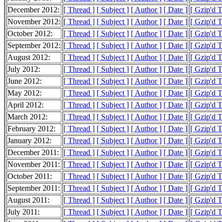
December 2012:
[ Thread ]
[ Subject ]
[ Author ]
[ Date ]
[ Gzip'd 
November 2012:
[ Thread ]
[ Subject ]
[ Author ]
[ Date ]
[ Gzip'd 
October 2012:
[ Thread ]
[ Subject ]
[ Author ]
[ Date ]
[ Gzip'd 
September 2012:
[ Thread ]
[ Subject ]
[ Author ]
[ Date ]
[ Gzip'd 
August 2012:
[ Thread ]
[ Subject ]
[ Author ]
[ Date ]
[ Gzip'd 
July 2012:
[ Thread ]
[ Subject ]
[ Author ]
[ Date ]
[ Gzip'd 
June 2012:
[ Thread ]
[ Subject ]
[ Author ]
[ Date ]
[ Gzip'd 
May 2012:
[ Thread ]
[ Subject ]
[ Author ]
[ Date ]
[ Gzip'd 
April 2012:
[ Thread ]
[ Subject ]
[ Author ]
[ Date ]
[ Gzip'd 
March 2012:
[ Thread ]
[ Subject ]
[ Author ]
[ Date ]
[ Gzip'd 
February 2012:
[ Thread ]
[ Subject ]
[ Author ]
[ Date ]
[ Gzip'd 
January 2012:
[ Thread ]
[ Subject ]
[ Author ]
[ Date ]
[ Gzip'd 
December 2011:
[ Thread ]
[ Subject ]
[ Author ]
[ Date ]
[ Gzip'd 
November 2011:
[ Thread ]
[ Subject ]
[ Author ]
[ Date ]
[ Gzip'd 
October 2011:
[ Thread ]
[ Subject ]
[ Author ]
[ Date ]
[ Gzip'd 
September 2011:
[ Thread ]
[ Subject ]
[ Author ]
[ Date ]
[ Gzip'd 
August 2011:
[ Thread ]
[ Subject ]
[ Author ]
[ Date ]
[ Gzip'd 
July 2011:
[ Thread ]
[ Subject ]
[ Author ]
[ Date ]
[ Gzip'd 