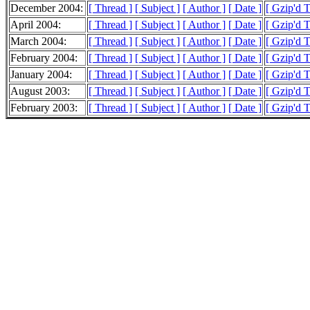
December 2004:
[ Thread ]
[ Subject ]
[ Author ]
[ Date ]
[ Gzip'd 
April 2004:
[ Thread ]
[ Subject ]
[ Author ]
[ Date ]
[ Gzip'd 
March 2004:
[ Thread ]
[ Subject ]
[ Author ]
[ Date ]
[ Gzip'd 
February 2004:
[ Thread ]
[ Subject ]
[ Author ]
[ Date ]
[ Gzip'd 
January 2004:
[ Thread ]
[ Subject ]
[ Author ]
[ Date ]
[ Gzip'd 
August 2003:
[ Thread ]
[ Subject ]
[ Author ]
[ Date ]
[ Gzip'd 
February 2003:
[ Thread ]
[ Subject ]
[ Author ]
[ Date ]
[ Gzip'd 