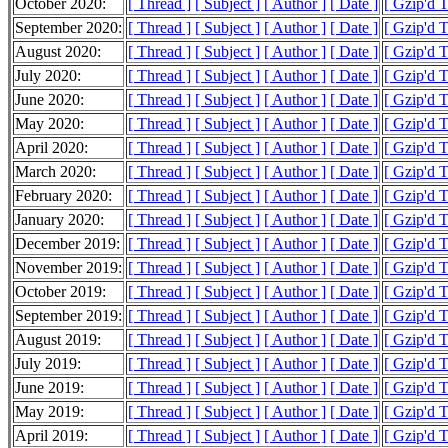
October 2020:
[ Thread ]
[ Subject ]
[ Author ]
[ Date ]
[ Gzip'd 
September 2020:
[ Thread ]
[ Subject ]
[ Author ]
[ Date ]
[ Gzip'd 
August 2020:
[ Thread ]
[ Subject ]
[ Author ]
[ Date ]
[ Gzip'd 
July 2020:
[ Thread ]
[ Subject ]
[ Author ]
[ Date ]
[ Gzip'd 
June 2020:
[ Thread ]
[ Subject ]
[ Author ]
[ Date ]
[ Gzip'd 
May 2020:
[ Thread ]
[ Subject ]
[ Author ]
[ Date ]
[ Gzip'd 
April 2020:
[ Thread ]
[ Subject ]
[ Author ]
[ Date ]
[ Gzip'd 
March 2020:
[ Thread ]
[ Subject ]
[ Author ]
[ Date ]
[ Gzip'd 
February 2020:
[ Thread ]
[ Subject ]
[ Author ]
[ Date ]
[ Gzip'd 
January 2020:
[ Thread ]
[ Subject ]
[ Author ]
[ Date ]
[ Gzip'd 
December 2019:
[ Thread ]
[ Subject ]
[ Author ]
[ Date ]
[ Gzip'd 
November 2019:
[ Thread ]
[ Subject ]
[ Author ]
[ Date ]
[ Gzip'd 
October 2019:
[ Thread ]
[ Subject ]
[ Author ]
[ Date ]
[ Gzip'd 
September 2019:
[ Thread ]
[ Subject ]
[ Author ]
[ Date ]
[ Gzip'd 
August 2019:
[ Thread ]
[ Subject ]
[ Author ]
[ Date ]
[ Gzip'd 
July 2019:
[ Thread ]
[ Subject ]
[ Author ]
[ Date ]
[ Gzip'd 
June 2019:
[ Thread ]
[ Subject ]
[ Author ]
[ Date ]
[ Gzip'd 
May 2019:
[ Thread ]
[ Subject ]
[ Author ]
[ Date ]
[ Gzip'd 
April 2019:
[ Thread ]
[ Subject ]
[ Author ]
[ Date ]
[ Gzip'd 