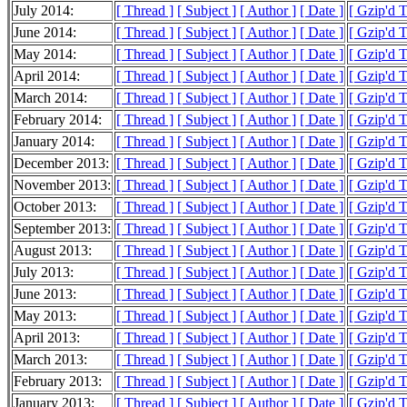
July 2014:
[ Thread ]
[ Subject ]
[ Author ]
[ Date ]
[ Gzip'd 
June 2014:
[ Thread ]
[ Subject ]
[ Author ]
[ Date ]
[ Gzip'd 
May 2014:
[ Thread ]
[ Subject ]
[ Author ]
[ Date ]
[ Gzip'd 
April 2014:
[ Thread ]
[ Subject ]
[ Author ]
[ Date ]
[ Gzip'd 
March 2014:
[ Thread ]
[ Subject ]
[ Author ]
[ Date ]
[ Gzip'd 
February 2014:
[ Thread ]
[ Subject ]
[ Author ]
[ Date ]
[ Gzip'd 
January 2014:
[ Thread ]
[ Subject ]
[ Author ]
[ Date ]
[ Gzip'd 
December 2013:
[ Thread ]
[ Subject ]
[ Author ]
[ Date ]
[ Gzip'd 
November 2013:
[ Thread ]
[ Subject ]
[ Author ]
[ Date ]
[ Gzip'd 
October 2013:
[ Thread ]
[ Subject ]
[ Author ]
[ Date ]
[ Gzip'd 
September 2013:
[ Thread ]
[ Subject ]
[ Author ]
[ Date ]
[ Gzip'd 
August 2013:
[ Thread ]
[ Subject ]
[ Author ]
[ Date ]
[ Gzip'd 
July 2013:
[ Thread ]
[ Subject ]
[ Author ]
[ Date ]
[ Gzip'd 
June 2013:
[ Thread ]
[ Subject ]
[ Author ]
[ Date ]
[ Gzip'd 
May 2013:
[ Thread ]
[ Subject ]
[ Author ]
[ Date ]
[ Gzip'd 
April 2013:
[ Thread ]
[ Subject ]
[ Author ]
[ Date ]
[ Gzip'd 
March 2013:
[ Thread ]
[ Subject ]
[ Author ]
[ Date ]
[ Gzip'd 
February 2013:
[ Thread ]
[ Subject ]
[ Author ]
[ Date ]
[ Gzip'd 
January 2013:
[ Thread ]
[ Subject ]
[ Author ]
[ Date ]
[ Gzip'd 