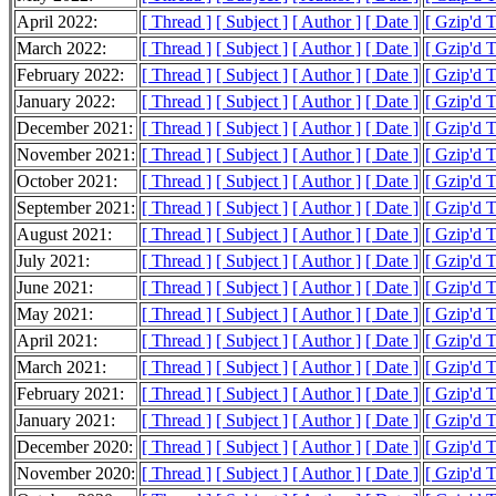
April 2022:
[ Thread ]
[ Subject ]
[ Author ]
[ Date ]
[ Gzip'd 
March 2022:
[ Thread ]
[ Subject ]
[ Author ]
[ Date ]
[ Gzip'd 
February 2022:
[ Thread ]
[ Subject ]
[ Author ]
[ Date ]
[ Gzip'd 
January 2022:
[ Thread ]
[ Subject ]
[ Author ]
[ Date ]
[ Gzip'd 
December 2021:
[ Thread ]
[ Subject ]
[ Author ]
[ Date ]
[ Gzip'd 
November 2021:
[ Thread ]
[ Subject ]
[ Author ]
[ Date ]
[ Gzip'd 
October 2021:
[ Thread ]
[ Subject ]
[ Author ]
[ Date ]
[ Gzip'd 
September 2021:
[ Thread ]
[ Subject ]
[ Author ]
[ Date ]
[ Gzip'd 
August 2021:
[ Thread ]
[ Subject ]
[ Author ]
[ Date ]
[ Gzip'd 
July 2021:
[ Thread ]
[ Subject ]
[ Author ]
[ Date ]
[ Gzip'd 
June 2021:
[ Thread ]
[ Subject ]
[ Author ]
[ Date ]
[ Gzip'd 
May 2021:
[ Thread ]
[ Subject ]
[ Author ]
[ Date ]
[ Gzip'd 
April 2021:
[ Thread ]
[ Subject ]
[ Author ]
[ Date ]
[ Gzip'd 
March 2021:
[ Thread ]
[ Subject ]
[ Author ]
[ Date ]
[ Gzip'd 
February 2021:
[ Thread ]
[ Subject ]
[ Author ]
[ Date ]
[ Gzip'd 
January 2021:
[ Thread ]
[ Subject ]
[ Author ]
[ Date ]
[ Gzip'd 
December 2020:
[ Thread ]
[ Subject ]
[ Author ]
[ Date ]
[ Gzip'd 
November 2020:
[ Thread ]
[ Subject ]
[ Author ]
[ Date ]
[ Gzip'd 