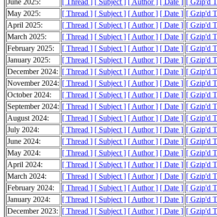
June 2025:
[ Thread ]
[ Subject ]
[ Author ]
[ Date ]
[ Gzip'd 
May 2025:
[ Thread ]
[ Subject ]
[ Author ]
[ Date ]
[ Gzip'd 
April 2025:
[ Thread ]
[ Subject ]
[ Author ]
[ Date ]
[ Gzip'd 
March 2025:
[ Thread ]
[ Subject ]
[ Author ]
[ Date ]
[ Gzip'd 
February 2025:
[ Thread ]
[ Subject ]
[ Author ]
[ Date ]
[ Gzip'd 
January 2025:
[ Thread ]
[ Subject ]
[ Author ]
[ Date ]
[ Gzip'd 
December 2024:
[ Thread ]
[ Subject ]
[ Author ]
[ Date ]
[ Gzip'd 
November 2024:
[ Thread ]
[ Subject ]
[ Author ]
[ Date ]
[ Gzip'd 
October 2024:
[ Thread ]
[ Subject ]
[ Author ]
[ Date ]
[ Gzip'd 
September 2024:
[ Thread ]
[ Subject ]
[ Author ]
[ Date ]
[ Gzip'd 
August 2024:
[ Thread ]
[ Subject ]
[ Author ]
[ Date ]
[ Gzip'd 
July 2024:
[ Thread ]
[ Subject ]
[ Author ]
[ Date ]
[ Gzip'd 
June 2024:
[ Thread ]
[ Subject ]
[ Author ]
[ Date ]
[ Gzip'd 
May 2024:
[ Thread ]
[ Subject ]
[ Author ]
[ Date ]
[ Gzip'd 
April 2024:
[ Thread ]
[ Subject ]
[ Author ]
[ Date ]
[ Gzip'd 
March 2024:
[ Thread ]
[ Subject ]
[ Author ]
[ Date ]
[ Gzip'd 
February 2024:
[ Thread ]
[ Subject ]
[ Author ]
[ Date ]
[ Gzip'd 
January 2024:
[ Thread ]
[ Subject ]
[ Author ]
[ Date ]
[ Gzip'd 
December 2023:
[ Thread ]
[ Subject ]
[ Author ]
[ Date ]
[ Gzip'd 