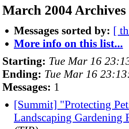
March 2004 Archives 
Messages sorted by:
[ t
More info on this list...
Starting:
Tue Mar 16 23:1
Ending:
Tue Mar 16 23:1
Messages:
1
[Summit] "Protecting Pet
Landscaping Gardening 