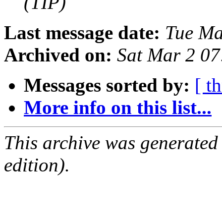
(TIP)
Last message date:
Tue Ma
Archived on:
Sat Mar 2 0
Messages sorted by:
[ t
More info on this list...
This archive was generated
edition).