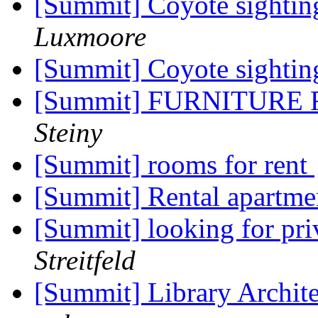
[Summit] Coyote sighting
Luxmoore
[Summit] Coyote sighti
[Summit] FURNITURE
Steiny
[Summit] rooms for rent
[Summit] Rental apartme
[Summit] looking for pri
Streitfeld
[Summit] Library Archit