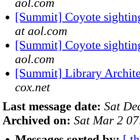
aol.com
[Summit] Coyote sighting
at aol.com
[Summit] Coyote sighting
aol.com
[Summit] Library Archit
cox.net
Last message date:
Sat De
Archived on:
Sat Mar 2 0
Messages sorted by:
[ t