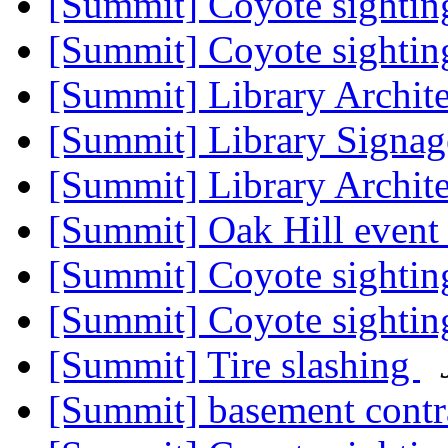
[Summit] Coyote sighti
[Summit] Coyote sighti
[Summit] Library Archit
[Summit] Library Signa
[Summit] Library Archit
[Summit] Oak Hill even
[Summit] Coyote sighti
[Summit] Coyote sighting
[Summit] Tire slashing
[Summit] basement contr