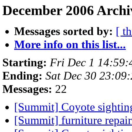
December 2006 Archi
Messages sorted by:
[ t
More info on this list...
Starting:
Fri Dec 1 14:59
Ending:
Sat Dec 30 23:09
Messages:
22
[Summit] Coyote sighti
[Summit] furniture repair