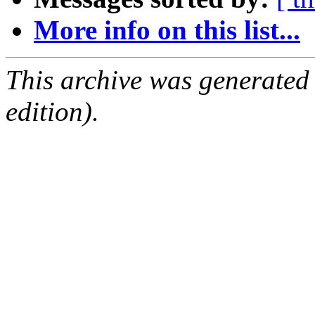
More info on this list...
This archive was generated
edition).