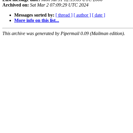
Archived on:
Sat Mar 2 07:09:29 UTC 2024
Messages sorted by:
[ thread ]
[ author ]
[ date ]
More info on this list...
This archive was generated by Pipermail 0.09 (Mailman edition).