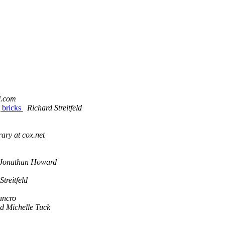
l.com
 bricks
Richard Streitfeld
erary at cox.net
Jonathan Howard
Streitfeld
ancro
d Michelle Tuck