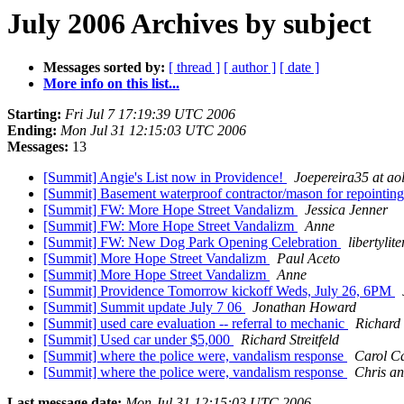
July 2006 Archives by subject
Messages sorted by:
[ thread ]
[ author ]
[ date ]
More info on this list...
Starting:
Fri Jul 7 17:19:39 UTC 2006
Ending:
Mon Jul 31 12:15:03 UTC 2006
Messages:
13
[Summit] Angie's List now in Providence!
Joepereira35 at ao
[Summit] Basement waterproof contractor/mason for repointing
[Summit] FW: More Hope Street Vandalizm
Jessica Jenner
[Summit] FW: More Hope Street Vandalizm
Anne
[Summit] FW: New Dog Park Opening Celebration
libertylit
[Summit] More Hope Street Vandalizm
Paul Aceto
[Summit] More Hope Street Vandalizm
Anne
[Summit] Providence Tomorrow kickoff Weds, July 26, 6PM
[Summit] Summit update July 7 06
Jonathan Howard
[Summit] used care evaluation -- referral to mechanic
Richard 
[Summit] Used car under $5,000
Richard Streitfeld
[Summit] where the police were, vandalism response
Carol C
[Summit] where the police were, vandalism response
Chris an
Last message date:
Mon Jul 31 12:15:03 UTC 2006