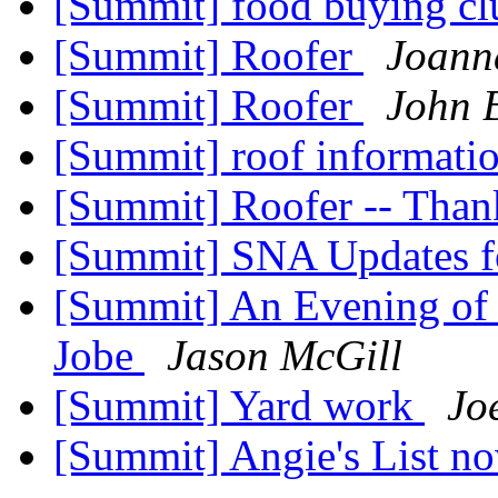
[Summit] food buying c
[Summit] Roofer
Joann
[Summit] Roofer
John 
[Summit] roof informati
[Summit] Roofer -- Tha
[Summit] SNA Updates f
[Summit] An Evening of
Jobe
Jason McGill
[Summit] Yard work
Jo
[Summit] Angie's List n