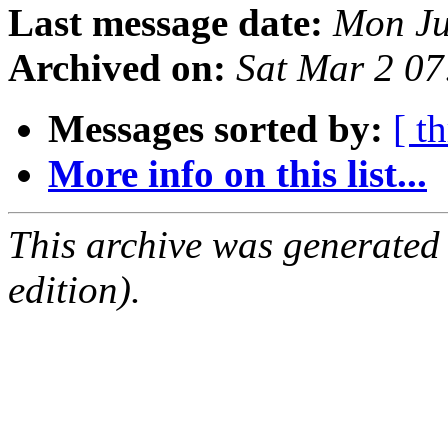
Last message date:
Mon Ju
Archived on:
Sat Mar 2 0
Messages sorted by:
[ t
More info on this list...
This archive was generated
edition).