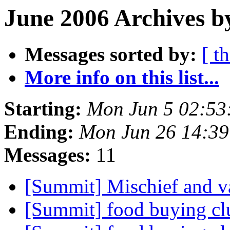
June 2006 Archives b
Messages sorted by:
[ t
More info on this list...
Starting:
Mon Jun 5 02:53
Ending:
Mon Jun 26 14:3
Messages:
11
[Summit] Mischief and v
[Summit] food buying c