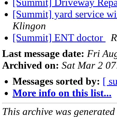
[Summit] Driveway Repa
[Summit] yard service wi
Klingon
[Summit] ENT doctor
R
Last message date:
Fri Au
Archived on:
Sat Mar 2 0
Messages sorted by:
[ s
More info on this list...
This archive was generated