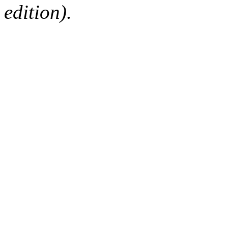
edition).