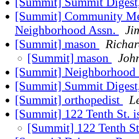
[Summit] Summit Digest,
[Summit] Community Mee
Neighborhood Assn.
Ji
[Summit] mason
Richar
[Summit] mason
Joh
[Summit] Neighborhood 
[Summit] Summit Digest,
[Summit] orthopedist
L
[Summit] 122 Tenth St. 
[Summit] 122 Tenth St