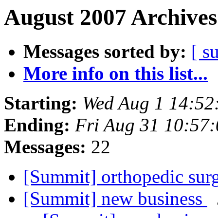
August 2007 Archives
Messages sorted by:
[ s
More info on this list...
Starting:
Wed Aug 1 14:52
Ending:
Fri Aug 31 10:57
Messages:
22
[Summit] orthopedic su
[Summit] new business