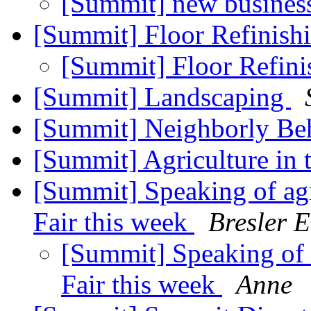
[Summit] new busines
[Summit] Floor Refinish
[Summit] Floor Refin
[Summit] Landscaping
[Summit] Neighborly Be
[Summit] Agriculture in
[Summit] Speaking of ag
Fair this week
Bresler E
[Summit] Speaking of 
Fair this week
Anne