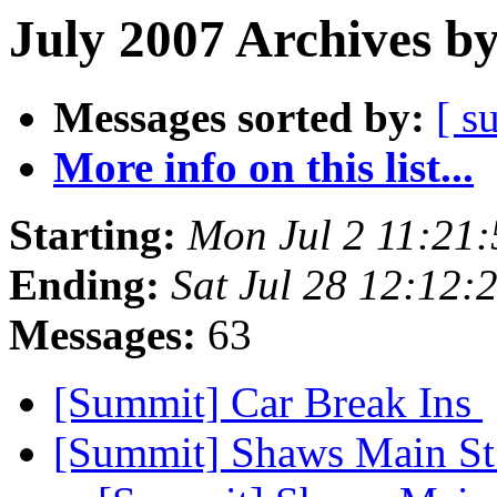
July 2007 Archives b
Messages sorted by:
[ s
More info on this list...
Starting:
Mon Jul 2 11:21
Ending:
Sat Jul 28 12:12
Messages:
63
[Summit] Car Break Ins
[Summit] Shaws Main St 