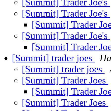
[Summit] Trader Joe's
[Summit] Trader Joe's
[Summit] Trader Jo
[Summit] Trader Joe's
[Summit] Trader Jo
[Summit] trader joes
Ha
[Summit] trader joes
[Summit] Trader Joes
[Summit] Trader Jo
[Summit] Trader Joes