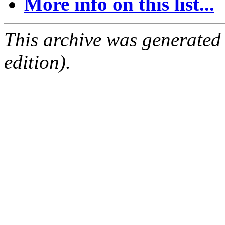
More info on this list...
This archive was generated
edition).