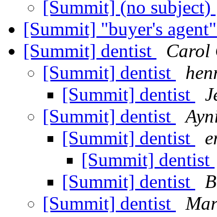
[Summit] (no subject)
[Summit] "buyer's agent"
[Summit] dentist
Carol
[Summit] dentist
hen
[Summit] dentist
J
[Summit] dentist
Ayn
[Summit] dentist
e
[Summit] dentist
[Summit] dentist
B
[Summit] dentist
Mar