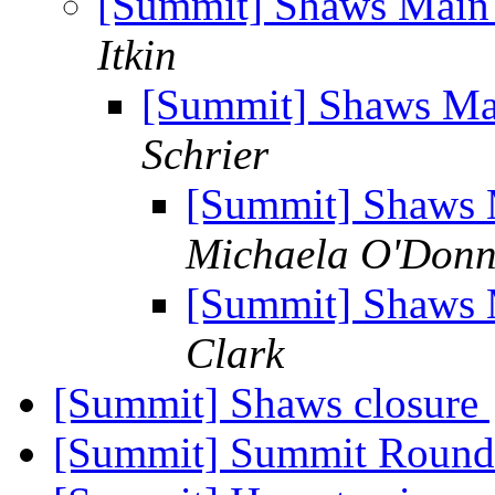
[Summit] Shaws Main 
Itkin
[Summit] Shaws Mai
Schrier
[Summit] Shaws M
Michaela O'Donn
[Summit] Shaws M
Clark
[Summit] Shaws closure
[Summit] Summit Roun