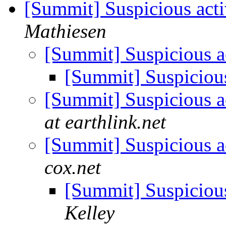
[Summit] Suspicious acti
Mathiesen
[Summit] Suspicious a
[Summit] Suspicious
[Summit] Suspicious a
at earthlink.net
[Summit] Suspicious a
cox.net
[Summit] Suspicious
Kelley