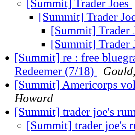
[Summit] Trader Joes
[Summit] Trader Jo
[Summit] Trader 
[Summit] Trader 
[Summit] re : free bluegr
Redeemer (7/18)
Gould
[Summit] Americorps vol
Howard
[Summit] trader joe's ru
[Summit] trader joe's