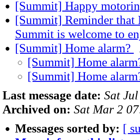
[Summit] Happy motori
[Summit] Reminder that N
Summit is welcome to en
[Summit] Home alarm?
[Summit] Home alar
[Summit] Home alar
Last message date:
Sat Ju
Archived on:
Sat Mar 2 0
Messages sorted by:
[ s