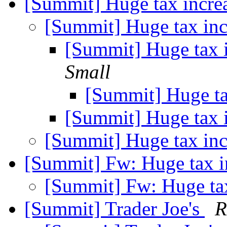
[Summit] Huge tax incre
[Summit] Huge tax in
[Summit] Huge tax 
Small
[Summit] Huge ta
[Summit] Huge tax 
[Summit] Huge tax in
[Summit] Fw: Huge tax i
[Summit] Fw: Huge ta
[Summit] Trader Joe's
R