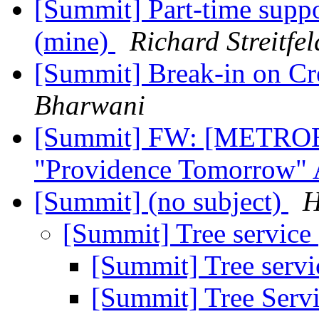
[Summit] Part-time suppor
(mine)
Richard Streitfel
[Summit] Break-in on Cr
Bharwani
[Summit] FW: [METROBA
"Providence Tomorrow" 
[Summit] (no subject)
H
[Summit] Tree service
[Summit] Tree serv
[Summit] Tree Serv