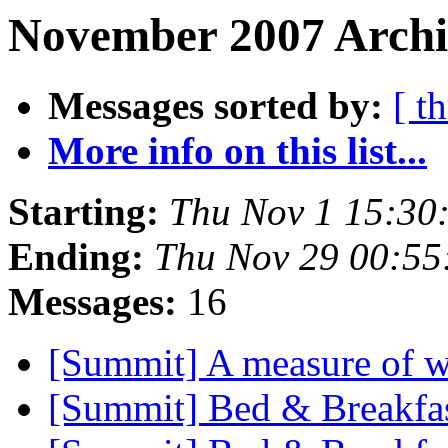
November 2007 Archiv
Messages sorted by:
[ t
More info on this list...
Starting:
Thu Nov 1 15:30
Ending:
Thu Nov 29 00:5
Messages:
16
[Summit] A measure of w
[Summit] Bed & Breakfa