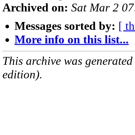
Archived on:
Sat Mar 2 0
Messages sorted by:
[ t
More info on this list...
This archive was generated
edition).