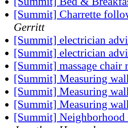
[Summit] Bed & Breakfa
[Summit] Charrette foll
Gerritt
[Summit] electrician adv
[Summit] electrician adv
[Summit] massage chair 
[Summit] Measuring wal
[Summit] Measuring wal
[Summit] Measuring wal
[Summit] Neighborhood c