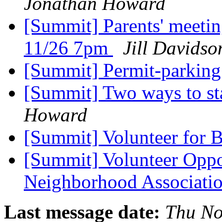
Jonathan Howard
[Summit] Parents' meetin
11/26 7pm
Jill Davidso
[Summit] Permit-parkin
[Summit] Two ways to sta
Howard
[Summit] Volunteer for
[Summit] Volunteer Oppo
Neighborhood Associati
Last message date:
Thu No