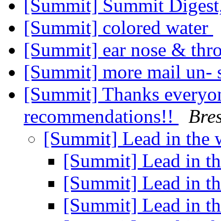
[Summit] Summit Digest,
[Summit] colored water
[Summit] ear nose & thr
[Summit] more mail un- 
[Summit] Thanks everyo
recommendations!!
Bres
[Summit] Lead in the 
[Summit] Lead in t
[Summit] Lead in t
[Summit] Lead in t