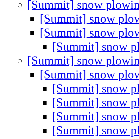
[Summit] snow plowi
[Summit] snow plo
[Summit] snow plo
[Summit] snow 
[Summit] snow plowi
[Summit] snow plo
[Summit] snow 
[Summit] snow 
[Summit] snow 
[Summit] snow 