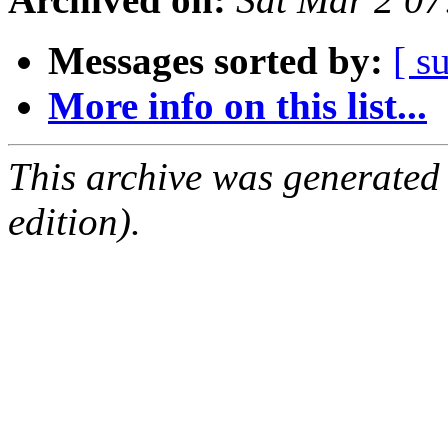
Messages sorted by:
[ s
More info on this list...
This archive was generated
edition).