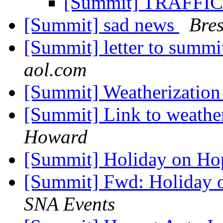
[Summit] TRAFF
[Summit] sad news
Bres
[Summit] letter to summ
aol.com
[Summit] Weatherizatio
[Summit] Link to weathe
Howard
[Summit] Holiday on Ho
[Summit] Fwd: Holiday 
SNA Events