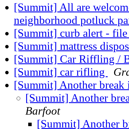
[Summit] All are welcome
neighborhood potluck pa
[Summit] curb alert - fil
[Summit] mattress dispo
[Summit] Car Riffling / 
[Summit] car rifling
Gra
[Summit] Another break i
[Summit] Another break
Barfoot
[Summit] Another br