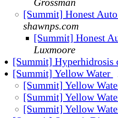
Grossman
[Summit] Honest Auto
shawnps.com
[Summit] Honest Au
Luxmoore
[Summit] Hyperhidrosis 
[Summit] Yellow Water
[Summit] Yellow Wat
[Summit] Yellow Wat
[Summit] Yellow Wat