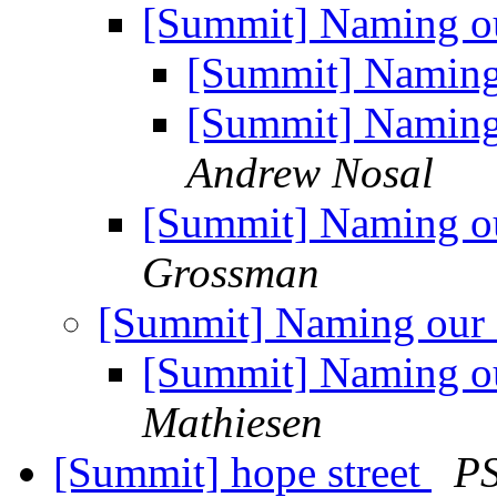
[Summit] Naming ou
[Summit] Naming 
[Summit] Naming 
Andrew Nosal
[Summit] Naming ou
Grossman
[Summit] Naming our 
[Summit] Naming ou
Mathiesen
[Summit] hope street
PS