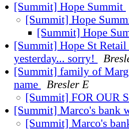
[Summit] Hope Summit
[Summit] Hope Summ
[Summit] Hope Su
[Summit] Hope St Retail 
yesterday... sorry!
Bresl
[Summit] family of Margar
name
Bresler E
[Summit] FOR OUR
[Summit] Marco's bank 
[Summit] Marco's ban