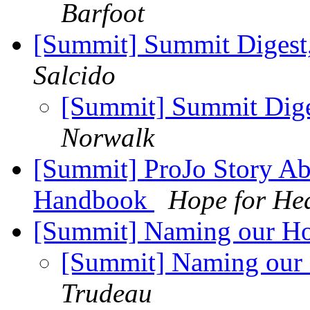
Barfoot
[Summit] Summit Digest,
Salcido
[Summit] Summit Diges
Norwalk
[Summit] ProJo Story Ab
Handbook
Hope for He
[Summit] Naming our Hop
[Summit] Naming our 
Trudeau