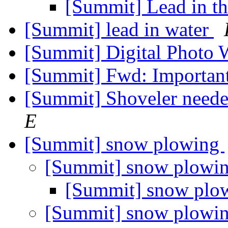
[Summit] Lead in t
[Summit] lead in water
[Summit] Digital Photo
[Summit] Fwd: Importan
[Summit] Shoveler neede
E
[Summit] snow plowing
[Summit] snow plowi
[Summit] snow plo
[Summit] snow plowi