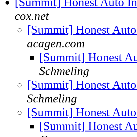
[Summit] Honest Auto I
cox.net
[Summit] Honest Auto
acagen.com
[Summit] Honest Au
Schmeling
[Summit] Honest Auto
Schmeling
[Summit] Honest Auto
[Summit] Honest Au