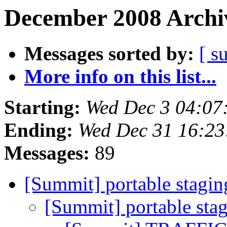
December 2008 Archiv
Messages sorted by:
[ s
More info on this list...
Starting:
Wed Dec 3 04:07
Ending:
Wed Dec 31 16:2
Messages:
89
[Summit] portable stagi
[Summit] portable sta