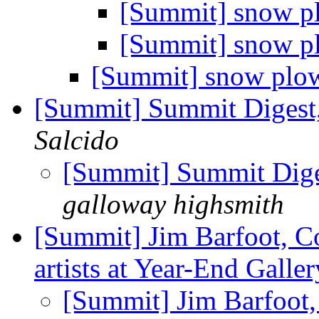
[Summit] snow 
[Summit] snow 
[Summit] snow plo
[Summit] Summit Digest,
Salcido
[Summit] Summit Diges
galloway highsmith
[Summit] Jim Barfoot, Co
artists at Year-End Galle
[Summit] Jim Barfoot, 