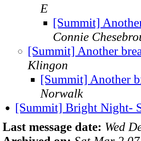
E
[Summit] Another 
Connie Chesebro
[Summit] Another break
Klingon
[Summit] Another br
Norwalk
[Summit] Bright Night- 
Last message date:
Wed De
Archived on:
Sat Mar 2 0