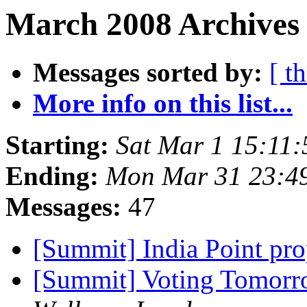
March 2008 Archives 
Messages sorted by:
[ t
More info on this list...
Starting:
Sat Mar 1 15:11
Ending:
Mon Mar 31 23:4
Messages:
47
[Summit] India Point pro
[Summit] Voting Tomorr