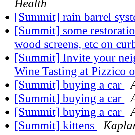
Health
[Summit] rain barrel sys
[Summit] some restoration
wood screens, etc on cu
[Summit] Invite your ne
Wine Tasting at Pizzico
[Summit] buying a car
[Summit] buying a car
[Summit] buying a car
[Summit] kittens
Kapla