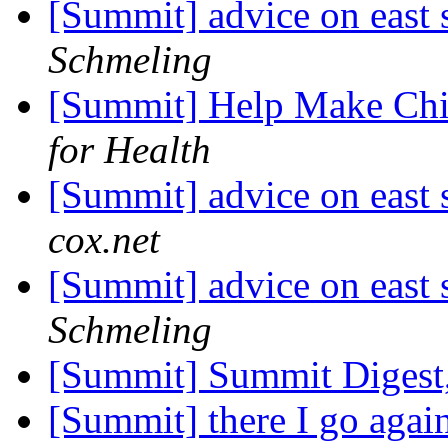
[Summit] advice on east 
Schmeling
[Summit] Help Make Chil
for Health
[Summit] advice on east 
cox.net
[Summit] advice on east 
Schmeling
[Summit] Summit Digest,
[Summit] there I go agai