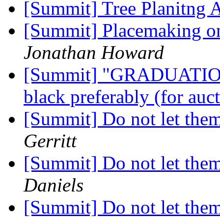
[Summit] Tree Planitng 
[Summit] Placemaking on
Jonathan Howard
[Summit] "GRADUAT
black preferably (for au
[Summit] Do not let them
Gerritt
[Summit] Do not let them
Daniels
[Summit] Do not let them