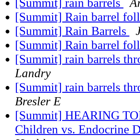
[Summit] rain barrels
A
[Summit] Rain barrel fo
[Summit] Rain Barrels
[Summit] Rain barrel fo
[Summit] rain barrels t
Landry
[Summit] rain barrels t
Bresler E
[Summit] HEARING TODAY
Children vs. Endocrine D