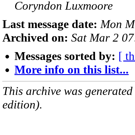
Coryndon Luxmoore
Last message date:
Mon Ma
Archived on:
Sat Mar 2 0
Messages sorted by:
[ t
More info on this list...
This archive was generated
edition).