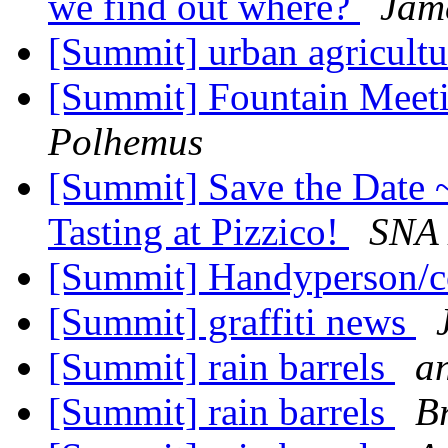
we find out where?
Jam
[Summit] urban agricult
[Summit] Fountain Meeti
Polhemus
[Summit] Save the Date 
Tasting at Pizzico!
SNA 
[Summit] Handyperson/c
[Summit] graffiti news
[Summit] rain barrels
a
[Summit] rain barrels
Br