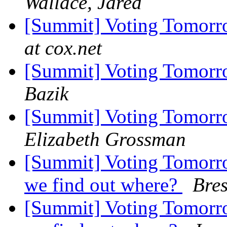
Wallace, Jared
[Summit] Voting Tomorr
at cox.net
[Summit] Voting Tomorr
Bazik
[Summit] Voting Tomorr
Elizabeth Grossman
[Summit] Voting Tomorr
we find out where?
Bres
[Summit] Voting Tomorr