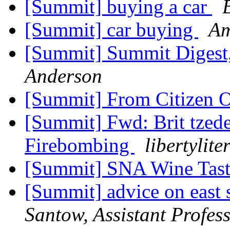
[Summit] buying a car
[Summit] car buying
Am
[Summit] Summit Digest,
Anderson
[Summit] From Citizen 
[Summit] Fwd: Brit tzed
Firebombing
libertylite
[Summit] SNA Wine Tast
[Summit] advice on east 
Santow, Assistant Profess