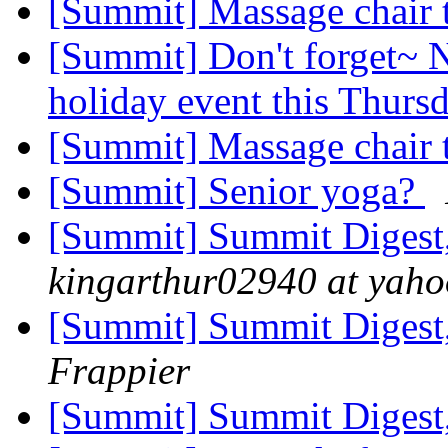
[Summit] Massage chair 
[Summit] Don't forget~ N
holiday event this Thurs
[Summit] Massage chair 
[Summit] Senior yoga?
[Summit] Summit Digest,
kingarthur02940 at yah
[Summit] Summit Digest,
Frappier
[Summit] Summit Digest,