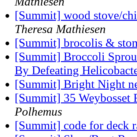
Mathiesen
[Summit] wood stove/chim
Theresa Mathiesen
[Summit] brocolis & sto
[Summit] Broccoli Spro
By Defeating Helicobact
[Summit] Bright Night n
[Summit] 35 Weybosset
Polhemus
[Summit] code for deck r