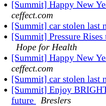
[Summit] Happy New Yea
ceffect.com
[Summit] car stolen last 
[Summit] Pressure Rises t
Hope for Health
[Summit] Happy New Yea
ceffect.com
[Summit] car stolen last 
[Summit] Enjoy BRIGHT 
future
Breslers