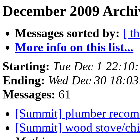
December 2009 Archiv
Messages sorted by:
[ t
More info on this list...
Starting:
Tue Dec 1 22:10
Ending:
Wed Dec 30 18:0
Messages:
61
[Summit] plumber reco
[Summit] wood stove/chi