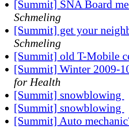
[Summit] SNA Board me
Schmeling
[Summit] get your neigh
Schmeling
[Summit] old T-Mobile c
[Summit] Winter 2009-1
for Health
[Summit] snowblowing
[Summit] snowblowing
[Summit] Auto mechani