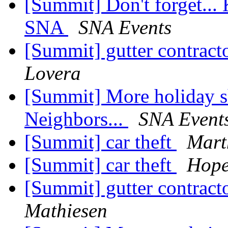
[Summit] Don't forget... 
SNA
SNA Events
[Summit] gutter contrac
Lovera
[Summit] More holiday s
Neighbors...
SNA Event
[Summit] car theft
Mart
[Summit] car theft
Hope
[Summit] gutter contrac
Mathiesen