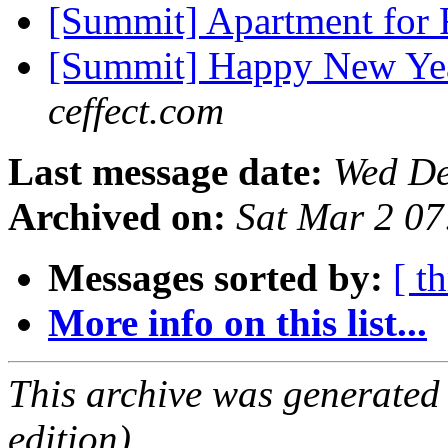
[Summit] Apartment for
[Summit] Happy New Yea
ceffect.com
Last message date:
Wed De
Archived on:
Sat Mar 2 0
Messages sorted by:
[ t
More info on this list...
This archive was generated
edition).