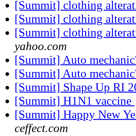
[Summit] clothing altera
[Summit] clothing altera
[Summit] clothing altera
yahoo.com
[Summit] Auto mechani
[Summit] Auto mechani
[Summit] Shape Up RI 
[Summit] H1N1 vaccine
[Summit] Happy New Yea
ceffect.com