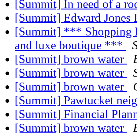
[Summit] In need of a ro
[Summit] Edward Jones 
[Summit] *** Shopping E
and luxe boutique ***
[Summit] brown water
[Summit] brown water
[Summit] brown water
[Summit] Pawtucket neig
[Summit] Financial Plan
[Summit] brown water