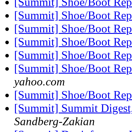
[Summit] Shoe/Boot Rep
[Summit] Shoe/Boot Rep
[Summit] Shoe/Boot Rep
[Summit] Shoe/Boot Rep
[Summit] Shoe/Boot Rep
[Summit] Shoe/Boot Rep
yahoo.com
[Summit] Shoe/Boot Rep
[Summit] Summit Digest,
Sandberg-Zakian