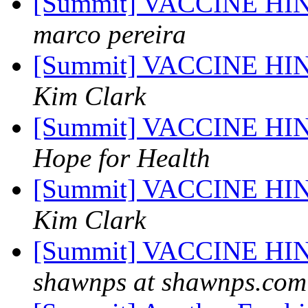
[Summit] VACCINE H
marco pereira
[Summit] VACCINE H
Kim Clark
[Summit] VACCINE H
Hope for Health
[Summit] VACCINE H
Kim Clark
[Summit] VACCINE H
shawnps at shawnps.com