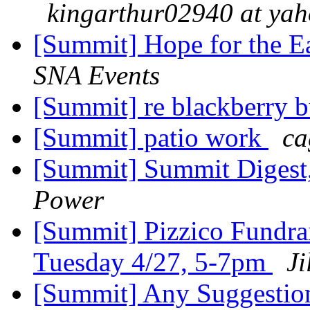
kingarthur02940 at ya
[Summit] Hope for the E
SNA Events
[Summit] re blackberry 
[Summit] patio work
ca
[Summit] Summit Digest,
Power
[Summit] Pizzico Fundra
Tuesday 4/27, 5-7pm
Ji
[Summit] Any Suggesti