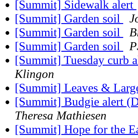
[Summit] Sidewalk alert
[Summit] Garden soil
J
[Summit] Garden soil
B
[Summit] Garden soil
P
[Summit] Tuesday curb al
Klingon
[Summit] Leaves & Larg
[Summit] Budgie alert (D
Theresa Mathiesen
[Summit] Hope for the E