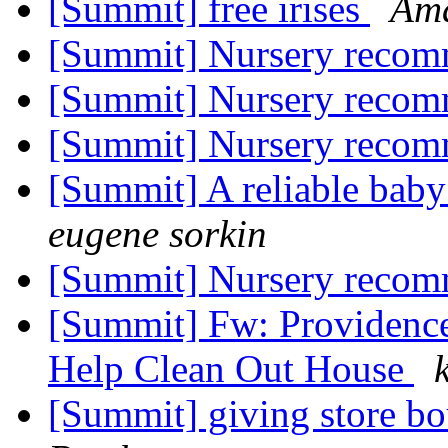
[Summit] free irises
Am
[Summit] Nursery reco
[Summit] Nursery reco
[Summit] Nursery reco
[Summit] A reliable baby 
eugene sorkin
[Summit] Nursery reco
[Summit] Fw: Providenc
Help Clean Out House
[Summit] giving store bo