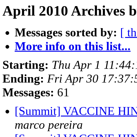
April 2010 Archives b
Messages sorted by:
[ t
More info on this list...
Starting:
Thu Apr 1 11:44
Ending:
Fri Apr 30 17:37
Messages:
61
[Summit] VACCINE H
marco pereira