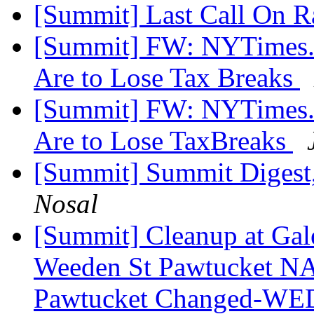
[Summit] Last Call On R
[Summit] FW: NYTimes.c
Are to Lose Tax Breaks
[Summit] FW: NYTimes.c
Are to Lose TaxBreaks
[Summit] Summit Digest,
Nosal
[Summit] Cleanup at Gal
Weeden St Pawtucket NA
Pawtucket Changed-W