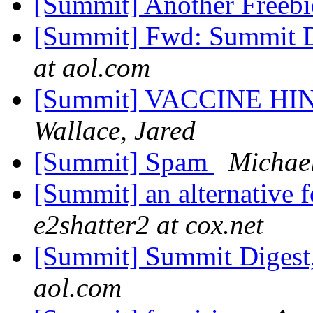
[Summit] Another Freebi
[Summit] Fwd: Summit Di
at aol.com
[Summit] VACCINE H
Wallace, Jared
[Summit] Spam
Michae
[Summit] an alternative 
e2shatter2 at cox.net
[Summit] Summit Digest,
aol.com