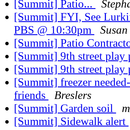
[Summit] Patio...
Steph
[Summit] FYI, See Lurkin
PBS @ 10:30pm
Susan
[Summit] Patio Contract
[Summit] 9th street play
[Summit] 9th street play
[Summit] freezer needed-
friends
Breslers
[Summit] Garden soil
m
[Summit] Sidewalk alert