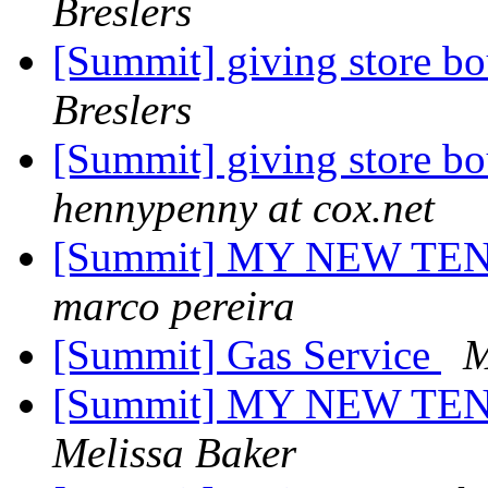
Breslers
[Summit] giving store bo
Breslers
[Summit] giving store bo
hennypenny at cox.net
[Summit] MY NEW TE
marco pereira
[Summit] Gas Service
M
[Summit] MY NEW TE
Melissa Baker