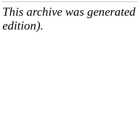
This archive was generated
edition).