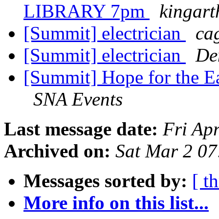
LIBRARY 7pm
kingar
[Summit] electrician
ca
[Summit] electrician
De
[Summit] Hope for the Ea
SNA Events
Last message date:
Fri Ap
Archived on:
Sat Mar 2 0
Messages sorted by:
[ t
More info on this list...