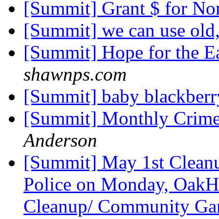
[Summit] Grant $ for No
[Summit] we can use old
[Summit] Hope for the E
shawnps.com
[Summit] baby blackberry
[Summit] Monthly Crim
Anderson
[Summit] May 1st Cleanu
Police on Monday, OakH
Cleanup/ Community Gar