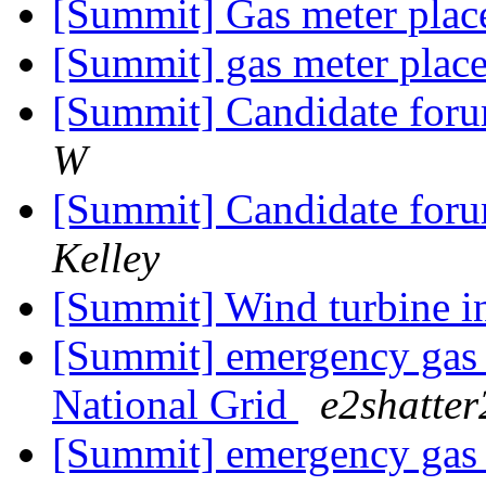
[Summit] Gas meter pla
[Summit] gas meter plac
[Summit] Candidate foru
W
[Summit] Candidate foru
Kelley
[Summit] Wind turbine i
[Summit] emergency gas l
National Grid
e2shatter
[Summit] emergency gas l