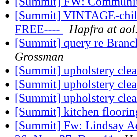
[Summit] FW: Communi
[Summit] VINTAGE-child'
FREE----
Hapfra at ao
[Summit] query re Branc
Grossman
[Summit] upholstery cle
[Summit] upholstery cle
[Summit] upholstery cle
[Summit] kitchen floor
[Summit] Fw: Lindsay Ad