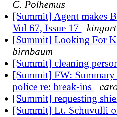
C. Polhemus
[Summit] Agent makes BI
Vol 67, Issue 17
kingar
[Summit] Looking For Ki
birnbaum
[Summit] cleaning pers
[Summit] FW: Summary o
police re: break-ins
car
[Summit] requesting shiel
[Summit] Lt. Schuvulli o