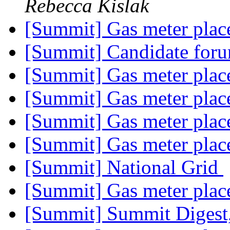
Rebecca Kislak
[Summit] Gas meter pla
[Summit] Candidate for
[Summit] Gas meter pla
[Summit] Gas meter pla
[Summit] Gas meter pla
[Summit] Gas meter pla
[Summit] National Grid
[Summit] Gas meter pla
[Summit] Summit Digest,