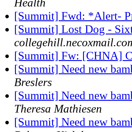
Health
[Summit] Fwd: *Alert- 
[Summit] Lost Dog - Six
collegehill.necoxmail.co
[Summit] Fw: [CHNA] C
[Summit] Need new bambo
Breslers
[Summit] Need new bambo
Theresa Mathiesen
[Summit] Need new bambo