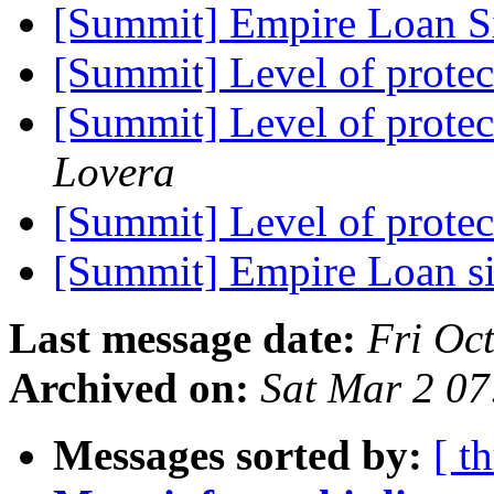
[Summit] Empire Loan 
[Summit] Level of protec
[Summit] Level of protec
Lovera
[Summit] Level of protec
[Summit] Empire Loan s
Last message date:
Fri Oc
Archived on:
Sat Mar 2 0
Messages sorted by:
[ t