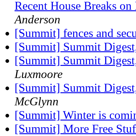
Recent House Breaks on
Anderson
[Summit] fences and sec
[Summit] Summit Digest,
[Summit] Summit Digest,
Luxmoore
[Summit] Summit Digest,
McGlynn
[Summit] Winter is comi
[Summit] More Free Stu