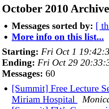
October 2010 Archive
Messages sorted by:
[ t
More info on this list...
Starting:
Fri Oct 1 19:42
Ending:
Fri Oct 29 20:33
Messages:
60
[Summit] Free Lecture Se
Miriam Hospital
Monic