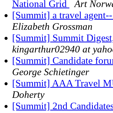
National Grid
Art Norw
[Summit] a travel agent
Elizabeth Grossman
[Summit] Summit Digest,
kingarthur02940 at yah
[Summit] Candidate for
George Schietinger
[Summit] AAA Travel 
Doherty
[Summit] 2nd Candidates