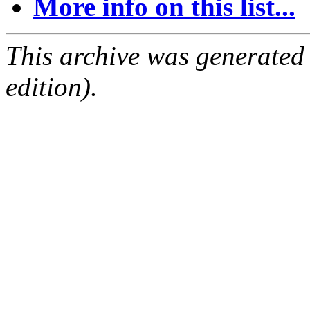
More info on this list...
This archive was generated
edition).