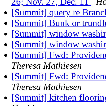
26; Nov. 27, Dec. 11
Ho
[Summit] query re Branc
[Summit] Bunk or trundl
[Summit] window washi
[Summit] window washi
[Summit] Fwd: Providen
Theresa Mathiesen
[Summit] Fwd: Providen
Theresa Mathiesen
[Summit] kitchen floor