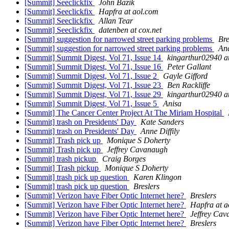
[Summit] Seeclickfix
John Bazik
[Summit] Seeclickfix
Hapfra at aol.com
[Summit] Seeclickfix
Allan Tear
[Summit] Seeclickfix
datenben at cox.net
[Summit] suggestion for narrowed street parking problems
Bre
[Summit] suggestion for narrowed street parking problems
An
[Summit] Summit Digest, Vol 71, Issue 14
kingarthur02940 a
[Summit] Summit Digest, Vol 71, Issue 16
Peter Gallant
[Summit] Summit Digest, Vol 71, Issue 2
Gayle Gifford
[Summit] Summit Digest, Vol 71, Issue 23
Ben Rackliffe
[Summit] Summit Digest, Vol 71, Issue 29
kingarthur02940 a
[Summit] Summit Digest, Vol 71, Issue 5
Anisa
[Summit] The Cancer Center Project At The Miriam Hospital
[Summit] trash on Presidents' Day
Kate Sanders
[Summit] trash on Presidents' Day
Anne Diffily
[Summit] Trash pick up
Monique S Doherty
[Summit] Trash pick up
Jeffrey Cavanaugh
[Summit] trash pickup
Craig Borges
[Summit] Trash pickup
Monique S Doherty
[Summit] trash pick up question
Karen Klingon
[Summit] trash pick up question
Breslers
[Summit] Verizon have Fiber Optic Internet here?
Breslers
[Summit] Verizon have Fiber Optic Internet here?
Hapfra at a
[Summit] Verizon have Fiber Optic Internet here?
Jeffrey Ca
[Summit] Verizon have Fiber Optic Internet here?
Breslers