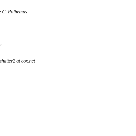
e C. Polhemus
n
shatter2 at cox.net