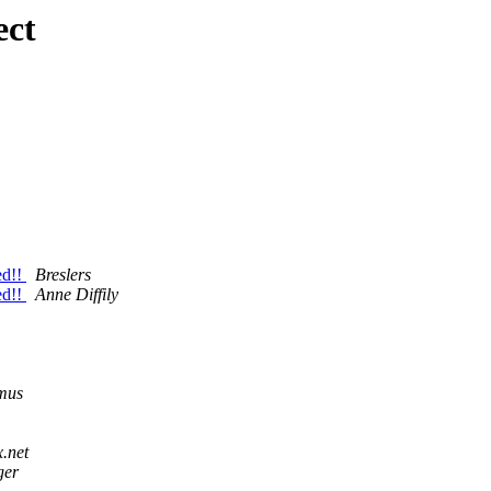
ect
ed!!
Breslers
ed!!
Anne Diffily
mus
x.net
ger