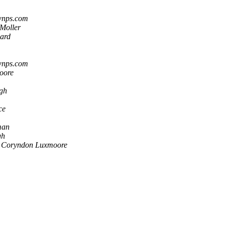
wnps.com
Moller
ard
wnps.com
oore
gh
ce
man
gh
Coryndon Luxmoore