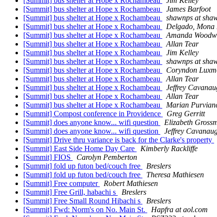
[Summit] bus shelter at Hope x Rochambeau
Jim Kelley
[Summit] bus shelter at Hope x Rochambeau
James Barfoot
[Summit] bus shelter at Hope x Rochambeau
shawnps at sha
[Summit] bus shelter at Hope x Rochambeau
Delgado, Mona 
[Summit] bus shelter at Hope x Rochambeau
Amanda Woodw
[Summit] bus shelter at Hope x Rochambeau
Allan Tear
[Summit] bus shelter at Hope x Rochambeau
Jim Kelley
[Summit] bus shelter at Hope x Rochambeau
shawnps at sha
[Summit] bus shelter at Hope x Rochambeau
Coryndon Luxm
[Summit] bus shelter at Hope x Rochambeau
Allan Tear
[Summit] bus shelter at Hope x Rochambeau
Jeffrey Cavanau
[Summit] bus shelter at Hope x Rochambeau
Allan Tear
[Summit] bus shelter at Hope x Rochambeau
Marian Purvian
[Summit] Compost conference in Providence
Greg Gerritt
[Summit] does anyone know... wifi question
Elizabeth Gross
[Summit] does anyone know... wifi question
Jeffrey Cavanau
[Summit] Drive thru variance is back for the Clarke's property
[Summit] East Side Home Day Care
Kimberly Rackliffe
[Summit] FIOS
Carolyn Pemberton
[Summit] fold up futon bed/couch free
Breslers
[Summit] fold up futon bed/couch free
Theresa Mathiesen
[Summit] Free computer
Robert Mathiesen
[Summit] Free Grill, habachi s
Breslers
[Summit] Free Small Round Hibachi s
Breslers
[Summit] Fwd: Norm's on No. Main St.
Hapfra at aol.com