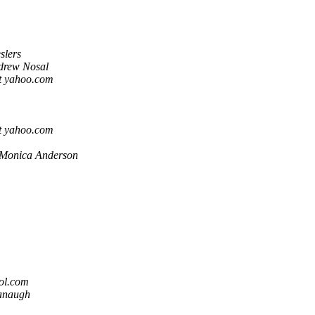
slers
drew Nosal
t yahoo.com
t yahoo.com
Monica Anderson
ol.com
vanaugh