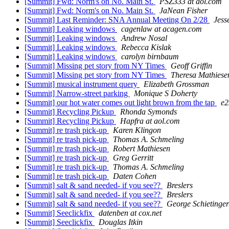
[Summit] Fwd: Norm's on No. Main St.
PSZ333 at aol.com
[Summit] Fwd: Norm's on No. Main St.
JaNean Fisher
[Summit] Last Reminder: SNA Annual Meeting On 2/28
Jess
[Summit] Leaking windows
cagenlaw at acagen.com
[Summit] Leaking windows
Andrew Nosal
[Summit] Leaking windows
Rebecca Kislak
[Summit] Leaking windows
carolyn birnbaum
[Summit] Missing pet story from NY Times
Geoff Griffin
[Summit] Missing pet story from NY Times
Theresa Mathiese
[Summit] musical instrument query
Elizabeth Grossman
[Summit] Narrow-street parking
Monique S Doherty
[Summit] our hot water comes out light brown from the tap
e2
[Summit] Recycling Pickup
Rhonda Symonds
[Summit] Recycling Pickup
Hapfra at aol.com
[Summit] re trash pick-up
Karen Klingon
[Summit] re trash pick-up
Thomas A. Schmeling
[Summit] re trash pick-up
Robert Mathiesen
[Summit] re trash pick-up
Greg Gerritt
[Summit] re trash pick-up
Thomas A. Schmeling
[Summit] re trash pick-up
Daten Cohen
[Summit] salt & sand needed- if you see??
Breslers
[Summit] salt & sand needed- if you see??
Breslers
[Summit] salt & sand needed- if you see??
George Schietinger
[Summit] Seeclickfix
datenben at cox.net
[Summit] Seeclickfix
Douglas Itkin