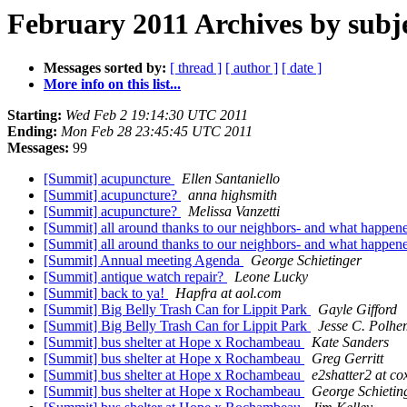
February 2011 Archives by subj
Messages sorted by:
[ thread ]
[ author ]
[ date ]
More info on this list...
Starting:
Wed Feb 2 19:14:30 UTC 2011
Ending:
Mon Feb 28 23:45:45 UTC 2011
Messages:
99
[Summit] acupuncture
Ellen Santaniello
[Summit] acupuncture?
anna highsmith
[Summit] acupuncture?
Melissa Vanzetti
[Summit] all around thanks to our neighbors- and what happen
[Summit] all around thanks to our neighbors- and what happen
[Summit] Annual meeting Agenda
George Schietinger
[Summit] antique watch repair?
Leone Lucky
[Summit] back to ya!
Hapfra at aol.com
[Summit] Big Belly Trash Can for Lippit Park
Gayle Gifford
[Summit] Big Belly Trash Can for Lippit Park
Jesse C. Polhe
[Summit] bus shelter at Hope x Rochambeau
Kate Sanders
[Summit] bus shelter at Hope x Rochambeau
Greg Gerritt
[Summit] bus shelter at Hope x Rochambeau
e2shatter2 at co
[Summit] bus shelter at Hope x Rochambeau
George Schietin