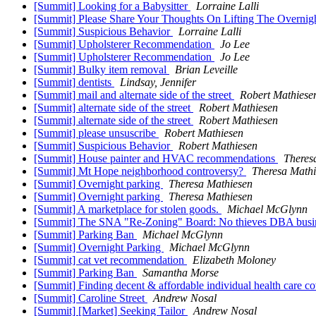
[Summit] Looking for a Babysitter
Lorraine Lalli
[Summit] Please Share Your Thoughts On Lifting The Overnig
[Summit] Suspicious Behavior
Lorraine Lalli
[Summit] Upholsterer Recommendation
Jo Lee
[Summit] Upholsterer Recommendation
Jo Lee
[Summit] Bulky item removal
Brian Leveille
[Summit] dentists
Lindsay, Jennifer
[Summit] mail and alternate side of the street
Robert Mathiese
[Summit] alternate side of the street
Robert Mathiesen
[Summit] alternate side of the street
Robert Mathiesen
[Summit] please unsuscribe
Robert Mathiesen
[Summit] Suspicious Behavior
Robert Mathiesen
[Summit] House painter and HVAC recommendations
Theres
[Summit] Mt Hope neighborhood controversy?
Theresa Mathi
[Summit] Overnight parking
Theresa Mathiesen
[Summit] Overnight parking
Theresa Mathiesen
[Summit] A marketplace for stolen goods.
Michael McGlynn
[Summit] The SNA "Re-Zoning" Board: No thieves DBA busi
[Summit] Parking Ban
Michael McGlynn
[Summit] Overnight Parking
Michael McGlynn
[Summit] cat vet recommendation
Elizabeth Moloney
[Summit] Parking Ban
Samantha Morse
[Summit] Finding decent & affordable individual health care c
[Summit] Caroline Street
Andrew Nosal
[Summit] [Market] Seeking Tailor
Andrew Nosal