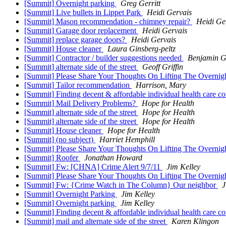
[Summit] Overnight parking
Greg Gerritt
[Summit] Live bullets in Lippet Park
Heidi Gervais
[Summit] Mason recommendation - chimney repair?
Heidi Ge
[Summit] Garage door replacement
Heidi Gervais
[Summit] replace garage doors?
Heidi Gervais
[Summit] House cleaner
Laura Ginsberg-peltz
[Summit] Contractor / builder suggestions needed
Benjamin G
[Summit] alternate side of the street
Geoff Griffin
[Summit] Please Share Your Thoughts On Lifting The Overnig
[Summit] Tailor recommendation
Harrison, Mary
[Summit] Finding decent & affordable individual health care c
[Summit] Mail Delivery Problems?
Hope for Health
[Summit] alternate side of the street
Hope for Health
[Summit] alternate side of the street
Hope for Health
[Summit] House cleaner
Hope for Health
[Summit] (no subject)
Harriet Hemphill
[Summit] Please Share Your Thoughts On Lifting The Overnig
[Summit] Roofer
Jonathan Howard
[Summit] Fw: [CHNA] Crime Alert 9/7/11
Jim Kelley
[Summit] Please Share Your Thoughts On Lifting The Overni
[Summit] Fw: {Crime Watch in The Column} Our neighbor
J
[Summit] Overnight Parking
Jim Kelley
[Summit] Overnight parking
Jim Kelley
[Summit] Finding decent & affordable individual health care c
[Summit] mail and alternate side of the street
Karen Klingon