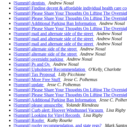
[Summit] dentists
Andrew Nosal
[Summit] Finding decent & affordable individual health care c
[Summit] Please Share Your Thoughts On Lifting The Overnig
[Summit] Please Share Your Thoughts On Lifting The Overnig
[Summit] Additional Parking Ban Information
Andrew Nosal
[Summit] Please Share Your Thoughts On Lifting The Overnig
[Summit] mail and alternate side of the street
Andrew Nosal
[Summit] mail and alternate side of the street
Andrew Nosal
[Summit] mail and alternate side of the street
Andrew Nosal
[Summit] alternate side of the street
Andrew Nosal
[Summit] alternate side of the street
Andrew Nosal
[Summit] overnight parking
Andrew Nosal
[Summit] Ps and Qs
Andrew Nosal
[Summit] Upholsterer Recommendation
O'Kelly, Charlotte
[Summit] Tax Proposal
Lilly Picchione
[Summit] More Free Stuff
Jesse C. Polhemus
[Summit] update
Jesse C. Polhemus
[Summit] Please Share Your Thoughts On Lifting The Overnig
[Summit] Please Share Your Thoughts On Lifting The Overnig
[Summit] Additional Parking Ban Information
Jesse C. Polhe
[Summit] please unsuscribe
Yolande Riendeau
[Summit] Curb alert: Hoover Windtunnel Vacuum
Lisa Rigby
[Summit] Looking for Vinyl Records
Lisa Rigby
[Summit] Roofer
Kathy Rourke
[Summit] roofer recommendation, and state regs?
Mark Santo