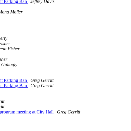
ht Parking Ban
Jeffrey Davis
Mona Moller
erty
isher
ean Fisher
sher
 Gallogly
ht Parking Ban
Greg Gerritt
ht Parking Ban
Greg Gerritt
itt
itt
rogram meeting at City Hall
Greg Gerritt