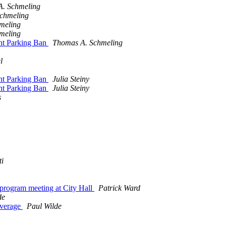
. Schmeling
chmeling
meling
meling
ht Parking Ban
Thomas A. Schmeling
l
ht Parking Ban
Julia Steiny
ht Parking Ban
Julia Steiny
s
ti
rogram meeting at City Hall
Patrick Ward
de
overage
Paul Wilde