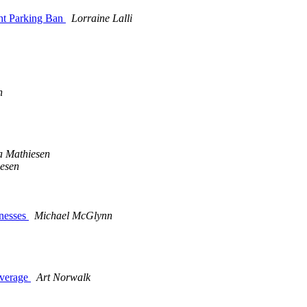
ht Parking Ban
Lorraine Lalli
n
a Mathiesen
esen
nesses
Michael McGlynn
overage
Art Norwalk