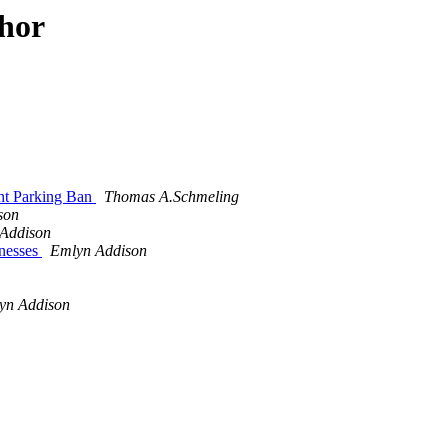
thor
ht Parking Ban
Thomas A.Schmeling
son
Addison
nesses
Emlyn Addison
yn Addison