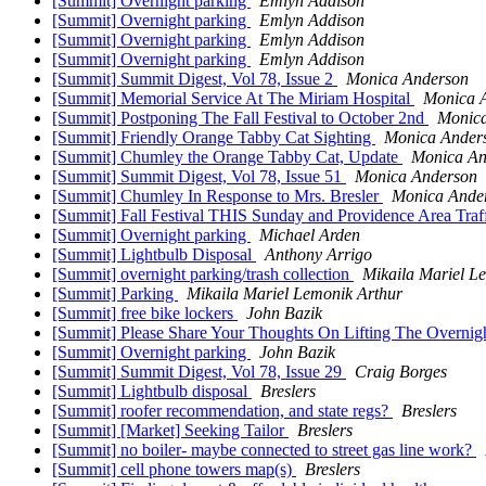
[Summit] Overnight parking
Emlyn Addison
[Summit] Overnight parking
Emlyn Addison
[Summit] Overnight parking
Emlyn Addison
[Summit] Overnight parking
Emlyn Addison
[Summit] Summit Digest, Vol 78, Issue 2
Monica Anderson
[Summit] Memorial Service At The Miriam Hospital
Monica 
[Summit] Postponing The Fall Festival to October 2nd
Monic
[Summit] Friendly Orange Tabby Cat Sighting
Monica Ander
[Summit] Chumley the Orange Tabby Cat, Update
Monica An
[Summit] Summit Digest, Vol 78, Issue 51
Monica Anderson
[Summit] Chumley In Response to Mrs. Bresler
Monica Ande
[Summit] Fall Festival THIS Sunday and Providence Area Tra
[Summit] Overnight parking
Michael Arden
[Summit] Lightbulb Disposal
Anthony Arrigo
[Summit] overnight parking/trash collection
Mikaila Mariel L
[Summit] Parking
Mikaila Mariel Lemonik Arthur
[Summit] free bike lockers
John Bazik
[Summit] Please Share Your Thoughts On Lifting The Overnig
[Summit] Overnight parking
John Bazik
[Summit] Summit Digest, Vol 78, Issue 29
Craig Borges
[Summit] Lightbulb disposal
Breslers
[Summit] roofer recommendation, and state regs?
Breslers
[Summit] [Market] Seeking Tailor
Breslers
[Summit] no boiler- maybe connected to street gas line work?
[Summit] cell phone towers map(s)
Breslers