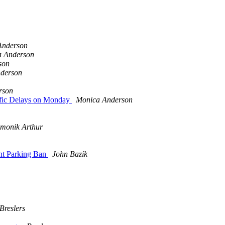
Anderson
a Anderson
son
derson
rson
ffic Delays on Monday
Monica Anderson
emonik Arthur
ht Parking Ban
John Bazik
Breslers