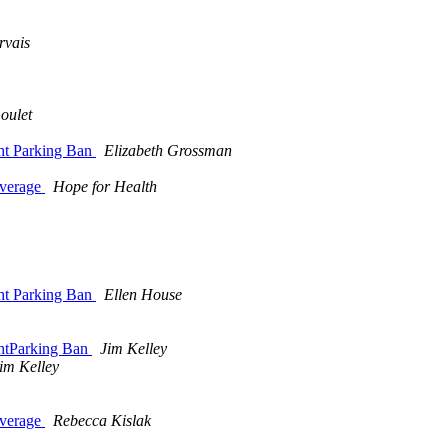
rvais
oulet
ht Parking Ban
Elizabeth Grossman
overage
Hope for Health
ht Parking Ban
Ellen House
ghtParking Ban
Jim Kelley
im Kelley
overage
Rebecca Kislak