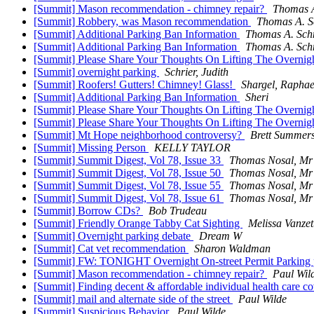
[Summit] Mason recommendation - chimney repair?
Thomas A
[Summit] Robbery, was Mason recommendation
Thomas A. S
[Summit] Additional Parking Ban Information
Thomas A. Sch
[Summit] Additional Parking Ban Information
Thomas A. Sch
[Summit] Please Share Your Thoughts On Lifting The Overnig
[Summit] overnight parking
Schrier, Judith
[Summit] Roofers! Gutters! Chimney! Glass!
Shargel, Raphae
[Summit] Additional Parking Ban Information
Sheri
[Summit] Please Share Your Thoughts On Lifting The Overnig
[Summit] Please Share Your Thoughts On Lifting The Overnig
[Summit] Mt Hope neighborhood controversy?
Brett Summer
[Summit] Missing Person
KELLY TAYLOR
[Summit] Summit Digest, Vol 78, Issue 33
Thomas Nosal, Mr
[Summit] Summit Digest, Vol 78, Issue 50
Thomas Nosal, Mr
[Summit] Summit Digest, Vol 78, Issue 55
Thomas Nosal, Mr
[Summit] Summit Digest, Vol 78, Issue 61
Thomas Nosal, Mr
[Summit] Borrow CDs?
Bob Trudeau
[Summit] Friendly Orange Tabby Cat Sighting
Melissa Vanzet
[Summit] Overnight parking debate
Dream W
[Summit] Cat vet recommendation
Sharon Waldman
[Summit] FW: TONIGHT Overnight On-street Permit Parking p
[Summit] Mason recommendation - chimney repair?
Paul Wil
[Summit] Finding decent & affordable individual health care c
[Summit] mail and alternate side of the street
Paul Wilde
[Summit] Suspicious Behavior
Paul Wilde