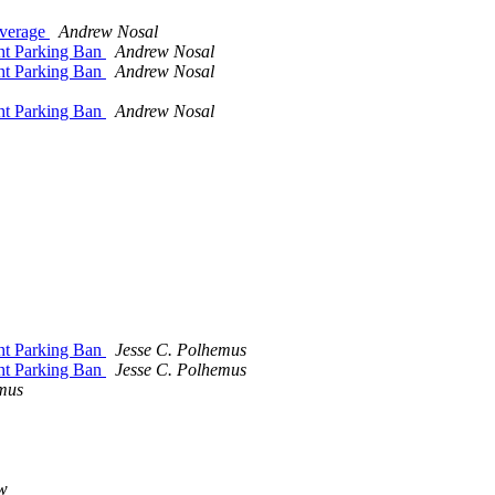
overage
Andrew Nosal
ht Parking Ban
Andrew Nosal
ht Parking Ban
Andrew Nosal
ht Parking Ban
Andrew Nosal
ht Parking Ban
Jesse C. Polhemus
ht Parking Ban
Jesse C. Polhemus
mus
w