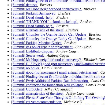
[Summit] Finding decent & affordable individual health care c
[Summit] dentists
Breslers
[Summit] Mt Hope neighborhood controversy?
Breslers
[Summit] Parking Ban survey
Breslers
[Summit] Dead skunk- help!
Breslers
[Summit] THANK YOU - skunk picked up!
Breslers
[Summit] Dead skunk- help!
Breslers
[Summit] alternate side of the street
Breslers
[Summit] Chumley the Orange Tabby Cat, Update
Breslers
[Summit] Chumley the Orange Tabby Cat, Update
Breslers
[Summit] Parking Meeting Notice
Breslers
[Summit] gas boiler repair or replacement
Ann Byrne
[Summit] Lightbulb disposal
Andrew Cagen
[Summit] Sewer work
Andrew Cagen
[Summit] Mt Hope neighborhood controversy?
Elizabeth Ca
[Summit] [!! SPAM] good (not mercenary) small-animal veteri
[Summit] no boiler
Carol Cancro
[Summit] good (not mercenary) small-animal veterinarian?
Ca
[Summit] Finding decent & affordable individual health care c
[Summit] Fwd: Additional Parking Ban Information
Carol Ca
[Summit] contractor for foundation wall collapse
Carol Cancr
[Summit] Curb Alert
Jeffrey Cavanaugh
[Summit] alternate side of the street
Jeffrey Cavanaugh
[Summit] Please Share Your Thoughts On Lifting The Overnig
[Summit] cat vet recommendation
Melanie v D