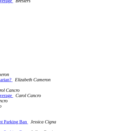
overage
Breslers
meron
narian?
Elizabeth Cameron
rol Cancro
overage
Carol Cancro
ncro
o
ht Parking Ban
Jessica Cigna