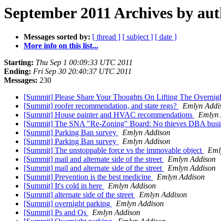
September 2011 Archives by au
Messages sorted by:
[ thread ]
[ subject ]
[ date ]
More info on this list...
Starting:
Thu Sep 1 00:09:33 UTC 2011
Ending:
Fri Sep 30 20:40:37 UTC 2011
Messages:
230
[Summit] Please Share Your Thoughts On Lifting The Overnig
[Summit] roofer recommendation, and state regs?
Emlyn Addi
[Summit] House painter and HVAC recommendations
Emlyn 
[Summit] The SNA "Re-Zoning" Board: No thieves DBA busi
[Summit] Parking Ban survey
Emlyn Addison
[Summit] Parking Ban survey
Emlyn Addison
[Summit] The unstoppable force vs the immovable object
Eml
[Summit] mail and alternate side of the street
Emlyn Addison
[Summit] mail and alternate side of the street
Emlyn Addison
[Summit] Prevention is the best medicine
Emlyn Addison
[Summit] It's cold in here
Emlyn Addison
[Summit] alternate side of the street
Emlyn Addison
[Summit] overnight parking
Emlyn Addison
[Summit] Ps and Qs
Emlyn Addison