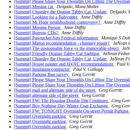
[Summit] Please Share Your Thoughts On Lifting The Overnig
[Summit] Missing cat
Delgado, Mona Moller
[Summit] Chumley the Orange Tabby Cat, Update
Delgado, 
[Summit] Looking for a Babysitter
Anne Diffily
[Summit] Mt Hope neighborhood controversy?
Anne Diffily
[Summit] Missing Person
Anne Diffily
[Summit] Borrow CDs?
Anne Diffily
[Summit] Pawtucket Arts Festival information
Monique S Doh
[Summit] Mason recommendation - chimney repair?
JaNean F
[Summit] The unstoppable force vs the immovable object
JaN
[Summit] Friendly Orange Tabby Cat Sighting
JaNean Fisher
[Summit] Chumley the Orange Tabby Cat, Update
JaNean Fi
[Summit] House painter and HVAC recommendations
Paul V.
[Summit] Insulation contractor
Paul V. Gallogly
[Summit] Parking Ban survey
Greg Gerritt
[Summit] Please Share Your Thoughts On Lifting The Overnig
[Summit] Please Share Your Thoughts On Lifting The Overnig
[Summit] mail and alternate side of the street
Greg Gerritt
[Summit] alternate side of the street
Greg Gerritt
[Summit] FW: The Housing Double Dip Continues
Greg Gerr
[Summit] Buy Nothing Day Winter Coat Exchange
Greg Gerr
[Summit] FW: TONIGHT Overnight On-street Permit Parking p
[Summit] Overnight parking
Greg Gerritt
[Summit] Overnight parking
Greg Gerritt
[Summit] Overnight parking
Greg Gerritt