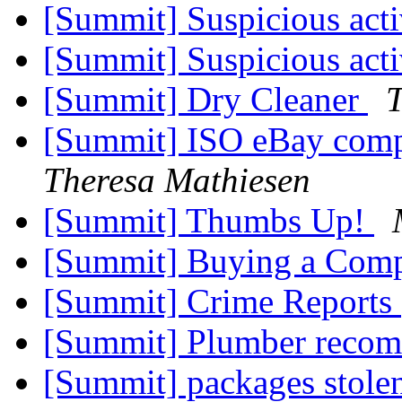
[Summit] Suspicious act
[Summit] Suspicious act
[Summit] Dry Cleaner
T
[Summit] ISO eBay comp
Theresa Mathiesen
[Summit] Thumbs Up!
[Summit] Buying a Com
[Summit] Crime Reports
[Summit] Plumber reco
[Summit] packages stole