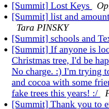
[Summit] Lost Keys
Op
[Summit] list and amounts
Tara PINSKY
[Summit] schools and Te
[Summit] If anyone is loo
Christmas tree, I'd be ha
No charge. :) I'm trying t
and cocoa with some frie
fake trees this years! :/
[Summit] Thank you to e