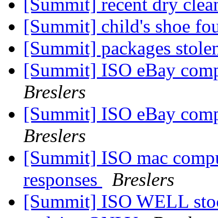
[Summit] recent dry clea
[Summit] child's shoe fo
[Summit] packages stole
[Summit] ISO eBay comp
Breslers
[Summit] ISO eBay comp
Breslers
[Summit] ISO mac compu
responses
Breslers
[Summit] ISO WELL stock