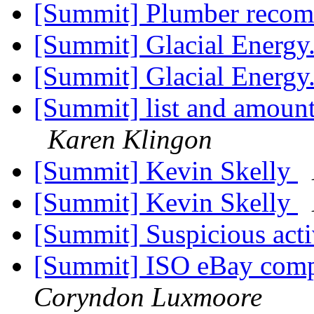
[Summit] Plumber reco
[Summit] Glacial Energy
[Summit] Glacial Energy
[Summit] list and amounts
Karen Klingon
[Summit] Kevin Skelly
[Summit] Kevin Skelly
[Summit] Suspicious act
[Summit] ISO eBay comp
Coryndon Luxmoore