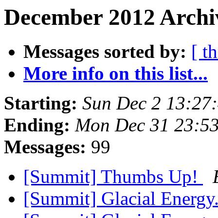
December 2012 Archi
Messages sorted by:
[ t
More info on this list...
Starting:
Sun Dec 2 13:27
Ending:
Mon Dec 31 23:5
Messages:
99
[Summit] Thumbs Up!
[Summit] Glacial Energy