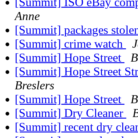
[Summit] ISO eBay comp
Anne
[Summit] packages stole
[Summit] crime watch
J
[Summit] Hope Street
B
[Summit] Hope Street St
Breslers
[Summit] Hope Street
B
[Summit] Dry Cleaner
B
[Summit] recent dry clea