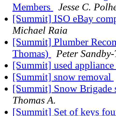
Members
Jesse C. Pol
[Summit] ISO eBay comp
Michael Raia
[Summit] Plumber Recom
Thomas)
Peter Sandby
[Summit] used appliance
[Summit] snow removal
[Summit] Snow Brigade s
Thomas A.
[Summit] Set of keys fo