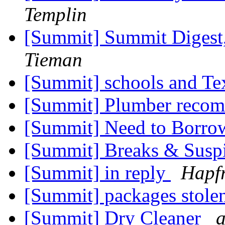
Templin
[Summit] Summit Digest,
Tieman
[Summit] schools and Te
[Summit] Plumber reco
[Summit] Need to Borro
[Summit] Breaks & Susp
[Summit] in reply
Hapfr
[Summit] packages stole
[Summit] Dry Cleaner
a