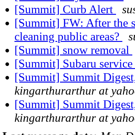
[Summit] Curb Alert
su
[Summit] FW: After the s
cleaning public areas?
s
[Summit] snow removal
[Summit] Subaru servic
[Summit] Summit Digest,
kingarthurarthur at yah
[Summit] Summit Digest,
kingarthurarthur at yah