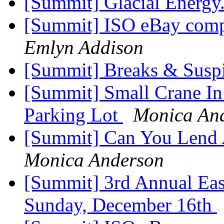
[Summit] Glacial Energy
[Summit] ISO eBay comp
Emlyn Addison
[Summit] Breaks & Susp
[Summit] Small Crane I
Parking Lot
Monica An
[Summit] Can You Lend
Monica Anderson
[Summit] 3rd Annual East
Sunday, December 16th