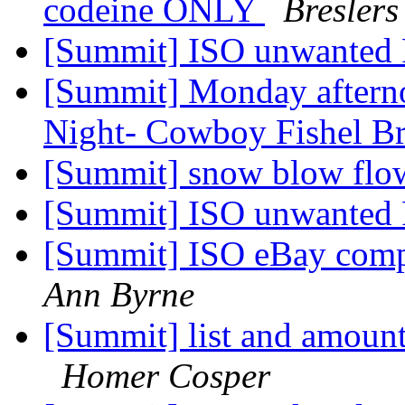
codeine ONLY
Breslers
[Summit] ISO unwanted
[Summit] Monday afternoo
Night- Cowboy Fishel Br
[Summit] snow blow flow
[Summit] ISO unwanted
[Summit] ISO eBay comp
Ann Byrne
[Summit] list and amounts
Homer Cosper