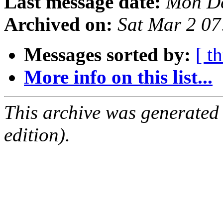
Last message date:
Mon De
Archived on:
Sat Mar 2 0
Messages sorted by:
[ t
More info on this list...
This archive was generated
edition).