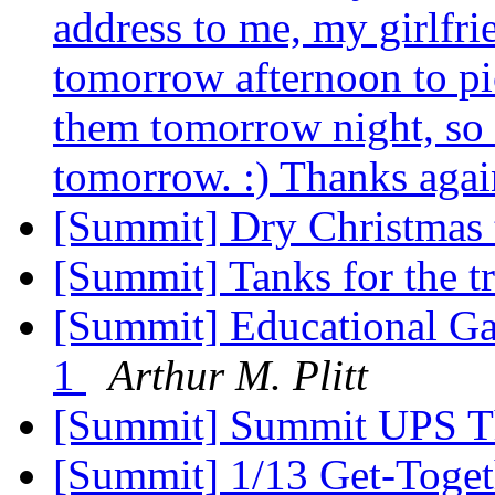
address to me, my girlfr
tomorrow afternoon to pic
them tomorrow night, so 
tomorrow. :) Thanks aga
[Summit] Dry Christmas 
[Summit] Tanks for the t
[Summit] Educational Ga
1
Arthur M. Plitt
[Summit] Summit UPS T
[Summit] 1/13 Get-Toget