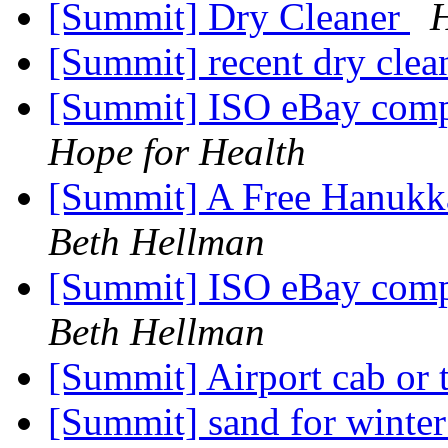
[Summit] Dry Cleaner
H
[Summit] recent dry clea
[Summit] ISO eBay comp
Hope for Health
[Summit] A Free Hanukk
Beth Hellman
[Summit] ISO eBay comp
Beth Hellman
[Summit] Airport cab or 
[Summit] sand for winte