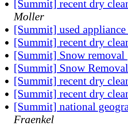
[Summit] recent dry clea
Moller
[Summit] used appliance
[Summit] recent dry clea
[Summit] Snow removal
[Summit] Snow Remova
[Summit] recent dry clea
[Summit] recent dry clea
[Summit] national geogr
Fraenkel