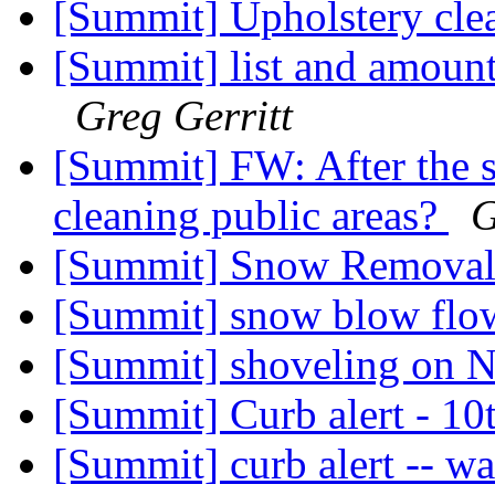
[Summit] Upholstery cl
[Summit] list and amounts
Greg Gerritt
[Summit] FW: After the s
cleaning public areas?
G
[Summit] Snow Remova
[Summit] snow blow flow
[Summit] shoveling on
[Summit] Curb alert - 10
[Summit] curb alert -- wa