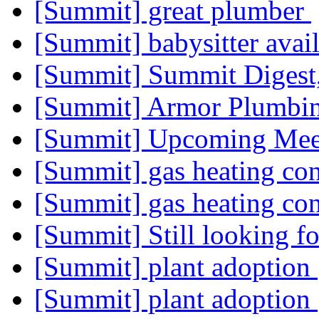
[Summit] great plumber
[Summit] babysitter avai
[Summit] Summit Digest,
[Summit] Armor Plumbi
[Summit] Upcoming Me
[Summit] gas heating co
[Summit] gas heating co
[Summit] Still looking f
[Summit] plant adoption
[Summit] plant adoption