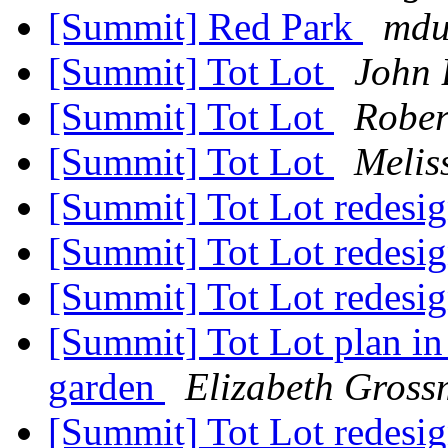
[Summit] Red Park
mdu
[Summit] Tot Lot
John 
[Summit] Tot Lot
Rober
[Summit] Tot Lot
Melis
[Summit] Tot Lot redesi
[Summit] Tot Lot redesi
[Summit] Tot Lot redesi
[Summit] Tot Lot plan in
garden
Elizabeth Gros
[Summit] Tot Lot redesi