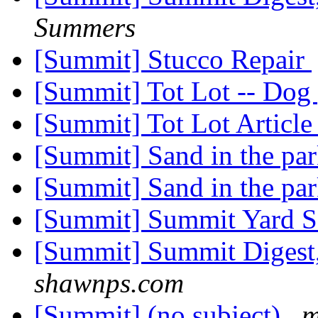
Summers
[Summit] Stucco Repair
[Summit] Tot Lot -- Dog
[Summit] Tot Lot Articl
[Summit] Sand in the pa
[Summit] Sand in the pa
[Summit] Summit Yard S
[Summit] Summit Digest,
shawnps.com
[Summit] (no subject)
m