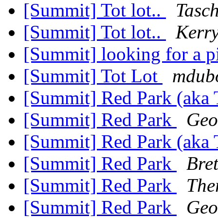
[Summit] Tot lot..
Tasch
[Summit] Tot lot..
Kerr
[Summit] looking for a p
[Summit] Tot Lot
mdubo
[Summit] Red Park (aka 
[Summit] Red Park
Geof
[Summit] Red Park (aka 
[Summit] Red Park
Bre
[Summit] Red Park
The
[Summit] Red Park
Geof