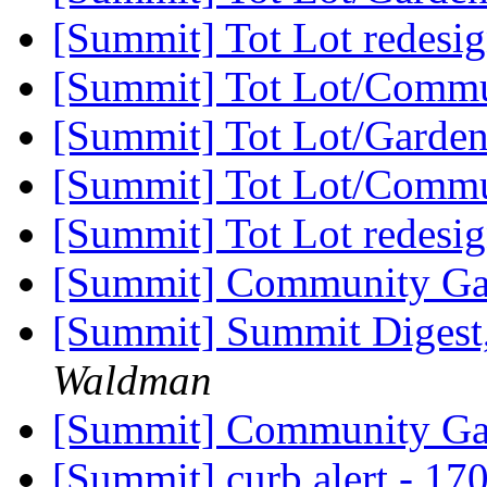
[Summit] Tot Lot redesi
[Summit] Tot Lot/Comm
[Summit] Tot Lot/Garde
[Summit] Tot Lot/Comm
[Summit] Tot Lot redesi
[Summit] Community G
[Summit] Summit Digest,
Waldman
[Summit] Community G
[Summit] curb alert - 170