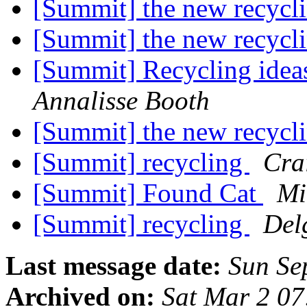
[Summit] the new recyclin
[Summit] the new recycli
[Summit] Recycling ideas
Annalisse Booth
[Summit] the new recycli
[Summit] recycling
Cra
[Summit] Found Cat
Mi
[Summit] recycling
Del
Last message date:
Sun Se
Archived on:
Sat Mar 2 0