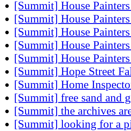
[Summit] House Painter
[Summit] House Painter
[Summit] House Painter
[Summit] House Painter
[Summit] House Painter
[Summit] Hope Street Fa
[Summit] Home Inspect
[Summit] free sand and 
[Summit] the archives ar
[Summit] looking for a p