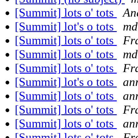
[Summit] lots o' tots
An
[Summit] lot's o tots
md
[Summit] lots o' tots
Fr
[Summit] lots o' tots
md
[Summit] lots o' tots
Fr
[Summit] lot's o tots
an
[Summit] lots o' tots
an
[Summit] lots o' tots
Fr
[Summit] lots o' tots
an
[Summit] lots o' tots
Fr