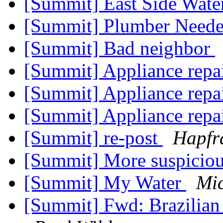
[Summit] East Side Wate
[Summit] Plumber Neede
[Summit] Bad neighbor
[Summit] Appliance repa
[Summit] Appliance repa
[Summit] Appliance repa
[Summit] re-post
Hapfr
[Summit] More suspicio
[Summit] My Water
Mi
[Summit] Fwd: Brazilian