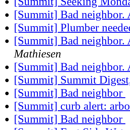
[Summit] Seeking Monda
[Summit] Bad neighbor.
[Summit] Plumber need
[Summit] Bad neighbor.
Mathiesen
[Summit] Bad neighbor.
[Summit] Summit Digest,
[Summit] Bad neighbor
[Summit] curb alert: arbo
[Summit] Bad neighbor