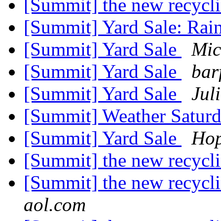
[Summit] the new recycli
[Summit] Yard Sale: Rai
[Summit] Yard Sale
Mic
[Summit] Yard Sale
bar
[Summit] Yard Sale
Jul
[Summit] Weather Satur
[Summit] Yard Sale
Hop
[Summit] the new recycli
[Summit] the new recyclin
aol.com