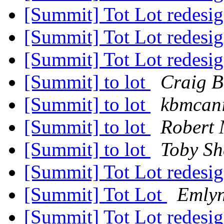
[Summit] Tot Lot redesi
[Summit] Tot Lot redesi
[Summit] Tot Lot redesi
[Summit] to lot
Craig B
[Summit] to lot
kbmcani
[Summit] to lot
Robert 
[Summit] to lot
Toby Sh
[Summit] Tot Lot redesi
[Summit] Tot Lot
Emlyn
[Summit] Tot Lot redesi