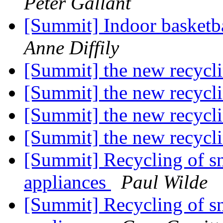
Peter Gallant
[Summit] Indoor basket
Anne Diffily
[Summit] the new recycli
[Summit] the new recycli
[Summit] the new recycli
[Summit] the new recycli
[Summit] Recycling of sn
appliances
Paul Wilde
[Summit] Recycling of sn