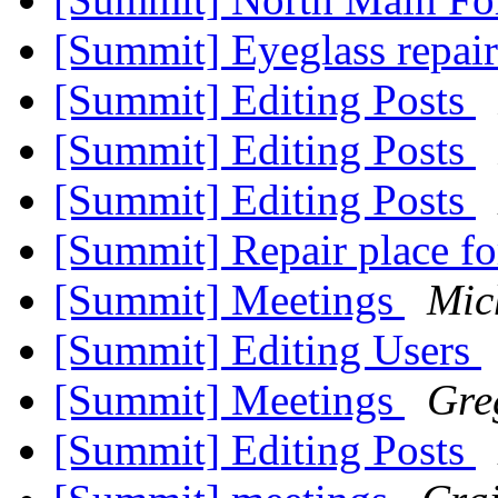
[Summit] Eyeglass repai
[Summit] Editing Posts
[Summit] Editing Posts
[Summit] Editing Posts
[Summit] Repair place fo
[Summit] Meetings
Mic
[Summit] Editing Users
[Summit] Meetings
Gre
[Summit] Editing Posts