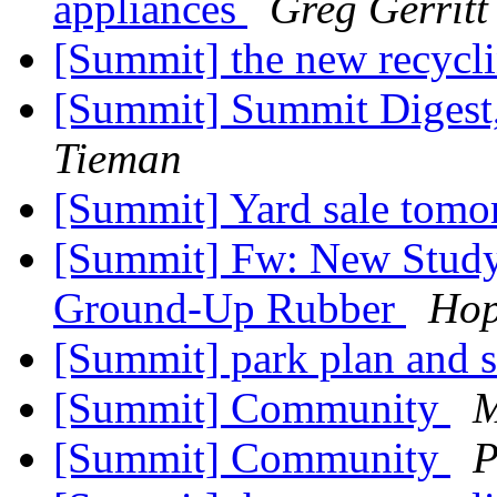
appliances
Greg Gerritt
[Summit] the new recycli
[Summit] Summit Digest,
Tieman
[Summit] Yard sale tom
[Summit] Fw: New Study
Ground-Up Rubber
Hop
[Summit] park plan and 
[Summit] Community
M
[Summit] Community
P