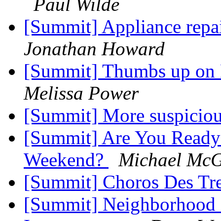
Paul Wilde
[Summit] Appliance repa
Jonathan Howard
[Summit] Thumbs up on 
Melissa Power
[Summit] More suspicio
[Summit] Are You Ready 
Weekend?
Michael McG
[Summit] Choros Des Tre
[Summit] Neighborhood 