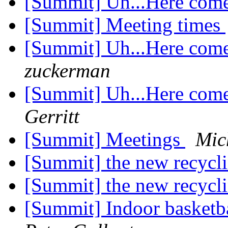
[Summit] Uh...Here com
[Summit] Meeting times
[Summit] Uh...Here com
zuckerman
[Summit] Uh...Here com
Gerritt
[Summit] Meetings
Mic
[Summit] the new recycli
[Summit] the new recycli
[Summit] Indoor basket