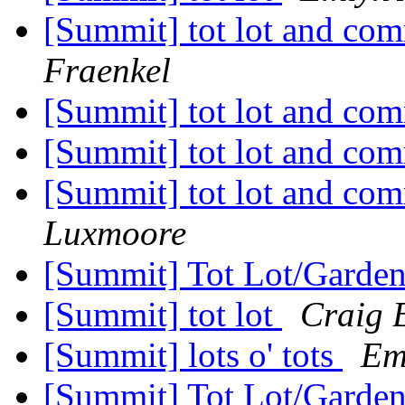
[Summit] tot lot and co
Fraenkel
[Summit] tot lot and co
[Summit] tot lot and co
[Summit] tot lot and co
Luxmoore
[Summit] Tot Lot/Garde
[Summit] tot lot
Craig 
[Summit] lots o' tots
Em
[Summit] Tot Lot/Garde