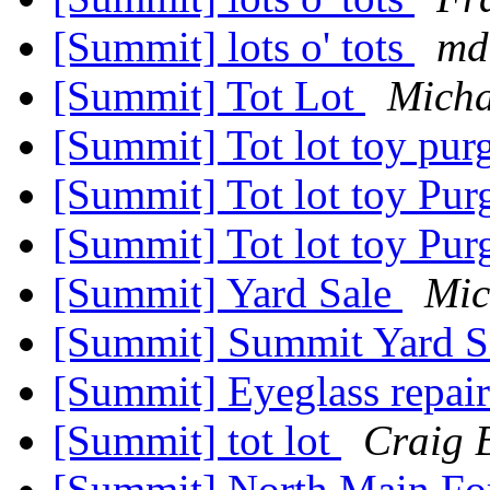
[Summit] lots o' tots
md
[Summit] Tot Lot
Mich
[Summit] Tot lot toy pur
[Summit] Tot lot toy Pu
[Summit] Tot lot toy Pu
[Summit] Yard Sale
Mic
[Summit] Summit Yard Sa
[Summit] Eyeglass repai
[Summit] tot lot
Craig 
[Summit] North Main Fo