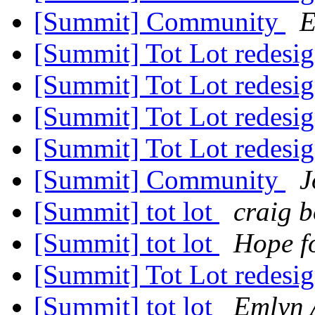
[Summit] Community
E
[Summit] Tot Lot redesi
[Summit] Tot Lot redesi
[Summit] Tot Lot redesi
[Summit] Tot Lot redesi
[Summit] Community
J
[Summit] tot lot
craig 
[Summit] tot lot
Hope f
[Summit] Tot Lot redesi
[Summit] tot lot
Emlyn 