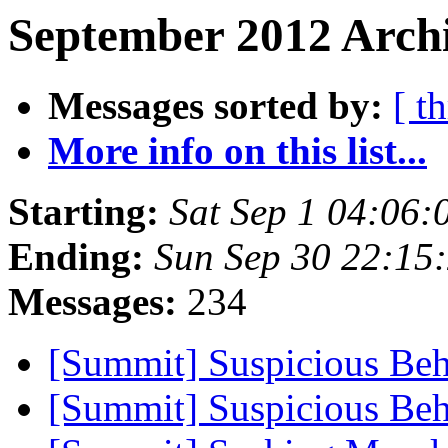
September 2012 Archi
Messages sorted by:
[ t
More info on this list...
Starting:
Sat Sep 1 04:06
Ending:
Sun Sep 30 22:15
Messages:
234
[Summit] Suspicious Be
[Summit] Suspicious Be