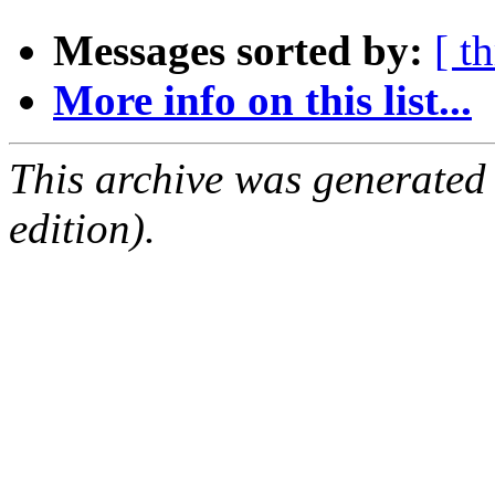
Messages sorted by:
[ t
More info on this list...
This archive was generated
edition).