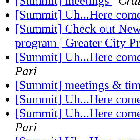
[Summit] meetings
Cra
[Summit] Uh...Here com
[Summit] Check out New 
program | Greater City 
[Summit] Uh...Here com
Pari
[Summit] meetings & ti
[Summit] Uh...Here com
[Summit] Uh...Here com
Pari