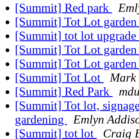
[Summit] Red park
Eml
[Summit] Tot Lot garden
[Summit] tot lot upgrad
[Summit] Tot Lot garden
[Summit] Tot Lot garden
[Summit] Tot Lot
Mark
[Summit] Red Park
mdu
[Summit] Tot lot, signage
gardening
Emlyn Addis
[Summit] tot lot
Craig 