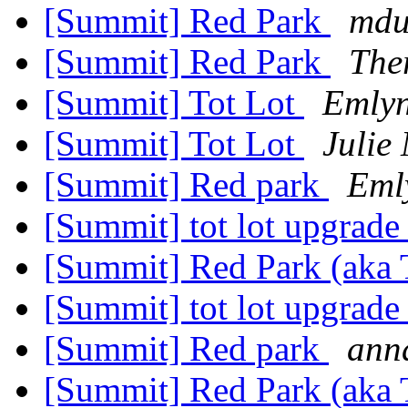
[Summit] Red Park
mdu
[Summit] Red Park
The
[Summit] Tot Lot
Emlyn
[Summit] Tot Lot
Julie
[Summit] Red park
Eml
[Summit] tot lot upgrad
[Summit] Red Park (aka 
[Summit] tot lot upgrad
[Summit] Red park
ann
[Summit] Red Park (aka 