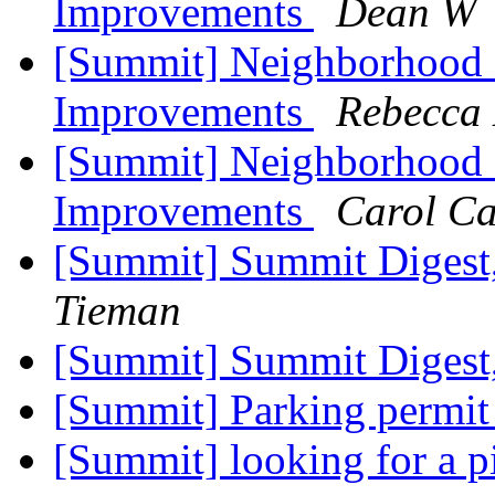
Improvements
Dean W
[Summit] Neighborhood 
Improvements
Rebecca 
[Summit] Neighborhood 
Improvements
Carol C
[Summit] Summit Digest,
Tieman
[Summit] Summit Digest,
[Summit] Parking permi
[Summit] looking for a p