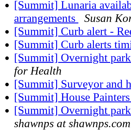
[Summit] Lunaria availab
arrangements
Susan Kor
[Summit] Curb alert - R
[Summit] Curb alerts ti
[Summit] Overnight park
for Health
[Summit] Surveyor and 
[Summit] House Painter
[Summit] Overnight park
shawnps at shawnps.com