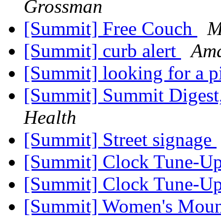
Grossman
[Summit] Free Couch
M
[Summit] curb alert
Am
[Summit] looking for a p
[Summit] Summit Digest,
Health
[Summit] Street signage
[Summit] Clock Tune-U
[Summit] Clock Tune-U
[Summit] Women's Moun