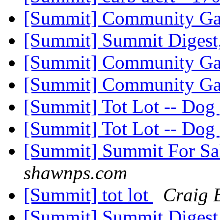
[Summit] Community G
[Summit] Summit Digest,
[Summit] Community G
[Summit] Community G
[Summit] Tot Lot -- Dog
[Summit] Tot Lot -- Dog
[Summit] Summit For Sa
shawnps.com
[Summit] tot lot
Craig 
[Summit] Summit Digest,