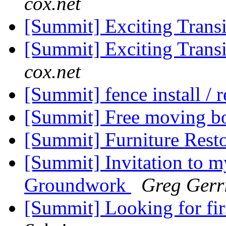
cox.net
[Summit] Exciting Trans
[Summit] Exciting Trans
cox.net
[Summit] fence install / 
[Summit] Free moving b
[Summit] Furniture Rest
[Summit] Invitation to my
Groundwork
Greg Gerri
[Summit] Looking for firs