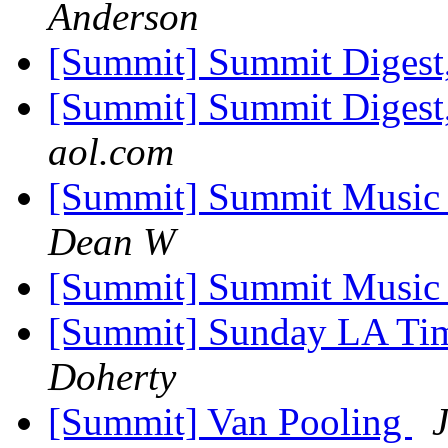
Anderson
[Summit] Summit Digest,
[Summit] Summit Digest,
aol.com
[Summit] Summit Music F
Dean W
[Summit] Summit Music 
[Summit] Sunday LA Tim
Doherty
[Summit] Van Pooling