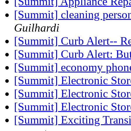
[Summit] Appliance Rep
[Summit] cleaning pers
Guilhardi
[Summit] Curb Alert-- 
[Summit] Curb Alert: Bu
[Summit] economy phone
[Summit] Electronic Sto
[Summit] Electronic Sto
[Summit] Electronic Sto
[Summit] Exciting Trans