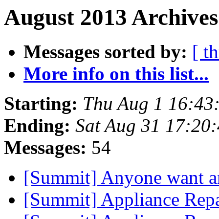
August 2013 Archives
Messages sorted by:
[ t
More info on this list...
Starting:
Thu Aug 1 16:43
Ending:
Sat Aug 31 17:20
Messages:
54
[Summit] Anyone want a
[Summit] Appliance Rep