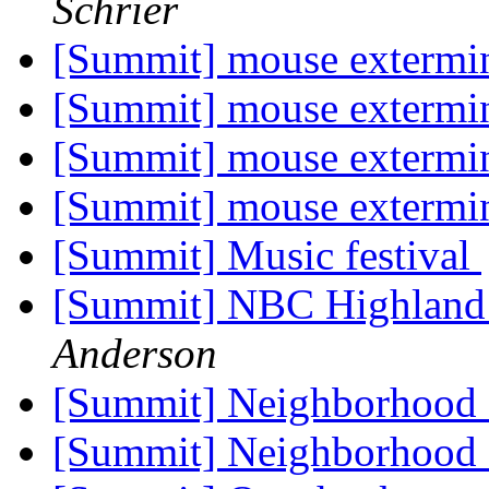
Schrier
[Summit] mouse extermi
[Summit] mouse extermi
[Summit] mouse extermi
[Summit] mouse extermi
[Summit] Music festival
[Summit] NBC Highland
Anderson
[Summit] Neighborhood 
[Summit] Neighborhood 