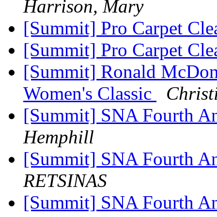
Harrison, Mary
[Summit] Pro Carpet Cle
[Summit] Pro Carpet Cle
[Summit] Ronald McDona
Women's Classic
Christ
[Summit] SNA Fourth An
Hemphill
[Summit] SNA Fourth An
RETSINAS
[Summit] SNA Fourth An