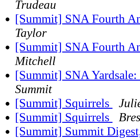
Trudeau
[Summit] SNA Fourth An
Taylor
[Summit] SNA Fourth An
Mitchell
[Summit] SNA Yardsale: 
Summit
[Summit] Squirrels
Jul
[Summit] Squirrels
Bres
[Summit] Summit Digest,