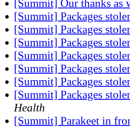
[Summit] Our thanks as 
[Summit] Packages stole
[Summit] Packages stole
[Summit] Packages stole
[Summit] Packages stole
[Summit] Packages stole
[Summit] Packages stole
[Summit] Packages stole
Health
[Summit] Parakeet in fr