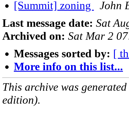
[Summit] zoning
John 
Last message date:
Sat Au
Archived on:
Sat Mar 2 0
Messages sorted by:
[ t
More info on this list...
This archive was generated
edition).