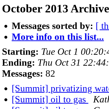
October 2013 Archive
Messages sorted by:
[ t
More info on this list...
Starting:
Tue Oct 1 00:20
Ending:
Thu Oct 31 22:44
Messages:
82
[Summit] privatizing wat
[Summit] oil to gas
Kat