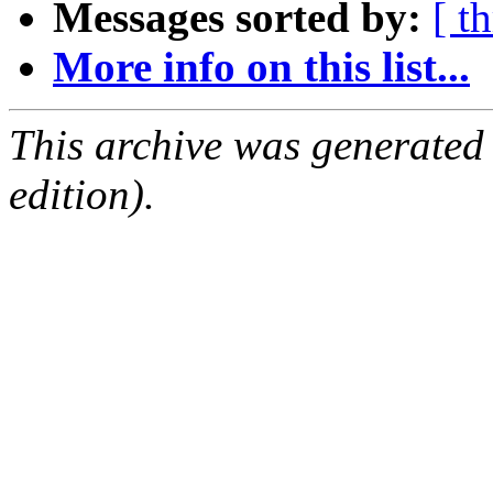
Messages sorted by:
[ t
More info on this list...
This archive was generated
edition).