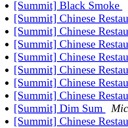
[Summit] Black Smoke
[Summit] Chinese Resta
[Summit] Chinese Resta
[Summit] Chinese Resta
[Summit] Chinese Resta
[Summit] Chinese Resta
[Summit] Chinese Resta
[Summit] Chinese Resta
[Summit] Dim Sum
Mic
[Summit] Chinese Resta