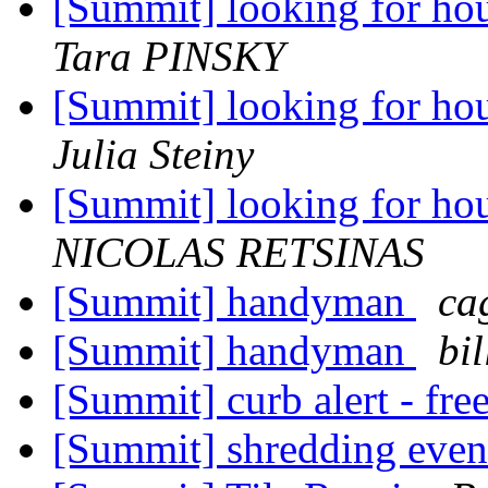
[Summit] looking for ho
Tara PINSKY
[Summit] looking for ho
Julia Steiny
[Summit] looking for ho
NICOLAS RETSINAS
[Summit] handyman
ca
[Summit] handyman
bi
[Summit] curb alert - fre
[Summit] shredding eve