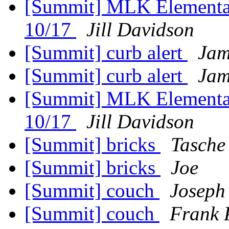
[Summit] MLK Elementar
10/17
Jill Davidson
[Summit] curb alert
Jam
[Summit] curb alert
Jam
[Summit] MLK Elementar
10/17
Jill Davidson
[Summit] bricks
Tasche
[Summit] bricks
Joe
[Summit] couch
Joseph
[Summit] couch
Frank 