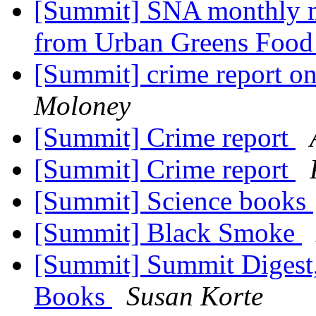
[Summit] SNA monthly m
from Urban Greens Foo
[Summit] crime report o
Moloney
[Summit] Crime report
[Summit] Crime report
[Summit] Science books
[Summit] Black Smoke
[Summit] Summit Digest, 
Books
Susan Korte