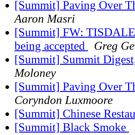
[Summit] Paving Over Th
Aaron Masri
[Summit] FW: TISDALE
being accepted
Greg Ger
[Summit] Summit Digest,
Moloney
[Summit] Paving Over Th
Coryndon Luxmoore
[Summit] Chinese Resta
[Summit] Black Smoke