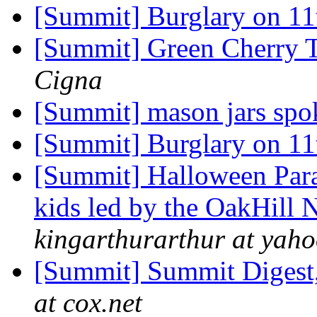
[Summit] Burglary on 11
[Summit] Green Cherry 
Cigna
[Summit] mason jars spo
[Summit] Burglary on 11
[Summit] Halloween Para
kids led by the OakHill
kingarthurarthur at yah
[Summit] Summit Digest,
at cox.net