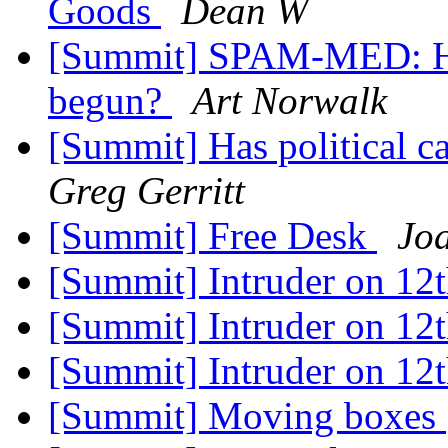
Goods
Dean W
[Summit] SPAM-MED: Has
begun?
Art Norwalk
[Summit] Has political 
Greg Gerritt
[Summit] Free Desk
Jo
[Summit] Intruder on 12
[Summit] Intruder on 12
[Summit] Intruder on 12
[Summit] Moving boxes