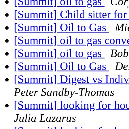
[Summit] oil to gas
Cor
[Summit] Child sitter fo
[Summit] Oil to Gas
Mi
[Summit] oil to gas conv
[Summit] oil to gas
Bob
[Summit] Oil to Gas
De
[Summit] Digest vs Indi
Peter Sandby-Thomas
[Summit] looking for ho
Julia Lazarus