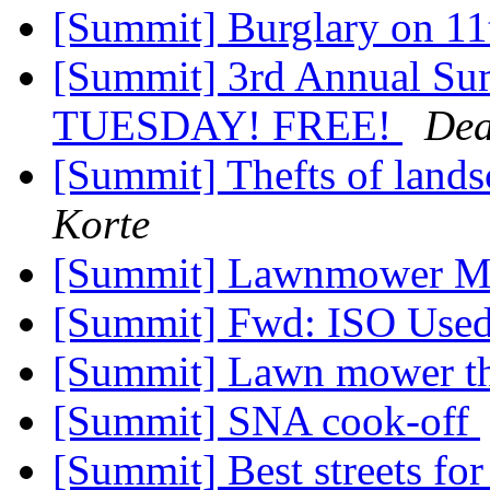
[Summit] Burglary on 11
[Summit] 3rd Annual S
TUESDAY! FREE!
De
[Summit] Thefts of land
Korte
[Summit] Lawnmower 
[Summit] Fwd: ISO Use
[Summit] Lawn mower t
[Summit] SNA cook-off
[Summit] Best streets for 