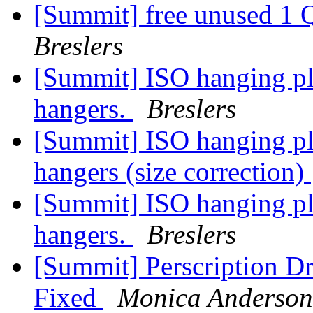
[Summit] free unused 1 
Breslers
[Summit] ISO hanging pla
hangers.
Breslers
[Summit] ISO hanging pla
hangers (size correction)
[Summit] ISO hanging pla
hangers.
Breslers
[Summit] Perscription D
Fixed
Monica Anderson