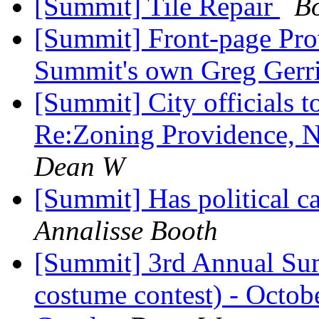
[Summit] Tile Repair
B
[Summit] Front-page Prov
Summit's own Greg Gerr
[Summit] City officials 
Re:Zoning Providence, 
Dean W
[Summit] Has political 
Annalisse Booth
[Summit] 3rd Annual Su
costume contest) - Octob