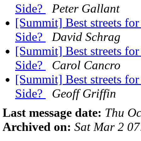
Side?
Peter Gallant
[Summit] Best streets for 
Side?
David Schrag
[Summit] Best streets for 
Side?
Carol Cancro
[Summit] Best streets for 
Side?
Geoff Griffin
Last message date:
Thu Oc
Archived on:
Sat Mar 2 0