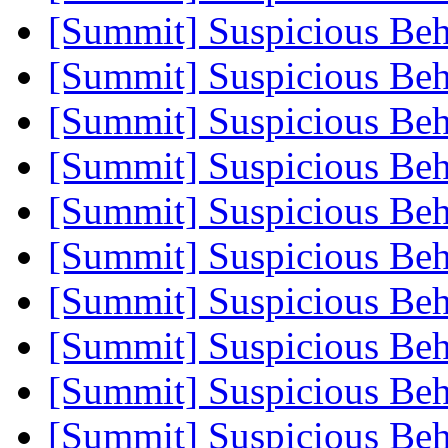
[Summit] Suspicious Beh
[Summit] Suspicious Beh
[Summit] Suspicious Beh
[Summit] Suspicious Beh
[Summit] Suspicious Beh
[Summit] Suspicious Beh
[Summit] Suspicious Beh
[Summit] Suspicious Beh
[Summit] Suspicious Beh
[Summit] Suspicious Beh