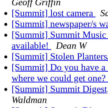
Geoff Griffin
[Summit] lost camera
S
[Summit] newspaper/s w
[Summit] Summit Music Fe
available!
Dean W
[Summit] Stolen Planter
[Summit] Do you have a 
where we could get one?
[Summit] Summit Digest,
Waldman