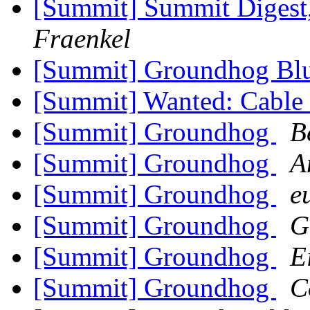
[Summit] Summit Digest,
Fraenkel
[Summit] Groundhog Bl
[Summit] Wanted: Cabl
[Summit] Groundhog
B
[Summit] Groundhog
A
[Summit] Groundhog
e
[Summit] Groundhog
G
[Summit] Groundhog
E
[Summit] Groundhog
C