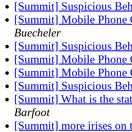
[Summit] Suspicious Beh
[Summit] Mobile Phone
Buecheler
[Summit] Suspicious Beh
[Summit] Mobile Phone
[Summit] Mobile Phone
[Summit] Suspicious Beh
[Summit] What is the sta
Barfoot
[Summit] more irises on 