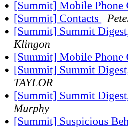
[Summit] Mobile Phone
[Summit] Contacts
Pet
[Summit] Summit Digest,
Klingon
[Summit] Mobile Phone
[Summit] Summit Digest,
TAYLOR
[Summit] Summit Digest,
Murphy
[Summit] Suspicious Beh