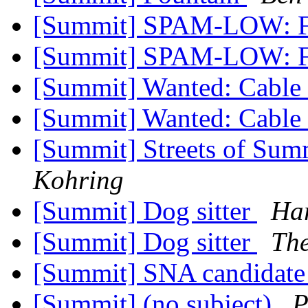
[Summit] SPAM-LOW: F
[Summit] SPAM-LOW: F
[Summit] Wanted: Cabl
[Summit] Wanted: Cabl
[Summit] Streets of Sum
Kohring
[Summit] Dog sitter
Har
[Summit] Dog sitter
The
[Summit] SNA candidate
[Summit] (no subject)
P