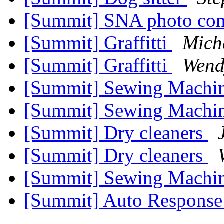
[Summit] SNA photo con
[Summit] Graffitti
Mich
[Summit] Graffitti
Wend
[Summit] Sewing Machi
[Summit] Sewing Machi
[Summit] Dry cleaners
[Summit] Dry cleaners
[Summit] Sewing Machi
[Summit] Auto Respons