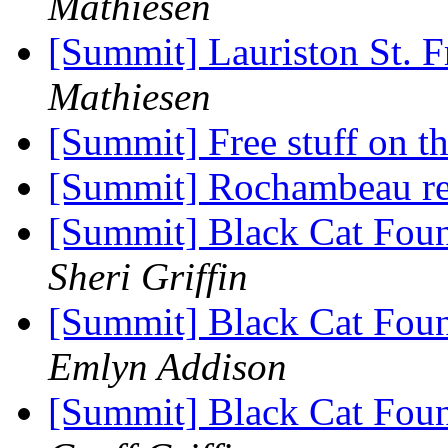
Mathiesen
[Summit] Lauriston St. 
Mathiesen
[Summit] Free stuff on t
[Summit] Rochambeau re
[Summit] Black Cat Fou
Sheri Griffin
[Summit] Black Cat Fou
Emlyn Addison
[Summit] Black Cat Fou