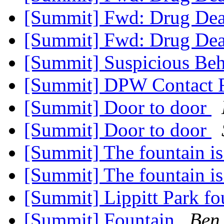
[Summit] Fwd: Drug De
[Summit] Fwd: Drug De
[Summit] Suspicious Beh
[Summit] DPW Contact 
[Summit] Door to door
[Summit] Door to door
[Summit] The fountain i
[Summit] The fountain i
[Summit] Lippitt Park f
[Summit] Fountain
Ben 