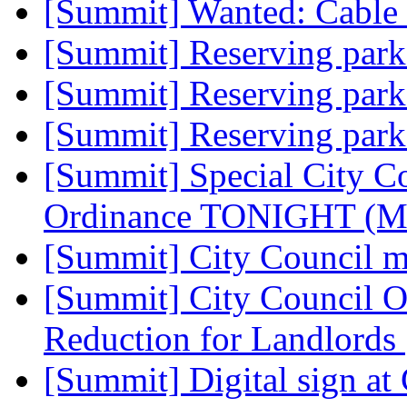
[Summit] Wanted: Cabl
[Summit] Reserving par
[Summit] Reserving par
[Summit] Reserving par
[Summit] Special City C
Ordinance TONIGHT (Mo
[Summit] City Council 
[Summit] City Council O
Reduction for Landlords
[Summit] Digital sign at