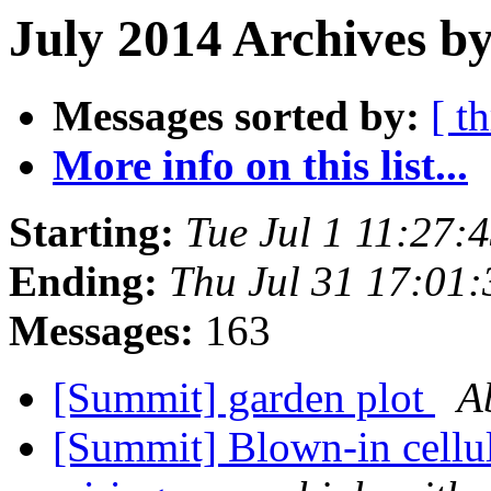
July 2014 Archives by
Messages sorted by:
[ t
More info on this list...
Starting:
Tue Jul 1 11:27
Ending:
Thu Jul 31 17:01
Messages:
163
[Summit] garden plot
A
[Summit] Blown-in cellul