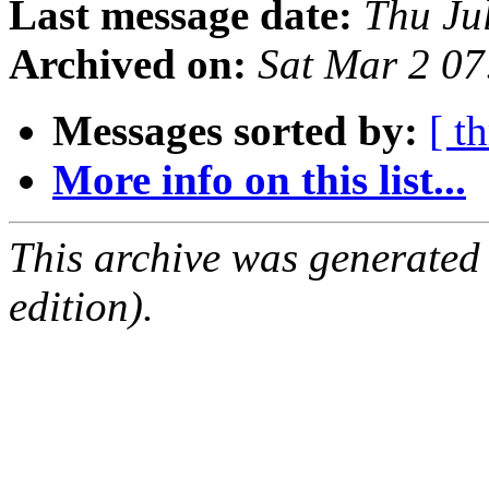
Last message date:
Thu Ju
Archived on:
Sat Mar 2 0
Messages sorted by:
[ t
More info on this list...
This archive was generated
edition).