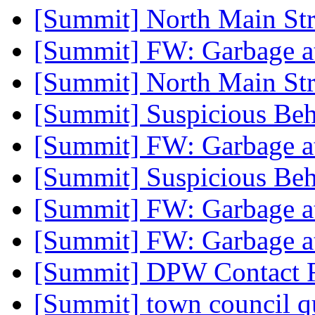
[Summit] North Main Str
[Summit] FW: Garbage a
[Summit] North Main Str
[Summit] Suspicious Beh
[Summit] FW: Garbage a
[Summit] Suspicious Beh
[Summit] FW: Garbage a
[Summit] FW: Garbage a
[Summit] DPW Contact 
[Summit] town council q