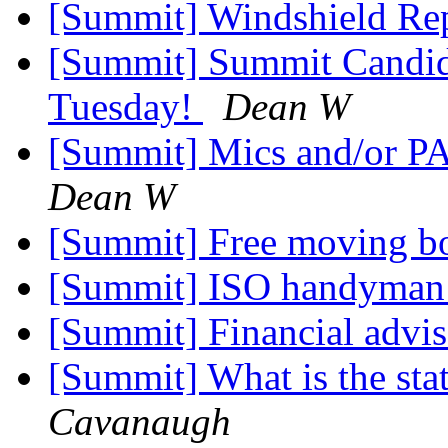
[Summit] Windshield Re
[Summit] Summit Candidat
Tuesday!
Dean W
[Summit] Mics and/or PA
Dean W
[Summit] Free moving b
[Summit] ISO handyma
[Summit] Financial advi
[Summit] What is the sta
Cavanaugh