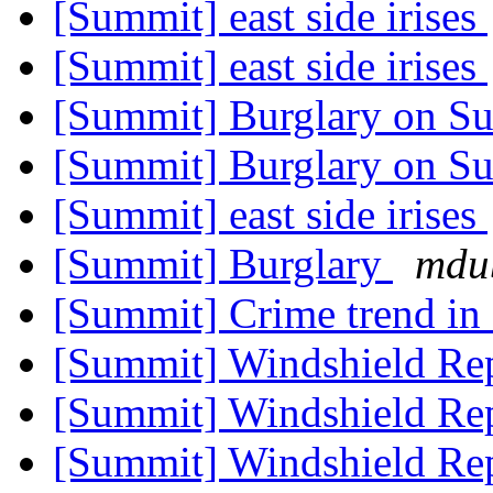
[Summit] east side irises
[Summit] east side irises
[Summit] Burglary on S
[Summit] Burglary on S
[Summit] east side irises
[Summit] Burglary
mdub
[Summit] Crime trend i
[Summit] Windshield Re
[Summit] Windshield Re
[Summit] Windshield Re