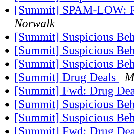
[Summit] SPAM-LOW: Re
Norwalk
[Summit] Suspicious Beh
[Summit] Suspicious Beh
[Summit] Suspicious Beh
[Summit] Drug Deals
M
[Summit] Fwd: Drug De
[Summit] Suspicious Beh
[Summit] Suspicious Beh
[Summit] Fwd: Drug De