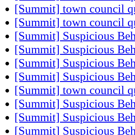
[Summit] town council q
[Summit] town council q
[Summit] Suspicious Beh
[Summit] Suspicious Beh
[Summit] Suspicious Beh
[Summit] Suspicious Beh
[Summit] town council q
[Summit] Suspicious Beh
[Summit] Suspicious Beh
[Summit] Suspicious Beh