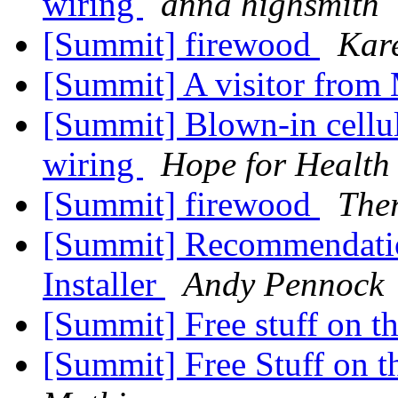
wiring
anna highsmith
[Summit] firewood
Kar
[Summit] A visitor from 
[Summit] Blown-in cellul
wiring
Hope for Health
[Summit] firewood
The
[Summit] Recommendati
Installer
Andy Pennock
[Summit] Free stuff on t
[Summit] Free Stuff on t