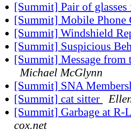
[Summit] Pair of glasses
[Summit] Mobile Phone
[Summit] Windshield Re
[Summit] Suspicious Beh
[Summit] Message from
Michael McGlynn
[Summit] SNA Members
[Summit] cat sitter
Elle
[Summit] Garbage at R-L
cox.net