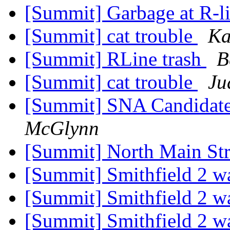
[Summit] Garbage at R-l
[Summit] cat trouble
Ka
[Summit] RLine trash
B
[Summit] cat trouble
Ju
[Summit] SNA Candida
McGlynn
[Summit] North Main Str
[Summit] Smithfield 2 
[Summit] Smithfield 2 
[Summit] Smithfield 2 