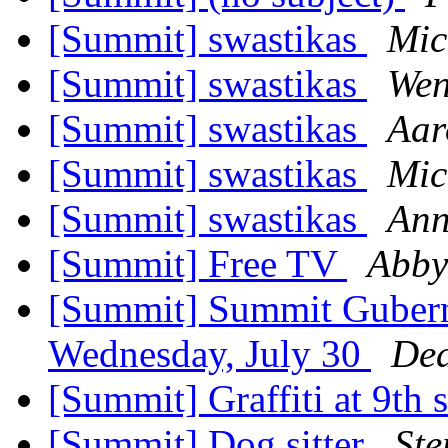
[Summit] swastikas
Mic
[Summit] swastikas
Wen
[Summit] swastikas
Aar
[Summit] swastikas
Mic
[Summit] swastikas
Ann
[Summit] Free TV
Abby
[Summit] Summit Gubern
Wednesday, July 30
De
[Summit] Graffiti at 9th 
[Summit] Dog sitter
Ste