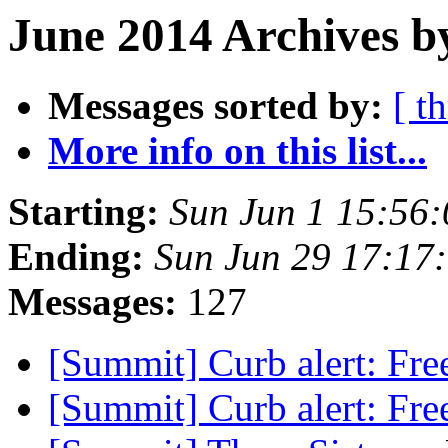
June 2014 Archives b
Messages sorted by:
[ t
More info on this list...
Starting:
Sun Jun 1 15:56
Ending:
Sun Jun 29 17:17
Messages:
127
[Summit] Curb alert: Fre
[Summit] Curb alert: Fre