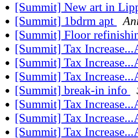
[Summit] New art in Lip
[Summit] 1bdrm apt
An
[Summit] Floor refinish
[Summit] Tax Increase..
[Summit] Tax Increase..
[Summit] Tax Increase..
[Summit] break-in info
[Summit] Tax Increase..
[Summit] Tax Increase..
[Summit] Tax Increase..