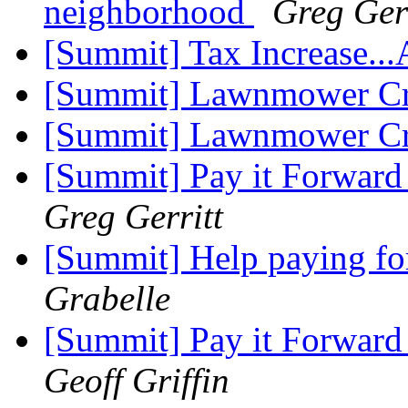
neighborhood
Greg Gerr
[Summit] Tax Increase..
[Summit] Lawnmower Cr
[Summit] Lawnmower Cr
[Summit] Pay it Forward
Greg Gerritt
[Summit] Help paying fo
Grabelle
[Summit] Pay it Forward
Geoff Griffin