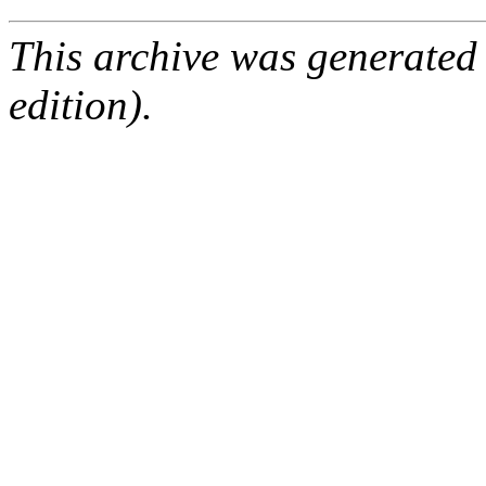
This archive was generated
edition).