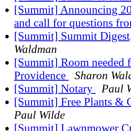
[Summit] Announcing 2
and call for questions f
[Summit] Summit Digest,
Waldman
[Summit] Room needed for
Providence
Sharon Wa
[Summit] Notary
Paul 
[Summit] Free Plants & O
Paul Wilde
[Summit] Lawnmower Cr