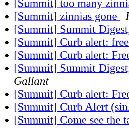
[Summit] too many zinni
[Summit] zinnias gone
[Summit] Summit Digest,
[Summit] Curb alert: fre
[Summit] Curb alert: Fre
[Summit] Summit Digest,
Gallant
[Summit] Curb alert: Fre
[Summit] Curb Alert (si
[Summit] Come see the ta