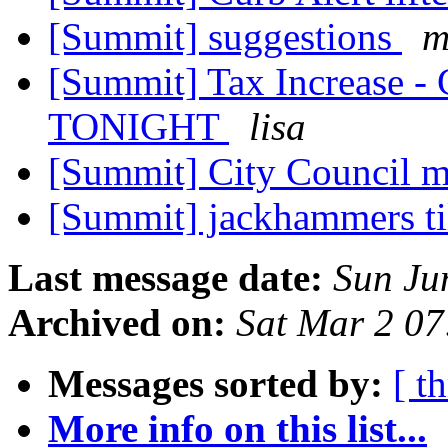
[Summit] suggestions
m
[Summit] Tax Increase - 
TONIGHT
lisa
[Summit] City Council m
[Summit] jackhammers t
Last message date:
Sun Ju
Archived on:
Sat Mar 2 0
Messages sorted by:
[ t
More info on this list...