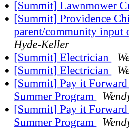
[Summit] Lawnmower Cr
[Summit] Providence Chi
parent/community input 
Hyde-Keller
[Summit] Electrician
We
[Summit] Electrician
We
[Summit] Pay it Forward 
Summer Program
Wendy
[Summit] Pay it Forward 
Summer Program
Wendy