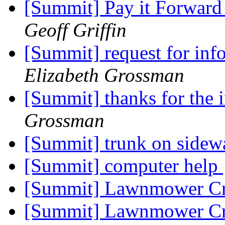
[Summit] Pay it Forward
Geoff Griffin
[Summit] request for inf
Elizabeth Grossman
[Summit] thanks for the 
Grossman
[Summit] trunk on side
[Summit] computer help
[Summit] Lawnmower Cr
[Summit] Lawnmower Cr