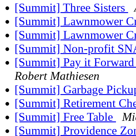
[Summit] Three Sisters
[Summit] Lawnmower Cr
[Summit] Lawnmower Cr
[Summit] Non-profit S
[Summit] Pay it Forward
Robert Mathiesen
[Summit] Garbage Pick
[Summit] Retirement Ch
[Summit] Free Table
Mi
[Summit] Providence Zo