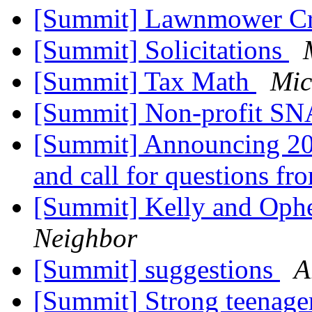
[Summit] Lawnmower Cr
[Summit] Solicitations
[Summit] Tax Math
Mic
[Summit] Non-profit S
[Summit] Announcing 2
and call for questions f
[Summit] Kelly and Ophe
Neighbor
[Summit] suggestions
A
[Summit] Strong teenage