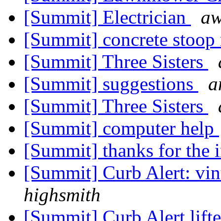
[Summit] Electrician
a
[Summit] concrete stoop
[Summit] Three Sisters
[Summit] suggestions
a
[Summit] Three Sisters
[Summit] computer help
[Summit] thanks for the 
[Summit] Curb Alert: vint
highsmith
[Summit] Curb Alert lift