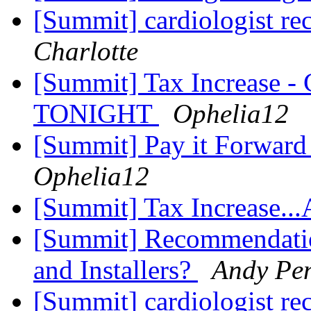
[Summit] cardiologist 
Charlotte
[Summit] Tax Increase - 
TONIGHT
Ophelia12
[Summit] Pay it Forward
Ophelia12
[Summit] Tax Increase..
[Summit] Recommendatio
and Installers?
Andy Pe
[Summit] cardiologist 