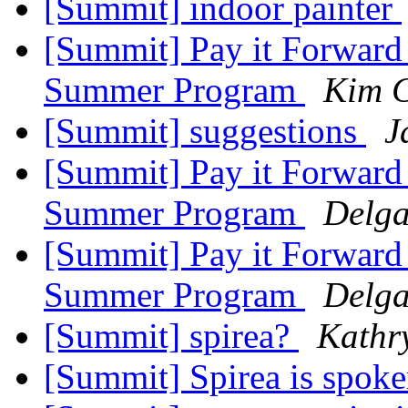
[Summit] indoor painter
[Summit] Pay it Forward 
Summer Program
Kim C
[Summit] suggestions
J
[Summit] Pay it Forward 
Summer Program
Delga
[Summit] Pay it Forward 
Summer Program
Delga
[Summit] spirea?
Kathr
[Summit] Spirea is spoke