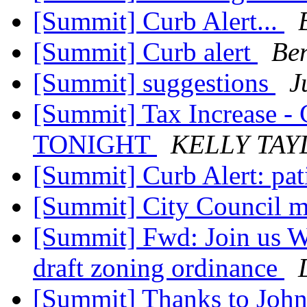
[Summit] Curb Alert...
[Summit] Curb alert
Ben
[Summit] suggestions
J
[Summit] Tax Increase - 
TONIGHT
KELLY TAY
[Summit] Curb Alert: pat
[Summit] City Council m
[Summit] Fwd: Join us We
draft zoning ordinance
[Summit] Thanks to Joh