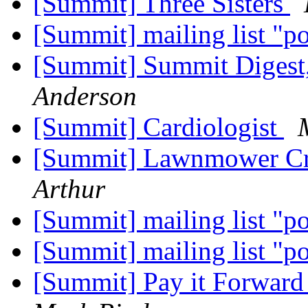
[Summit] Three Sisters
[Summit] mailing list "p
[Summit] Summit Digest,
Anderson
[Summit] Cardiologist
[Summit] Lawnmower Cr
Arthur
[Summit] mailing list "p
[Summit] mailing list "p
[Summit] Pay it Forward