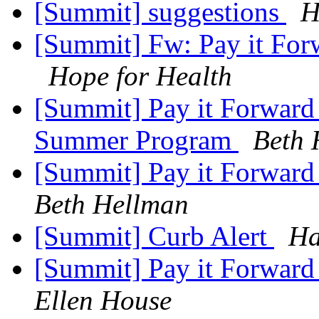
[Summit] suggestions
H
[Summit] Fw: Pay it Forw
Hope for Health
[Summit] Pay it Forward 
Summer Program
Beth 
[Summit] Pay it Forward
Beth Hellman
[Summit] Curb Alert
Ha
[Summit] Pay it Forward
Ellen House