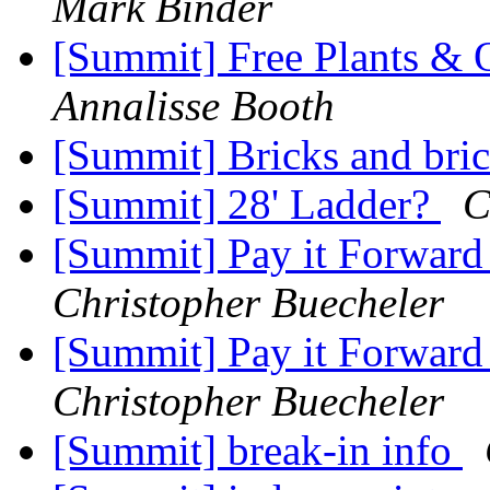
Mark Binder
[Summit] Free Plants & O
Annalisse Booth
[Summit] Bricks and bri
[Summit] 28' Ladder?
C
[Summit] Pay it Forward
Christopher Buecheler
[Summit] Pay it Forward
Christopher Buecheler
[Summit] break-in info