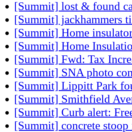
[Summit] lost & found c
[Summit] jackhammers t
[Summit] Home insulator
[Summit] Home Insulatio
[Summit] Fwd: Tax Incre
[Summit] SNA photo con
[Summit] Lippitt Park f
[Summit] Smithfield Av
[Summit] Curb alert: Fre
[Summit] concrete stoop