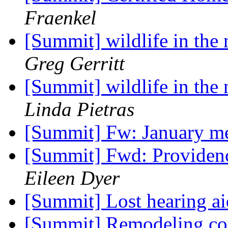
Fraenkel
[Summit] wildlife in the
Greg Gerritt
[Summit] wildlife in the
Linda Pietras
[Summit] Fw: January m
[Summit] Fwd: Providen
Eileen Dyer
[Summit] Lost hearing a
[Summit] Remodeling con