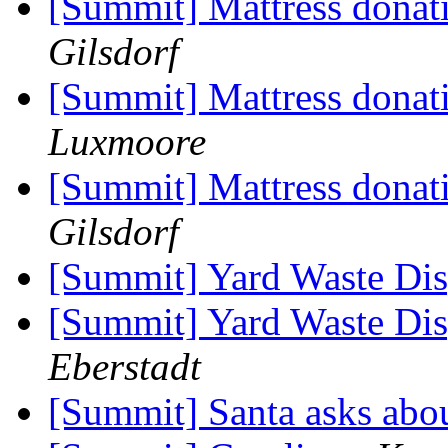
[Summit] Mattress donat
Gilsdorf
[Summit] Mattress donat
Luxmoore
[Summit] Mattress donat
Gilsdorf
[Summit] Yard Waste Dis
[Summit] Yard Waste Dis
Eberstadt
[Summit] Santa asks ab