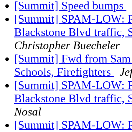
[Summit] Speed bumps
[Summit] SPAM-LOW: Re
Blackstone Blvd traffic, 
Christopher Buecheler
[Summit] Fwd from Sam Zu
Schools, Firefighters
Je
[Summit] SPAM-LOW: Re
Blackstone Blvd traffic, 
Nosal
[Summit] SPAM-LOW: Re