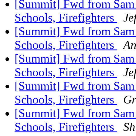
[Summit] Fwd from Sam Zu
Schools, Firefighters
Je
[Summit] Fwd from Sam Zu
Schools, Firefighters
An
[Summit] Fwd from Sam Zu
Schools, Firefighters
Je
[Summit] Fwd from Sam Zu
Schools, Firefighters
Gr
[Summit] Fwd from Sam Zu
Schools, Firefighters
Sh