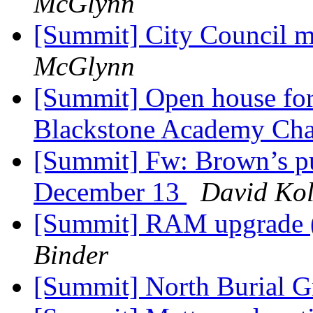
McGlynn
[Summit] City Council 
McGlynn
[Summit] Open house for 
Blackstone Academy Cha
[Summit] Fw: Brown’s pu
December 13
David Kol
[Summit] RAM upgrade (e
Binder
[Summit] North Burial 