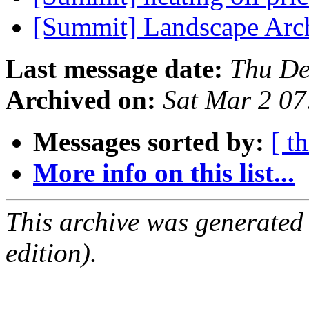
[Summit] Landscape Arc
Last message date:
Thu De
Archived on:
Sat Mar 2 0
Messages sorted by:
[ t
More info on this list...
This archive was generated
edition).