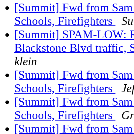
[Summit] Fwd from Sam Zu
Schools, Firefighters
Su
[Summit] SPAM-LOW: Re
Blackstone Blvd traffic, 
klein
[Summit] Fwd from Sam Zu
Schools, Firefighters
Je
[Summit] Fwd from Sam Zu
Schools, Firefighters
Gr
[Summit] Fwd from Sam Zu