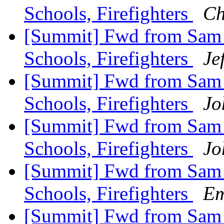
Schools, Firefighters
Ch
[Summit] Fwd from Sam Zu
Schools, Firefighters
Je
[Summit] Fwd from Sam Zu
Schools, Firefighters
Jo
[Summit] Fwd from Sam Zu
Schools, Firefighters
Jo
[Summit] Fwd from Sam Zu
Schools, Firefighters
Em
[Summit] Fwd from Sam Zu