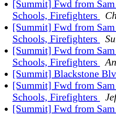
[Summit] Fwd from Sam Zu
Schools, Firefighters
Ch
[Summit] Fwd from Sam Zu
Schools, Firefighters
Su
[Summit] Fwd from Sam Zu
Schools, Firefighters
An
[Summit] Blackstone Bl
[Summit] Fwd from Sam Zu
Schools, Firefighters
Je
[Summit] Fwd from Sam Z