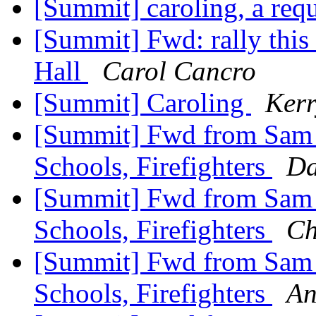
[Summit] caroling, a req
[Summit] Fwd: rally this
Hall
Carol Cancro
[Summit] Caroling
Kerr
[Summit] Fwd from Sam Zu
Schools, Firefighters
Da
[Summit] Fwd from Sam Zu
Schools, Firefighters
Ch
[Summit] Fwd from Sam Zu
Schools, Firefighters
An