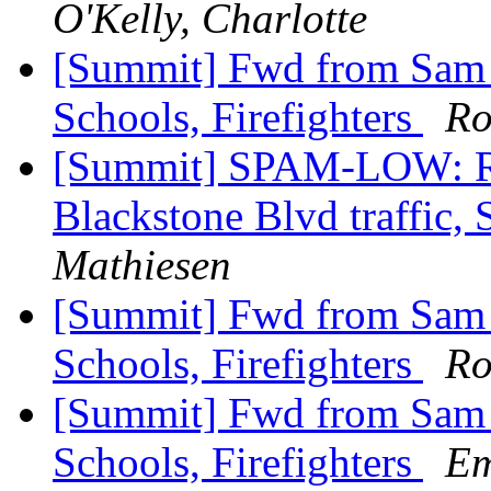
O'Kelly, Charlotte
[Summit] Fwd from Sam Zu
Schools, Firefighters
Ro
[Summit] SPAM-LOW: Re
Blackstone Blvd traffic, 
Mathiesen
[Summit] Fwd from Sam Zu
Schools, Firefighters
Ro
[Summit] Fwd from Sam Zu
Schools, Firefighters
Em