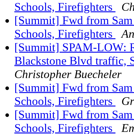
Schools, Firefighters
Ch
[Summit] Fwd from Sam Zu
Schools, Firefighters
An
[Summit] SPAM-LOW: Re
Blackstone Blvd traffic, 
Christopher Buecheler
[Summit] Fwd from Sam Zu
Schools, Firefighters
Gr
[Summit] Fwd from Sam Zu
Schools, Firefighters
Em