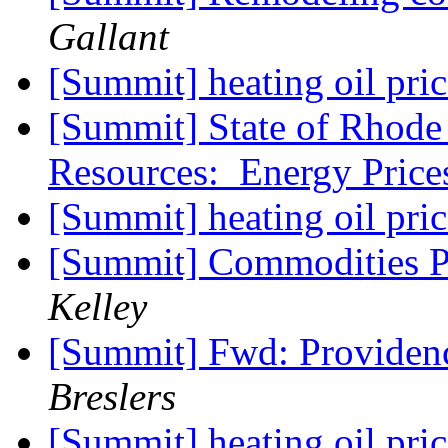
Gallant
[Summit] heating oil pri
[Summit] State of Rhode 
Resources: Energy Price
[Summit] heating oil pri
[Summit] Commodities Pr
Kelley
[Summit] Fwd: Providen
Breslers
[Summit] heating oil pri