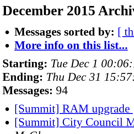
December 2015 Archiv
Messages sorted by:
[ t
More info on this list...
Starting:
Tue Dec 1 00:06
Ending:
Thu Dec 31 15:5
Messages:
94
[Summit] RAM upgrade
[Summit] City Council 