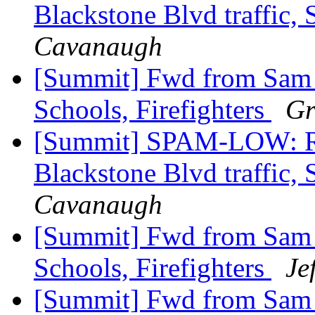
Blackstone Blvd traffic, 
Cavanaugh
[Summit] Fwd from Sam Zu
Schools, Firefighters
Gr
[Summit] SPAM-LOW: Re
Blackstone Blvd traffic, 
Cavanaugh
[Summit] Fwd from Sam Zu
Schools, Firefighters
Je
[Summit] Fwd from Sam Zu