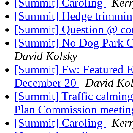
[Summit] Caroling
Kerr
[Summit] Hedge trimmi
[Summit] Question @ co
[Summit] No Dog Park C
David Kolsky
[Summit] Fw: Featured E
December 20
David Kol
[Summit] Traffic calmin
Plan Commission meeti
[Summit] Caroling
Kerr