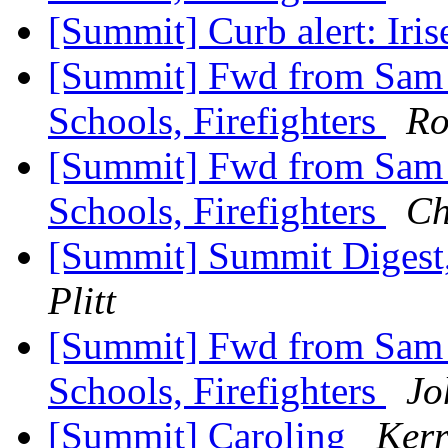
[Summit] Curb alert: Iri
[Summit] Fwd from Sam Zu
Schools, Firefighters
Ro
[Summit] Fwd from Sam Zu
Schools, Firefighters
Ch
[Summit] Summit Digest,
Plitt
[Summit] Fwd from Sam Zu
Schools, Firefighters
Jo
[Summit] Caroling
Kerr