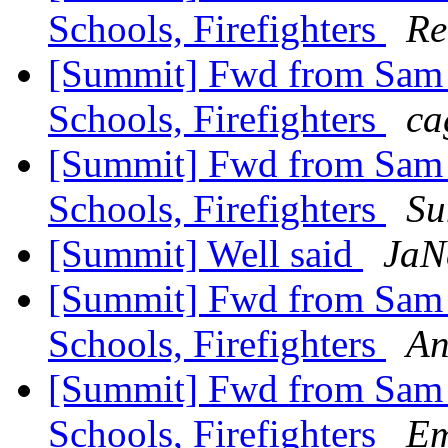
Schools, Firefighters
Re
[Summit] Fwd from Sam Zu
Schools, Firefighters
ca
[Summit] Fwd from Sam Zu
Schools, Firefighters
Su
[Summit] Well said
JaN
[Summit] Fwd from Sam Zu
Schools, Firefighters
An
[Summit] Fwd from Sam Zu
Schools, Firefighters
Em