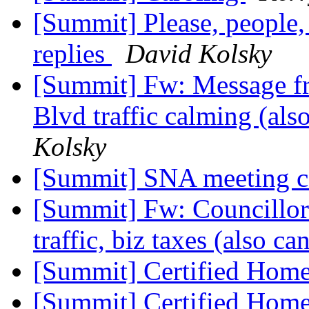
[Summit] Please, people, 
replies
David Kolsky
[Summit] Fw: Message fr
Blvd traffic calming (al
Kolsky
[Summit] SNA meeting ca
[Summit] Fw: Councillor 
traffic, biz taxes (also ca
[Summit] Certified Home
[Summit] Certified Home