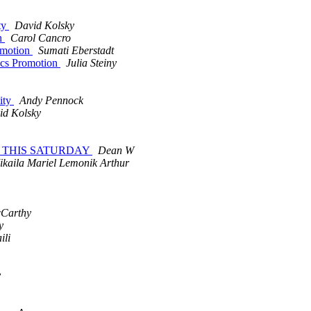
ty
David Kolsky
on
Carol Cancro
omotion
Sumati Eberstadt
ics Promotion
Julia Steiny
ity
Andy Pennock
id Kolsky
arty THIS SATURDAY
Dean W
ikaila Mariel Lemonik Arthur
cCarthy
y
ili
y