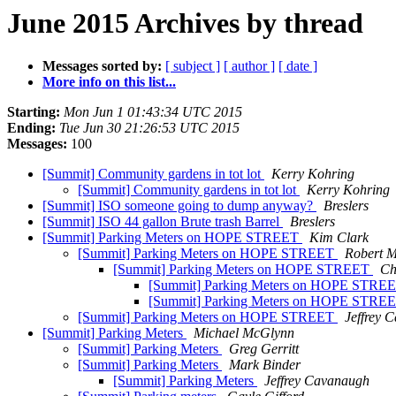
June 2015 Archives by thread
Messages sorted by:
[ subject ]
[ author ]
[ date ]
More info on this list...
Starting:
Mon Jun 1 01:43:34 UTC 2015
Ending:
Tue Jun 30 21:26:53 UTC 2015
Messages:
100
[Summit] Community gardens in tot lot
Kerry Kohring
[Summit] Community gardens in tot lot
Kerry Kohring
[Summit] ISO someone going to dump anyway?
Breslers
[Summit] ISO 44 gallon Brute trash Barrel
Breslers
[Summit] Parking Meters on HOPE STREET
Kim Clark
[Summit] Parking Meters on HOPE STREET
Robert M
[Summit] Parking Meters on HOPE STREET
Ch
[Summit] Parking Meters on HOPE STRE
[Summit] Parking Meters on HOPE STRE
[Summit] Parking Meters on HOPE STREET
Jeffrey 
[Summit] Parking Meters
Michael McGlynn
[Summit] Parking Meters
Greg Gerritt
[Summit] Parking Meters
Mark Binder
[Summit] Parking Meters
Jeffrey Cavanaugh