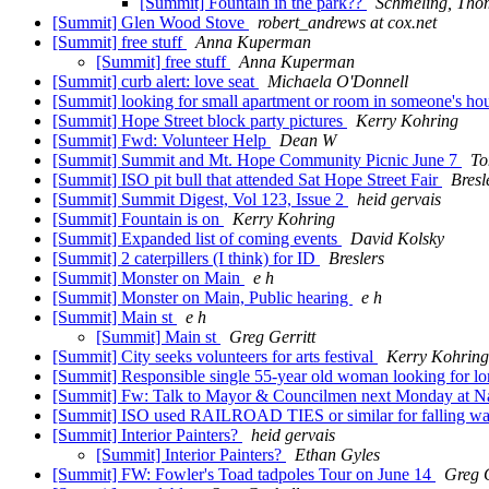
[Summit] Fountain in the park??
Schmeling, Tho
[Summit] Glen Wood Stove
robert_andrews at cox.net
[Summit] free stuff
Anna Kuperman
[Summit] free stuff
Anna Kuperman
[Summit] curb alert: love seat
Michaela O'Donnell
[Summit] looking for small apartment or room in someone's ho
[Summit] Hope Street block party pictures
Kerry Kohring
[Summit] Fwd: Volunteer Help
Dean W
[Summit] Summit and Mt. Hope Community Picnic June 7
To
[Summit] ISO pit bull that attended Sat Hope Street Fair
Bresl
[Summit] Summit Digest, Vol 123, Issue 2
heid gervais
[Summit] Fountain is on
Kerry Kohring
[Summit] Expanded list of coming events
David Kolsky
[Summit] 2 caterpillers (I think) for ID
Breslers
[Summit] Monster on Main
e h
[Summit] Monster on Main, Public hearing
e h
[Summit] Main st
e h
[Summit] Main st
Greg Gerritt
[Summit] City seeks volunteers for arts festival
Kerry Kohring
[Summit] Responsible single 55-year old woman looking for lo
[Summit] Fw: Talk to Mayor & Councilmen next Monday at N
[Summit] ISO used RAILROAD TIES or similar for falling wal
[Summit] Interior Painters?
heid gervais
[Summit] Interior Painters?
Ethan Gyles
[Summit] FW: Fowler's Toad tadpoles Tour on June 14
Greg G