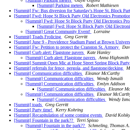
[Summit] Parking meters
Gayle Gifford
[Summit] Parking meters
Robert Mathiesen
[Summit] Fw: Bus diversion for Saturday's Hope St. Block Par
[Summit] Fwd: Hope St Block Party Old Electronics Promoti
[Summit] Fwd: Hope St Block Party Old Electronics Pr
[Summit] Fwd: Hope St Block Party Old Electron
[Summit] Great Community Event!
Lorraine
[Summit] Toads Frolicing
Greg Gerritt
[Summit] June 9 - Providence Stadium Panel at Brown Univers
[Summit] Fw: Petition to protect the Cranston St. Armory
Dav
[Summit] Curb alert: Flagstone pavers
Kate Hanley
[Summit] Curb alert: Flagstone pavers
Anna Highsmith
[Summit] Summit Open Mic at Hope Street Spring Block P
[Summit] referrals for fence, pergola, and flagstone/decking
M
[Summit] Communication difficulties
Eleanor McCarthy
[Summit] Communication difficulties
Wendy Ismaili
[Summit] Communication difficulties
Emlyn Addison
[Summit] Communication difficulties
Eleanor M
[Summit] Communication difficulties
Eleanor McCarth
[Summit] Communication difficulties
Wendy Isma
[Summit] toads
Greg Gerritt
[Summit] Party time!
Kerry Kohring
[Summit] Recapitulation of some coming events
David Kolsk
[Summit] Fountain in the park??
Terri Spisso
[Summit] Fountain in the park??
Schmeling, Thomas A.