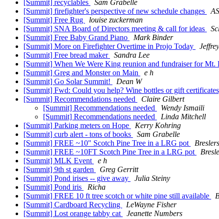
[Summit] recyclables
Sam Grabelle
[Summit] firefighter's perspective of new schedule changes
A
[Summit] Free Rug
louise zuckerman
[Summit] SNA Board of Directors meeting & call for ideas
Sc
[Summit] Free Baby Grand Piano
Mark Binder
[Summit] More on Firefighter Overtime in Projo Today
Jeffr
[Summit] Free bread maker
Sandra Lee
[Summit] When We Were King reunion and fundraiser for Mt. 
[Summit] Greg and Monster on Main
e h
[Summit] Go Solar Summit!
Dean W
[Summit] Fwd: Could you help? Wine bottles or gift certificate
[Summit] Recommendations needed
Claire Gilbert
[Summit] Recommendations needed
Wendy Ismaili
[Summit] Recommendations needed
Linda Mitchell
[Summit] Parking meters on Hope
Kerry Kohring
[Summit] curb alert - tons of books
Sam Grabelle
[Summit] FREE ~10" Scotch Pine Tree in a LRG pot
Bresler
[Summit] FREE ~10FT Scotch Pine Tree in a LRG pot
Bresl
[Summit] MLK Event
e h
[Summit] 9th st garden
Greg Gerritt
[Summit] Pond irises -- give away
Julia Steiny
[Summit] Pond iris
Richa
[Summit] FREE 10 ft tree scotch or white pine still available
B
[Summit] Cardboard Recycling
LeWayne Fisher
[Summit] Lost orange tabby cat
Jeanette Numbers