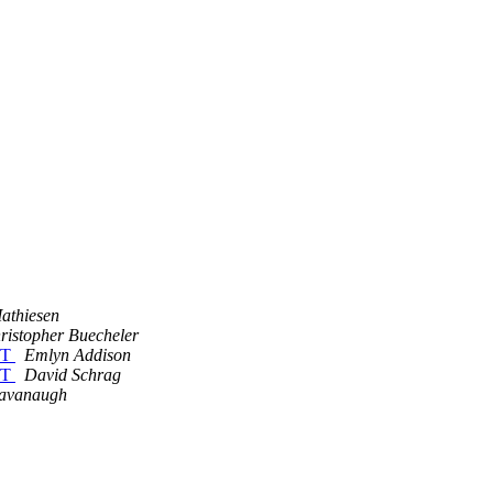
athiesen
ristopher Buecheler
ET
Emlyn Addison
ET
David Schrag
Cavanaugh