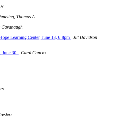
SH
hmeling, Thomas A.
ey Cavanaugh
Hope Learning Center, June 18, 6-8pm
Jill Davidson
s, June 30.
Carol Cancro
s
ers
reslers