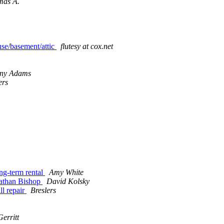
mas A.
use/basement/attic
flutesy at cox.net
ny Adams
ers
ng-term rental
Amy White
athan Bishop
David Kolsky
l repair
Breslers
erritt