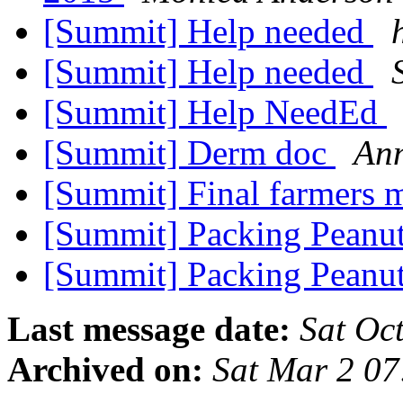
[Summit] Help needed
[Summit] Help needed
[Summit] Help NeedEd
[Summit] Derm doc
An
[Summit] Final farmers 
[Summit] Packing Peanut
[Summit] Packing Peanut
Last message date:
Sat Oc
Archived on:
Sat Mar 2 0