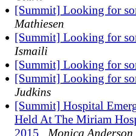
[Summit] Looking for s
Mathiesen
[Summit] Looking for s
Ismaili
[Summit] Looking for s
[Summit] Looking for s
Judkins
[Summit] Hospital Emerg
Held At The Miriam Hos
2015
Monica Anderson