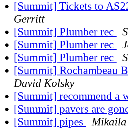
[Summit] Tickets to AS2
Gerritt
[Summit] Plumber rec
S
[Summit] Plumber rec
J
[Summit] Plumber rec
S
[Summit] Rochambeau B
David Kolsky
[Summit] recommend a w
[Summit] pavers are gon
[Summit] pipes
Mikaila