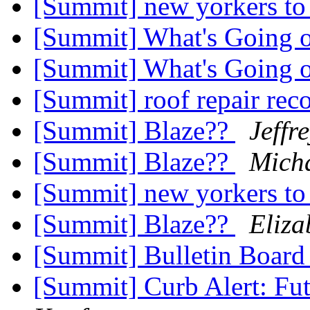
[Summit] new yorkers t
[Summit] What's Going 
[Summit] What's Going 
[Summit] roof repair r
[Summit] Blaze??
Jeffr
[Summit] Blaze??
Mich
[Summit] new yorkers t
[Summit] Blaze??
Eliz
[Summit] Bulletin Board
[Summit] Curb Alert: F