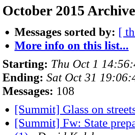
October 2015 Archive
Messages sorted by:
[ t
More info on this list...
Starting:
Thu Oct 1 14:56
Ending:
Sat Oct 31 19:06
Messages:
108
[Summit] Glass on street
[Summit] Fw: State prepa