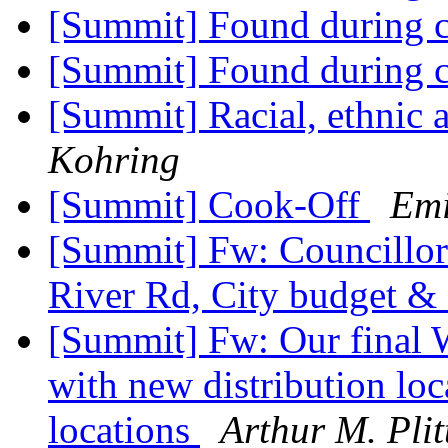
[Summit] Found during c
[Summit] Found during c
[Summit] Racial, ethnic 
Kohring
[Summit] Cook-Off
Emi
[Summit] Fw: Councillor 
River Rd, City budget &
[Summit] Fw: Our final W
with new distribution lo
locations
Arthur M. Plit