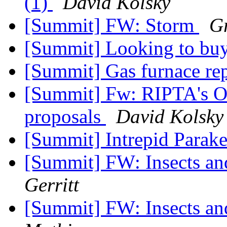
(1)
David Kolsky
[Summit] FW: Storm
Gr
[Summit] Looking to buy
[Summit] Gas furnace re
[Summit] Fw: RIPTA's Oc
proposals
David Kolsky
[Summit] Intrepid Parak
[Summit] FW: Insects and
Gerritt
[Summit] FW: Insects and