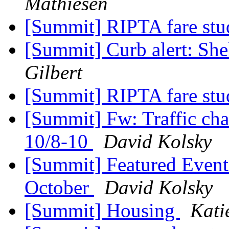
Mathiesen
[Summit] RIPTA fare st
[Summit] Curb alert: She
Gilbert
[Summit] RIPTA fare st
[Summit] Fw: Traffic ch
10/8-10
David Kolsky
[Summit] Featured Event
October
David Kolsky
[Summit] Housing
Kati