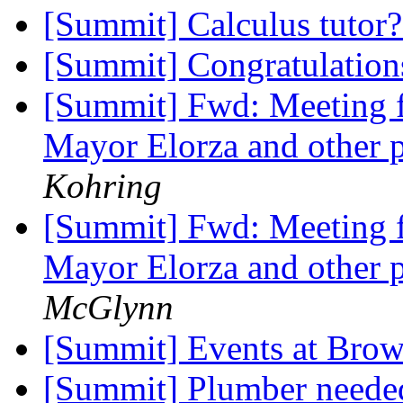
[Summit] Calculus tutor
[Summit] Congratulation
[Summit] Fwd: Meeting fo
Mayor Elorza and other p
Kohring
[Summit] Fwd: Meeting fo
Mayor Elorza and other p
McGlynn
[Summit] Events at Bro
[Summit] Plumber needed