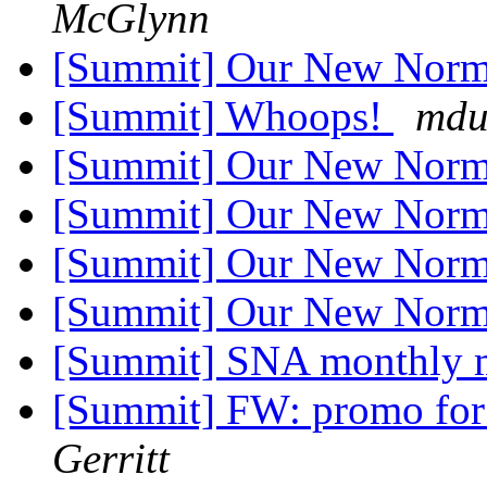
McGlynn
[Summit] Our New Nor
[Summit] Whoops!
mdu
[Summit] Our New Nor
[Summit] Our New Nor
[Summit] Our New Nor
[Summit] Our New Nor
[Summit] SNA monthly 
[Summit] FW: promo for 
Gerritt