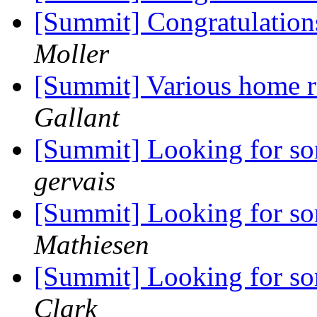
[Summit] Congratulation
Moller
[Summit] Various home 
Gallant
[Summit] Looking for s
gervais
[Summit] Looking for s
Mathiesen
[Summit] Looking for s
Clark