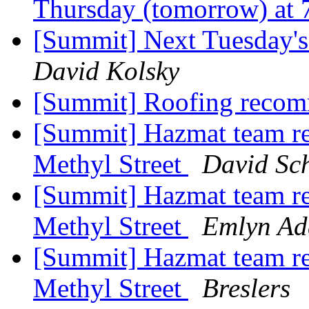
Thursday (tomorrow) at 
[Summit] Next Tuesday'
David Kolsky
[Summit] Roofing reco
[Summit] Hazmat team re
Methyl Street
David Sc
[Summit] Hazmat team re
Methyl Street
Emlyn Ad
[Summit] Hazmat team re
Methyl Street
Breslers