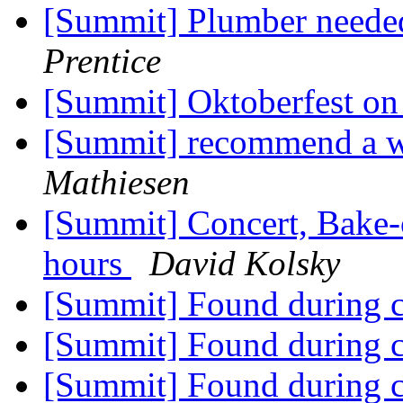
[Summit] Plumber needed
Prentice
[Summit] Oktoberfest on
[Summit] recommend a w
Mathiesen
[Summit] Concert, Bake-
hours
David Kolsky
[Summit] Found during c
[Summit] Found during c
[Summit] Found during c