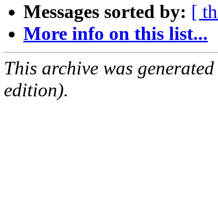
Messages sorted by:
[ t
More info on this list...
This archive was generated
edition).