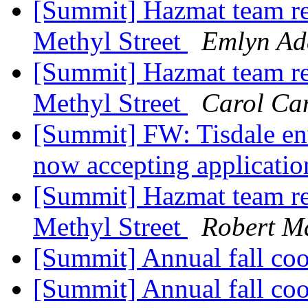
[Summit] Hazmat team re
Methyl Street
Emlyn Ad
[Summit] Hazmat team re
Methyl Street
Carol Ca
[Summit] FW: Tisdale en
now accepting applicati
[Summit] Hazmat team re
Methyl Street
Robert M
[Summit] Annual fall coo
[Summit] Annual fall coo