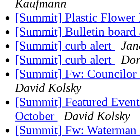
Kaufmann
[Summit] Plastic Flower 
[Summit] Bulletin board 
[Summit] curb alert
Jan
[Summit] curb alert
Don
[Summit] Fw: Councilor 
David Kolsky
[Summit] Featured Event
October
David Kolsky
[Summit] Fw: Waterman S