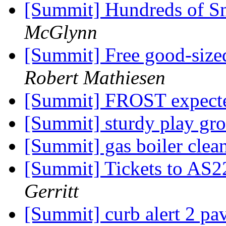
[Summit] Hundreds of S
McGlynn
[Summit] Free good-sized
Robert Mathiesen
[Summit] FROST expecte
[Summit] sturdy play gr
[Summit] gas boiler cle
[Summit] Tickets to AS2
Gerritt
[Summit] curb alert 2 pav