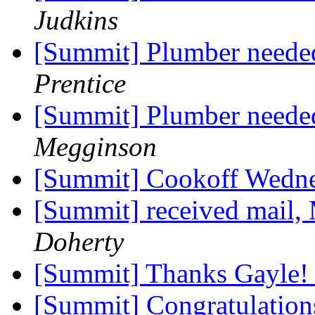
Judkins
[Summit] Plumber needed
Prentice
[Summit] Plumber needed
Megginson
[Summit] Cookoff Wedn
[Summit] received mail,
Doherty
[Summit] Thanks Gayle
[Summit] Congratulation