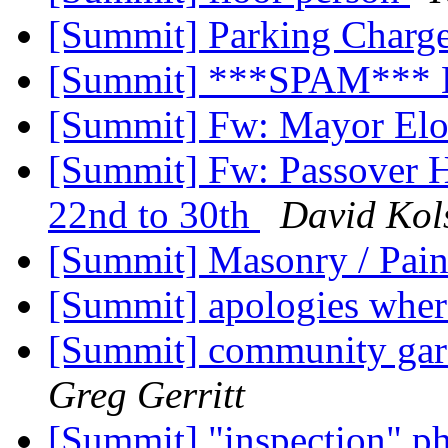
[Summit] Parking Charg
[Summit] ***SPAM*** 
[Summit] Fw: Mayor Elor
[Summit] Fw: Passover Ho
22nd to 30th
David Kol
[Summit] Masonry / Pain
[Summit] apologies whe
[Summit] community gar
Greg Gerritt
[Summit] "inspection" p