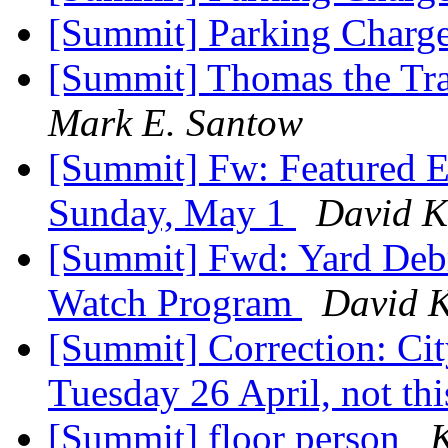
[Summit] Parking Charg
[Summit] Thomas the Trai
Mark E. Santow
[Summit] Fw: Featured E
Sunday, May 1
David K
[Summit] Fwd: Yard Debr
Watch Program
David K
[Summit] Correction: Ci
Tuesday 26 April, not th
[Summit] floor person