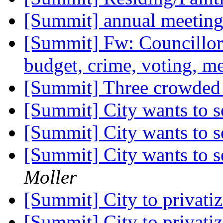
[Summit] annual meetin
[Summit] Fw: Councillor Z
budget, crime, voting, m
[Summit] Three crowded
[Summit] City wants to s
[Summit] City wants to s
[Summit] City wants to s
Moller
[Summit] City to privati
[Summit] City to privati