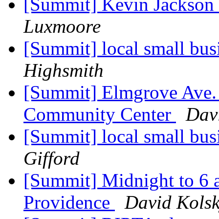
[Summit] Kevin Jackson
Luxmoore
[Summit] local small bus
Highsmith
[Summit] Elmgrove Ave. 
Community Center
Dav
[Summit] local small bus
Gifford
[Summit] Midnight to 6 
Providence
David Kols