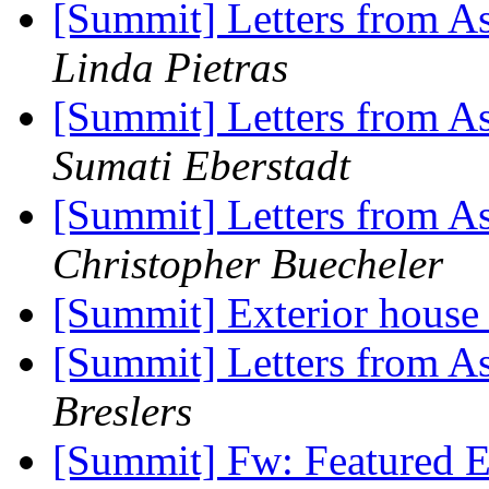
[Summit] Letters from As
Linda Pietras
[Summit] Letters from As
Sumati Eberstadt
[Summit] Letters from As
Christopher Buecheler
[Summit] Exterior house
[Summit] Letters from As
Breslers
[Summit] Fw: Featured E