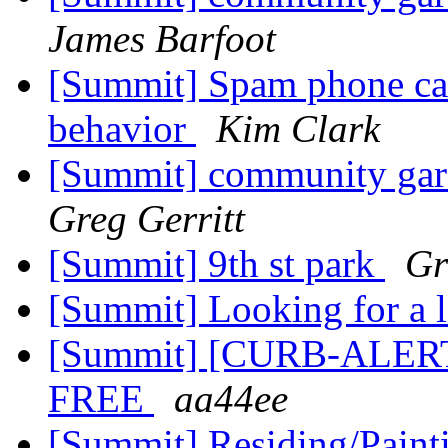
James Barfoot
[Summit] Spam phone cal
behavior
Kim Clark
[Summit] community gar
Greg Gerritt
[Summit] 9th st park
Gr
[Summit] Looking for a l
[Summit] [CURB-ALERT]
FREE
aa44ee
[Summit] Residing/Pain