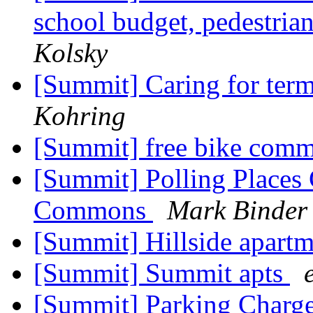
school budget, pedestria
Kolsky
[Summit] Caring for term
Kohring
[Summit] free bike comm
[Summit] Polling Place
Commons
Mark Binder
[Summit] Hillside apart
[Summit] Summit apts
[Summit] Parking Charg