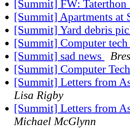
[Summit] FW: Taterthon
[Summit] Apartments a
[Summit] Yard debris pi
[Summit] Computer tec
[Summit] sad news
Bres
[Summit] Computer Tec
[Summit] Letters from As
Lisa Rigby
[Summit] Letters from As
Michael McGlynn