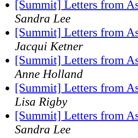
[Summit] Letters from As
Sandra Lee
[Summit] Letters from As
Jacqui Ketner
[Summit] Letters from As
Anne Holland
[Summit] Letters from As
Lisa Rigby
[Summit] Letters from As
Sandra Lee