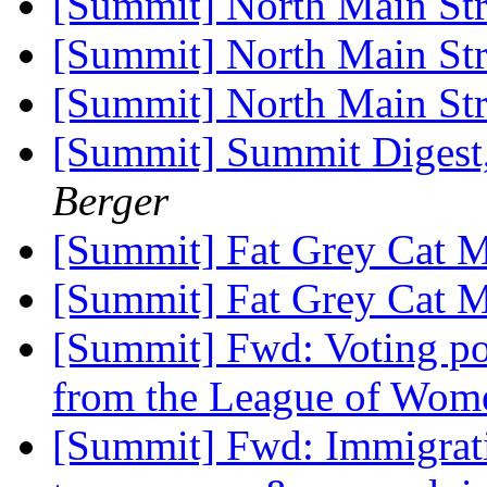
[Summit] North Main St
[Summit] North Main St
[Summit] North Main St
[Summit] Summit Digest,
Berger
[Summit] Fat Grey Cat 
[Summit] Fat Grey Cat 
[Summit] Fwd: Voting pol
from the League of Wom
[Summit] Fwd: Immigrat