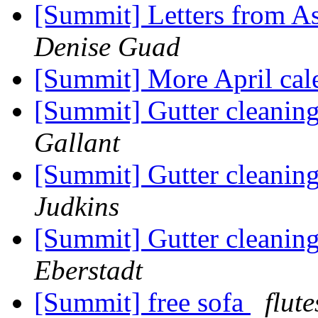
[Summit] Letters from As
Denise Guad
[Summit] More April cal
[Summit] Gutter cleani
Gallant
[Summit] Gutter cleani
Judkins
[Summit] Gutter cleani
Eberstadt
[Summit] free sofa
flute