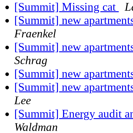
[Summit] Missing cat
L
[Summit] new apartments
Fraenkel
[Summit] new apartments
Schrag
[Summit] new apartments
[Summit] new apartments
Lee
[Summit] Energy audit a
Waldman