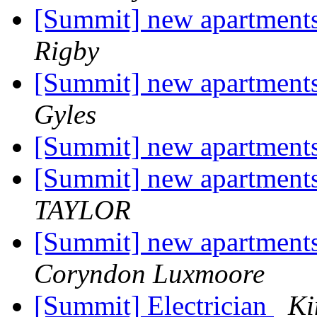
[Summit] new apartments
Rigby
[Summit] new apartments
Gyles
[Summit] new apartments
[Summit] new apartments
TAYLOR
[Summit] new apartments
Coryndon Luxmoore
[Summit] Electrician
Ki