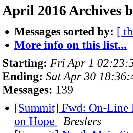
April 2016 Archives b
Messages sorted by:
[ t
More info on this list...
Starting:
Fri Apr 1 02:23
Ending:
Sat Apr 30 18:36
Messages:
139
[Summit] Fwd: On-Line P
on Hope
Breslers