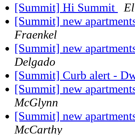
[Summit] Hi Summit
El
[Summit] new apartments
Fraenkel
[Summit] new apartments
Delgado
[Summit] Curb alert - D
[Summit] new apartments
McGlynn
[Summit] new apartments
McCarthy