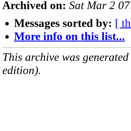
Archived on:
Sat Mar 2 0
Messages sorted by:
[ t
More info on this list...
This archive was generated
edition).