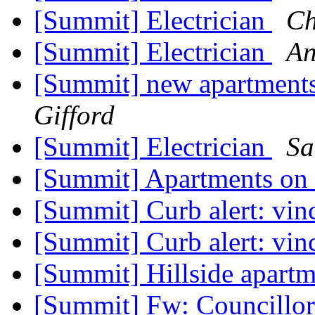
[Summit] Electrician
Ch
[Summit] Electrician
An
[Summit] new apartments
Gifford
[Summit] Electrician
Sa
[Summit] Apartments o
[Summit] Curb alert: vi
[Summit] Curb alert: vi
[Summit] Hillside apart
[Summit] Fw: Councillor 