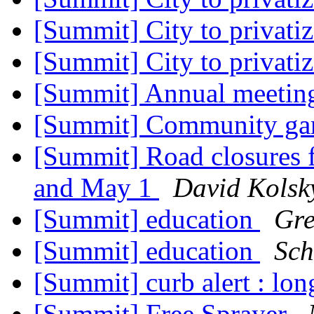
[Summit] City to privati
[Summit] City to privati
[Summit] Annual meeti
[Summit] Community ga
[Summit] Road closures f
and May 1
David Kolsk
[Summit] education
Gre
[Summit] education
Sch
[Summit] curb alert : lo
[Summit] Free Sprayer