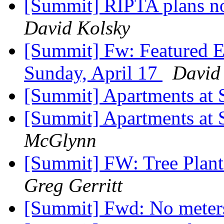
[Summit] RIPTA plans no
David Kolsky
[Summit] Fw: Featured E
Sunday, April 17
David
[Summit] Apartments a
[Summit] Apartments a
McGlynn
[Summit] FW: Tree Plant
Greg Gerritt
[Summit] Fwd: No mete