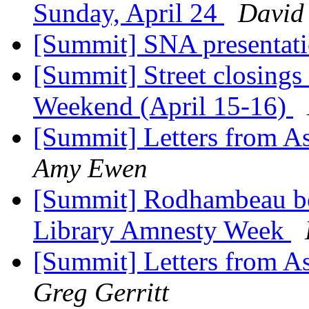
Sunday, April 24
David
[Summit] SNA presentat
[Summit] Street closings
Weekend (April 15-16)
[Summit] Letters from As
Amy Ewen
[Summit] Rodhambeau boo
Library Amnesty Week
[Summit] Letters from As
Greg Gerritt