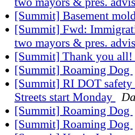
two mayors & pres. advi
[Summit] Basement mol
[Summit] Fwd: Immigrat
two mayors & pres. advi
[Summit] Thank you all
[Summit] Roaming Dog
[Summit] RI DOT safety
Streets start Monday
Da
[Summit] Roaming Dog
[Summit] Roaming Dog