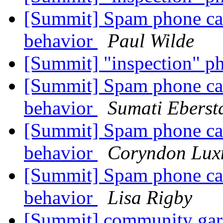
[Summit] Spam phone cal
behavior
Paul Wilde
[Summit] "inspection" p
[Summit] Spam phone cal
behavior
Sumati Eberst
[Summit] Spam phone cal
behavior
Coryndon Lux
[Summit] Spam phone cal
behavior
Lisa Rigby
[Summit] community gar