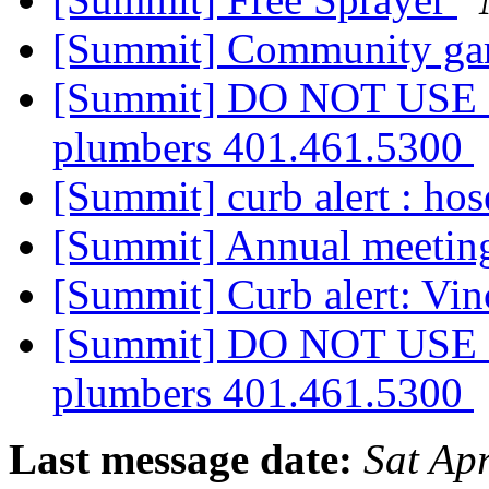
[Summit] Community ga
[Summit] DO NOT USE G
plumbers 401.461.5300
[Summit] curb alert : ho
[Summit] Annual meetin
[Summit] Curb alert: Vi
[Summit] DO NOT USE G
plumbers 401.461.5300
Last message date:
Sat Ap