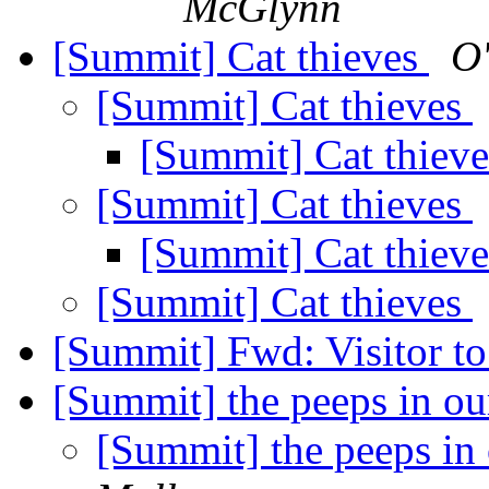
McGlynn
[Summit] Cat thieves
O'
[Summit] Cat thieves
[Summit] Cat thiev
[Summit] Cat thieves
[Summit] Cat thiev
[Summit] Cat thieves
[Summit] Fwd: Visitor to
[Summit] the peeps in o
[Summit] the peeps in