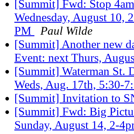
[Summit] Fwd: Stop 4am 
Wednesday, August 10, 2
PM
Paul Wilde
[Summit] Another new da
Event: next Thurs, Augu
[Summit] Waterman St. 
Weds, Aug. 17th, 5:30-
[Summit] Invitation to
[Summit] Fwd: Big Pictu
Sunday, August 14, 2-4