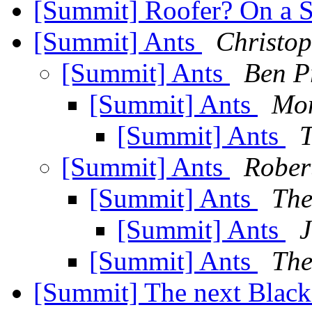
[Summit] Roofer? On a 
[Summit] Ants
Christop
[Summit] Ants
Ben P
[Summit] Ants
Mo
[Summit] Ants
T
[Summit] Ants
Rober
[Summit] Ants
The
[Summit] Ants
J
[Summit] Ants
The
[Summit] The next Blacks