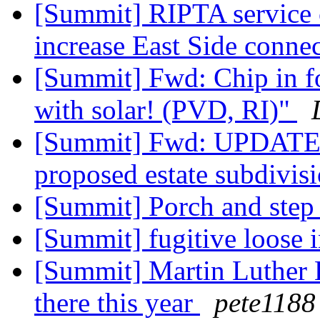
[Summit] RIPTA service 
increase East Side conne
[Summit] Fwd: Chip in fo
with solar! (PVD, RI)"
[Summit] Fwd: UPDATE: 
proposed estate subdivis
[Summit] Porch and step
[Summit] fugitive loose 
[Summit] Martin Luther K
there this year
pete1188 