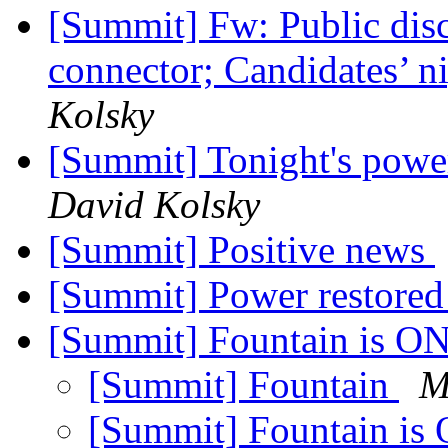
[Summit] Fw: Public dis
connector; Candidates’ n
Kolsky
[Summit] Tonight's powe
David Kolsky
[Summit] Positive news
[Summit] Power restored
[Summit] Fountain is O
[Summit] Fountain
M
[Summit] Fountain is