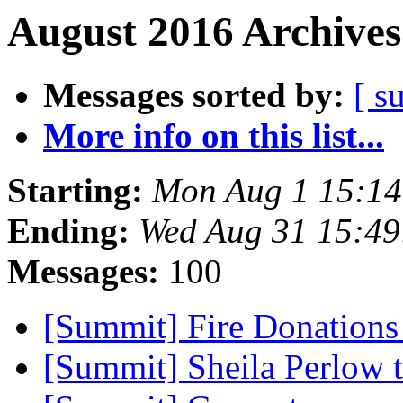
August 2016 Archives
Messages sorted by:
[ s
More info on this list...
Starting:
Mon Aug 1 15:1
Ending:
Wed Aug 31 15:4
Messages:
100
[Summit] Fire Donation
[Summit] Sheila Perlow 