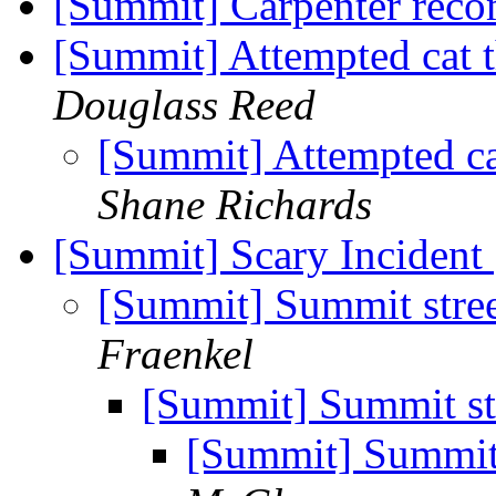
[Summit] Carpenter rec
[Summit] Attempted cat 
Douglass Reed
[Summit] Attempted ca
Shane Richards
[Summit] Scary Incident
[Summit] Summit stree
Fraenkel
[Summit] Summit str
[Summit] Summit 