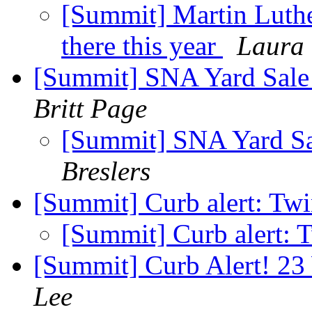
[Summit] Martin Luthe
there this year
Laura
[Summit] SNA Yard Sale 
Britt Page
[Summit] SNA Yard Sal
Breslers
[Summit] Curb alert: Tw
[Summit] Curb alert: 
[Summit] Curb Alert! 23
Lee