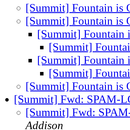
[Summit] Fountain is
[Summit] Fountain is
[Summit] Fountain
[Summit] Founta
[Summit] Fountain
[Summit] Founta
[Summit] Fountain is
[Summit] Fwd: SPAM-L
[Summit] Fwd: SPAM
Addison