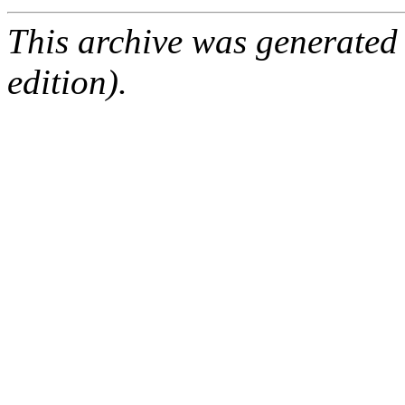
This archive was generated
edition).