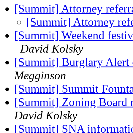
[Summit] Attorney referr
[Summit] Attorney ref
[Summit] Weekend festiv
David Kolsky
[Summit] Burglary Alert
Megginson
[Summit] Summit Fount
[Summit] Zoning Board 
David Kolsky
[Summit] SNA informat