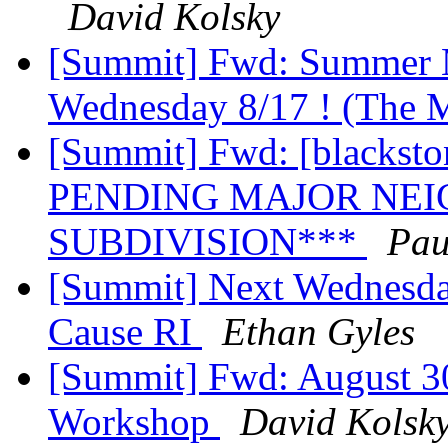
David Kolsky
[Summit] Fwd: Summer M
Wednesday 8/17 ! (The
[Summit] Fwd: [blackst
PENDING MAJOR NE
SUBDIVISION***
Pau
[Summit] Next Wednesd
Cause RI
Ethan Gyles
[Summit] Fwd: August 30
Workshop
David Kolsk