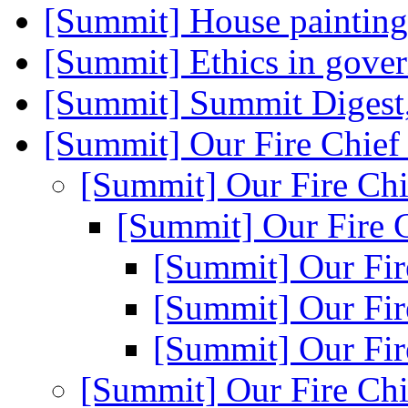
[Summit] House paintin
[Summit] Ethics in gov
[Summit] Summit Digest,
[Summit] Our Fire Chie
[Summit] Our Fire Ch
[Summit] Our Fire 
[Summit] Our Fir
[Summit] Our Fir
[Summit] Our Fir
[Summit] Our Fire Ch