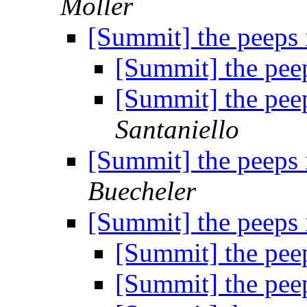
Moller
[Summit] the peeps 
[Summit] the pee
[Summit] the pee
Santaniello
[Summit] the peeps 
Buecheler
[Summit] the peeps 
[Summit] the pee
[Summit] the pee