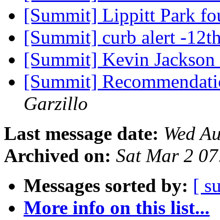
[Summit] Lippitt Park f
[Summit] curb alert -12t
[Summit] Kevin Jackson
[Summit] Recommendati
Garzillo
Last message date:
Wed Au
Archived on:
Sat Mar 2 0
Messages sorted by:
[ s
More info on this list...