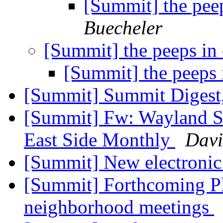
[Summit] the pee
Buecheler
[Summit] the peeps in
[Summit] the peeps 
[Summit] Summit Digest,
[Summit] Fw: Wayland Sq
East Side Monthly
Davi
[Summit] New electronic
[Summit] Forthcoming Pl
neighborhood meetings