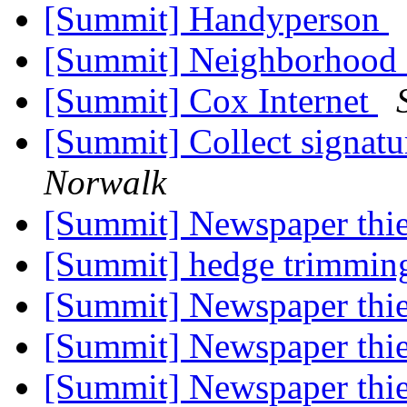
[Summit] Handyperson
[Summit] Neighborhood 
[Summit] Cox Internet
[Summit] Collect signatu
Norwalk
[Summit] Newspaper thie
[Summit] hedge trimmi
[Summit] Newspaper thi
[Summit] Newspaper thi
[Summit] Newspaper thi