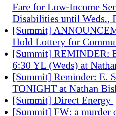
Fare for Low-Income Sen
Disabilities until Weds.,
[Summit] ANNOUNCEME
Hold Lottery for Commu
[Summit] REMINDER: E
6:30 YL (Weds) at Nath
[Summit] Reminder: E.
TONIGHT at Nathan Bi
[Summit] Direct Energy
[Summit] FW: a murder 