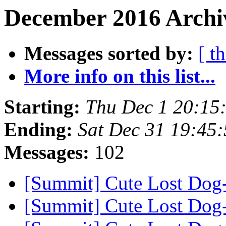
December 2016 Archiv
Messages sorted by:
[ t
More info on this list...
Starting:
Thu Dec 1 20:15
Ending:
Sat Dec 31 19:45
Messages:
102
[Summit] Cute Lost Dog
[Summit] Cute Lost Dog