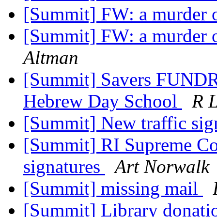
[Summit] FW: a murder 
[Summit] FW: a murder 
Altman
[Summit] Savers FUNDRai
Hebrew Day School
R 
[Summit] New traffic si
[Summit] RI Supreme Cour
signatures
Art Norwalk
[Summit] missing mail
[Summit] Library donat