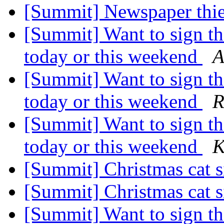
[Summit] Newspaper thi
[Summit] Want to sign th
today or this weekend
A
[Summit] Want to sign th
today or this weekend
R
[Summit] Want to sign th
today or this weekend
K
[Summit] Christmas cat s
[Summit] Christmas cat s
[Summit] Want to sign th