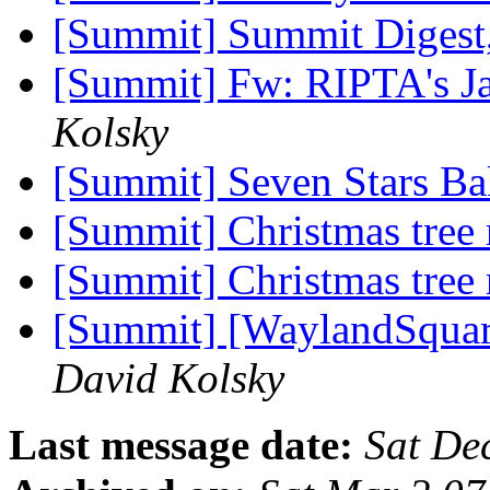
[Summit] Summit Digest,
[Summit] Fw: RIPTA's J
Kolsky
[Summit] Seven Stars B
[Summit] Christmas tree
[Summit] Christmas tree
[Summit] [WaylandSquare
David Kolsky
Last message date:
Sat De