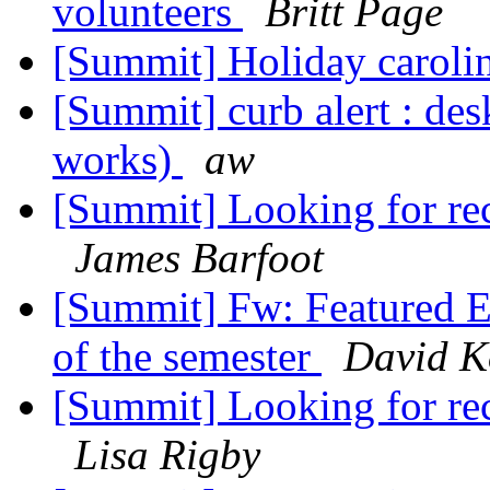
volunteers
Britt Page
[Summit] Holiday carol
[Summit] curb alert : des
works)
aw
[Summit] Looking for re
James Barfoot
[Summit] Fw: Featured Ev
of the semester
David K
[Summit] Looking for re
Lisa Rigby