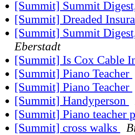
[Summit] Summit Digest,
[Summit] Dreaded Insur
[Summit] Summit Digest,
Eberstadt
[Summit] Is Cox Cable I
[Summit] Piano Teacher
[Summit] Piano Teacher
[Summit] Handyperson
[Summit] Piano teacher 
[Summit] cross walks
B