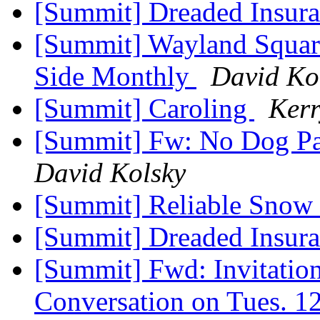
[Summit] Dreaded Insur
[Summit] Wayland Square
Side Monthly
David Ko
[Summit] Caroling
Kerr
[Summit] Fw: No Dog Par
David Kolsky
[Summit] Reliable Sno
[Summit] Dreaded Insur
[Summit] Fwd: Invitation
Conversation on Tues. 1