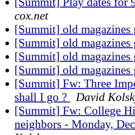
[Summit] Play dates for 
cox.net
[Summit] old magazines
[Summit] old magazines
[Summit] old magazines
[Summit] old magazines
[Summit] Fw: Three Impo
shall I go ?
David Kolsk
[Summit] Fw: College Hil
neighbors - Monday, Dec 