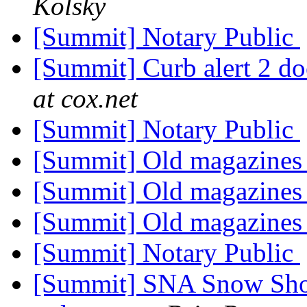
Kolsky
[Summit] Notary Public
[Summit] Curb alert 2 do
at cox.net
[Summit] Notary Public
[Summit] Old magazine
[Summit] Old magazine
[Summit] Old magazine
[Summit] Notary Public
[Summit] SNA Snow Shov