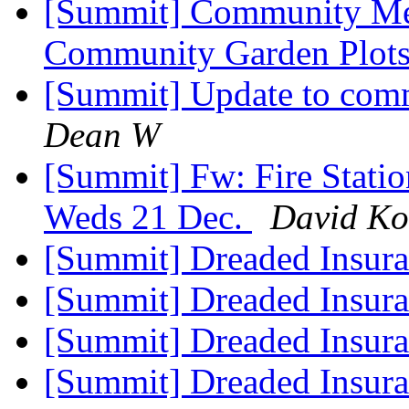
[Summit] Community Mee
Community Garden Plot
[Summit] Update to comm
Dean W
[Summit] Fw: Fire Statio
Weds 21 Dec.
David Ko
[Summit] Dreaded Insur
[Summit] Dreaded Insur
[Summit] Dreaded Insur
[Summit] Dreaded Insur