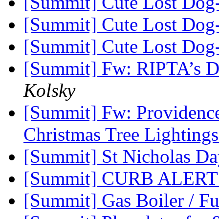
[Summit] Cute Lost Dog
[Summit] Cute Lost Dog
[Summit] Cute Lost Dog
[Summit] Fw: RIPTA’s D
Kolsky
[Summit] Fw: Providence
Christmas Tree Lighting
[Summit] St Nicholas D
[Summit] CURB ALERT
[Summit] Gas Boiler / Fu