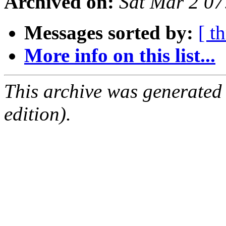
Archived on:
Sat Mar 2 0
Messages sorted by:
[ t
More info on this list...
This archive was generated
edition).