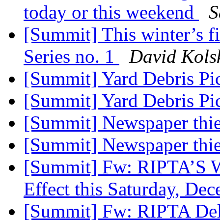
today or this weekend
S
[Summit] This winter’s fi
Series no. 1
David Kols
[Summit] Yard Debris P
[Summit] Yard Debris P
[Summit] Newspaper thi
[Summit] Newspaper thi
[Summit] Fw: RIPTA’S Wi
Effect this Saturday, De
[Summit] Fw: RIPTA Del