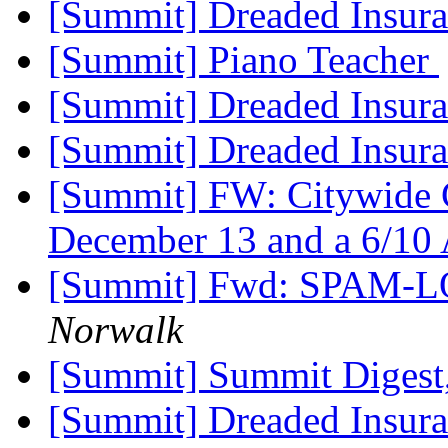
[Summit] Dreaded Insur
[Summit] Piano Teacher
[Summit] Dreaded Insur
[Summit] Dreaded Insur
[Summit] FW: Citywide C
December 13 and a 6/1
[Summit] Fwd: SPAM-LO
Norwalk
[Summit] Summit Digest,
[Summit] Dreaded Insur