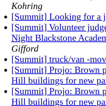
Kohring
[Summit] Looking for a 
[Summit] Volunteer judge
Night Blackstone Acade
Gifford
[Summit] truck/van -mo
[Summit] Projo: Brown p
Hill buildings for new pa
[Summit] Projo: Brown p
Hill buildings for new pa