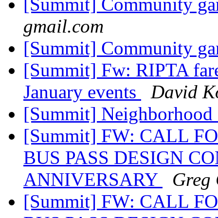
[Summit] Community gar
gmail.com
[Summit] Community gar
[Summit] Fw: RIPTA fare
January events
David K
[Summit] Neighborhood
[Summit] FW: CALL F
BUS PASS DESIGN CO
ANNIVERSARY
Greg 
[Summit] FW: CALL F