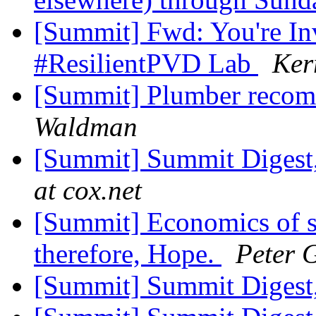
[Summit] Fwd: You're Inv
#ResilientPVD Lab
Ker
[Summit] Plumber reco
Waldman
[Summit] Summit Digest,
at cox.net
[Summit] Economics of s
therefore, Hope.
Peter 
[Summit] Summit Digest,