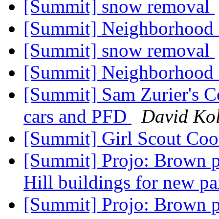
[Summit] snow removal
[Summit] Neighborhood
[Summit] snow removal
[Summit] Neighborhood
[Summit] Sam Zurier's Cou
cars and PFD
David Kol
[Summit] Girl Scout Co
[Summit] Projo: Brown p
Hill buildings for new pa
[Summit] Projo: Brown p