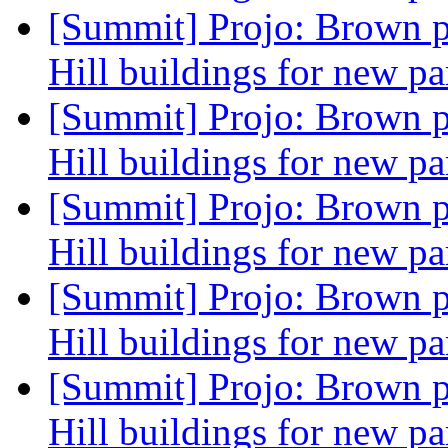
[Summit] Projo: Brown p
Hill buildings for new pa
[Summit] Projo: Brown p
Hill buildings for new pa
[Summit] Projo: Brown p
Hill buildings for new pa
[Summit] Projo: Brown p
Hill buildings for new pa
[Summit] Projo: Brown p
Hill buildings for new pa