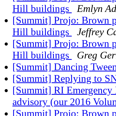
Hill buildings
Emlyn Ad
[Summit] Projo: Brown p
Hill buildings
Jeffrey 
[Summit] Projo: Brown p
Hill buildings
Greg Gerr
[Summit] Dancing Twee
[Summit] Replying to S
[Summit] RI Emergency 
advisory (our 2016 Volum
[Summit] Projo: Brown p