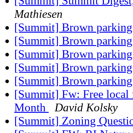
[Summit] Summit Digest,
Mathiesen
[Summit] Brown parking
[Summit] Brown parking
[Summit] Brown parking
[Summit] Brown parking
[Summit] Brown parking
[Summit] Fw: Free local 
Month
David Kolsky
[Summit] Zoning Questi