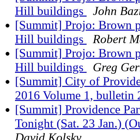
Hill buildings
John Baz
[Summit] Projo: Brown p
Hill buildings
Robert M
[Summit] Projo: Brown p
Hill buildings
Greg Gerr
[Summit] City of Provid
2016 Volume 1, bulletin
[Summit] Providence Park
Tonight (Sat. 23 Jan.) (O
David Kolsky