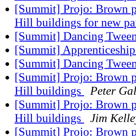
[Summit] Projo: Brown p
Hill buildings for new pa
[Summit] Dancing Twee
[Summit] Apprenticeship
[Summit] Dancing Twee
[Summit] Projo: Brown p
Hill buildings
Peter Gal
[Summit] Projo: Brown p
Hill buildings
Jim Kelle
[Summit] Projo: Brown p