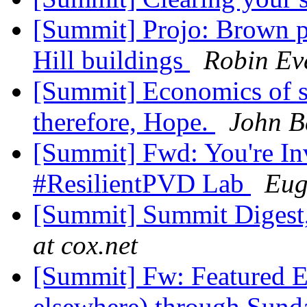
[Summit] Projo: Brown p
Hill buildings
Robin Ev
[Summit] Economics of s
therefore, Hope.
John B
[Summit] Fwd: You're Inv
#ResilientPVD Lab
Eug
[Summit] Summit Digest,
at cox.net
[Summit] Fw: Featured E
elsewhere) through Sund