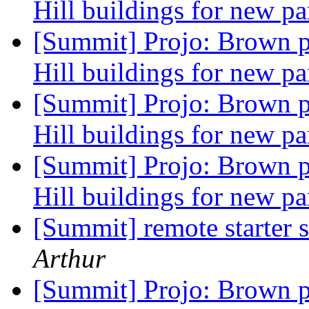
Hill buildings for new pa
[Summit] Projo: Brown p
Hill buildings for new pa
[Summit] Projo: Brown p
Hill buildings for new pa
[Summit] Projo: Brown p
Hill buildings for new pa
[Summit] remote starter
Arthur
[Summit] Projo: Brown p