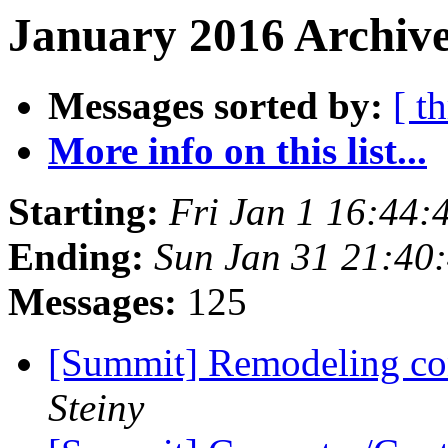
January 2016 Archive
Messages sorted by:
[ t
More info on this list...
Starting:
Fri Jan 1 16:44
Ending:
Sun Jan 31 21:40
Messages:
125
[Summit] Remodeling con
Steiny