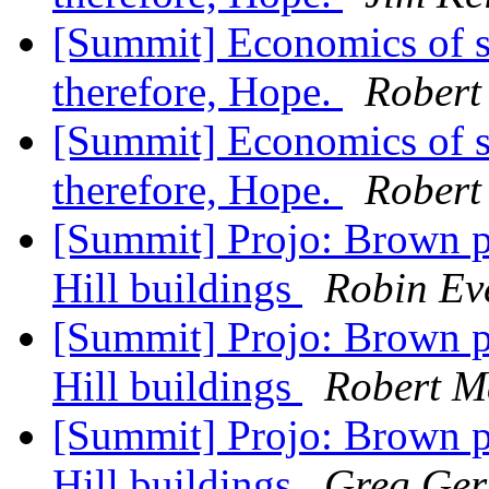
[Summit] Economics of s
therefore, Hope.
Robert
[Summit] Economics of s
therefore, Hope.
Robert
[Summit] Projo: Brown p
Hill buildings
Robin Ev
[Summit] Projo: Brown p
Hill buildings
Robert M
[Summit] Projo: Brown p
Hill buildings
Greg Gerr