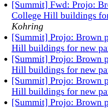
[Summit] Fwd: Projo: Br
College Hill buildings f
Kohring
[Summit] Projo: Brown p
Hill buildings for new pa
[Summit] Projo: Brown p
Hill buildings for new pa
[Summit] Projo: Brown p
Hill buildings for new pa
[Summit] Projo: Brown p