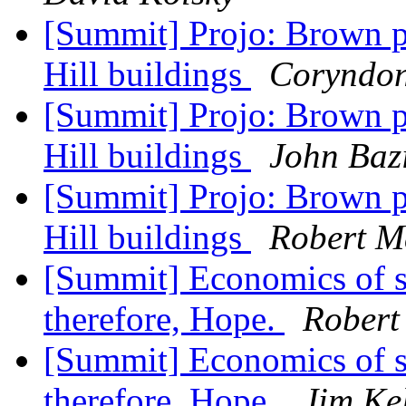
[Summit] Projo: Brown p
Hill buildings
Coryndo
[Summit] Projo: Brown p
Hill buildings
John Baz
[Summit] Projo: Brown p
Hill buildings
Robert M
[Summit] Economics of s
therefore, Hope.
Robert
[Summit] Economics of s
therefore, Hope.
Jim Ke