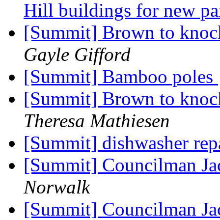
Hill buildings for new pa
[Summit] Brown to knoc
Gayle Gifford
[Summit] Bamboo poles
[Summit] Brown to knoc
Theresa Mathiesen
[Summit] dishwasher rep
[Summit] Councilman Jac
Norwalk
[Summit] Councilman Jac