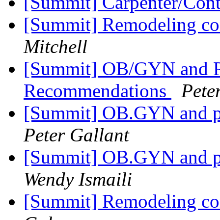
[Summit] Carpenter/Cont
[Summit] Remodeling con
Mitchell
[Summit] OB/GYN and P
Recommendations
Pete
[Summit] OB.GYN and p
Peter Gallant
[Summit] OB.GYN and p
Wendy Ismaili
[Summit] Remodeling con