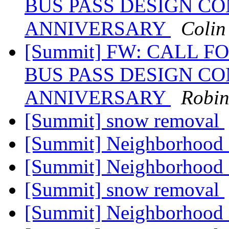
BUS PASS DESIGN CO
ANNIVERSARY
Colin
[Summit] FW: CALL F
BUS PASS DESIGN CO
ANNIVERSARY
Robin
[Summit] snow removal
[Summit] Neighborhood
[Summit] Neighborhood
[Summit] snow removal
[Summit] Neighborhood