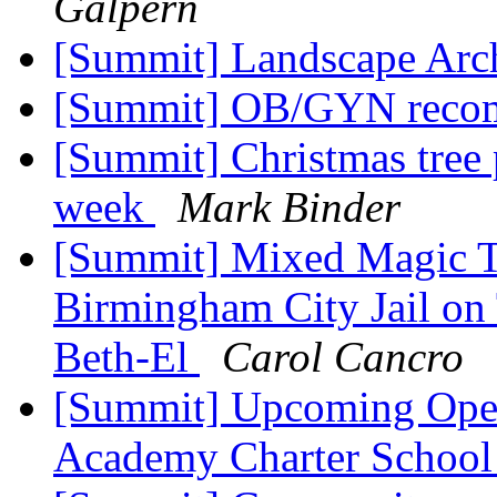
Galpern
[Summit] Landscape Arc
[Summit] OB/GYN reco
[Summit] Christmas tree 
week
Mark Binder
[Summit] Mixed Magic Th
Birmingham City Jail on
Beth-El
Carol Cancro
[Summit] Upcoming Open
Academy Charter Schoo