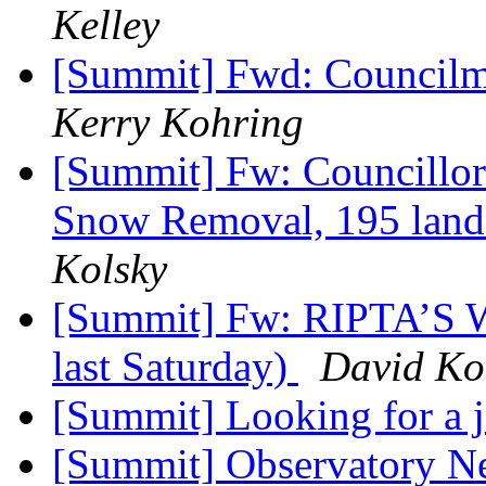
Kelley
[Summit] Fwd: Councilma
Kerry Kohring
[Summit] Fw: Councillor 
Snow Removal, 195 land
Kolsky
[Summit] Fw: RIPTA’S W
last Saturday)
David Ko
[Summit] Looking for a 
[Summit] Observatory N