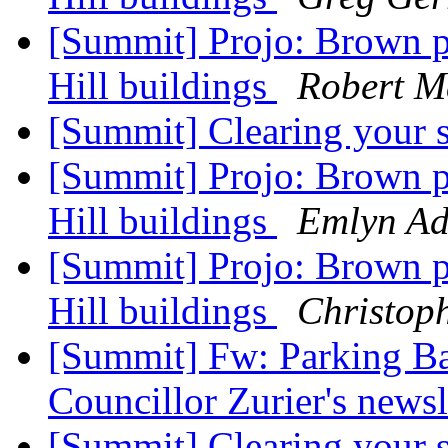
[Summit] Projo: Brown p
Hill buildings
Robert M
[Summit] Clearing your 
[Summit] Projo: Brown p
Hill buildings
Emlyn Ad
[Summit] Projo: Brown p
Hill buildings
Christop
[Summit] Fw: Parking Ba
Councillor Zurier's newsl
[Summit] Clearing your 