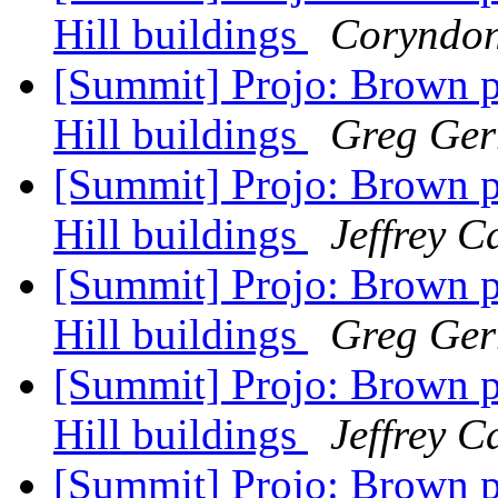
Hill buildings
Coryndo
[Summit] Projo: Brown p
Hill buildings
Greg Gerr
[Summit] Projo: Brown p
Hill buildings
Jeffrey 
[Summit] Projo: Brown p
Hill buildings
Greg Gerr
[Summit] Projo: Brown p
Hill buildings
Jeffrey 
[Summit] Projo: Brown p