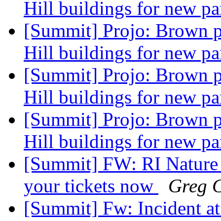
Hill buildings for new pa
[Summit] Projo: Brown p
Hill buildings for new pa
[Summit] Projo: Brown p
Hill buildings for new pa
[Summit] Projo: Brown p
Hill buildings for new pa
[Summit] FW: RI Nature 
your tickets now
Greg G
[Summit] Fw: Incident a