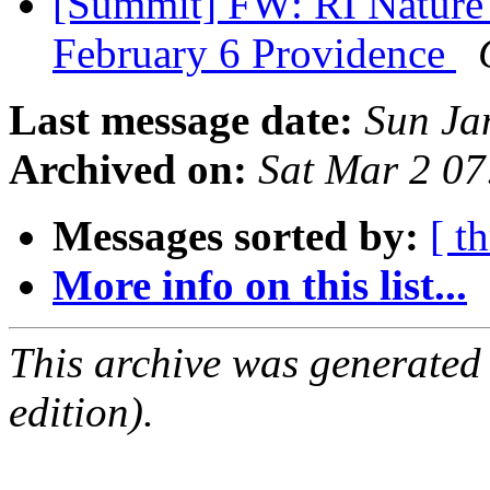
[Summit] FW: RI Nature 
February 6 Providence
Last message date:
Sun Ja
Archived on:
Sat Mar 2 0
Messages sorted by:
[ t
More info on this list...
This archive was generated
edition).