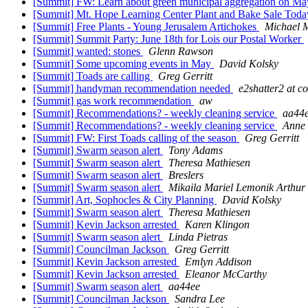
[Summit] FW: Learn about green municipal aggregation on M
[Summit] Mt. Hope Learning Center Plant and Bake Sale Tod
[Summit] Free Plants - Young Jerusalem Artichokes
Michael 
[Summit] Summit Party: June 18th for Lois our Postal Worker
[Summit] wanted: stones
Glenn Rawson
[Summit] Some upcoming events in May
David Kolsky
[Summit] Toads are calling
Greg Gerritt
[Summit] handyman recommendation needed
e2shatter2 at co
[Summit] gas work recommendation
aw
[Summit] Recommendations? - weekly cleaning service
aa44
[Summit] Recommendations? - weekly cleaning service
Anne
[Summit] FW: First Toads calling of the season
Greg Gerritt
[Summit] Swarm season alert
Tony Adams
[Summit] Swarm season alert
Theresa Mathiesen
[Summit] Swarm season alert
Breslers
[Summit] Swarm season alert
Mikaila Mariel Lemonik Arthur
[Summit] Art, Sophocles & City Planning
David Kolsky
[Summit] Swarm season alert
Theresa Mathiesen
[Summit] Kevin Jackson arrested
Karen Klingon
[Summit] Swarm season alert
Linda Pietras
[Summit] Councilman Jackson
Greg Gerritt
[Summit] Kevin Jackson arrested
Emlyn Addison
[Summit] Kevin Jackson arrested
Eleanor McCarthy
[Summit] Swarm season alert
aa44ee
[Summit] Councilman Jackson
Sandra Lee