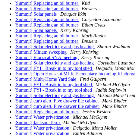
[Summit] Replacing an oil burner
Ktid
[Summit] Replacing an oil burner
Breslers
[Summit] Solar panels
Douglas Itkin
[Summit] Replacing an oil burner
Coryndon Luxmoore
[Summit] Replacing an oil burner
Ethan Gyles
[Summit] Solar panels
Kerry Kohring
[Summit] Replacing an oil burner
Mark Binder
[Summit] Replacing an oil burner
Breslers
[Summit] Solar electricity and gas heating
Sharon Waldman
[Summit] Miriam sweeping
Kerry Kohring
[Summit] Elorza at SNA meeting
Kerry Kohring
[Summit] Solar electricity and gas heating
Coryndon Luxmoor
[Summit] FYI - Break in to my tool shed
Delgado, Mona Mol
[Summit] Open House at MLK Elementary Incoming Kindergar
[Summit] Multi-Home Yard Sale
Fred Galpern
[Summit] FYI - Break in to my tool shed
Michael McGlynn
[Summit] FYI - Break in to my tool shed
Judith Seplowin
[Summit] Solar electricity and gas heating
Mikaila Mariel Lem
[Summit] curb alert. Five drawer file cabinet
Mark Binder
[Summit] curb alert. Five drawer file cabinet
Mark Binder
[Summit] Replacing an oil burner
Jessica Western
[Summit] Water privatization
Michael McGlynn
[Summit] Jackson Term
Michael McGlynn
[Summit] Water privatization
Delgado, Mona Moller
[Summit] Water privatization
Emlyn Addison