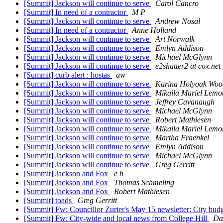
[Summit] Jackson will continue to serve
Carol Cancro
[Summit] In need of a contractor
M P
[Summit] Jackson will continue to serve
Andrew Nosal
[Summit] In need of a contractor
Anne Holland
[Summit] Jackson will continue to serve
Art Norwalk
[Summit] Jackson will continue to serve
Emlyn Addison
[Summit] Jackson will continue to serve
Michael McGlynn
[Summit] Jackson will continue to serve
e2shatter2 at cox.net
[Summit] curb alert : hostas
aw
[Summit] Jackson will continue to serve
Karina Holyoak Woo
[Summit] Jackson will continue to serve
Mikaila Mariel Lemo
[Summit] Jackson will continue to serve
Jeffrey Cavanaugh
[Summit] Jackson will continue to serve
Michael McGlynn
[Summit] Jackson will continue to serve
Robert Mathiesen
[Summit] Jackson will continue to serve
Mikaila Mariel Lemo
[Summit] Jackson will continue to serve
Martha Fraenkel
[Summit] Jackson will continue to serve
Emlyn Addison
[Summit] Jackson will continue to serve
Michael McGlynn
[Summit] Jackson will continue to serve
Greg Gerritt
[Summit] Jackson and Fox
e h
[Summit] Jackson and Fox
Thomas Schmeling
[Summit] Jackson and Fox
Robert Mathiesen
[Summit] toads
Greg Gerritt
[Summit] Fw: Councillor Zurier's May 15 newsletter: City bud
[Summit] Fw: City-wide and local news from College Hill
Da