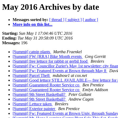
May 2016 Archives by date
Messages sorted by:
[ thread ]
[ subject ]
[ author ]
More info on this list...
Starting:
Sun May 1 17:04:46 UTC 2016
Ending:
Tue May 31 20:58:09 UTC 2016
Messages:
196
[Summit] catnip plants
Martha Fraenkel
[Summit] FW: [RRA] Bike Month events
Greg Gerritt
[Summit] free lettuce for rabbit or gerbil food
Breslers
[Summit] Fw: Councillor Zurier's May 1st newsletter: city fina
[Summit] Fw: Featured Events at Brown through May 8
Davi
[Summit] Parcel Theft
mdubose1 at cox.net
[Summit] Good lettuce STILL AVAILABLE--- free lettuce for r
[Summit] Guaranteed Rooter Service co
Ben Prentice
[Summit] Guaranteed Rooter Service co
Emlyn Addison
[Summit] 9th Street Basketball?
Peter Gallant
[Summit] 9th Street Basketball?
Andrew Cagen
[Summit] Lettuce taken
Breslers
[Summit] Exterior painter
Ben Prentice
[Summit] Fw: Featured Events at Brown Univ. through Sunda