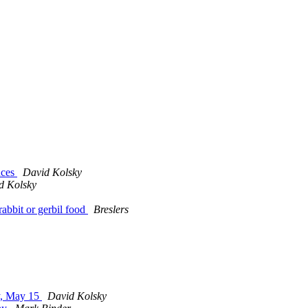
nces
David Kolsky
d Kolsky
abbit or gerbil food
Breslers
y, May 15
David Kolsky