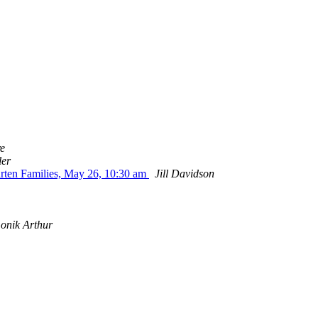
e
ler
ten Families, May 26, 10:30 am
Jill Davidson
onik Arthur