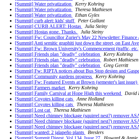
[Summit] Water privatization
Kerry Kohring
[Summit] Water privatization
Theresa Mathiesen
[Summit] Water privatization
Ethan Gyles
[Summit] curb alert: kids' stuff
Peter Gallant
[Summit] CURB ALERT: Hostas
Julia Steiny
[Summit] Hostas gone. Thanks.
Julia Steiny
[Summit] Fw: Councillor Zurier's May 22 Newsletter: Finance 
[Summit] Anti semitic graphiti just down the street, on East Av
[Summit] Fw: Brown University's Commencement (traffic, etc
[Summit] Friends plan "deadly" celebration
Kerry Kohring
[Summit] Friends plan "deadly" celebration
Robert Mathiesen
[Summit] Friends plan "deadly" celebration
Greg Gerritt
[Summit] Fw: RIPTA notices about Bus Stop design and Gasp
[Summit] Community gardens progress
Kerry Kohring
[Summit] Fw: Featured Events at Brown (semester's last issue)
[Summit] Farmers market
Kerry Kohring
[Summit] Family Carnival at Hope High this weekend
David 
[Summit] Coyotes killing cats
Anne Holland
[Summit] Coyotes killing cats
Theresa Mathiesen
[Summit] Lost cat
Theresa Mathiesen
[Summit] Need chimney blockage (squirrel nest?) remover A
[Summit] Need chimney blockage (squirrel nest?) remover A
[Summit] Need chimney blockage (squirrel nest?) remover A
[Summit] wanted: 2 jalapeño plants
Breslers
[Summit] Summit Digest, Vol 134, Issue 27
Howard & Annie 