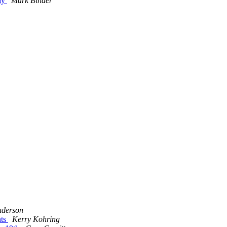
day
Mark Binder
derson
nts
Kerry Kohring