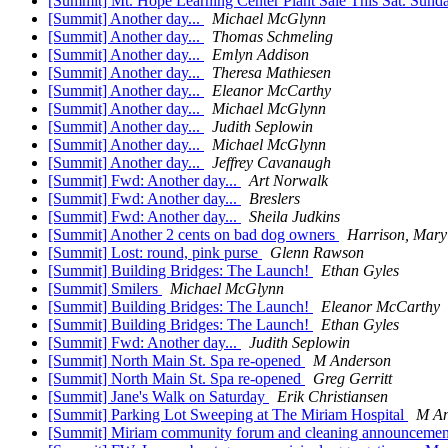
[Summit] Mt. Hope Learning Center Plant Sale This Sat. Sun
[Summit] Another day...
Michael McGlynn
[Summit] Another day...
Thomas Schmeling
[Summit] Another day...
Emlyn Addison
[Summit] Another day...
Theresa Mathiesen
[Summit] Another day...
Eleanor McCarthy
[Summit] Another day...
Michael McGlynn
[Summit] Another day...
Judith Seplowin
[Summit] Another day...
Michael McGlynn
[Summit] Another day...
Jeffrey Cavanaugh
[Summit] Fwd: Another day...
Art Norwalk
[Summit] Fwd: Another day...
Breslers
[Summit] Fwd: Another day...
Sheila Judkins
[Summit] Another 2 cents on bad dog owners
Harrison, Mary
[Summit] Lost: round, pink purse
Glenn Rawson
[Summit] Building Bridges: The Launch!
Ethan Gyles
[Summit] Smilers
Michael McGlynn
[Summit] Building Bridges: The Launch!
Eleanor McCarthy
[Summit] Building Bridges: The Launch!
Ethan Gyles
[Summit] Fwd: Another day...
Judith Seplowin
[Summit] North Main St. Spa re-opened
M Anderson
[Summit] North Main St. Spa re-opened
Greg Gerritt
[Summit] Jane's Walk on Saturday
Erik Christiansen
[Summit] Parking Lot Sweeping at The Miriam Hospital
M An
[Summit] Miriam community forum and cleaning announceme