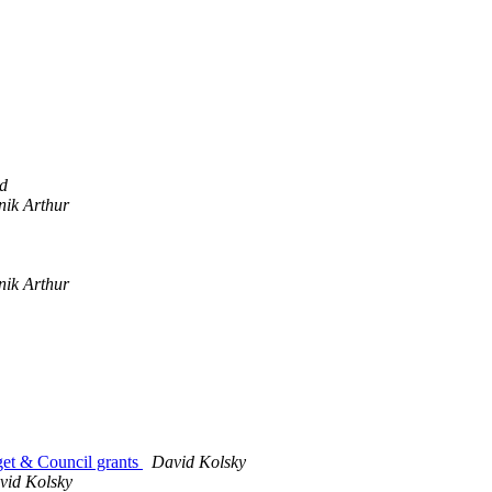
d
nik Arthur
nik Arthur
get & Council grants
David Kolsky
vid Kolsky