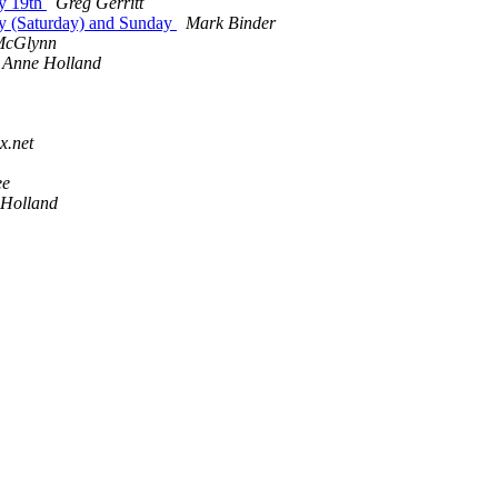
ay 19th
Greg Gerritt
ay (Saturday) and Sunday
Mark Binder
McGlynn
Anne Holland
x.net
ee
 Holland