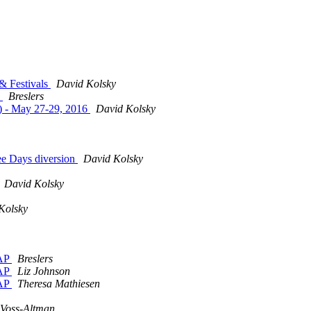
& Festivals
David Kolsky
e
Breslers
.) - May 27-29, 2016
David Kolsky
ee Days diversion
David Kolsky
David Kolsky
Kolsky
SAP
Breslers
SAP
Liz Johnson
SAP
Theresa Mathiesen
Voss-Altman