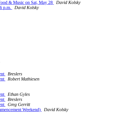
- Food & Music on Sat, May 28
David Kolsky
-6 p.m.
David Kolsky
ent
Breslers
ent
Robert Mathiesen
ent
Ethan Gyles
ent
Breslers
ent
Greg Gerritt
Commencement Weekend)
David Kolsky