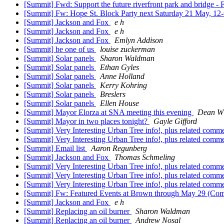
[Summit] Fwd: Support the future riverfront park and bridge 
[Summit] Fw: Hope St. Block Party next Saturday 21 May, 12
[Summit] Jackson and Fox
e h
[Summit] Jackson and Fox
e h
[Summit] Jackson and Fox
Emlyn Addison
[Summit] be one of us
louise zuckerman
[Summit] Solar panels
Sharon Waldman
[Summit] Solar panels
Ethan Gyles
[Summit] Solar panels
Anne Holland
[Summit] Solar panels
Kerry Kohring
[Summit] Solar panels
Breslers
[Summit] Solar panels
Ellen House
[Summit] Mayor Elorza at SNA meeting this evening
Dean W
[Summit] Mayor in two places tonight?
Gayle Gifford
[Summit] Very Interesting Urban Tree info!, plus related comm
[Summit] Very Interesting Urban Tree info!, plus related comm
[Summit] Email list
Aaron Regunberg
[Summit] Jackson and Fox
Thomas Schmeling
[Summit] Very Interesting Urban Tree info!, plus related comm
[Summit] Very Interesting Urban Tree info!, plus related comm
[Summit] Very Interesting Urban Tree info!, plus related comm
[Summit] Fw: Featured Events at Brown through May 29 (
[Summit] Jackson and Fox
e h
[Summit] Replacing an oil burner
Sharon Waldman
[Summit] Replacing an oil burner
Andrew Nosal