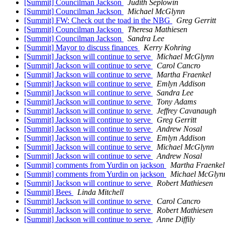
[Summit] Councilman Jackson
Judith Seplowin
[Summit] Councilman Jackson
Michael McGlynn
[Summit] FW: Check out the toad in the NBG
Greg Gerritt
[Summit] Councilman Jackson
Theresa Mathiesen
[Summit] Councilman Jackson
Sandra Lee
[Summit] Mayor to discuss finances
Kerry Kohring
[Summit] Jackson will continue to serve
Michael McGlynn
[Summit] Jackson will continue to serve
Carol Cancro
[Summit] Jackson will continue to serve
Martha Fraenkel
[Summit] Jackson will continue to serve
Emlyn Addison
[Summit] Jackson will continue to serve
Sandra Lee
[Summit] Jackson will continue to serve
Tony Adams
[Summit] Jackson will continue to serve
Jeffrey Cavanaugh
[Summit] Jackson will continue to serve
Greg Gerritt
[Summit] Jackson will continue to serve
Andrew Nosal
[Summit] Jackson will continue to serve
Emlyn Addison
[Summit] Jackson will continue to serve
Michael McGlynn
[Summit] Jackson will continue to serve
Andrew Nosal
[Summit] comments from Yurdin on jackson
Martha Fraenkel
[Summit] comments from Yurdin on jackson
Michael McGlyn
[Summit] Jackson will continue to serve
Robert Mathiesen
[Summit] Bees
Linda Mitchell
[Summit] Jackson will continue to serve
Carol Cancro
[Summit] Jackson will continue to serve
Robert Mathiesen
[Summit] Jackson will continue to serve
Anne Diffily