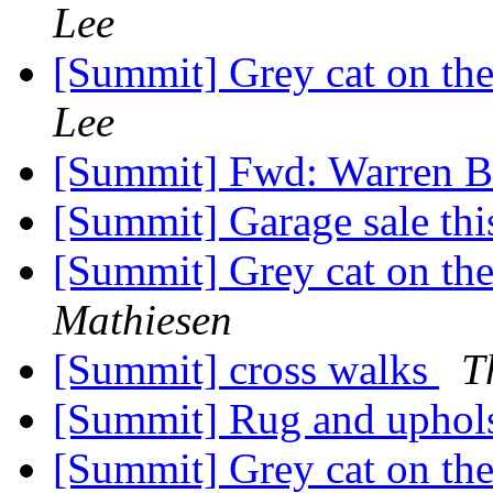
Lee
[Summit] Grey cat on the
Lee
[Summit] Fwd: Warren B
[Summit] Garage sale th
[Summit] Grey cat on the
Mathiesen
[Summit] cross walks
T
[Summit] Rug and uphols
[Summit] Grey cat on the