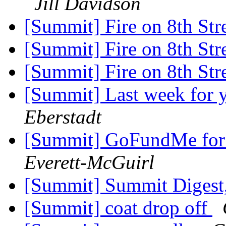
Jill Davidson
[Summit] Fire on 8th Str
[Summit] Fire on 8th Str
[Summit] Fire on 8th Str
[Summit] Last week for 
Eberstadt
[Summit] GoFundMe for E
Everett-McGuirl
[Summit] Summit Digest,
[Summit] coat drop off