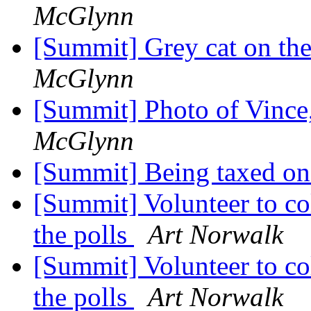
McGlynn
[Summit] Grey cat on the
McGlynn
[Summit] Photo of Vince,
McGlynn
[Summit] Being taxed on
[Summit] Volunteer to col
the polls
Art Norwalk
[Summit] Volunteer to col
the polls
Art Norwalk