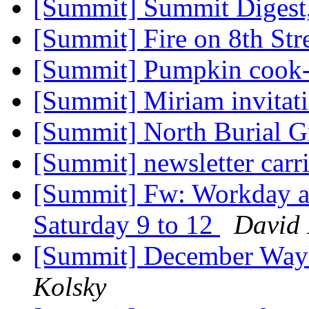
[Summit] Summit Digest,
[Summit] Fire on 8th Str
[Summit] Pumpkin cook
[Summit] Miriam invitat
[Summit] North Burial 
[Summit] newsletter carr
[Summit] Fw: Workday at
Saturday 9 to 12
David 
[Summit] December Way
Kolsky