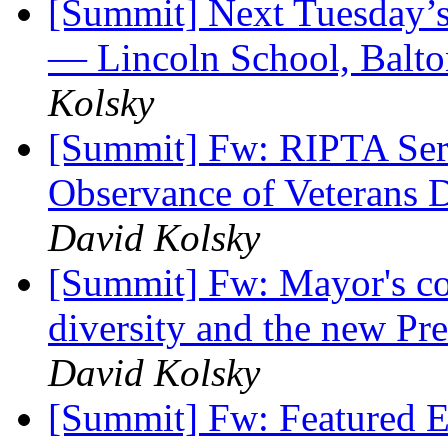
[Summit] Next Tuesday’
— Lincoln School, Balto
Kolsky
[Summit] Fw: RIPTA Serv
Observance of Veterans 
David Kolsky
[Summit] Fw: Mayor's c
diversity and the new P
David Kolsky
[Summit] Fw: Featured E