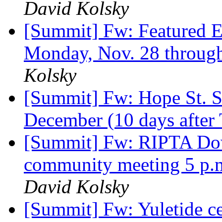
David Kolsky
[Summit] Fw: Featured E
Monday, Nov. 28 throug
Kolsky
[Summit] Fw: Hope St. St
December (10 days after
[Summit] Fw: RIPTA Dow
community meeting 5 p.m
David Kolsky
[Summit] Fw: Yuletide ce