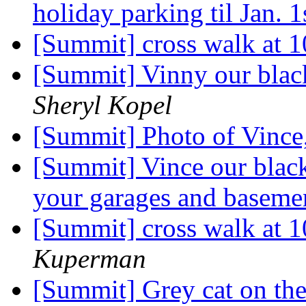
holiday parking til Jan. 
[Summit] cross walk at 
[Summit] Vinny our black
Sheryl Kopel
[Summit] Photo of Vince,
[Summit] Vince our black 
your garages and baseme
[Summit] cross walk at 
Kuperman
[Summit] Grey cat on the