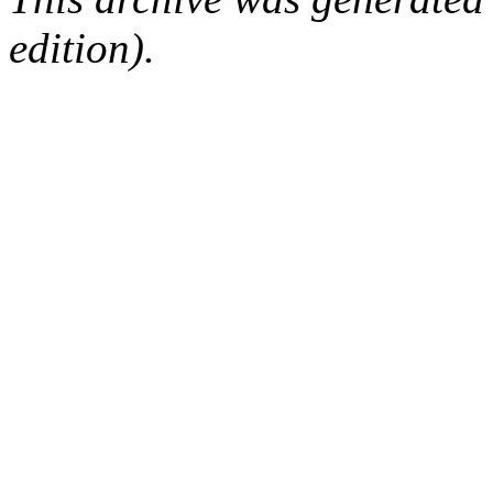
edition).