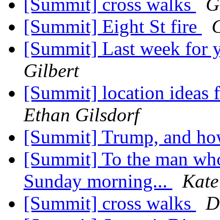
[Summit] cross walks
G
[Summit] Eight St fire
G
[Summit] Last week for 
Gilbert
[Summit] location ideas f
Ethan Gilsdorf
[Summit] Trump, and how
[Summit] To the man wh
Sunday morning...
Kate
[Summit] cross walks
D