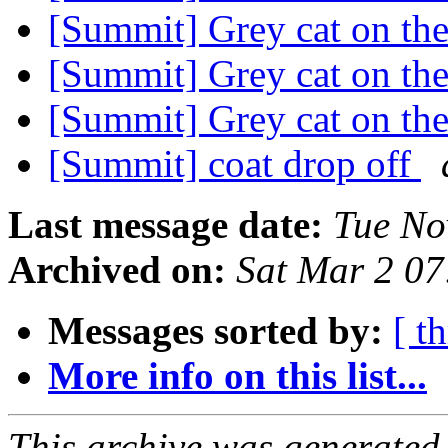
[Summit] Grey cat on the
[Summit] Grey cat on the
[Summit] Grey cat on the
[Summit] coat drop off
Last message date:
Tue No
Archived on:
Sat Mar 2 0
Messages sorted by:
[ t
More info on this list...
This archive was generated