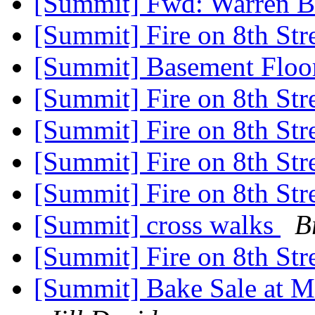
[Summit] Fwd: Warren B
[Summit] Fire on 8th Str
[Summit] Basement Floo
[Summit] Fire on 8th Str
[Summit] Fire on 8th Str
[Summit] Fire on 8th Str
[Summit] Fire on 8th Str
[Summit] cross walks
B
[Summit] Fire on 8th Str
[Summit] Bake Sale at M