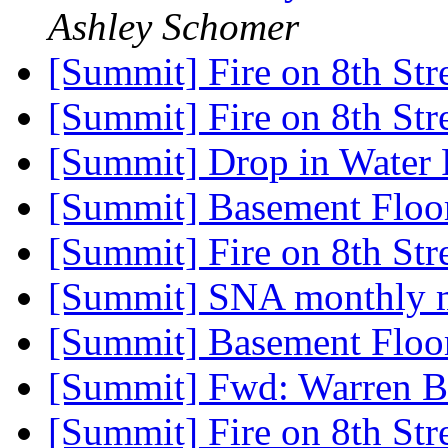
Ashley Schomer
[Summit] Fire on 8th Str
[Summit] Fire on 8th Str
[Summit] Drop in Water 
[Summit] Basement Floo
[Summit] Fire on 8th Str
[Summit] SNA monthly 
[Summit] Basement Floo
[Summit] Fwd: Warren B
[Summit] Fire on 8th Str