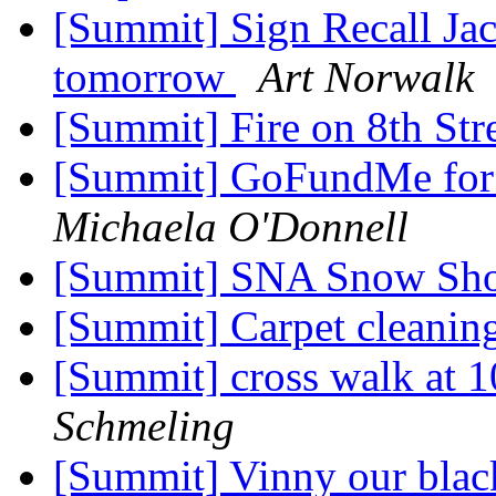
[Summit] Sign Recall Jack
tomorrow
Art Norwalk
[Summit] Fire on 8th Str
[Summit] GoFundMe for E
Michaela O'Donnell
[Summit] SNA Snow Sh
[Summit] Carpet cleanin
[Summit] cross walk at 
Schmeling
[Summit] Vinny our black