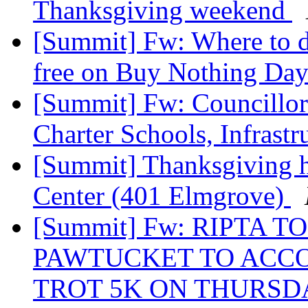
Thanksgiving weekend
[Summit] Fw: Where to dr
free on Buy Nothing Day
[Summit] Fw: Councillor 
Charter Schools, Infrast
[Summit] Thanksgiving 
Center (401 Elmgrove)
[Summit] Fw: RIPTA 
PAWTUCKET TO ACC
TROT 5K ON THURSDA