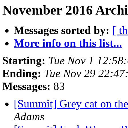
November 2016 Archi
Messages sorted by:
[ t
More info on this list...
Starting:
Tue Nov 1 12:58
Ending:
Tue Nov 29 22:47
Messages:
83
[Summit] Grey cat on the
Adams