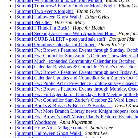
[Summit] Very important notice from Miriam
Ethan Gyles
[Summit] Tomorrow! Family Outdoor Movie Night
Ethan Gy
[Summit] Two events tonight!
Ethan Gyles
[Summit] Halloween Ghost Walk!
Ethan Gyles
[Summit] Pet sitter
Harrison, Mary
[Summit] I Think I'm Back!
Hope for Health
[Summit] Seeking Assistance With Apartment Hunt
Hope for 
[Summit] CURB ALERT - post yard sale stuff
Douglas Itkin
[Summit] Omnibus Calendar for October
David Kolsky
[Summit] Fw: Brown's Featured Events through Sunday, Octo
[Summit] Fw: Councillor Sam Zurier's October 1 newsletter -- 
[Summit] Much--expanded Community Calendar for October
[Summit] Calendar Revisions & Councillor Zurier's newsletter
[Summit] Fw: Brown's Featured Events through next Friday, O
[Summit] Calendar Updates and Councillor Sam Zurier's Oct. 15
[Summit] Fw: Public Art in Providence - online survey closes t
[Summit] Fw: Brown's Featured Events through Monday, Octo
[Summit] Fw: Full Agenda for Thursday's Fall Meeting of the
[Summit] Fw: Councillor Sam Zurier's October 22 Ward Letter
[Summit] Books & Busses & Busses & Books.....
David Kols
[Summit] Fw: More Branch Library news: Knight reopens; con
[Summit] Fw: Brown’s Inst'l Master Plan & Featured Events
[Summit] Woodstove
Anna Kuperman
[Summit] Hope Artist Village contact
Sandra Lee
[Summit] Halloween Ghost Walk!
Sandra Lee