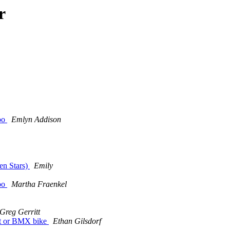
r
too
Emlyn Addison
en Stars)
Emily
too
Martha Fraenkel
Greg Gerritt
eat or BMX bike
Ethan Gilsdorf