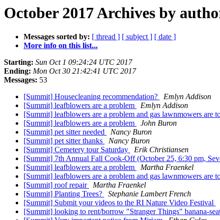
October 2017 Archives by autho
Messages sorted by:
[ thread ]
[ subject ]
[ date ]
More info on this list...
Starting:
Sun Oct 1 09:24:24 UTC 2017
Ending:
Mon Oct 30 21:42:41 UTC 2017
Messages:
53
[Summit] Housecleaning recommendation?
Emlyn Addison
[Summit] leafblowers are a problem
Emlyn Addison
[Summit] leafblowers are a problem and gas lawnmowers are 
[Summit] leafblowers are a problem
John Buron
[Summit] pet sitter needed
Nancy Buron
[Summit] pet sitter thanks
Nancy Buron
[Summit] Cemetery tour Saturday
Erik Christiansen
[Summit] 7th Annual Fall Cook-Off (October 25, 6:30 pm, Sev
[Summit] leafblowers are a problem
Martha Fraenkel
[Summit] leafblowers are a problem and gas lawnmowers are 
[Summit] roof repair
Martha Fraenkel
[Summit] Planting Trees?
Stephanie Lambert French
[Summit] Submit your videos to the RI Nature Video Festival
[Summit] looking to rent/borrow "Stranger Things" banana-s