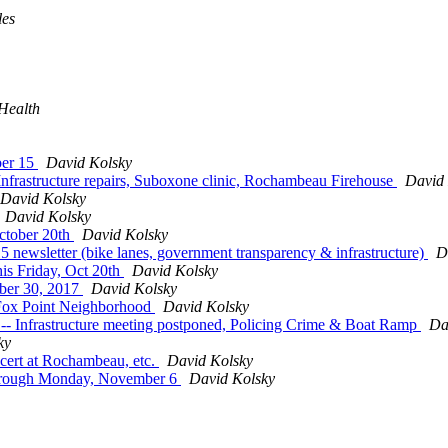
les
Health
ber 15
David Kolsky
Infrastructure repairs, Suboxone clinic, Rochambeau Firehouse
David 
David Kolsky
David Kolsky
ctober 20th
David Kolsky
 newsletter (bike lanes, government transparency & infrastructure)
D
his Friday, Oct 20th
David Kolsky
ber 30, 2017
David Kolsky
 Fox Point Neighborhood
David Kolsky
 -- Infrastructure meeting postponed, Policing Crime & Boat Ramp
Da
ky
cert at Rochambeau, etc.
David Kolsky
 through Monday, November 6
David Kolsky