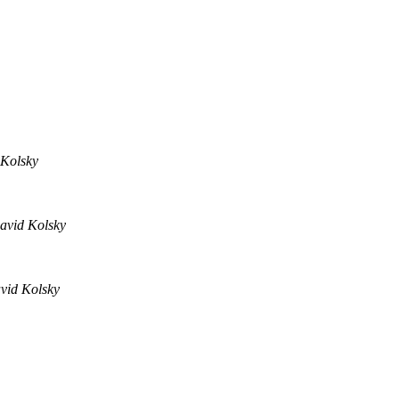
Kolsky
avid Kolsky
vid Kolsky