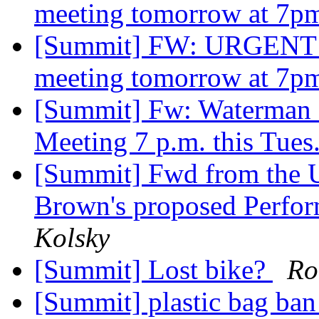
meeting tomorrow at 7p
[Summit] FW: URGENT!!!
meeting tomorrow at 7p
[Summit] Fw: Waterman S
Meeting 7 p.m. this Tues
[Summit] Fwd from the Uni
Brown's proposed Perfor
Kolsky
[Summit] Lost bike?
Ro
[Summit] plastic bag ban