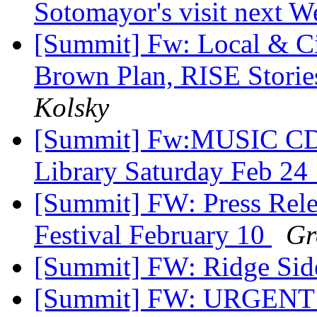
Sotomayor's visit next 
[Summit] Fw: Local & C
Brown Plan, RISE Stori
Kolsky
[Summit] Fw:MUSIC CD 
Library Saturday Feb 2
[Summit] FW: Press Rele
Festival February 10
Gr
[Summit] FW: Ridge Si
[Summit] FW: URGENT!!!