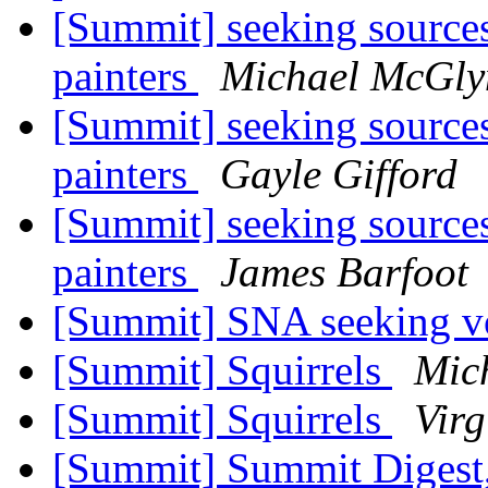
[Summit] seeking sources 
painters
Michael McGly
[Summit] seeking sources 
painters
Gayle Gifford
[Summit] seeking sources 
painters
James Barfoot
[Summit] SNA seeking vo
[Summit] Squirrels
Mic
[Summit] Squirrels
Virg
[Summit] Summit Digest,