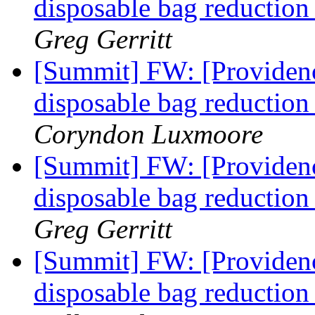
disposable bag reducti
Greg Gerritt
[Summit] FW: [Providence
disposable bag reducti
Coryndon Luxmoore
[Summit] FW: [Providence
disposable bag reducti
Greg Gerritt
[Summit] FW: [Providence
disposable bag reducti