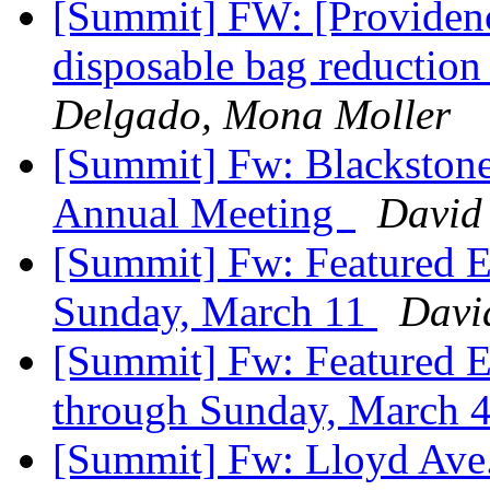
[Summit] FW: [Providence
disposable bag reducti
Delgado, Mona Moller
[Summit] Fw: Blackstone
Annual Meeting
David
[Summit] Fw: Featured E
Sunday, March 11
Davi
[Summit] Fw: Featured E
through Sunday, March 
[Summit] Fw: Lloyd Ave. r