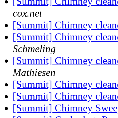
[Summit] Chimney cleane
cox.net
[Summit] Chimney cleane
[Summit] Chimney cleane
Schmeling
[Summit] Chimney cleane
Mathiesen
[Summit] Chimney cleane
[Summit] Chimney cleane
[Summit] Chimney Swe