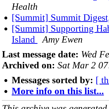
Health
[Summit] Summit Digest,
[Summit] Supporting Hab
Island
Amy Ewen
Last message date:
Wed Fe
Archived on:
Sat Mar 2 0
Messages sorted by:
[ t
More info on this list...
This archive was generated