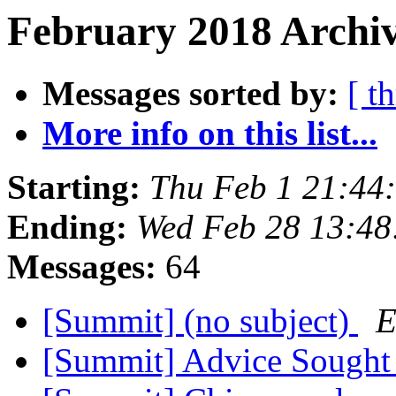
February 2018 Archiv
Messages sorted by:
[ t
More info on this list...
Starting:
Thu Feb 1 21:44
Ending:
Wed Feb 28 13:4
Messages:
64
[Summit] (no subject)
E
[Summit] Advice Sough