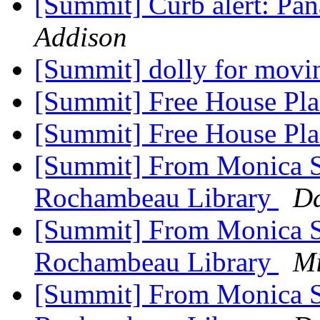
[Summit] Curb alert: Pa
Addison
[Summit] dolly for movi
[Summit] Free House Pl
[Summit] Free House Pl
[Summit] From Monica Sc
Rochambeau Library
Da
[Summit] From Monica Sc
Rochambeau Library
Mi
[Summit] From Monica Sc