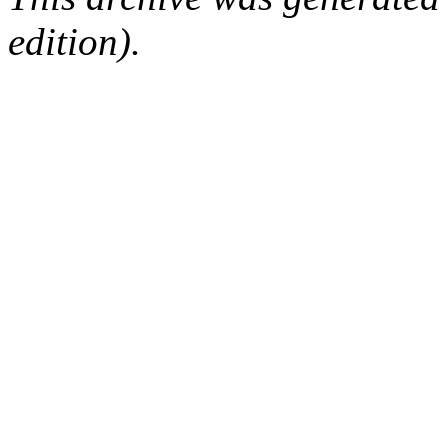
edition).