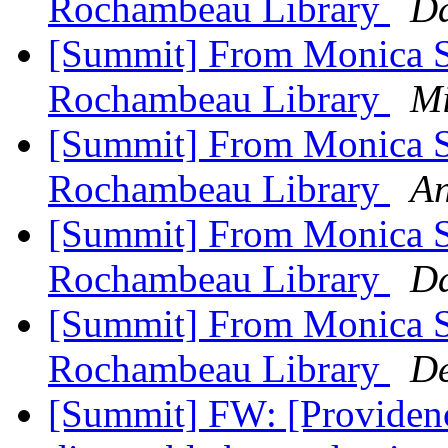
Rochambeau Library
Da
[Summit] From Monica Sc
Rochambeau Library
Mi
[Summit] From Monica Sc
Rochambeau Library
An
[Summit] From Monica Sc
Rochambeau Library
Da
[Summit] From Monica Sc
Rochambeau Library
De
[Summit] FW: [Providence