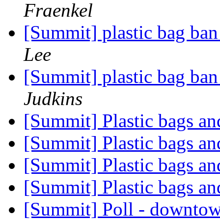
Fraenkel
[Summit] plastic bag ban
Lee
[Summit] plastic bag ban
Judkins
[Summit] Plastic bags a
[Summit] Plastic bags a
[Summit] Plastic bags a
[Summit] Plastic bags a
[Summit] Poll - downto