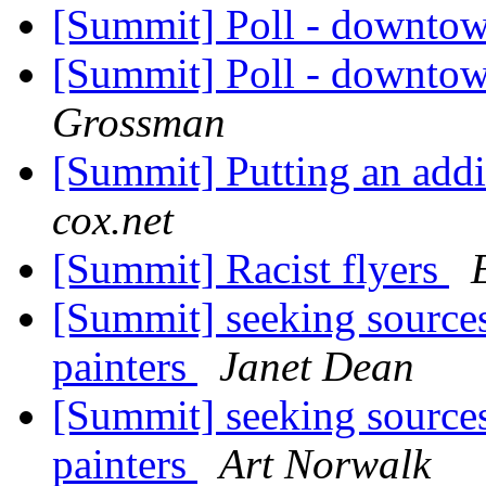
[Summit] Poll - downto
[Summit] Poll - downto
Grossman
[Summit] Putting an add
cox.net
[Summit] Racist flyers
[Summit] seeking sources 
painters
Janet Dean
[Summit] seeking sources 
painters
Art Norwalk