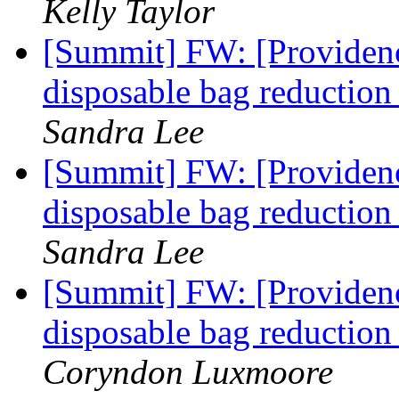
Kelly Taylor
[Summit] FW: [Providence
disposable bag reducti
Sandra Lee
[Summit] FW: [Providence
disposable bag reducti
Sandra Lee
[Summit] FW: [Providence
disposable bag reducti
Coryndon Luxmoore