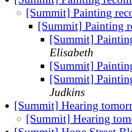
[Summit] Painting re
[Summit] Painting
[Summit] Painti
Elisabeth
[Summit] Painti
[Summit] Painti
Judkins
[Summit] Hearing tomo
[Summit] Hearing to
[Summit] Hope Street Bl