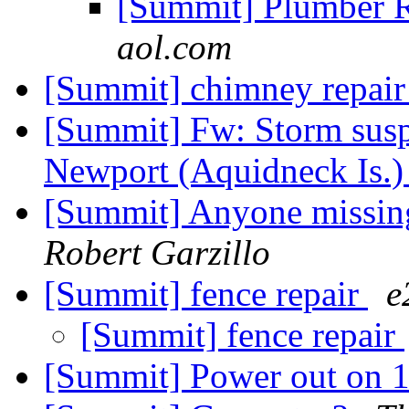
[Summit] Plumber
aol.com
[Summit] chimney repai
[Summit] Fw: Storm sus
Newport (Aquidneck Is.
[Summit] Anyone missing
Robert Garzillo
[Summit] fence repair
e
[Summit] fence repair
[Summit] Power out on 1