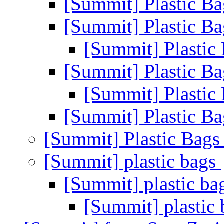
[Summit] Plastic B
[Summit] Plastic B
[Summit] Plastic
[Summit] Plastic B
[Summit] Plastic
[Summit] Plastic B
[Summit] Plastic Bag
[Summit] plastic bags
[Summit] plastic b
[Summit] plastic