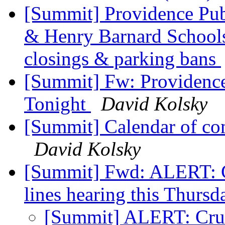
[Summit] Providence Pub
& Henry Barnard Schoo
closings & parking bans
[Summit] Fw: Providence
Tonight
David Kolsky
[Summit] Calendar of co
David Kolsky
[Summit] Fwd: ALERT: Cr
lines hearing this Thurs
[Summit] ALERT: Cruci