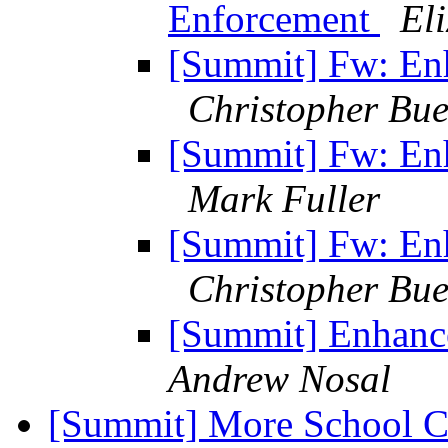
Enforcement
El
[Summit] Fw: En
Christopher Bue
[Summit] Fw: En
Mark Fuller
[Summit] Fw: En
Christopher Bue
[Summit] Enhanc
Andrew Nosal
[Summit] More School C