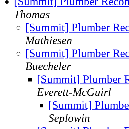
[Summit] Plumber Reco
Thomas
[Summit] Plumber Re
Mathiesen
[Summit] Plumber Re
Buecheler
[Summit] Plumber
Everett-McGuirl
[Summit] Plumb
Seplowin