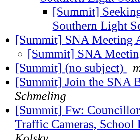
[Summit] Seeking 
Southern Light S
[Summit] SNA Meeting 
[Summit] SNA Meeti
[Summit] (no subject)
m
[Summit] Join the SNA 
Schmeling
[Summit] Fw: Councillor 
Traffic Cameras, School
Kolsky