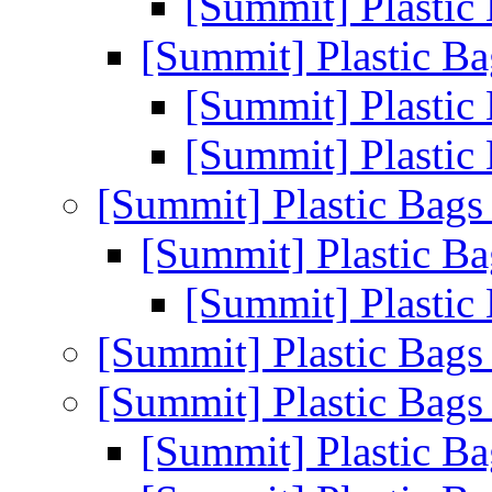
[Summit] Plastic
[Summit] Plastic B
[Summit] Plastic
[Summit] Plastic
[Summit] Plastic Bag
[Summit] Plastic B
[Summit] Plastic
[Summit] Plastic Bag
[Summit] Plastic Bag
[Summit] Plastic B