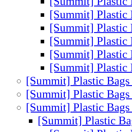
[Summit] Plastic
[Summit] Plastic
[Summit] Plastic
[Summit] Plastic
[Summit] Plastic
[Summit] Plastic
[Summit] Plastic Bag
[Summit] Plastic Bag
[Summit] Plastic Bag
[Summit] Plastic B