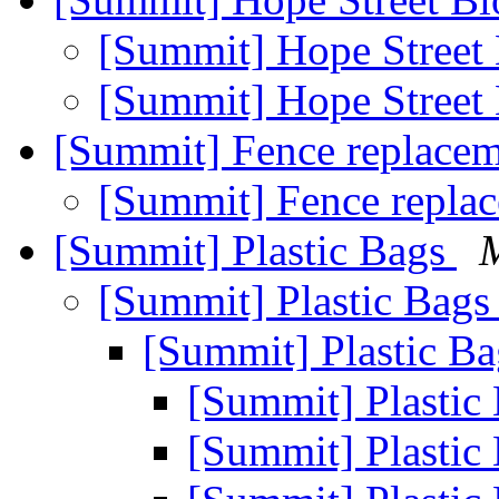
[Summit] Hope Street
[Summit] Hope Street
[Summit] Fence replace
[Summit] Fence repla
[Summit] Plastic Bags
[Summit] Plastic Bag
[Summit] Plastic B
[Summit] Plastic
[Summit] Plastic