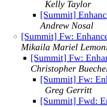
Kelly Taylor
[Summit] Enhanc
Andrew Nosal
[Summit] Fw: Enhanc
Mikaila Mariel Lemoni
[Summit] Fw: Enha
Christopher Bueche
[Summit] Fw: En
Greg Gerritt
[Summit] Fwd: E