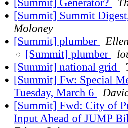
[Summit] Generator?
T
[Summit] Summit Digest,
Moloney
[Summit] plumber
Elle
[Summit] plumber
lo
[Summit] national grid
[Summit] Fw: Special Me
Tuesday, March 6
David
[Summit] Fwd: City of 
Input Ahead of JUMP Bi