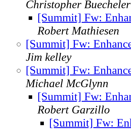
Christopher Buecheler
[Summit] Fw: Enha
Robert Mathiesen
[Summit] Fw: Enhanc
Jim kelley
[Summit] Fw: Enhanc
Michael McGlynn
[Summit] Fw: Enha
Robert Garzillo
[Summit] Fw: En