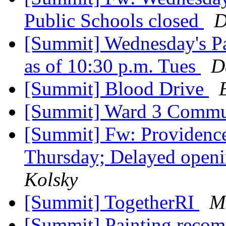
Public Schools closed
D
[Summit] Wednesday's P
as of 10:30 p.m. Tues
D
[Summit] Blood Drive
[Summit] Ward 3 Commu
[Summit] Fw: Providence
Thursday; Delayed openi
Kolsky
[Summit] TogetherRI
M
[Summit] Painting reco