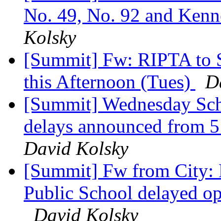
No. 49, No. 92 and Kenne
Kolsky
[Summit] Fw: RIPTA to 
this Afternoon (Tues)
D
[Summit] Wednesday Sch
delays announced from 5 
David Kolsky
[Summit] Fw from City: 
Public School delayed op
David Kolsky