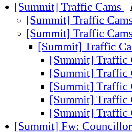
[Summit] Traffic Cams
[Summit] Traffic Cam
[Summit] Traffic Cam
[Summit] Traffic C
[Summit] Traffi
[Summit] Traffi
[Summit] Traffi
[Summit] Traffi
[Summit] Traffi
[Summit] Fw: Councillor