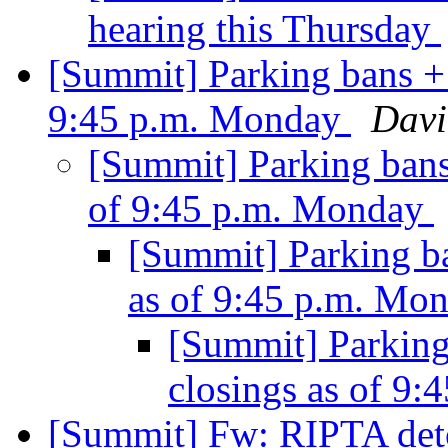
hearing this Thursday
[Summit] Parking bans + 
9:45 p.m. Monday
Davi
[Summit] Parking bans
of 9:45 p.m. Monday
[Summit] Parking b
as of 9:45 p.m. Mo
[Summit] Parking
closings as of 9
[Summit] Fw: RIPTA deto