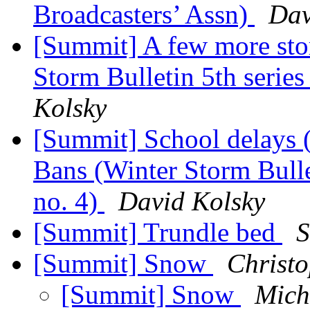
Broadcasters’ Assn)
Dav
[Summit] A few more sto
Storm Bulletin 5th series
Kolsky
[Summit] School delays 
Bans (Winter Storm Bullet
no. 4)
David Kolsky
[Summit] Trundle bed
S
[Summit] Snow
Christo
[Summit] Snow
Mich