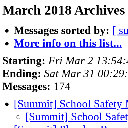
March 2018 Archives 
Messages sorted by:
[ s
More info on this list...
Starting:
Fri Mar 2 13:54
Ending:
Sat Mar 31 00:29
Messages:
174
[Summit] School Safety
[Summit] School Safe