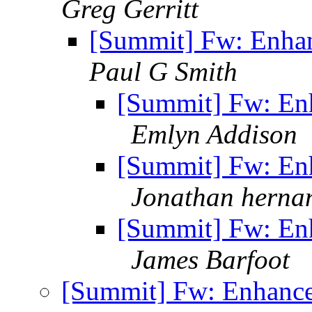
Greg Gerritt
[Summit] Fw: Enha
Paul G Smith
[Summit] Fw: En
Emlyn Addison
[Summit] Fw: En
Jonathan herna
[Summit] Fw: En
James Barfoot
[Summit] Fw: Enhanc