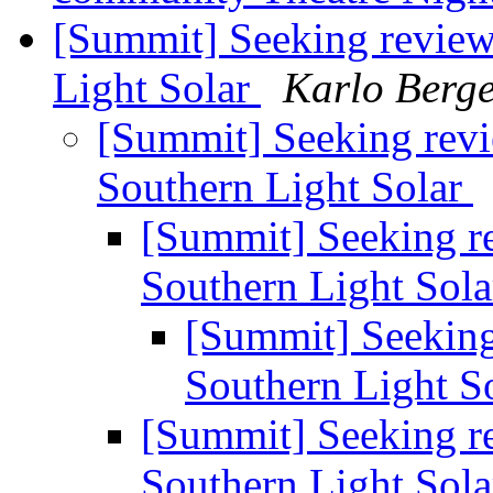
[Summit] Seeking reviews
Light Solar
Karlo Berg
[Summit] Seeking revie
Southern Light Solar
[Summit] Seeking re
Southern Light Sol
[Summit] Seeking 
Southern Light S
[Summit] Seeking re
Southern Light Sol