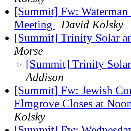
[Summit] Fw: Waterman S
Meeting
David Kolsky
[Summit] Trinity Solar 
Morse
[Summit] Trinity Sola
Addison
[Summit] Fw: Jewish Co
Elmgrove Closes at Noo
Kolsky
[Summit] Fw: Wednesday,