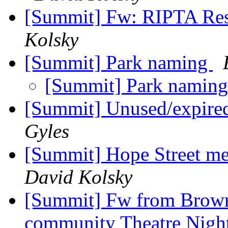
[Summit] Fw: RIPTA Rest
Kolsky
[Summit] Park naming
[Summit] Park namin
[Summit] Unused/expired
Gyles
[Summit] Hope Street me
David Kolsky
[Summit] Fw from Brown:
community Theatre Night