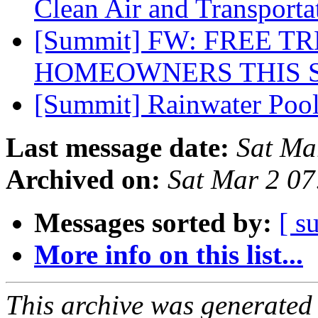
Clean Air and Transport
[Summit] FW: FREE T
HOMEOWNERS THIS 
[Summit] Rainwater Pool
Last message date:
Sat Ma
Archived on:
Sat Mar 2 0
Messages sorted by:
[ s
More info on this list...
This archive was generated