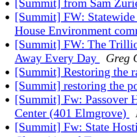
[Summit] from Sam Zurie
[Summit] FW: Statewide 
House Environment co
[Summit] FW: The Trilli
Away Every Day
Greg G
[Summit] Restoring the 
[Summit] restoring the p
[Summit] Fw: Passover H
Center (401 Elmgrove)
[Summit] Fw: State Hosti