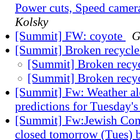
Power cuts, Speed camer
Kolsky
[Summit] FW: coyote
G
[Summit] Broken recycle
[Summit] Broken recy
[Summit] Broken recy
[Summit] Fw: Weather ale
predictions for Tuesday's
[Summit] Fw:Jewish Com
closed tomorrow (Tues) 