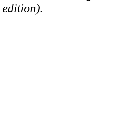
edition).