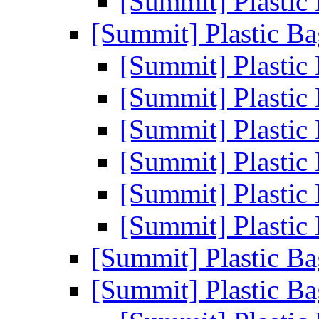
[Summit] Plastic
[Summit] Plastic B
[Summit] Plastic
[Summit] Plastic
[Summit] Plastic
[Summit] Plastic
[Summit] Plastic
[Summit] Plastic
[Summit] Plastic B
[Summit] Plastic B