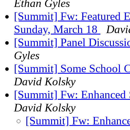
Ethan Gyles
[Summit] Fw: Featured E
Sunday, March 18
Davi
[Summit] Panel Discussi
Gyles
[Summit] Some School C
David Kolsky
[Summit] Fw: Enhanced 
David Kolsky
[Summit] Fw: Enhanc