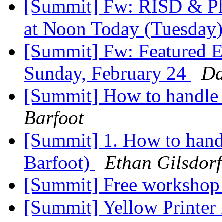
[Summit] Fw: RISD & Ph
at Noon Today (Tuesday
[Summit] Fw: Featured E
Sunday, February 24
Da
[Summit] How to handle a
Barfoot
[Summit] 1. How to handl
Barfoot)
Ethan Gilsdorf
[Summit] Free workshop 
[Summit] Yellow Printer