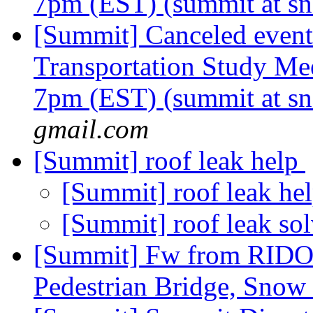
7pm (EST) (summit at sn
[Summit] Canceled event
Transportation Study Me
7pm (EST) (summit at sn
gmail.com
[Summit] roof leak help
[Summit] roof leak he
[Summit] roof leak so
[Summit] Fw from RIDO
Pedestrian Bridge, Snow 