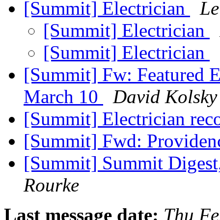
[Summit] Electrician
Le
[Summit] Electrician
[Summit] Electrician
[Summit] Fw: Featured E
March 10
David Kolsky
[Summit] Electrician r
[Summit] Fwd: Providen
[Summit] Summit Digest,
Rourke
Last message date:
Thu Fe