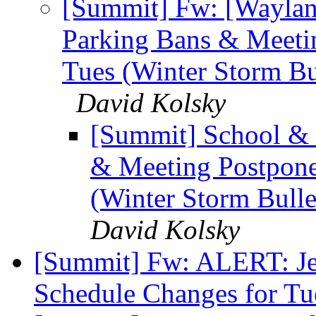
[Summit] Fw: [Waylan
Parking Bans & Meeti
Tues (Winter Storm Bull
David Kolsky
[Summit] School & 
& Meeting Postpone
(Winter Storm Bulleti
David Kolsky
[Summit] Fw: ALERT: Jew
Schedule Changes for Tu