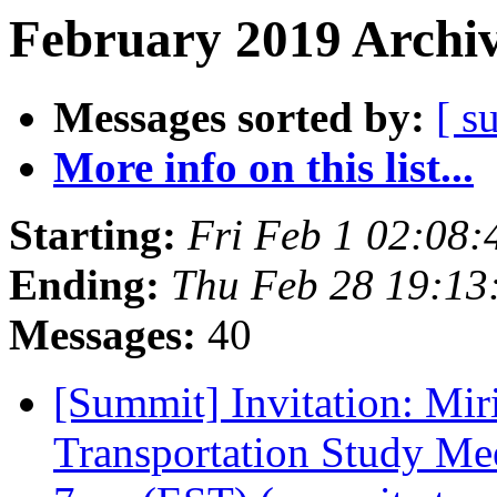
February 2019 Archiv
Messages sorted by:
[ s
More info on this list...
Starting:
Fri Feb 1 02:08
Ending:
Thu Feb 28 19:1
Messages:
40
[Summit] Invitation: Mi
Transportation Study Me