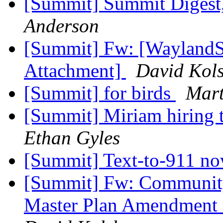
[Summit] Summit Digest,
Anderson
[Summit] Fw: [WaylandS
Attachment]
David Kol
[Summit] for birds
Mart
[Summit] Miriam hiring
Ethan Gyles
[Summit] Text-to-911 no
[Summit] Fw: Community 
Master Plan Amendment