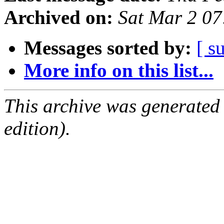
Archived on:
Sat Mar 2 0
Messages sorted by:
[ s
More info on this list...
This archive was generated
edition).