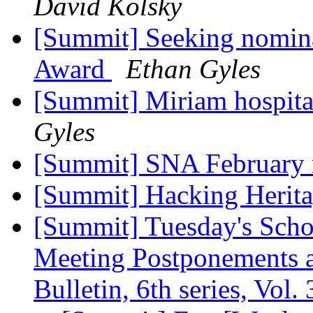
David Kolsky
[Summit] Seeking nominat
Award
Ethan Gyles
[Summit] Miriam hospita
Gyles
[Summit] SNA February 
[Summit] Hacking Herit
[Summit] Tuesday's Scho
Meeting Postponements a
Bulletin, 6th series, Vol. 