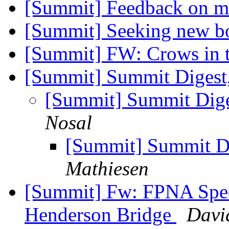
[Summit] Feedback on m
[Summit] Seeking new 
[Summit] FW: Crows in
[Summit] Summit Digest,
[Summit] Summit Diges
Nosal
[Summit] Summit Di
Mathiesen
[Summit] Fw: FPNA Spec
Henderson Bridge
Davi