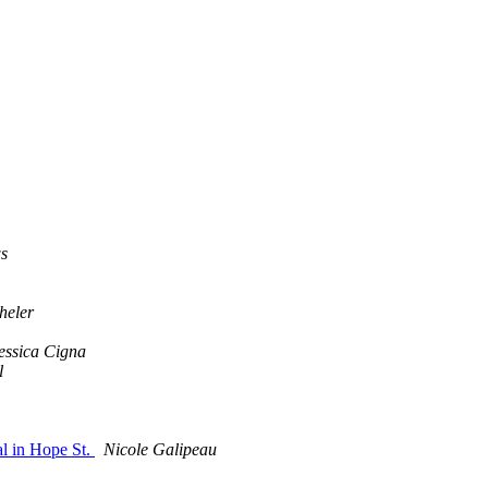
s
heler
essica Cigna
l
l in Hope St.
Nicole Galipeau