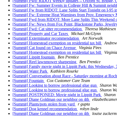
[Summit] Fwd: RIDOT weekly updates -- Oxford St. Bridge,
[Summit] Fw: Summer Events in College Hill & Summit neighb
[Summit] Fw from RIDOT: Lane Splits Start Tonight on I-95 i
[Summit] Fw: Extreme Heat Warnings from Prov. Emergency
[Summit] Fwd from RIDOT: More Lane Splits This Weekend o
[Summit] Fw: News from Fox Point, Blackstone Parks, Jewelry
[Summit] Fwd: Cat sitter recommendation
Theresa Mathiesen
[Summit] Property and Car Taxes
Michael McGlynn
[Summit] Exterminator recommendation
Art Norwalk
[Summit] Homestead exemption on residential tax bill
Andrew
[Summit] Cat found on Chace Avenue
Virginia Pires
[Summit] Homestead exemption on residential tax bill
Virgini
[Summit] Lippitt fountain
Ben Prentice
[Summit] Reel lawnmower sharpening
Ben Prentice
[Summit] Family movie night in Lippitt Park: this Wednesda
[Summit] Water Park
Kathleen Rourke
[Summit] Conversation about Race - Saturday morning at Ro
[Summit] Fountain
Cox Customer Care Team
[Summit] Looking to borrow professional glue gun
Sharon W
[Summit] Looking to borrow professional glue gun
Sharon W
[Summit] POSTPONED: Movie night in Lippitt Park
Sharon
[Summit] Diane Goldman our neighbor on 4th
elizabethcame
[Summit] Plants/pots stolen from yard
r gupta
[Summit] Dog kennel recommendation
robyn linde
[Summit] Diane Goldman our neighbor on 4th
louise zucker