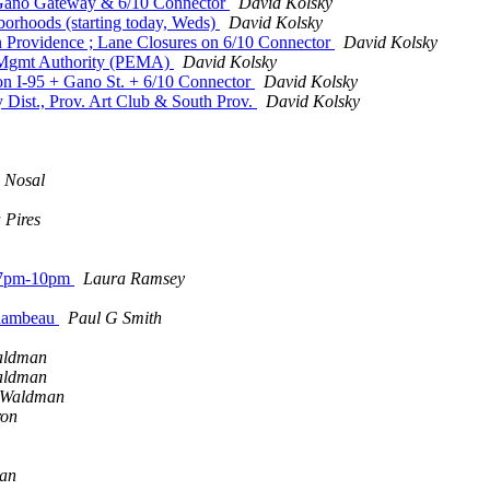
 Gano Gateway & 6/10 Connector
David Kolsky
orhoods (starting today, Weds)
David Kolsky
n Providence ; Lane Closures on 6/10 Connector
David Kolsky
 Mgmt Authority (PEMA)
David Kolsky
n I-95 + Gano St. + 6/10 Connector
David Kolsky
 Dist., Prov. Art Club & South Prov.
David Kolsky
 Nosal
a Pires
y, 7pm-10pm
Laura Ramsey
chambeau
Paul G Smith
aldman
aldman
 Waldman
ron
man