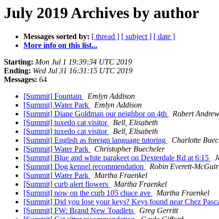
July 2019 Archives by author
Messages sorted by:
[ thread ]
[ subject ]
[ date ]
More info on this list...
Starting:
Mon Jul 1 19:39:34 UTC 2019
Ending:
Wed Jul 31 16:31:15 UTC 2019
Messages:
64
[Summit] Fountain
Emlyn Addison
[Summit] Water Park
Emlyn Addison
[Summit] Diane Goldman our neighbor on 4th
Robert Andrew
[Summit] tuxedo cat visitor
Bell, Elisabeth
[Summit] tuxedo cat visitor
Bell, Elisabeth
[Summit] English as foreign language tutoring
Charlotte Buec
[Summit] Water Park
Christopher Buecheler
[Summit] Blue and white parakeet on Dexterdale Rd at 6:15
J
[Summit] Dog kennel recommendation
Robin Everett-McGuir
[Summit] Water Park
Martha Fraenkel
[Summit] curb alert flowers
Martha Fraenkel
[Summit] now on the curb 105 chace ave
Martha Fraenkel
[Summit] Did you lose your keys? Keys found near Chez Pasca
[Summit] FW: Brand New Toadlets
Greg Gerritt