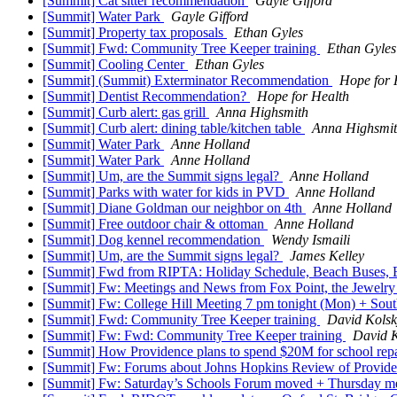
[Summit] Cat sitter recommendation
Gayle Gifford
[Summit] Water Park
Gayle Gifford
[Summit] Property tax proposals
Ethan Gyles
[Summit] Fwd: Community Tree Keeper training
Ethan Gyles
[Summit] Cooling Center
Ethan Gyles
[Summit] (Summit) Exterminator Recommendation
Hope for 
[Summit] Dentist Recommendation?
Hope for Health
[Summit] Curb alert: gas grill
Anna Highsmith
[Summit] Curb alert: dining table/kitchen table
Anna Highsmi
[Summit] Water Park
Anne Holland
[Summit] Water Park
Anne Holland
[Summit] Um, are the Summit signs legal?
Anne Holland
[Summit] Parks with water for kids in PVD
Anne Holland
[Summit] Diane Goldman our neighbor on 4th
Anne Holland
[Summit] Free outdoor chair & ottoman
Anne Holland
[Summit] Dog kennel recommendation
Wendy Ismaili
[Summit] Um, are the Summit signs legal?
James Kelley
[Summit] Fwd from RIPTA: Holiday Schedule, Beach Buses
[Summit] Fw: Meetings and News from Fox Point, the Jewelr
[Summit] Fw: College Hill Meeting 7 pm tonight (Mon) + Sou
[Summit] Fwd: Community Tree Keeper training
David Kolsk
[Summit] Fw: Fwd: Community Tree Keeper training
David 
[Summit] How Providence plans to spend $20M for school repa
[Summit] Fw: Forums about Johns Hopkins Review of Provid
[Summit] Fw: Saturday’s Schools Forum moved + Thursday m