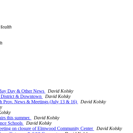
Health
th
, Bay Day & Other News
David Kolsky
y District & Downtown
David Kolsky
th Prov. News & Meetings (July 13 & 16)
David Kolsky
y
Kolsky
irs this summer.
David Kolsky
ence Schools
David Kolsky
eeting on closure of Elmwood Community Center
David Kolsky