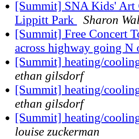
[Summit] SNA Kids' Art C
Lippitt Park
Sharon Wa
[Summit] Free Concert To
across highway going N 
[Summit] heating/cooli
ethan gilsdorf
[Summit] heating/cooli
ethan gilsdorf
[Summit] heating/cooli
louise zuckerman