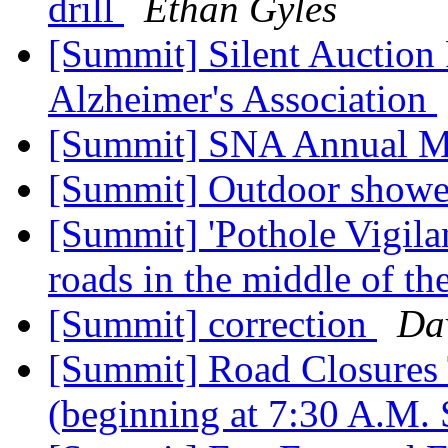
drill
Ethan Gyles
[Summit] Silent Auction 
Alzheimer's Association
[Summit] SNA Annual M
[Summit] Outdoor showe
[Summit] 'Pothole Vigilan
roads in the middle of th
[Summit] correction
Da
[Summit] Road Closures
(beginning at 7:30 A.M.