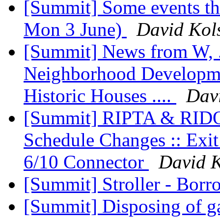
[Summit] Some events th
Mon 3 June)
David Kol
[Summit] News from W, .
Neighborhood Developme
Historic Houses ....
Dav
[Summit] RIPTA & RIDOT
Schedule Changes :: Exit
6/10 Connector
David K
[Summit] Stroller - Bor
[Summit] Disposing of ga