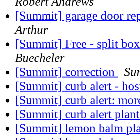
Robert Andrews
[Summit] garage door re
Arthur
[Summit] Free - split bo
Buecheler
[Summit] correction
Su
[Summit] curb alert - ho
[Summit] curb alert: mor
[Summit] curb alert plan
[Summit] lemon balm pl