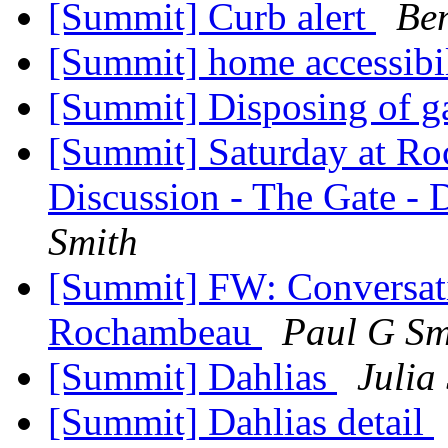
[Summit] Curb alert
Ben
[Summit] home accessibil
[Summit] Disposing of ga
[Summit] Saturday at Ro
Discussion - The Gate - 
Smith
[Summit] FW: Conversati
Rochambeau
Paul G Sm
[Summit] Dahlias
Julia
[Summit] Dahlias detail