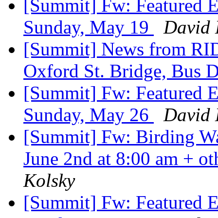
[Summit] Fw: Featured E
Sunday, May 19
David 
[Summit] News from RID
Oxford St. Bridge, Bus 
[Summit] Fw: Featured E
Sunday, May 26
David 
[Summit] Fw: Birding Wa
June 2nd at 8:00 am + ot
Kolsky
[Summit] Fw: Featured E