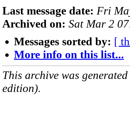
Last message date:
Fri Ma
Archived on:
Sat Mar 2 0
Messages sorted by:
[ t
More info on this list...
This archive was generated
edition).