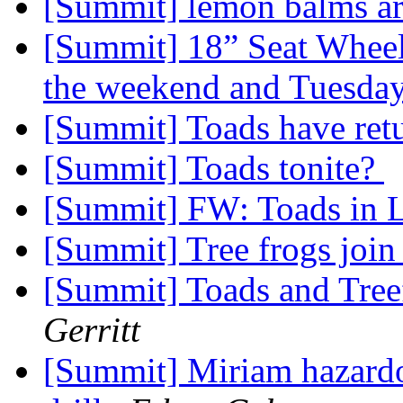
[Summit] lemon balms ar
[Summit] 18” Seat Wheelc
the weekend and Tuesda
[Summit] Toads have ret
[Summit] Toads tonite?
[Summit] FW: Toads in 
[Summit] Tree frogs join
[Summit] Toads and Treef
Gerritt
[Summit] Miriam hazardou