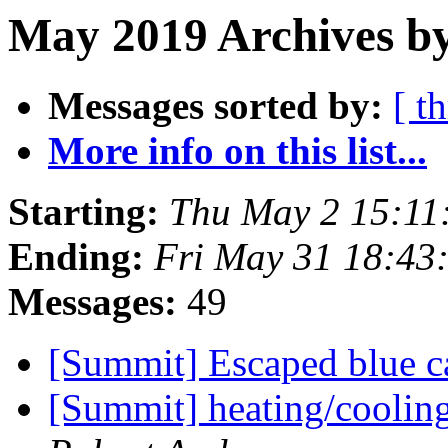
May 2019 Archives b
Messages sorted by:
[ t
More info on this list...
Starting:
Thu May 2 15:11
Ending:
Fri May 31 18:43
Messages:
49
[Summit] Escaped blue ca
[Summit] heating/cooli