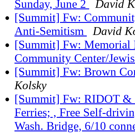
Sunday, June 2
David K
[Summit] Fw: Community
Anti-Semitism
David K
[Summit] Fw: Memorial D
Community Center/Jewis
[Summit] Fw: Brown C
Kolsky
[Summit] Fw: RIDOT & R
Ferries; , Free Self-drivi
Wash. Bridge, 6/10 conn