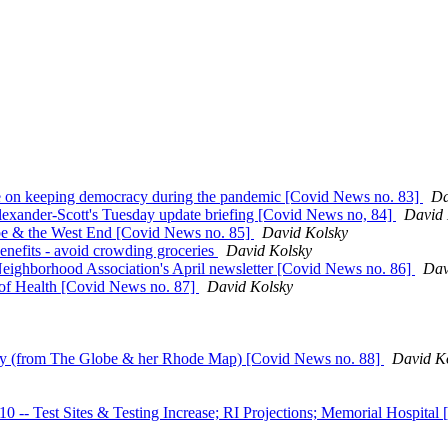
 on keeping democracy during the pandemic [Covid News no. 83]
Da
lexander-Scott's Tuesday update briefing [Covid News no, 84]
David 
pe & the West End [Covid News no. 85]
David Kolsky
enefits - avoid crowding groceries
David Kolsky
eighborhood Association's April newsletter [Covid News no. 86]
Dav
of Health [Covid News no. 87]
David Kolsky
ory (from The Globe & her Rhode Map) [Covid News no. 88]
David K
est Sites & Testing Increase; RI Projections; Memorial Hospital 