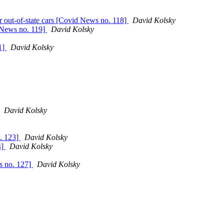
 out-of-state cars [Covid News no. 118]
David Kolsky
d News no. 119]
David Kolsky
1]
David Kolsky
David Kolsky
. 123]
David Kolsky
4]
David Kolsky
s no. 127]
David Kolsky