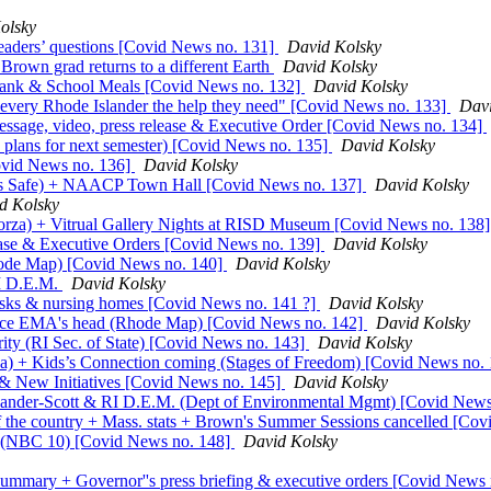
olsky
aders’ questions [Covid News no. 131]
David Kolsky
Brown grad returns to a different Earth
David Kolsky
Bank & School Meals [Covid News no. 132]
David Kolsky
 every Rhode Islander the help they need" [Covid News no. 133]
Davi
essage, video, press release & Executive Order [Covid News no. 134]
lans for next semester) [Covid News no. 135]
David Kolsky
vid News no. 136]
David Kolsky
ers Safe) + NAACP Town Hall [Covid News no. 137]
David Kolsky
d Kolsky
orza) + Vitrual Gallery Nights at RISD Museum [Covid News no. 138
ease & Executive Orders [Covid News no. 139]
David Kolsky
hode Map) [Covid News no. 140]
David Kolsky
RI D.E.M.
David Kolsky
ks & nursing homes [Covid News no. 141 ?]
David Kolsky
ence EMA's head (Rhode Map) [Covid News no. 142]
David Kolsky
ty (RI Sec. of State) [Covid News no. 143]
David Kolsky
a) + Kids’s Connection coming (Stages of Freedom) [Covid News no.
 & New Initiatives [Covid News no. 145]
David Kolsky
exander-Scott & RI D.E.M. (Dept of Environmental Mgmt) [Covid New
 of the country + Mass. stats + Brown's Summer Sessions cancelled [Co
(NBC 10) [Covid News no. 148]
David Kolsky
mmary + Governor''s press briefing & executive orders [Covid News