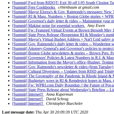
[Summit] Fwd from RIDOT: Exit 30 off I-95 South Closing Tu
[Summit] Free Cookbooks
crbirnbaum at gmail.com
[Summit] Mayor Elorza's & Gov. Raimondo's messages: New Tes
[Summit] RI & Mass. Numbers + Boston Globe stories + WPR
[Summit] Governor's daily letter & video -- Maintaining your
[Summit] Making noise for essential workers
Amy Ewen
[Summit] Fw: Featured Virtual Events at Brown through May
[Summit] State Press Release (Reopening RI & Monday's nu
[Summit] Mayor's Virtual Budget Address + Nat'l Grid safety p
[Summit] Gov. Raimondo's daily letter & video -- Wondering wh
[Summit] Attorney-General's and Governor's policies to prot
[Summit] Boston Globe newsletters & stories -- Brown Pres. P
[Summit] Governors' Policies & Latest Numbers in R.I. & Ma
[Summit] Information from the Mayor's office (Budget, Test
[Summit] Gov. Raimondo's newsletter & video (from Tuesday)
[Summit] Cultural Diversions -- Updates from RISD and Trin
[Summit] The Geography of the Pandemic In Rhode Island & 
[Summit] Budgetary woes in RI & Remdesivir hopes in Mass. 
[Summit] Fw: WPRI.com Daily Roundup // the Future of Pot-
[Summit] State Press Release about Wednesday's Briefing -- 
[Summit] Internet!!
Anna Kuperman
[Summit] Internet!!
David Schrag
[Summit] Internet!!
Christopher Buecheler
Last message date:
Thu Apr 30 20:09:39 UTC 2020