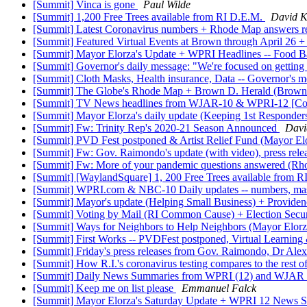
[Summit] Vinca is gone
Paul Wilde
[Summit] 1,200 Free Trees available from RI D.E.M.
David K
[Summit] Latest Coronavirus numbers + Rhode Map answers re
[Summit] Featured Virtual Events at Brown through April 26 + 
[Summit] Mayor Elorza's Update + WPRI Headlines -- Food 
[Summit] Governor's daily message: "We're focused on getting
[Summit] Cloth Masks, Health insurance, Data -- Governor's m
[Summit] The Globe's Rhode Map + Brown D. Herald (Brown p
[Summit] TV News headlines from WJAR-10 & WPRI-12 [Co
[Summit] Mayor Elorza's daily update (Keeping 1st Respond
[Summit] Fw: Trinity Rep's 2020-21 Season Announced
Davi
[Summit] PVD Fest postponed & Artist Relief Fund (Mayor El
[Summit] Fw: Gov. Raimondo's update (with video), press rel
[Summit] Fw: More of your pandemic questions answered (R
[Summit] [WaylandSquare] 1, 200 Free Trees available from 
[Summit] WPRI.com & NBC-10 Daily updates -- numbers, mas
[Summit] Mayor's update (Helping Small Business) + Provid
[Summit] Voting by Mail (RI Common Cause) + Election Securi
[Summit] Ways for Neighbors to Help Neighbors (Mayor Elorz
[Summit] First Works -- PVDFest postponed, Virtual Learning
[Summit] Friday's press releases from Gov. Raimondo, Dr Al
[Summit] How R.I.'s coronavirus testing compares to the rest
[Summit] Daily News Summaries from WPRI (12) and WJAR 
[Summit] Keep me on list please
Emmanuel Falck
[Summit] Mayor Elorza's Saturday Update + WPRI 12 News Su