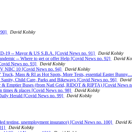
 90]
David Kolsky
ID-19 -- Mayor & US S.B.A. [Covid News no. 91]
David Kolsky
andemic -- Where to get or offer Help [Covid News no. 92]
David Ko
[Covid News no. 93]
David Kolsky
TV NBC 10 [Covid News no. 94]
David Kolsky
' Truck, Mass & RI as Hot Spots, More Tests, essential Easter Bunny..
, Sanity, Child Care, Parks and Bikeways [Covid News no. 96]
David
tor & Emptier Buses (from Natl Grid, RIDOT & RIPTA) [Covid News n
n times & places [Covid News no. 98]
David Kolsky
aily Herald [Covid News no. 99]
David Kolsky
ed testing, unemployment insurance) [Covid News no. 100]
David K
01]
David Kolsky