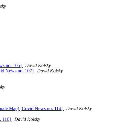
sky
ws no. 105]
David Kolsky
ovid News no. 107]
David Kolsky
sky
 Rhode Map) [Covid News no. 114]
David Kolsky
o. 116]
David Kolsky