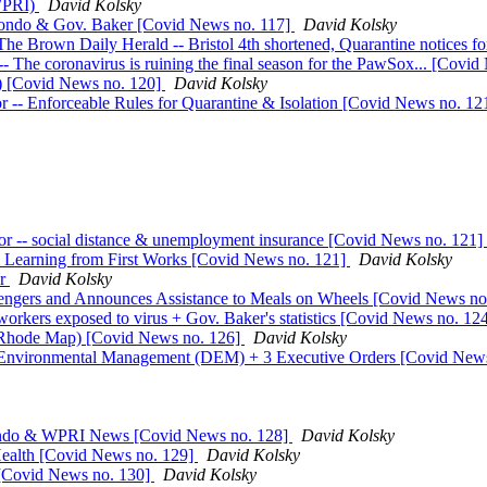
(WPRI)
David Kolsky
mondo & Gov. Baker [Covid News no. 117]
David Kolsky
Brown Daily Herald -- Bristol 4th shortened, Quarantine notices for
 The coronavirus is ruining the final season for the PawSox... [Covi
be) [Covid News no. 120]
David Kolsky
r -- Enforceable Rules for Quarantine & Isolation [Covid News no. 12
r -- social distance & unemployment insurance [Covid News no. 121]
al Learning from First Works [Covid News no. 121]
David Kolsky
or
David Kolsky
engers and Announces Assistance to Meals on Wheels [Covid News no
orkers exposed to virus + Gov. Baker's statistics [Covid News no. 12
s (Rhode Map) [Covid News no. 126]
David Kolsky
of Environmental Management (DEM) + 3 Executive Orders [Covid New
mondo & WPRI News [Covid News no. 128]
David Kolsky
ealth [Covid News no. 129]
David Kolsky
[Covid News no. 130]
David Kolsky