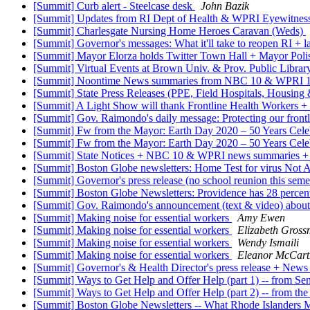
[Summit] Curb alert - Steelcase desk
John Bazik
[Summit] Updates from RI Dept of Health & WPRI Eyewitne
[Summit] Charlesgate Nursing Home Heroes Caravan (Weds)
[Summit] Governor's messages: What it'll take to reopen RI + 
[Summit] Mayor Elorza holds Twitter Town Hall + Mayor Pol
[Summit] Virtual Events at Brown Univ. & Prov. Public Libra
[Summit] Noontime News summaries from NBC 10 & WPRI 1
[Summit] State Press Releases (PPE, Field Hospitals, Housing
[Summit] A Light Show will thank Frontline Health Workers +
[Summit] Gov. Raimondo's daily message: Protecting our frontl
[Summit] Fw from the Mayor: Earth Day 2020 – 50 Years Celeb
[Summit] Fw from the Mayor: Earth Day 2020 – 50 Years Celeb
[Summit] State Notices + NBC 10 & WPRI news summaries + Br
[Summit] Boston Globe newsletters: Home Test for virus Not Av
[Summit] Governor's press release (no school reunion this s
[Summit] Boston Globe Newsletters: Providence has 28 percen
[Summit] Gov. Raimondo's announcement (text & video) about 
[Summit] Making noise for essential workers
Amy Ewen
[Summit] Making noise for essential workers
Elizabeth Gros
[Summit] Making noise for essential workers
Wendy Ismaili
[Summit] Making noise for essential workers
Eleanor McCart
[Summit] Governor's & Health Director's press release + 
[Summit] Ways to Get Help and Offer Help (part 1) -- from 
[Summit] Ways to Get Help and Offer Help (part 2) -- from 
[Summit] Boston Globe Newsletters -- What Rhode Islanders 