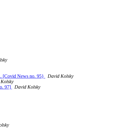
lsky
... [Covid News no. 95}
David Kolsky
 Kolsky
o. 97]
David Kolsky
olsky