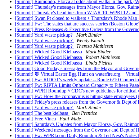
[Summit] Raimondo, Elorza at odds about walks in the park 
[Summit] Thursday's messages from Mayor Elorza, Gov. Rai
[Summit] Thursday's headlines from WJAR 10, WPRI 12 and The 
[Summit] Swan Pt closed to walkers + Thursday's Rhode Map --
[Summit] Fw: The states that are success stories (Boston Glo
[Summit] Press Releases & Executive Orders from the Governo
[Summit] Yard waste pickup?
Mark Binder
[Summit] Yard waste pickup?
Wendy Ismaili
[Summit] Yard waste pickup?
Theresa Mathiesen
[Summit] Wicked Good Kielbassa
Mark Binder
[Summit] Wicked Good Kielbassa
Robert Mathiesen
[Summit] Wicked Good Kielbassa
Linda Pietras
[Summit] Good Friday's messages from the Mayor and Governo
[Summit] 🐰 Virtual Easter Egg Hunt on waterfire.org + Virtu
[Summit] Fw: RIDOT's weekly update -- Route 6/10 Connect
[Summit] Fw: RIPTA Limits Onboard Capacity to Fifteen Pass
[Summit] WPRI Roundup // CDC's new guidelines for critical w
[Summit] Fw: How the coronavirus is hitting state employee
[Summit] Friday's press releases from the Governor & Dept 
[Summit] Yard waste pickup?
Mark Binder
[Summit] The best kielbasa
Ben Prentice
[Summit] Free Vinca
Paul Wilde
[Summit] Saturday's Updates from Mayor Elorza, Gov. Rai
[Summit] Weekend messages from the Governor and Dept of H
[Summit] Fw: WPRI.com Daily Roundup & Ted Nesi's Notes 