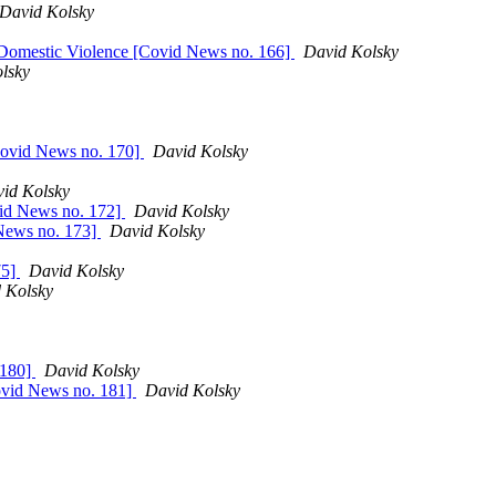
David Kolsky
; Domestic Violence [Covid News no. 166]
David Kolsky
lsky
Covid News no. 170]
David Kolsky
id Kolsky
vid News no. 172]
David Kolsky
 News no. 173]
David Kolsky
75]
David Kolsky
 Kolsky
 180]
David Kolsky
Covid News no. 181]
David Kolsky