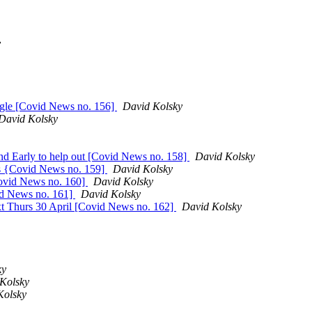
y
ggle [Covid News no. 156]
David Kolsky
David Kolsky
d Early to help out [Covid News no. 158]
David Kolsky
ics {Covid News no. 159]
David Kolsky
Covid News no. 160]
David Kolsky
vid News no. 161]
David Kolsky
xt Thurs 30 April [Covid News no. 162]
David Kolsky
ky
Kolsky
Kolsky