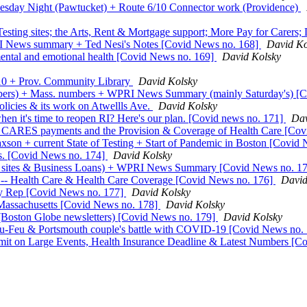
esday Night (Pawtucket) + Route 6/10 Connector work (Providence)
ting sites; the Arts, Rent & Mortgage support; More Pay for Carers
I News summary + Ted Nesi's Notes [Covid News no. 168]
David Ko
 mental and emotional health [Covid News no. 169]
David Kolsky
 10 + Prov. Community Library
David Kolsky
mbers) + Mass. numbers + WPRI News Summary (mainly Saturday's) [
olicies & its work on Atwellls Ave.
David Kolsky
en it's time to reopen RI? Here's our plan. [Covid news no. 171]
Dav
ect CARES payments and the Provision & Coverage of Health Care [Co
axson + current State of Testing + Start of Pandemic in Boston [Covid
ss. [Covid News no. 174]
David Kolsky
ing sites & Business Loans) + WPRI News Summary [Covid News no. 1
 -- Health Care & Health Care Coverage [Covid News no. 176]
David
ity Rep [Covid News no. 177]
David Kolsky
Massachusetts [Covid News no. 178]
David Kolsky
(Boston Globe newsletters) [Covid News no. 179]
David Kolsky
au-Feu & Portsmouth couple's battle with COVID-19 [Covid News no.
Limit on Large Events, Health Insurance Deadline & Latest Numbers [