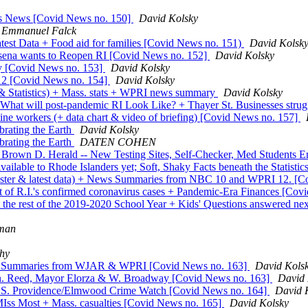
ss News [Covid News no. 150]
David Kolsky
Emmanuel Falck
latest Data + Food aid for families [Covid News no. 151)
David Kolsk
isena wants to Reopen RI [Covid News no. 152]
David Kolsky
ry [Covid News no. 153]
David Kolsky
2 [Covid News no. 154]
David Kolsky
 & Statistics) + Mass. stats + WPRI news summary
David Kolsky
 What will post-pandemic RI Look Like? + Thayer St. Businesses stru
ine workers (+ data chart & video of briefing) [Covid News no. 157]
rating the Earth
David Kolsky
rating the Earth
DATEN COHEN
own D. Herald -- New Testing Sites, Self-Checker, Med Students En
ailable to Rhode Islanders yet; Soft, Shaky Facts beneath the Statist
emester & latest data) + News Summaries from NBC 10 and WPRI 12. [
t of R.I.'s confirmed coronavirus cases + Pandemic-Era Finances [Co
the rest of the 2019-2020 School Year + Kids' Questions answered ne
sman
hy
News Summaries from WJAR & WPRI [Covid News no. 163]
David Kols
Sen. Reed, Mayor Elorza & W. Broadway [Covid News no. 163]
David 
the S. Providence/Elmwood Crime Watch [Covid News no. 164]
David 
MIss Most + Mass. casualties [Covid News no. 165]
David Kolsky