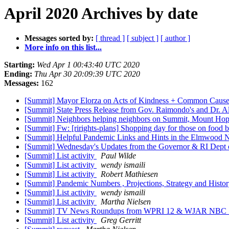
April 2020 Archives by date
Messages sorted by:
[ thread ]
[ subject ]
[ author ]
More info on this list...
Starting:
Wed Apr 1 00:43:40 UTC 2020
Ending:
Thu Apr 30 20:09:39 UTC 2020
Messages:
162
[Summit] Mayor Elorza on Acts of Kindness + Common Cause
[Summit] State Press Release from Gov. Raimondo's and Dr. A
[Summit] Neighbors helping neighbors on Summit, Mount Ho
[Summit] Fw: [rirights-plans] Shopping day for those on food b
[Summit] Helpful Pandemic Links and Hints in the Elmwood N
[Summit] Wednesday's Updates from the Governor & RI Dept 
[Summit] List activity
Paul Wilde
[Summit] List activity
wendy ismaili
[Summit] List activity
Robert Mathiesen
[Summit] Pandemic Numbers , Projections, Strategy and Hist
[Summit] List activity
wendy ismaili
[Summit] List activity
Martha Nielsen
[Summit] TV News Roundups from WPRI 12 & WJAR NBC 10 -- T
[Summit] List activity
Greg Gerritt