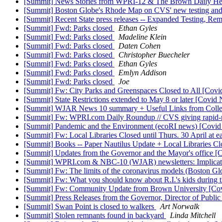
[Summit] News Stories from WPRI-12 & The Brown Daily He
[Summit] Boston Globe's Rhode Map on CVS' new testing an
[Summit] Recent State press releases -- Expanded Testing, Re
[Summit] Fwd: Parks closed
Ethan Gyles
[Summit] Fwd: Parks closed
Madeline Klein
[Summit] Fwd: Parks closed
Daten Cohen
[Summit] Fwd: Parks closed
Christopher Buecheler
[Summit] Fwd: Parks closed
Ethan Gyles
[Summit] Fwd: Parks closed
Emlyn Addison
[Summit] Fwd: Parks closed
Joe
[Summit] Fw: City Parks and Greenspaces Closed to All [Cov
[Summit] State Restrictions extended to May 8 or later [Covi
[Summit] WJAR News 10 summary + Useful Links from Colleg
[Summit] Fw: WPRI.com Daily Roundup // CVS giving rapid-re
[Summit] Pandemic and the Environment (ecoRI news) [Covi
[Summit] Fw: Local Libraries Closed until Thurs. 30 April at ea
[Summit] Books -- Paper Nautilus Update + Local Libraries Clo
[Summit] Updates from the Governor and the Mayor's office 
[Summit] WPRI.com & NBC-10 (WJAR) newsletters: Implicati
[Summit] Fw: The limits of the coronavirus models (Boston G
[Summit] Fw: What you should know about R.I.'s kids during 
[Summit] Fw: Community Update from Brown University [Co
[Summit] Press Releases from the Governor, Director of Publi
[Summit] Swan Point is closed to walkers
Art Norwalk
[Summit] Stolen remnants found in backyard
Linda Mitchell