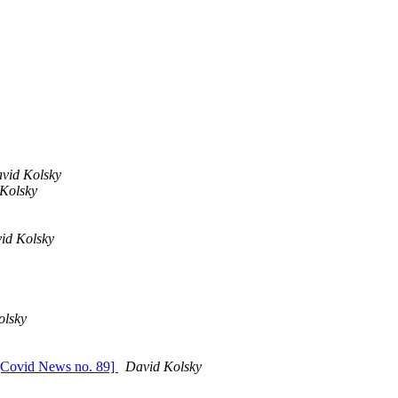
vid Kolsky
Kolsky
id Kolsky
olsky
[Covid News no. 89]
David Kolsky