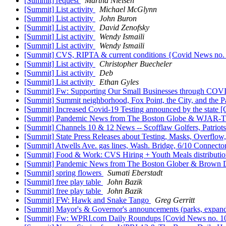
[Summit] request
Martha Nielsen
[Summit] List activity
Michael McGlynn
[Summit] List activity
John Buron
[Summit] List activity
David Zenofsky
[Summit] List activity
Wendy Ismaili
[Summit] List activity
Wendy Ismaili
[Summit] CVS, RIPTA & current conditions {Covid News no.
[Summit] List activity
Christopher Buecheler
[Summit] List activity
Deb
[Summit] List activity
Ethan Gyles
[Summit] Fw: Supporting Our Small Businesses through COV
[Summit] Summit neighborhood, Fox Point, the City, and the P
[Summit] Increased Covid-19 Testing announced by the state 
[Summit] Pandemic News from The Boston Globe & WJAR-
[Summit] Channels 10 & 12 News -- Scofflaw Golfers, Patriots
[Summit] State Press Releases about Testing, Masks, Overflow
[Summit] Atwells Ave. gas lines, Wash. Bridge, 6/10 Connec
[Summit] Food & Work: CVS Hiring + Youth Meals distributio
[Summit] Pandemic News from The Boston Glober & Brown D
[Summit] spring flowers
Sumati Eberstadt
[Summit] free play table
John Bazik
[Summit] free play table
John Bazik
[Summit] FW: Hawk and Snake Tango
Greg Gerritt
[Summit] Mayor's & Governor's announcements (parks, expand
[Summit] Fw: WPRI.com Daily Roundups [Covid News no. 1