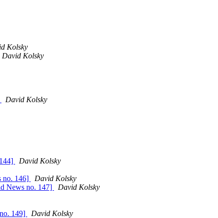
d Kolsky
David Kolsky
]
David Kolsky
 144]
David Kolsky
s no. 146]
David Kolsky
vid News no. 147]
David Kolsky
 no. 149]
David Kolsky