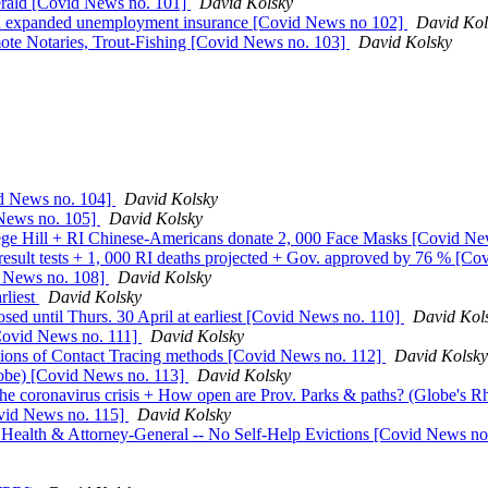
rald [Covid News no. 101]
David Kolsky
d expanded unemployment insurance [Covid News no 102]
David Kol
mote Notaries, Trout-Fishing [Covid News no. 103]
David Kolsky
id News no. 104]
David Kolsky
d News no. 105]
David Kolsky
e Hill + RI Chinese-Americans donate 2, 000 Face Masks [Covid Ne
sult tests + 1, 000 RI deaths projected + Gov. approved by 76 % [C
d News no. 108]
David Kolsky
rliest
David Kolsky
sed until Thurs. 30 April at earliest [Covid News no. 110]
David Kol
[Covid News no. 111]
David Kolsky
ons of Contact Tracing methods [Covid News no. 112]
David Kolsky
lobe) [Covid News no. 113]
David Kolsky
the coronavirus crisis + How open are Prov. Parks & paths? (Globe's
vid News no. 115]
David Kolsky
c Health & Attorney-General -- No Self-Help Evictions [Covid News n