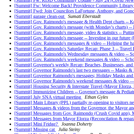
[Summit] Fw: RISD Community Update - July 24 [Covid New
[Summit] Fw: Welcome Back! Providence Community Library
[Summit] Fwd: Join Councilors LaFortune, Anthony, and Gonca
[Summit] garage clean-out
Sumati Eberstadt
[Summit] Gov. Raimondo's message & Health Dept charts -- Keep
[Summit] Gov. Raimondo's message (with Monday's charts) --
[Summit] Gov. Raimondo's message, video & statistics -- Putti
[Summit] Gov. Raimondo's message -- Investing in our future 
[Summit] Gov. Raimondo's messages & video -- Helping the hard
[Summit] Gov. Raimondo's Saturday Recap: Phase 3 -- Travel 
[Summit] Gov. Raimondo's Wednesday messages & video -- S
[Summit] Gov. Raimondo's weekend messages & video -- Scho
[Summit] Governor's weekly Recap: Beaches, Businesses, and
[Summit] Governor Raimondo's last two messages -- Masks & 
[Summit] Governor Raimondo's messages; Holiday Masks and 
[Summit] Governor Raimondo's weekend messages & video — 
[Summit] Housing Security & Interstate Travel (Mayor Elorz
[Summit] Immunizing Children -- Govenor's message & Pediatr
[Summit] July SNA virtual meeting
Ethan Gyles
[Summit] Main Library (PPL) partially re-opening to visitors
[Summit] Messages & videos from the Governor, the Mayor and 
[Summit] Messages from Gov. Raimondo (Crush Covid app), Ma
[Summit] Messages from Mayor Elorza (Reconcilation & repara
[Summit] Mini Fridge?
Joanna Doherty
[Summit] Missing cat
Julia Steiny