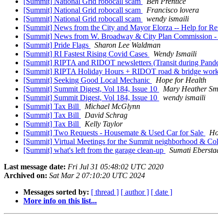
[Summit] National Grid robocall scam
Ben Prentice
[Summit] National Grid robocall scam
Francisco lovera
[Summit] National Grid robocall scam
wendy ismaili
[Summit] News from the City and Mayor Elorza -- Help for Re
[Summit] News from W. Broadway & City Plan Commission - Vi
[Summit] Pride Flags
Sharon Lee Waldman
[Summit] RI Fastest Rising Covid Cases
Wendy Ismaili
[Summit] RIPTA and RIDOT newsletters (Transit during Pand
[Summit] RIPTA Holiday Hours + RIDOT road & bridge work 
[Summit] Seeking Good Local Mechanic
Hope for Health
[Summit] Summit Digest, Vol 184, Issue 10
Mary Heather Sm
[Summit] Summit Digest, Vol 184, Issue 10
wendy ismaili
[Summit] Tax Bill
Michael McGlynn
[Summit] Tax Bill
David Schrag
[Summit] Tax Bill
Kelly Taylor
[Summit] Two Requests - Housemate & Used Car for Sale
Ho
[Summit] Virtual Meetings for the Summit neighborhood & Co
[Summit] what's left from the garage clean-up
Sumati Ebersta
Last message date:
Fri Jul 31 05:48:02 UTC 2020
Archived on:
Sat Mar 2 07:10:20 UTC 2024
Messages sorted by:
[ thread ]
[ author ]
[ date ]
More info on this list...