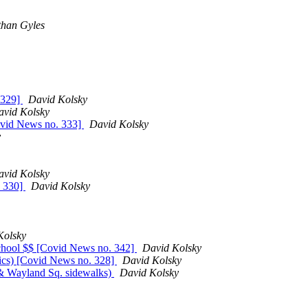
than Gyles
. 329]
David Kolsky
avid Kolsky
ovid News no. 333]
David Kolsky
y
avid Kolsky
. 330]
David Kolsky
Kolsky
 school $$ [Covid News no. 342]
David Kolsky
ics) [Covid News no. 328]
David Kolsky
 & Wayland Sq. sidewalks)
David Kolsky