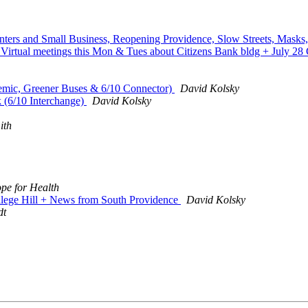
nters and Small Business, Reopening Providence, Slow Streets, Masks
rtual meetings this Mon & Tues about Citizens Bank bldg + July 28 
emic, Greener Buses & 6/10 Connector)
David Kolsky
(6/10 Interchange)
David Kolsky
ith
pe for Health
llege Hill + News from South Providence
David Kolsky
dt