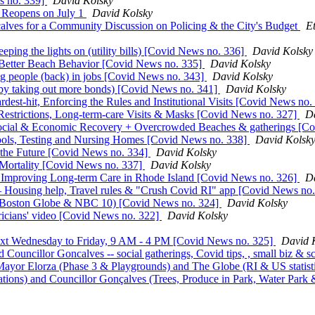
s no. 339]
David Kolsky
 Reopens on July 1
David Kolsky
lves for a Community Discussion on Policing & the City's Budget
E
ing the lights on (utility bills) [Covid News no. 336]
David Kolsky
 Better Beach Behavior [Covid News no. 335]
David Kolsky
ng people (back) in jobs [Covid News no. 343]
David Kolsky
(by taking out more bonds) [Covid News no. 341]
David Kolsky
est-hit, Enforcing the Rules and Institutional Visits [Covid News no
Restrictions, Long-term-care Visits & Masks [Covid News no. 327]
D
ocial & Economic Recovery + Overcrowded Beaches & gatherings [C
ols, Testing and Nursing Homes [Covid News no. 338]
David Kolsk
 the Future [Covid News no. 334]
David Kolsky
Mortality [Covid News no. 337]
David Kolsky
Improving Long-term Care in Rhode Island [Covid News no. 326]
D
Housing help, Travel rules & "Crush Covid RI" app [Covid News no
a, Boston Globe & NBC 10) [Covid News no. 324]
David Kolsky
icians' video [Covid News no. 322]
David Kolsky
 next Wednesday to Friday, 9 AM - 4 PM [Covid News no. 325]
David 
Councillor Goncalves -- social gatherings, Covid tips, , small biz &
yor Elorza (Phase 3 & Playgrounds) and The Globe (RI & US statist
tions) and Councillor Gonçalves (Trees, Produce in Park, Water Park