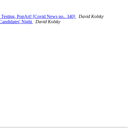
, Testing, PopArt! [Covid News no.. 340]
David Kolsky
Candidates' Night
David Kolsky