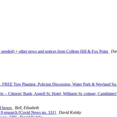
on needed) + other news and notices from College Hill & Fox Point
Dav
ks, FREE Tree Planting, Policing Discussion, Water Park & Wayland Sq
 -- Citizens' Bank, Angell St. Hotel, Williams St. cottage, Candidat
ad boxes
Bell, Elisabeth
19 research [Covid News no. 331]
David Kolsky