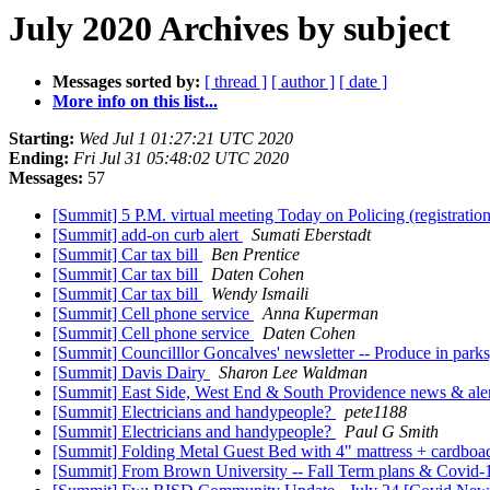
July 2020 Archives by subject
Messages sorted by:
[ thread ]
[ author ]
[ date ]
More info on this list...
Starting:
Wed Jul 1 01:27:21 UTC 2020
Ending:
Fri Jul 31 05:48:02 UTC 2020
Messages:
57
[Summit] 5 P.M. virtual meeting Today on Policing (registrati
[Summit] add-on curb alert
Sumati Eberstadt
[Summit] Car tax bill
Ben Prentice
[Summit] Car tax bill
Daten Cohen
[Summit] Car tax bill
Wendy Ismaili
[Summit] Cell phone service
Anna Kuperman
[Summit] Cell phone service
Daten Cohen
[Summit] Councilllor Goncalves' newsletter -- Produce in par
[Summit] Davis Dairy
Sharon Lee Waldman
[Summit] East Side, West End & South Providence news & alerts
[Summit] Electricians and handypeople?
pete1188
[Summit] Electricians and handypeople?
Paul G Smith
[Summit] Folding Metal Guest Bed with 4" mattress + cardbo
[Summit] From Brown University -- Fall Term plans & Covid-