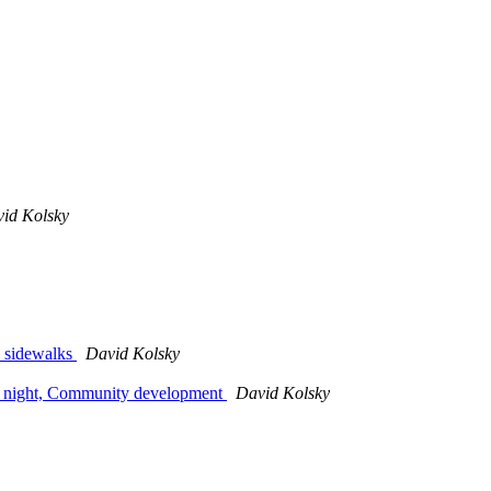
id Kolsky
, sidewalks
David Kolsky
es' night, Community development
David Kolsky