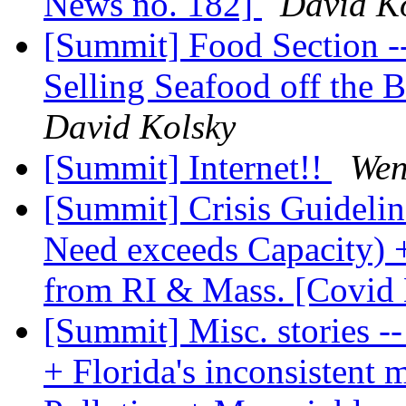
News no. 182]
David K
[Summit] Food Section -
Selling Seafood off the 
David Kolsky
[Summit] Internet!!
Wen
[Summit] Crisis Guidelin
Need exceeds Capacity)
from RI & Mass. [Covid
[Summit] Misc. stories 
+ Florida's inconsisten