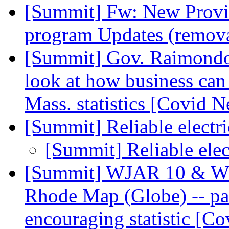
[Summit] Fw: New Provid
program Updates (remov
[Summit] Gov. Raimondo's
look at how business can
Mass. statistics [Covid 
[Summit] Reliable electr
[Summit] Reliable elec
[Summit] WJAR 10 & WP
Rhode Map (Globe) -- part
encouraging statistic [C