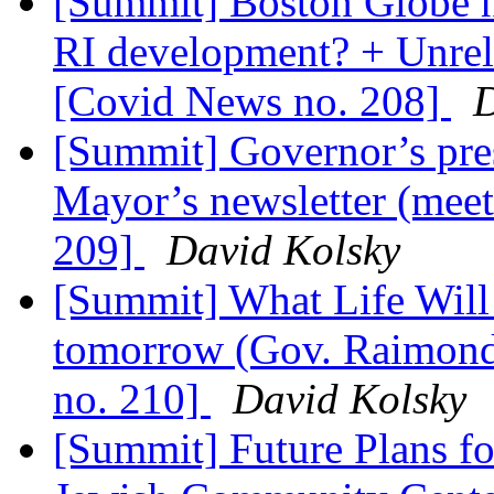
[Summit] Boston Globe ne
RI development? + Unre
[Covid News no. 208]
D
[Summit] Governor’s pres
Mayor’s newsletter (mee
209]
David Kolsky
[Summit] What Life Will
tomorrow (Gov. Raimon
no. 210]
David Kolsky
[Summit] Future Plans fo