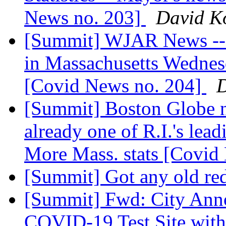
News no. 203]
David K
[Summit] WJAR News -- F
in Massachusetts Wednes
[Covid News no. 204]
D
[Summit] Boston Globe ne
already one of R.I.'s lea
More Mass. stats [Covid
[Summit] Got any old red
[Summit] Fwd: City Anno
COVID-19 Test Site with