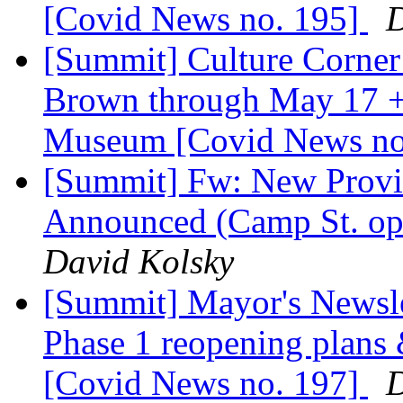
[Covid News no. 195]
D
[Summit] Culture Corner:
Brown through May 17 + 
Museum [Covid News no
[Summit] Fw: New Provid
Announced (Camp St. op
David Kolsky
[Summit] Mayor's Newslet
Phase 1 reopening plans
[Covid News no. 197]
D