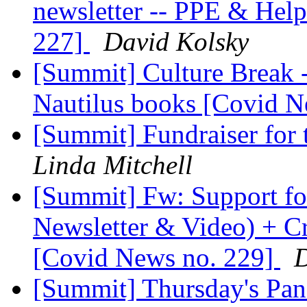
newsletter -- PPE & Help
227]
David Kolsky
[Summit] Culture Break 
Nautilus books [Covid 
[Summit] Fundraiser for 
Linda Mitchell
[Summit] Fw: Support fo
Newsletter & Video) + C
[Covid News no. 229]
D
[Summit] Thursday's Pan