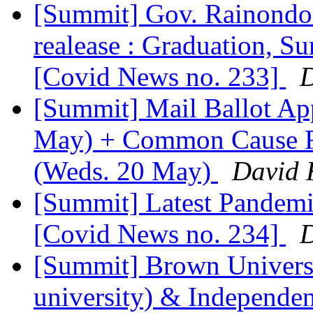
[Summit] Gov. Rainondo's
realease : Graduation, S
[Covid News no. 233]
D
[Summit] Mail Ballot App
May) + Common Cause R
(Weds. 20 May)
David 
[Summit] Latest Pandemic
[Covid News no. 234]
D
[Summit] Brown Universit
university) & Independe