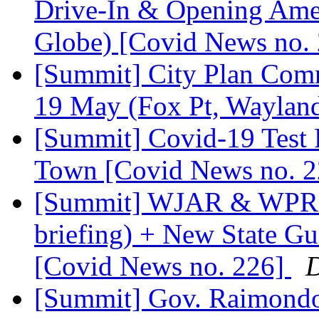
Drive-In & Opening Am
Globe) [Covid News no.
[Summit] City Plan Comm
19 May (Fox Pt, Wayland
[Summit] Covid-19 Test
Town [Covid News no. 
[Summit] WJAR & WPRI 
briefing) + New State Gu
[Covid News no. 226]
D
[Summit] Gov. Raimondo'