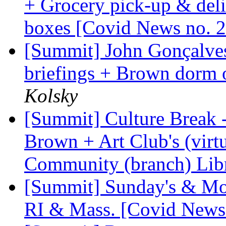
+ Grocery pick-up & deli
boxes [Covid News no. 
[Summit] John Gonçalves'
briefings + Brown dorm 
Kolsky
[Summit] Culture Break --
Brown + Art Club's (virt
Community (branch) Libr
[Summit] Sunday's & Mon
RI & Mass. [Covid News