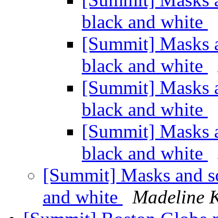
black and white
[Summit] Masks an
black and white
[Summit] Masks an
black and white
[Summit] Masks an
black and white
[Summit] Masks and soc
and white
Madeline K