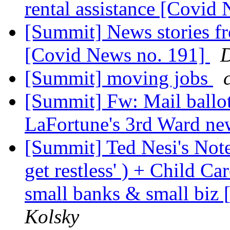
rental assistance [Covid
[Summit] News stories 
[Covid News no. 191]
D
[Summit] moving jobs
[Summit] Fw: Mail ballo
LaFortune's 3rd Ward ne
[Summit] Ted Nesi's Notes
get restless' ) + Child C
small banks & small biz
Kolsky