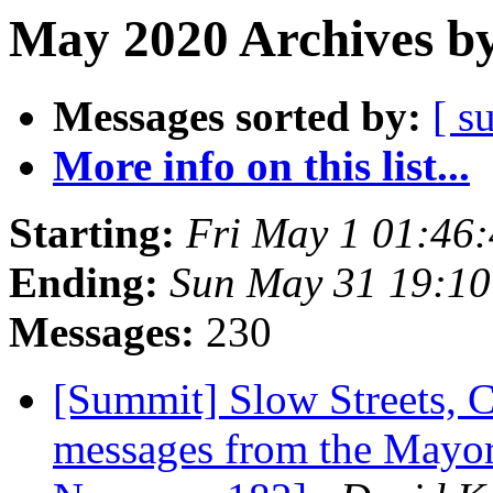
May 2020 Archives by
Messages sorted by:
[ s
More info on this list...
Starting:
Fri May 1 01:46
Ending:
Sun May 31 19:1
Messages:
230
[Summit] Slow Streets, 
messages from the Mayor