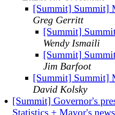
[Summit] Summit] M
Greg Gerritt
[Summit] Summit]
Wendy Ismaili
[Summit] Summit]
Jim Barfoot
[Summit] Summit] M
David Kolsky
[Summit] Governor's pres
Statistics + Mayor's new