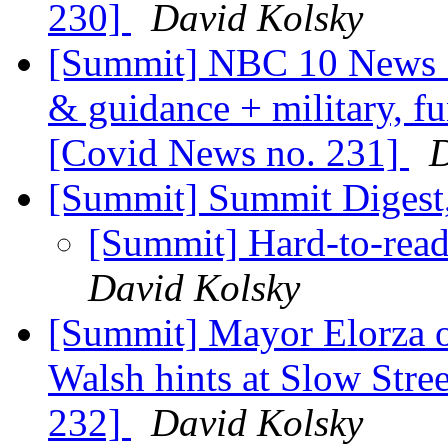
230]
David Kolsky
[Summit] NBC 10 News S
& guidance + military, f
[Covid News no. 231]
D
[Summit] Summit Digest,
[Summit] Hard-to-rea
David Kolsky
[Summit] Mayor Elorza o
Walsh hints at Slow Stre
232]
David Kolsky