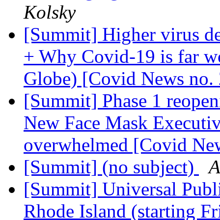
Kolsky
[Summit] Higher virus de
+ Why Covid-19 is far wo
Globe) [Covid News no.
[Summit] Phase 1 reope
New Face Mask Executive
overwhelmed [Covid Ne
[Summit] (no subject)
A
[Summit] Universal Publ
Rhode Island (starting F