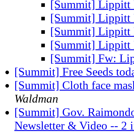
[Summit] Lippitt
[Summit] Lippitt
[Summit] Lippitt
[Summit] Lippitt
[Summit] Fw: Lip
[Summit] Free Seeds to
[Summit] Cloth face mask
Waldman
[Summit] Gov. Raimondo'
Newsletter & Video -- 2