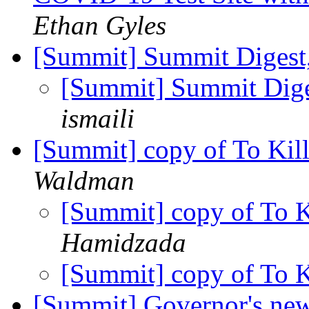
Ethan Gyles
[Summit] Summit Digest,
[Summit] Summit Diges
ismaili
[Summit] copy of To Ki
Waldman
[Summit] copy of To 
Hamidzada
[Summit] copy of To 
[Summit] Governor's news