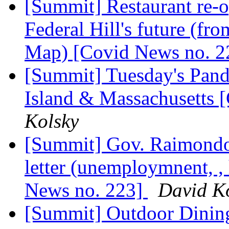
[Summit] Restaurant re-o
Federal Hill's future (f
Map) [Covid News no. 
[Summit] Tuesday's Pand
Island & Massachusetts 
Kolsky
[Summit] Gov. Raimondo'
letter (unemploymnent, , 
News no. 223]
David K
[Summit] Outdoor Dining