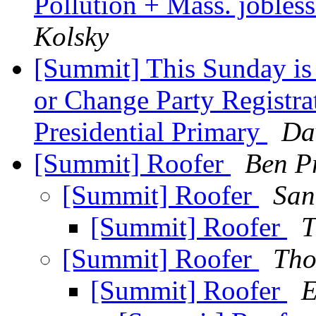
Pollution + Mass. joble
Kolsky
[Summit] This Sunday is 
or Change Party Registra
Presidential Primary
Da
[Summit] Roofer
Ben Pr
[Summit] Roofer
San
[Summit] Roofer
T
[Summit] Roofer
Tho
[Summit] Roofer
E