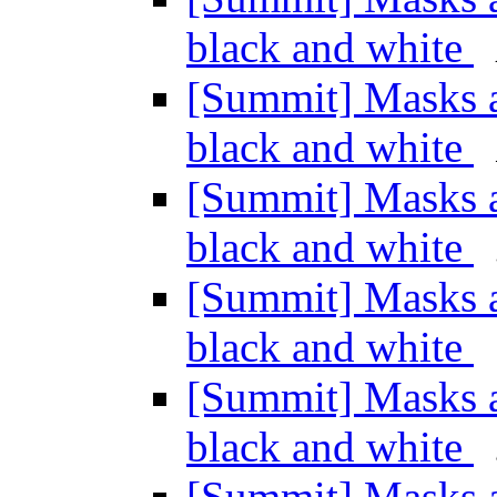
black and white
[Summit] Masks an
black and white
[Summit] Masks an
black and white
[Summit] Masks an
black and white
[Summit] Masks an
black and white
[Summit] Masks an