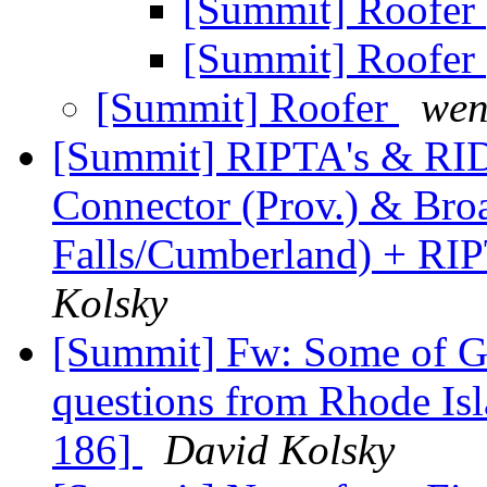
[Summit] Roofer
[Summit] Roofer
[Summit] Roofer
wen
[Summit] RIPTA's & RIDO
Connector (Prov.) & Broa
Falls/Cumberland) + RI
Kolsky
[Summit] Fw: Some of Go
questions from Rhode Is
186]
David Kolsky