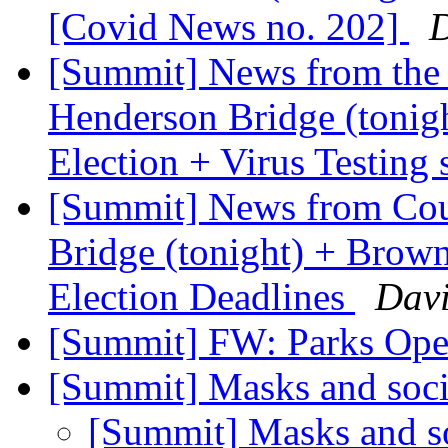
[Covid News no. 202]
D
[Summit] News from the 
Henderson Bridge (tonigh
Election + Virus Testing 
[Summit] News from Coun
Bridge (tonight) + Brown
Election Deadlines
Davi
[Summit] FW: Parks Op
[Summit] Masks and soci
[Summit] Masks and so