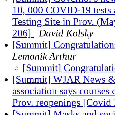
10, 000 COVID-19 tests 
Testing Site in Prov. (Ma
206]
David Kolsky
[Summit] Congratulation
Lemonik Arthur
[Summit] Congratulat
[Summit] WJAR News & B
association says courses
Prov. reopenings [Covid
[Summit] Masks and social