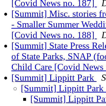
[Covid News no. 187]
D
[Summit] Misc. stories 
- Smaller Summer Weddin
[Covid News no. 188]
D
[Summit] State Press Rel
of State Parks, SNAP (f
Child Care [Covid News
[Summit] Lippitt Park
S
[Summit] Lippitt Park
[Summit] Lippitt P