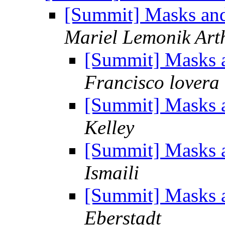
[Summit] Masks and
Mariel Lemonik Art
[Summit] Masks a
Francisco lovera
[Summit] Masks a
Kelley
[Summit] Masks a
Ismaili
[Summit] Masks a
Eberstadt