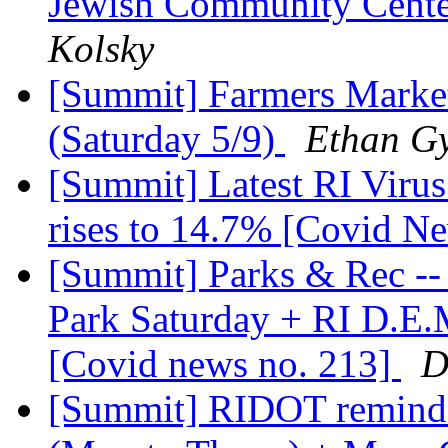
Jewish Community Cente
Kolsky
[Summit] Farmers Market
(Saturday 5/9)
Ethan Gy
[Summit] Latest RI Virus
rises to 14.7% [Covid N
[Summit] Parks & Rec -- 
Park Saturday + RI D.E.M
[Covid news no. 213]
D
[Summit] RIDOT reminde