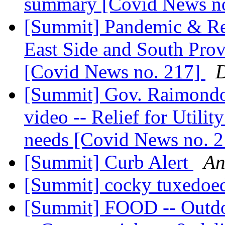
summary [Covid News n
[Summit] Pandemic & Re
East Side and South Pro
[Covid News no. 217]
D
[Summit] Gov. Raimondo's
video -- Relief for Utilit
needs [Covid News no. 
[Summit] Curb Alert
An
[Summit] cocky tuxedoed
[Summit] FOOD -- Outdo