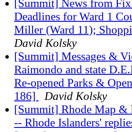
[Summit] News from Fix
Deadlines for Ward 1 Cou
Miller (Ward 11); Shopp
David Kolsky
[Summit] Messages & Vi
Raimondo and state D.E.M
Re-opened Parks & Open
186]
David Kolsky
[Summit] Rhode Map & Fa
-- Rhode Islanders' repli