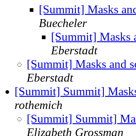
[Summit] Masks and
Buecheler
[Summit] Masks a
Eberstadt
[Summit] Masks and so
Eberstadt
[Summit] Summit] Masks 
rothemich
[Summit] Summit] Mas
Elizabeth Grossman