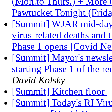
(Mon.to Thurs.) + More 
Pawtucket Tonight (Frid
[Summit] WJAR mid-day 
virus-related deaths and 
Phase 1 opens [Covid N
[Summit] Mayor's newslet
starting Phase 1 of the 
David Kolsky
[Summit] Kitchen floor
[Summit] Today's RI Vir