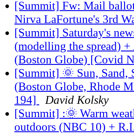
[Summit] Fw: Mail ballo
Nirva LaFortune's 3rd W
[Summit] Saturday's new
(modelling the spread) +
(Boston Globe) [Covid 
[Summit] 🌞 Sun, Sand, 
(Boston Globe, Rhode M
194]
David Kolsky
[Summit] :🌞 Warm weat
outdoors (NBC 10) + R.I