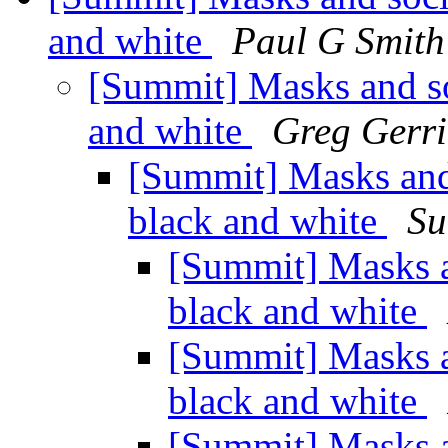
and white
Paul G Smith
[Summit] Masks and soc
and white
Greg Gerri
[Summit] Masks and s
black and white
Su
[Summit] Masks an
black and white
[Summit] Masks an
black and white
[Summit] Masks an