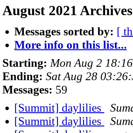
August 2021 Archives
Messages sorted by:
[ t
More info on this list...
Starting:
Mon Aug 2 18:1
Ending:
Sat Aug 28 03:26
Messages:
59
[Summit] daylilies
Suma
[Summit] daylilies
Suma