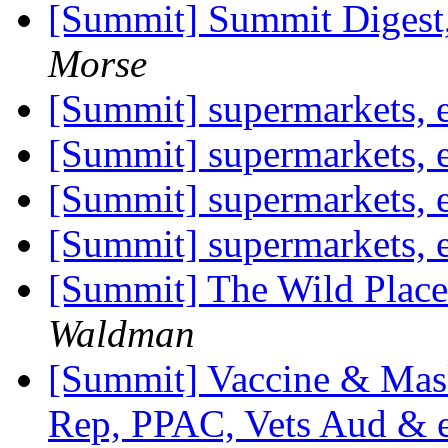
[Summit] Summit Digest,
Morse
[Summit] supermarkets, 
[Summit] supermarkets, 
[Summit] supermarkets, 
[Summit] supermarkets, 
[Summit] The Wild Place
Waldman
[Summit] Vaccine & Mask
Rep, PPAC, Vets Aud & 