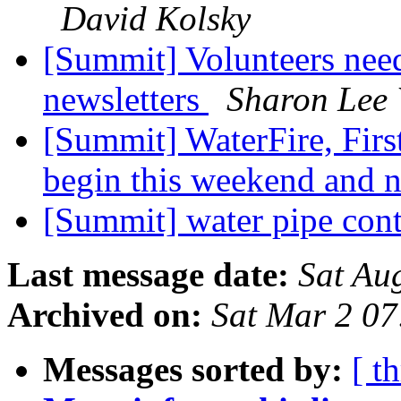
David Kolsky
[Summit] Volunteers need
newsletters
Sharon Lee
[Summit] WaterFire, Fir
begin this weekend and 
[Summit] water pipe con
Last message date:
Sat Au
Archived on:
Sat Mar 2 0
Messages sorted by:
[ t