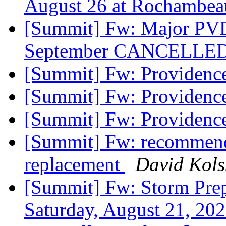
August 26 at Rochambea
[Summit] Fw: Major PVD
September CANCELLE
[Summit] Fw: Providenc
[Summit] Fw: Providenc
[Summit] Fw: Providenc
[Summit] Fw: recommenda
replacement
David Kols
[Summit] Fw: Storm Prep
Saturday, August 21, 2