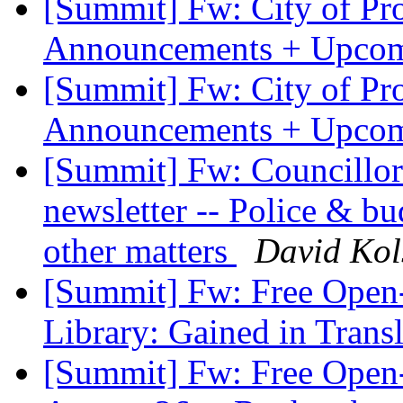
[Summit] Fw: City of P
Announcements + Upcom
[Summit] Fw: City of P
Announcements + Upcom
[Summit] Fw: Councillo
newsletter -- Police & bu
other matters
David Kol
[Summit] Fw: Free Open
Library: Gained in Trans
[Summit] Fw: Free Open-