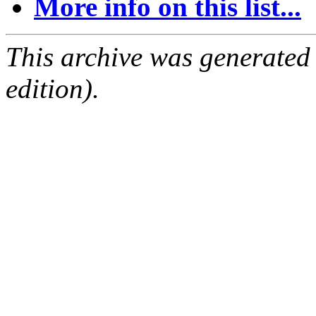
More info on this list...
This archive was generated
edition).