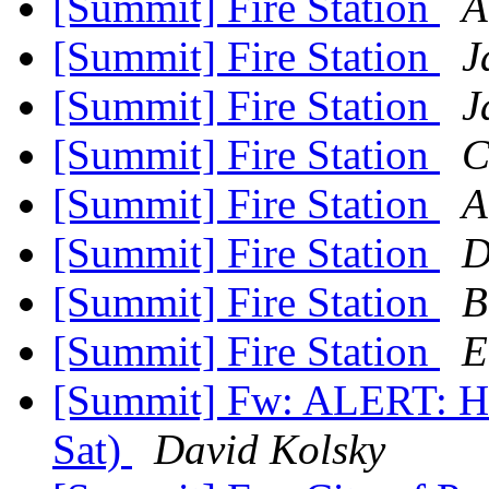
[Summit] Fire Station
A
[Summit] Fire Station
J
[Summit] Fire Station
J
[Summit] Fire Station
C
[Summit] Fire Station
A
[Summit] Fire Station
D
[Summit] Fire Station
B
[Summit] Fire Station
E
[Summit] Fw: ALERT: Hu
Sat)
David Kolsky