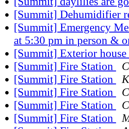
[Summit] daylilies are g
[Summit] Dehumidifier r
[Summit] Emergency Meet
at 5:30 pm in person &
[Summit] Exterior house
[Summit] Fire Station
C
[Summit] Fire Station
K
[Summit] Fire Station
C
[Summit] Fire Station
C
[Summit] Fire Station
M