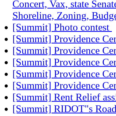
Concert, Vax, state Senate
Shoreline, Zoning, Budge
[Summit] Photo contest
[Summit] Providence Ce
[Summit] Providence Ce
[Summit] Providence Ce
[Summit] Providence Ce
[Summit] Providence Ce
[Summit] Rent Relief ass
[Summit] RIDOT"s Road