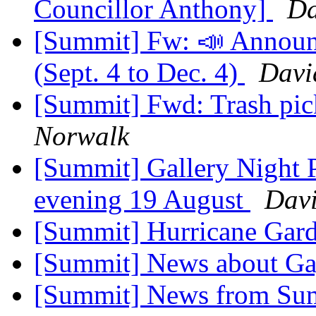
Councillor Anthony]
Da
[Summit] Fw: 📣 Announ
(Sept. 4 to Dec. 4)
Davi
[Summit] Fwd: Trash pic
Norwalk
[Summit] Gallery Night P
evening 19 August
Davi
[Summit] Hurricane Gar
[Summit] News about Ga
[Summit] News from Sum