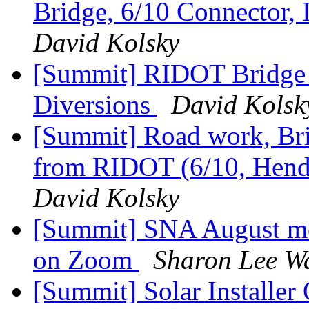
Bridge, 6/10 Connector, 
David Kolsky
[Summit] RIDOT Bridge 
Diversions
David Kolsk
[Summit] Road work, Bri
from RIDOT (6/10, Hende
David Kolsky
[Summit] SNA August me
on Zoom
Sharon Lee W
[Summit] Solar Installer