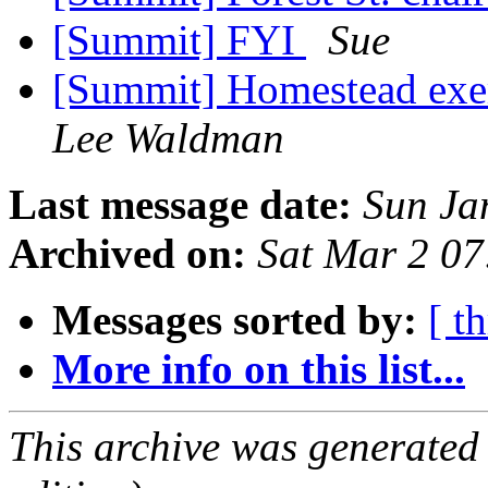
[Summit] FYI
Sue
[Summit] Homestead exem
Lee Waldman
Last message date:
Sun Ja
Archived on:
Sat Mar 2 0
Messages sorted by:
[ t
More info on this list...
This archive was generated