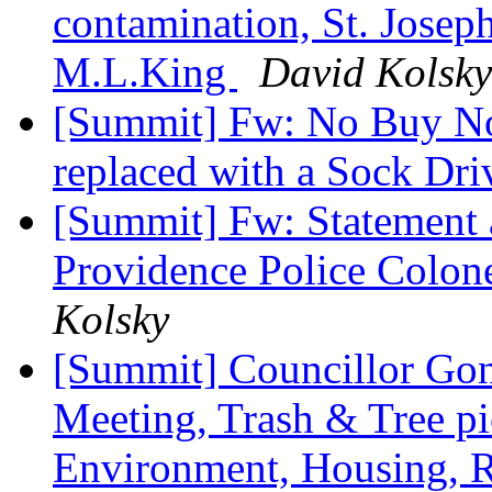
contamination, St. Joseph
M.L.King
David Kolsky
[Summit] Fw: No Buy No
replaced with a Sock Dr
[Summit] Fw: Statement a
Providence Police Colone
Kolsky
[Summit] Councillor Gon
Meeting, Trash & Tree pi
Environment, Housing, Res