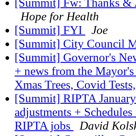
[Summit] Fw: Thanks & A
Hope for Health
[Summit] FYI
Joe
[Summit] City Council 
[Summit] Governor's New
+ news from the Mayor's
Xmas Trees, Covid Tests
[Summit] RIPTA January 
adjustments + Schedules
RIPTA jobs
David Kols