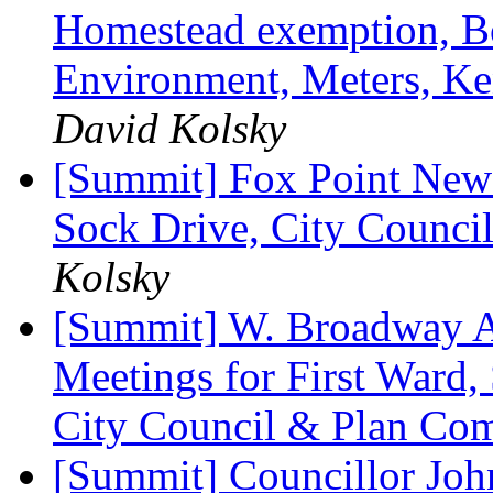
Homestead exemption, Bo
Environment, Meters, Ke
David Kolsky
[Summit] Fox Point News
Sock Drive, City Council
Kolsky
[Summit] W. Broadway A
Meetings for First Ward,
City Council & Plan Co
[Summit] Councillor John