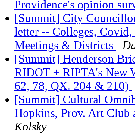
Providence's opinion su
[Summit] City Councillo
letter -- Colleges, Covid
Meetings & Districts
Da
[Summit] Henderson Brid
RIDOT + RIPTA's New Win
62, 78, QX. 204 & 210)
[Summit] Cultural Omni
Hopkins, Prov. Art Club
Kolsky