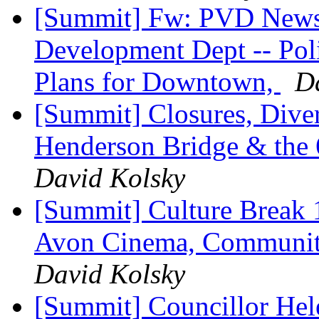
[Summit] Fw: PVD Newsl
Development Dept -- Pol
Plans for Downtown,
D
[Summit] Closures, Diver
Henderson Bridge & the 
David Kolsky
[Summit] Culture Break 1
Avon Cinema, Community
David Kolsky
[Summit] Councillor Hele