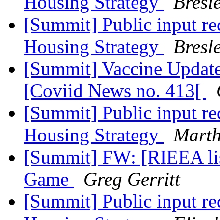
Housing Strategy
Bresl
[Summit] Public input r
Housing Strategy
Bresl
[Summit] Vaccine Update 
[Coviid News no. 413[
[Summit] Public input r
Housing Strategy
Marth
[Summit] FW: [RIEEA li
Game
Greg Gerritt
[Summit] Public input r