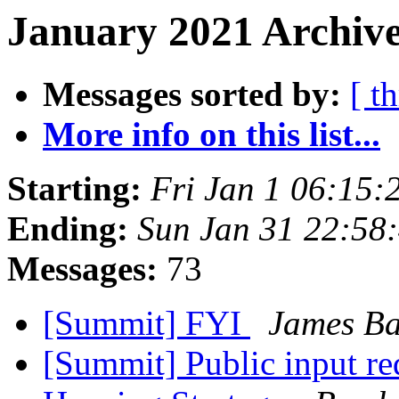
January 2021 Archive
Messages sorted by:
[ t
More info on this list...
Starting:
Fri Jan 1 06:15
Ending:
Sun Jan 31 22:58
Messages:
73
[Summit] FYI
James Ba
[Summit] Public input r