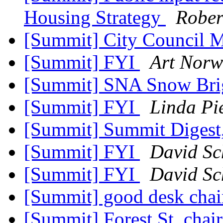
Housing Strategy
Rober
[Summit] City Council 
[Summit] FYI
Art Norw
[Summit] SNA Snow Brig
[Summit] FYI
Linda Pi
[Summit] Summit Digest,
[Summit] FYI
David Sc
[Summit] FYI
David Sc
[Summit] good desk chair
[Summit] Forest St. chai