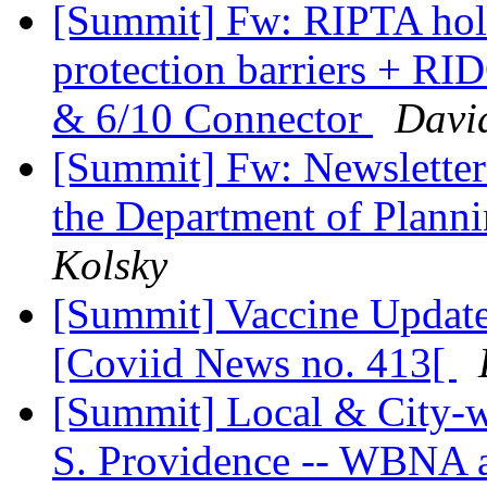
[Summit] Fw: RIPTA holi
protection barriers + R
& 6/10 Connector
Davi
[Summit] Fw: Newsletter
the Department of Plan
Kolsky
[Summit] Vaccine Update 
[Coviid News no. 413[
[Summit] Local & City-
S. Providence -- WBNA a