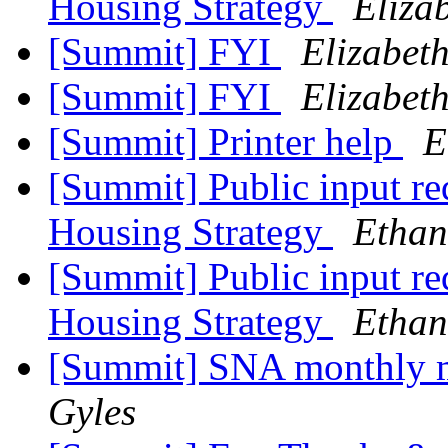
Housing Strategy
Eliza
[Summit] FYI
Elizabet
[Summit] FYI
Elizabet
[Summit] Printer help
E
[Summit] Public input r
Housing Strategy
Ethan
[Summit] Public input r
Housing Strategy
Ethan
[Summit] SNA monthly 
Gyles