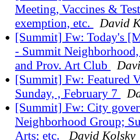
Meeting, Vaccines & Test
exemption, etc.
David K
[Summit] Fw: Today's [M
- Summit Neighborhood,
and Prov. Art Club
Davi
[Summit] Fw: Featured V
Sunday, , February 7
Da
[Summit] Fw: City govern
Neighborhood Group; Su
Arts; etc.
David Kolsky