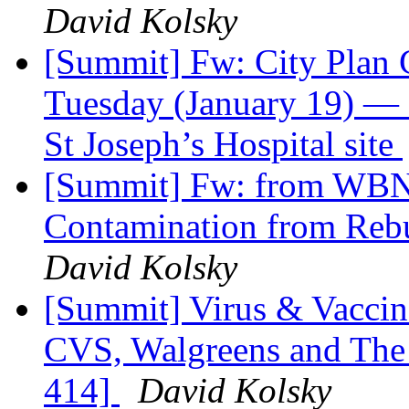
David Kolsky
[Summit] Fw: City Plan 
Tuesday (January 19) —
St Joseph’s Hospital site
[Summit] Fw: from WBN
Contamination from Rebu
David Kolsky
[Summit] Virus & Vaccin
CVS, Walgreens and The
414]
David Kolsky