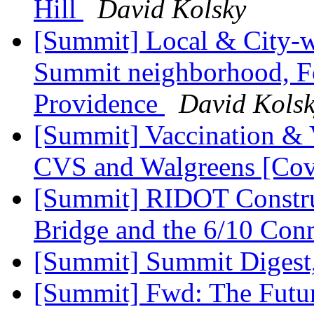
Hill
David Kolsky
[Summit] Local & City-w
Summit neighborhood, F
Providence
David Kols
[Summit] Vaccination & 
CVS and Walgreens [Cov
[Summit] RIDOT Constru
Bridge and the 6/10 Con
[Summit] Summit Digest,
[Summit] Fwd: The Futur