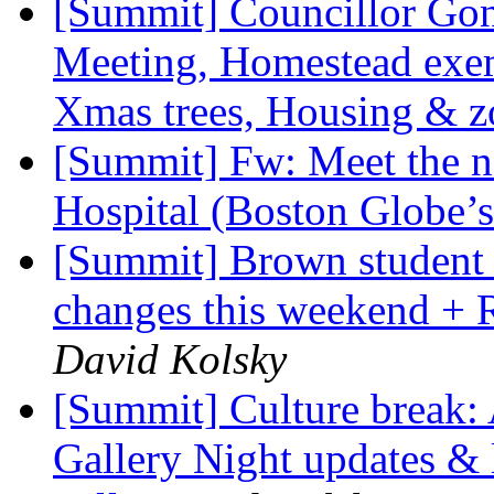
[Summit] Councillor Gonç
Meeting, Homestead exe
Xmas trees, Housing & 
[Summit] Fw: Meet the n
Hospital (Boston Globe
[Summit] Brown student 
changes this weekend + 
David Kolsky
[Summit] Culture break
Gallery Night updates & 