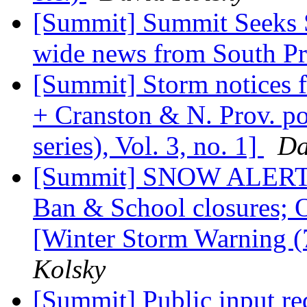
[Summit] Summit Seeks S
wide news from South P
[Summit] Storm notices 
+ Cranston & N. Prov. po
series), Vol. 3, no. 1]
Da
[Summit] SNOW ALERT: 
Ban & School closures; O
[Winter Storm Warning (7t
Kolsky
[Summit] Public input r