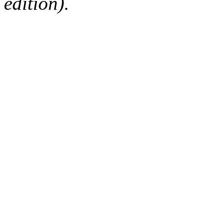
edition).