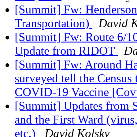
[Summit] Fw: Henderson 
Transportation)
David K
[Summit] Fw: Route 6/10
Update from RIDOT
Da
[Summit] Fw: Around Ha
surveyed tell the Census 
COVID-19 Vaccine [Cov
[Summit] Updates from S
and the First Ward (viru
etc.)
David Kolsky