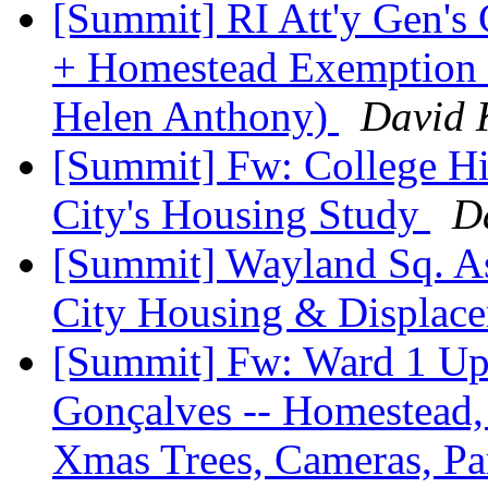
[Summit] RI Att'y Gen's C
+ Homestead Exemption &
Helen Anthony)
David 
[Summit] Fw: College Hil
City's Housing Study
D
[Summit] Wayland Sq. As
City Housing & Displac
[Summit] Fw: Ward 1 Upd
Gonçalves -- Homestead, 
Xmas Trees, Cameras, P