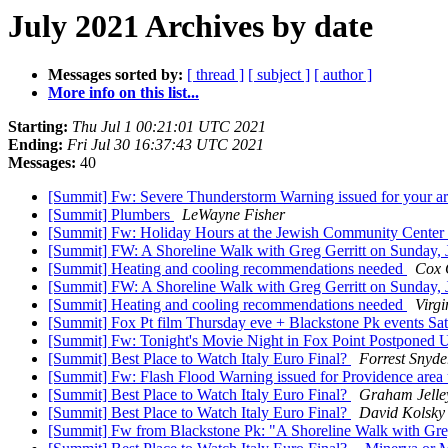
July 2021 Archives by date
Messages sorted by:
[ thread ]
[ subject ]
[ author ]
More info on this list...
Starting:
Thu Jul 1 00:21:01 UTC 2021
Ending:
Fri Jul 30 16:37:43 UTC 2021
Messages:
40
[Summit] Fw: Severe Thunderstorm Warning issued for your a
[Summit] Plumbers
LeWayne Fisher
[Summit] Fw: Holiday Hours at the Jewish Community Center 
[Summit] FW: A Shoreline Walk with Greg Gerritt on Sunday, 
[Summit] Heating and cooling recommendations needed
Cox 
[Summit] FW: A Shoreline Walk with Greg Gerritt on Sunday, 
[Summit] Heating and cooling recommendations needed
Virgi
[Summit] Fox Pt film Thursday eve + Blackstone Pk events Sa
[Summit] Fw: Tonight's Movie Night in Fox Point Postponed 
[Summit] Best Place to Watch Italy Euro Final?
Forrest Snyde
[Summit] Fw: Flash Flood Warning issued for Providence area 
[Summit] Best Place to Watch Italy Euro Final?
Graham Jelle
[Summit] Best Place to Watch Italy Euro Final?
David Kolsky
[Summit] Fw from Blackstone Pk: "A Shoreline Walk with Gregg 