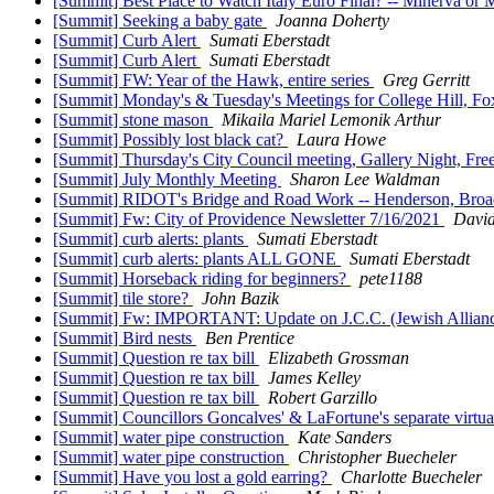
[Summit] Best Place to Watch Italy Euro Final? -- Minerva or
[Summit] Seeking a baby gate
Joanna Doherty
[Summit] Curb Alert
Sumati Eberstadt
[Summit] Curb Alert
Sumati Eberstadt
[Summit] FW: Year of the Hawk, entire series
Greg Gerritt
[Summit] Monday's & Tuesday's Meetings for College Hill, Fo
[Summit] stone mason
Mikaila Mariel Lemonik Arthur
[Summit] Possibly lost black cat?
Laura Howe
[Summit] Thursday's City Council meeting, Gallery Night, Fr
[Summit] July Monthly Meeting
Sharon Lee Waldman
[Summit] RIDOT's Bridge and Road Work -- Henderson, Broadw
[Summit] Fw: City of Providence Newsletter 7/16/2021
David
[Summit] curb alerts: plants
Sumati Eberstadt
[Summit] curb alerts: plants ALL GONE
Sumati Eberstadt
[Summit] Horseback riding for beginners?
pete1188
[Summit] tile store?
John Bazik
[Summit] Fw: IMPORTANT: Update on J.C.C. (Jewish Alliance
[Summit] Bird nests
Ben Prentice
[Summit] Question re tax bill
Elizabeth Grossman
[Summit] Question re tax bill
James Kelley
[Summit] Question re tax bill
Robert Garzillo
[Summit] Councillors Goncalves' & LaFortune's separate virt
[Summit] water pipe construction
Kate Sanders
[Summit] water pipe construction
Christopher Buecheler
[Summit] Have you lost a gold earring?
Charlotte Buecheler