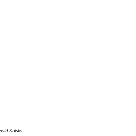
avid Kolsky