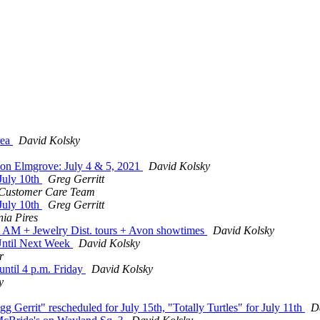
rea
David Kolsky
on Elmgrove: July 4 & 5, 2021
David Kolsky
July 10th
Greg Gerritt
Customer Care Team
July 10th
Greg Gerritt
nia Pires
t AM + Jewelry Dist. tours + Avon showtimes
David Kolsky
Until Next Week
David Kolsky
r
until 4 p.m. Friday
David Kolsky
y
Gerrit" rescheduled for July 15th, "Totally Turtles" for July 11th
D