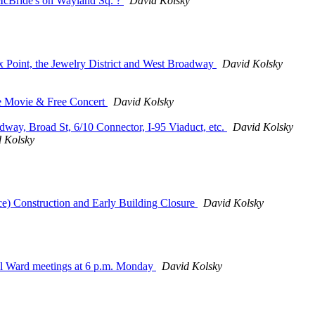
 McBride's on Wayland Sq. ?
David Kolsky
x Point, the Jewelry District and West Broadway
David Kolsky
ee Movie & Free Concert
David Kolsky
ay, Broad St, 6/10 Connector, I-95 Viaduct, etc.
David Kolsky
 Kolsky
) Construction and Early Building Closure
David Kolsky
ual Ward meetings at 6 p.m. Monday
David Kolsky