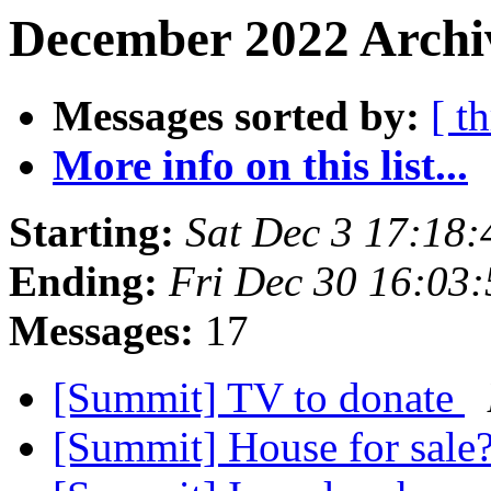
December 2022 Archiv
Messages sorted by:
[ t
More info on this list...
Starting:
Sat Dec 3 17:18
Ending:
Fri Dec 30 16:03
Messages:
17
[Summit] TV to donate
[Summit] House for sale