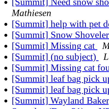
[Summit] Need snow shov
Mathiesen
[Summit] help with pet 
[Summit] Snow Shovele
[Summit] Missing cat
M
[Summit] (no subject)
L
[Summit] Missing cat f
[Summit] leaf bag pick 
[Summit] leaf bag pick 
[Summit] Wayland Bakery 