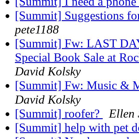
[Summit] I need a phone
[Summit] Suggestions for
pete1188
[Summit] Fw: LAST DA
Special Book Sale at Ro
David Kolsky
[Summit] Fw: Music & 
David Kolsky
[Summit] roofer?
Ellen 
[Summit] help with pet 