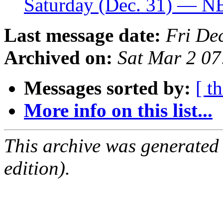
Saturday (Dec. 31) — 
Last message date:
Fri De
Archived on:
Sat Mar 2 0
Messages sorted by:
[ t
More info on this list...
This archive was generated
edition).