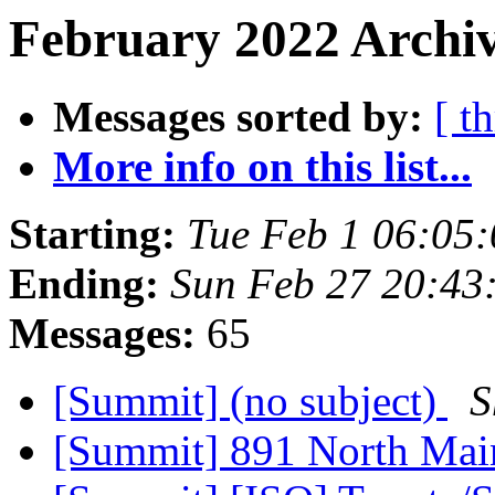
February 2022 Archiv
Messages sorted by:
[ t
More info on this list...
Starting:
Tue Feb 1 06:05
Ending:
Sun Feb 27 20:43
Messages:
65
[Summit] (no subject)
S
[Summit] 891 North Ma