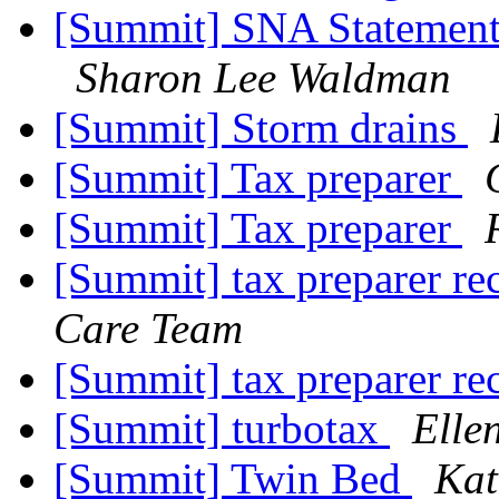
[Summit] SNA Statement 
Sharon Lee Waldman
[Summit] Storm drains
[Summit] Tax preparer
[Summit] Tax preparer
[Summit] tax preparer 
Care Team
[Summit] tax preparer 
[Summit] turbotax
Elle
[Summit] Twin Bed
Kat