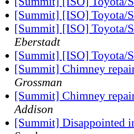
[Summit] [ISO] Toyota/
[Summit] [ISO] Toyota/
[Summit] [ISO] Toyota/
Eberstadt
[Summit] [ISO] Toyota/
[Summit] Chimney repai
Grossman
[Summit] Chimney repai
Addison
[Summit] Disappointed 