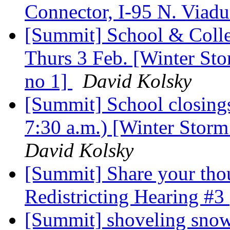
Connector, I-95 N. Viaduc
[Summit] School & Colle
Thurs 3 Feb. [Winter Stor
no 1]
David Kolsky
[Summit] School closings
7:30 a.m.) [Winter Storm 
David Kolsky
[Summit] Share your tho
Redistricting Hearing #3
[Summit] shoveling sno