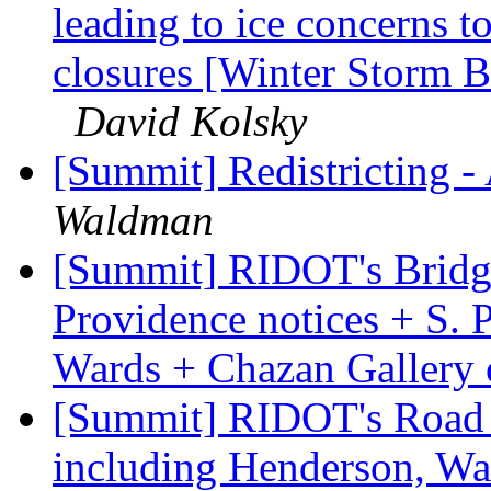
leading to ice concerns
closures [Winter Storm Bul
David Kolsky
[Summit] Redistricting -
Waldman
[Summit] RIDOT's Bridg
Providence notices + S. 
Wards + Chazan Gallery
[Summit] RIDOT's Road 
including Henderson, Wa