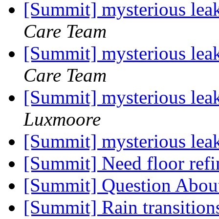
[Summit] mysterious lea
Care Team
[Summit] mysterious lea
Care Team
[Summit] mysterious lea
Luxmoore
[Summit] mysterious lea
[Summit] Need floor refi
[Summit] Question Abou
[Summit] Rain transitions