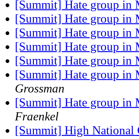
[Summit] Hate group in
[Summit] Hate group in
[Summit] Hate group in
[Summit] Hate group in
[Summit] Hate group in
[Summit] Hate group in
Grossman
[Summit] Hate group in 
Fraenkel
[Summit] High National