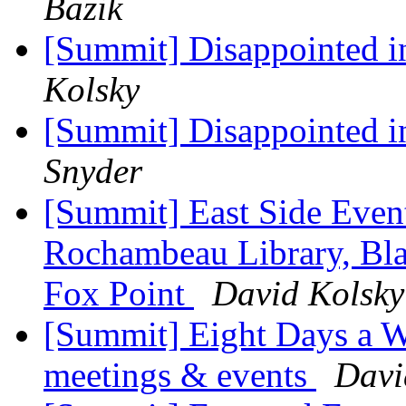
Bazik
[Summit] Disappointed 
Kolsky
[Summit] Disappointed 
Snyder
[Summit] East Side Event
Rochambeau Library, Bla
Fox Point
David Kolsky
[Summit] Eight Days a W
meetings & events
Davi