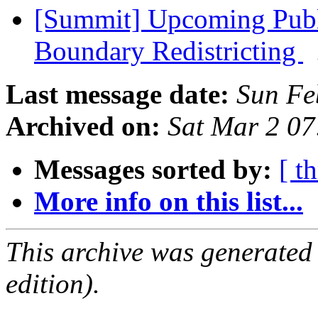
[Summit] Upcoming Publ
Boundary Redistricting
Last message date:
Sun Fe
Archived on:
Sat Mar 2 0
Messages sorted by:
[ t
More info on this list...
This archive was generated
edition).