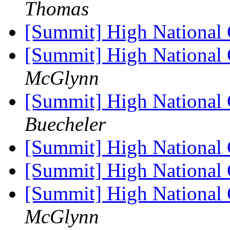
Thomas
[Summit] High National
[Summit] High National
McGlynn
[Summit] High National
Buecheler
[Summit] High National
[Summit] High National
[Summit] High National
McGlynn