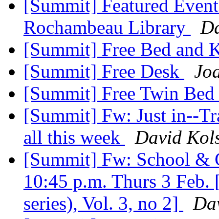
[Summit] Featured Event
Rochambeau Library
Da
[Summit] Free Bed and 
[Summit] Free Desk
Jo
[Summit] Free Twin Be
[Summit] Fw: Just in--Tr
all this week
David Kol
[Summit] Fw: School & C
10:45 p.m. Thurs 3 Feb. 
series), Vol. 3, no 2]
Dav