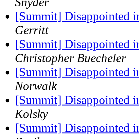
Snyder
[Summit] Disappointed 
Gerritt
[Summit] Disappointed 
Christopher Buecheler
[Summit] Disappointed 
Norwalk
[Summit] Disappointed 
Kolsky
[Summit] Disappointed 