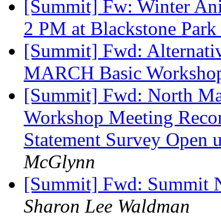
[Summit] Fw: Winter Ani
2 PM at Blackstone Par
[Summit] Fwd: Alternativ
MARCH Basic Worksho
[Summit] Fwd: North Mai
Workshop Meeting Record
Statement Survey Open u
McGlynn
[Summit] Fwd: Summit N
Sharon Lee Waldman