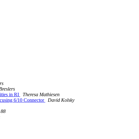
rs
Breslers
ties in RI
Theresa Mathiesen
lcusing 6/10 Connector
David Kolsky
188
n