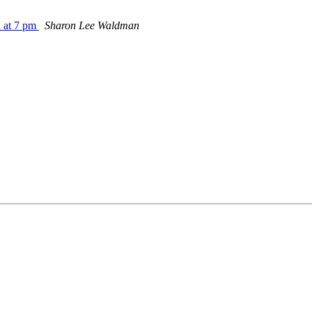
 at 7 pm
Sharon Lee Waldman