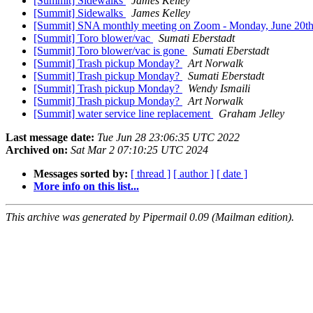
[Summit] Sidewalks
James Kelley
[Summit] Sidewalks
James Kelley
[Summit] SNA monthly meeting on Zoom - Monday, June 20th
[Summit] Toro blower/vac
Sumati Eberstadt
[Summit] Toro blower/vac is gone
Sumati Eberstadt
[Summit] Trash pickup Monday?
Art Norwalk
[Summit] Trash pickup Monday?
Sumati Eberstadt
[Summit] Trash pickup Monday?
Wendy Ismaili
[Summit] Trash pickup Monday?
Art Norwalk
[Summit] water service line replacement
Graham Jelley
Last message date:
Tue Jun 28 23:06:35 UTC 2022
Archived on:
Sat Mar 2 07:10:25 UTC 2024
Messages sorted by:
[ thread ]
[ author ]
[ date ]
More info on this list...
This archive was generated by Pipermail 0.09 (Mailman edition).