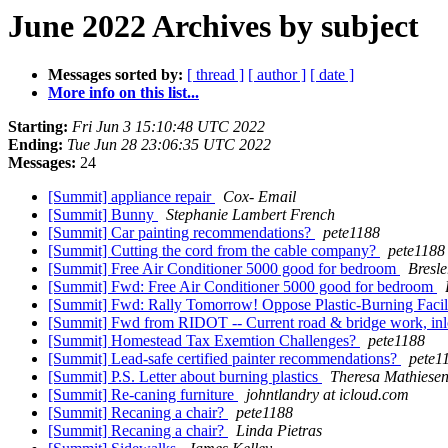
June 2022 Archives by subject
Messages sorted by:
[ thread ]
[ author ]
[ date ]
More info on this list...
Starting:
Fri Jun 3 15:10:48 UTC 2022
Ending:
Tue Jun 28 23:06:35 UTC 2022
Messages:
24
[Summit] appliance repair
Cox- Email
[Summit] Bunny
Stephanie Lambert French
[Summit] Car painting recommendations?
pete1188
[Summit] Cutting the cord from the cable company?
pete1188
[Summit] Free Air Conditioner 5000 good for bedroom
Bresle
[Summit] Fwd: Free Air Conditioner 5000 good for bedroom
[Summit] Fwd: Rally Tomorrow! Oppose Plastic-Burning Facili
[Summit] Fwd from RIDOT -- Current road & bridge work, in
[Summit] Homestead Tax Exemtion Challenges?
pete1188
[Summit] Lead-safe certified painter recommendations?
pete1
[Summit] P.S. Letter about burning plastics
Theresa Mathiese
[Summit] Re-caning furniture
johntlandry at icloud.com
[Summit] Recaning a chair?
pete1188
[Summit] Recaning a chair?
Linda Pietras