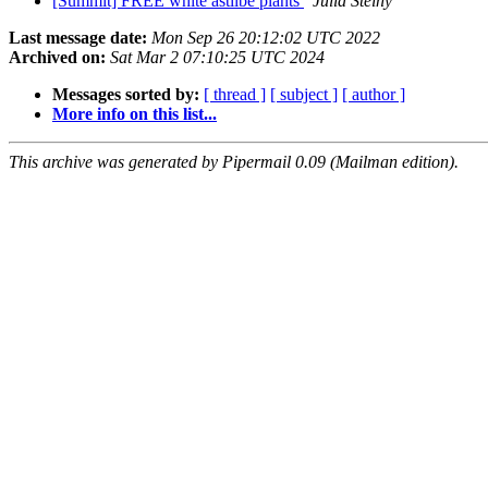
[Summit] FREE white astilbe plants
Julia Steiny
Last message date:
Mon Sep 26 20:12:02 UTC 2022
Archived on:
Sat Mar 2 07:10:25 UTC 2024
Messages sorted by:
[ thread ]
[ subject ]
[ author ]
More info on this list...
This archive was generated by Pipermail 0.09 (Mailman edition).