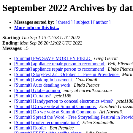
September 2022 Archives by dat
Messages sorted by:
[ thread ]
[ subject ]
[ author ]
More info on this list...
Starting:
Thu Sep 1 13:12:33 UTC 2022
Ending:
Mon Sep 26 20:12:02 UTC 2022
Messages:
15
[Summit] FW: SAVE MORLEY FIELD
Greg Gerritt
[Summit] appliance repair person to recommend
Bell, Elisabe
[Summit] appliance repair person to recommend
Linda Pietra
[Summit] StoryFest 22 - October 1 - Free in Providence
Mark 
[Summit] Leaking in basement
Cox- Email
[Summit] Auto detailing work
Linda Pietras
[Summit] Globe opinion
mary at norwalkcom.com
[Summit] Curtains?
pete1188
[Summit] Handyperson to conceal electronics wires?
pete118
[Summit] Do we vote at Summit Commons
Elizabeth Grossm
[Summit] Do we vote at Summit Commons
Art Norwalk
[Summit] Spread the Word - Free Storytelling Festival in Prov
[Summit] roofer recommendation?
Ellen Santaniello
[Summit] Roofer
Ben Prentice