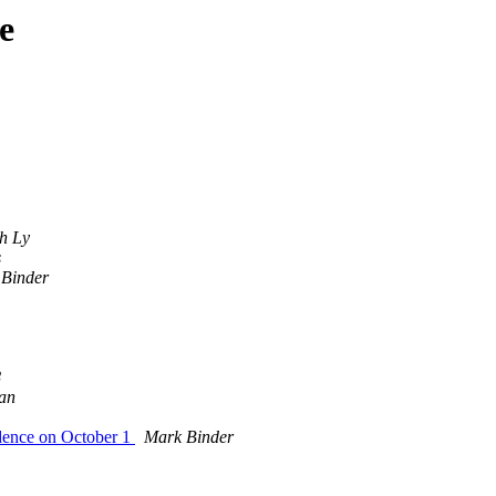
e
th Ly
s
Binder
8
an
idence on October 1
Mark Binder