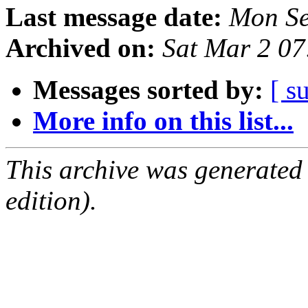
Last message date:
Mon Se
Archived on:
Sat Mar 2 0
Messages sorted by:
[ s
More info on this list...
This archive was generated
edition).