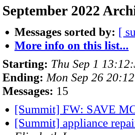
September 2022 Archi
Messages sorted by:
[ s
More info on this list...
Starting:
Thu Sep 1 13:12
Ending:
Mon Sep 26 20:1
Messages:
15
[Summit] FW: SAVE 
[Summit] appliance repa