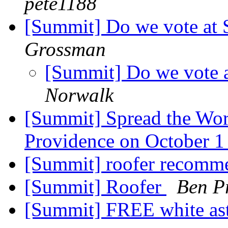
pete1188
[Summit] Do we vote a
Grossman
[Summit] Do we vote
Norwalk
[Summit] Spread the Word
Providence on October 
[Summit] roofer recomm
[Summit] Roofer
Ben Pr
[Summit] FREE white ast