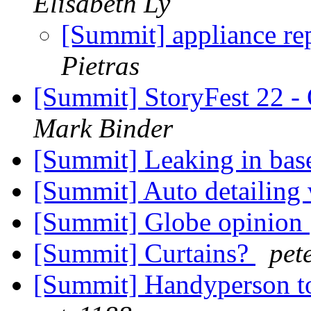
Elisabeth Ly
[Summit] appliance re
Pietras
[Summit] StoryFest 22 - 
Mark Binder
[Summit] Leaking in ba
[Summit] Auto detailing
[Summit] Globe opinion
[Summit] Curtains?
pet
[Summit] Handyperson to