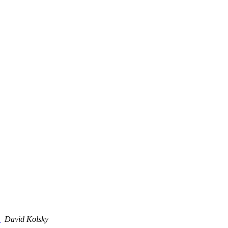
3
David Kolsky