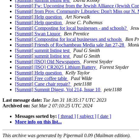
[Summit] summit listing test
David Kolsky
[Summit] Fw: Upcoming from the Jewish Alliance (Jewish Co
[Summit] from Prov. Community Libraries: Don't Miss our N. Ma
[Summit] Help question
Art Norwalk
[Summit] Help question
Jesse C. Polhemus
[Summit] Composting for local businesses - and schools?
Jess
[Summit] Swan Liquor
Ben Prentice
[Summit] Composting for local businesses and schools
Ben Pr
[Summit] Friends of Rochambeau Media sale Jan 27-28
Moni
[Summit] summit listing test
Paul G Smith
[Summit] summit listing test
Paul G Smith
[Summit] [ISO] Old Newspapers
Forrest Snyder
[Summit] [ISO] CR2025 Lithium Battery
Forrest Snyder
[Summit] Help question
Kelly Taylor
[Summit] Free coffee table
Paul Wilde
[Summit] Cane chair repair?
pete1188
[Summit] Summit Digest, Vol 214, Issue 10
pete1188
Last message date:
Tue Jan 31 18:35:17 UTC 2023
Archived on:
Sat Mar 2 07:10:25 UTC 2024
Messages sorted by:
[ thread ]
[ subject ]
[ date ]
More info on this list...
This archive was generated by Pipermail 0.09 (Mailman edition).