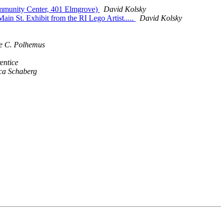
mmunity Center, 401 Elmgrove)
David Kolsky
in St. Exhibit from the RI Lego Artist.....
David Kolsky
e C. Polhemus
entice
ca Schaberg