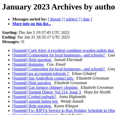
January 2023 Archives by autho
Messages sorted by:
[ thread ]
[ subject ]
[ date ]
More info on this list...
Starting:
Thu Jan 5 19:37:45 UTC 2023
Ending:
Tue Jan 31 18:35:17 UTC 2023
Messages:
31
[Summit] Curb Alert: 4 excellent condition wooden pallets that 
[Summit] Composting for local businesses - and schools?
Lau
[Summit] Help question
Sumati Eberstadt
[Summit] drainpipe
Cox- Email
[Summit] Composting for local businesses - and schools?
Greg
[Summit] tax accountant referrals ?
Ethan Gilsdorf
[Summit] Sue AnderBois contact info
Elizabeth Grossman
[Summit] Help question
Elizabeth Grossman
[Summit] Gas furnace chimney cleaning
Elizabeth Grossman
[Summit] Summit Digest, Vol 214, Issue 3
Hope for Health
[Summit] Corded earbuds?
Anna Highsmith
[Summit] summit listing test
Wendy Ismaili
[Summit] Help question
Karen Klingon
[Summit] Fw: RIPTA Service to Run Holiday Schedule in Obse