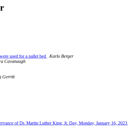
r
were used for a pallet bed
Karlo Berger
ra Cavanaugh
 Gerritt
rvance of Dr. Martin Luther King, Jr. Day, Monday, January 16, 202