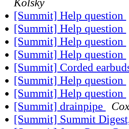
Kolsky
[Summit] Help question
[Summit] Help question
[Summit] Help question
[Summit] Help question
[Summit] Corded earbud
[Summit] Help question
[Summit] Help question
[Summit] drainpipe
Cox
[Summit] Summit Digest,