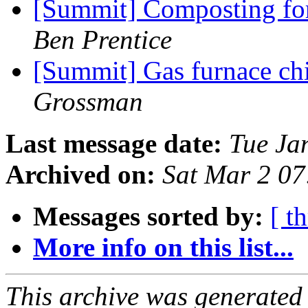
[Summit] Composting for
Ben Prentice
[Summit] Gas furnace c
Grossman
Last message date:
Tue Ja
Archived on:
Sat Mar 2 0
Messages sorted by:
[ t
More info on this list...
This archive was generated