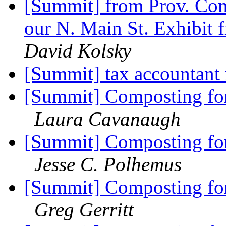
[Summit] from Prov. Com
our N. Main St. Exhibit f
David Kolsky
[Summit] tax accountant 
[Summit] Composting for 
Laura Cavanaugh
[Summit] Composting for 
Jesse C. Polhemus
[Summit] Composting for 
Greg Gerritt