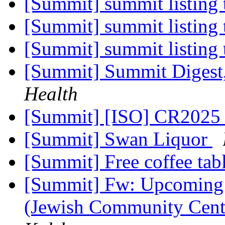
[Summit] summit listing 
[Summit] summit listing 
[Summit] summit listing 
[Summit] Summit Digest,
Health
[Summit] [ISO] CR2025 
[Summit] Swan Liquor
[Summit] Free coffee tab
[Summit] Fw: Upcoming f
(Jewish Community Cent