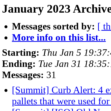
January 2023 Archive
Messages sorted by:
[ t
More info on this list...
Starting:
Thu Jan 5 19:37
Ending:
Tue Jan 31 18:35
Messages:
31
[Summit] Curb Alert: 4 e
pallets that were used for