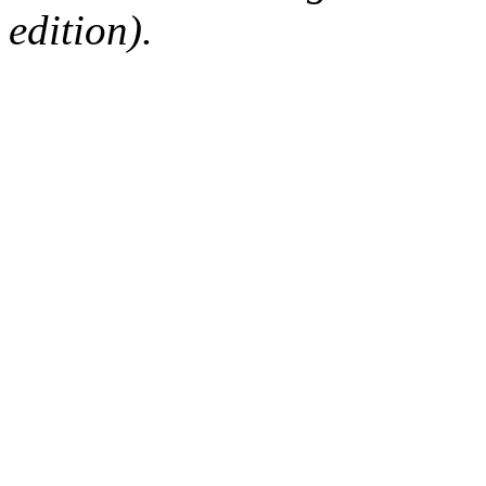
edition).