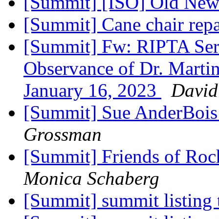
[Summit] [ISO] Old Ne
[Summit] Cane chair rep
[Summit] Fw: RIPTA Serv
Observance of Dr. Martin
January 16, 2023
David
[Summit] Sue AnderBois 
Grossman
[Summit] Friends of Ro
Monica Schaberg
[Summit] summit listing 