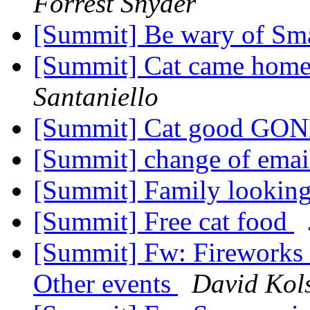
Forrest Snyder
[Summit] Be wary of Sm
[Summit] Cat came home
Santaniello
[Summit] Cat good GO
[Summit] change of emai
[Summit] Family looking
[Summit] Free cat food
[Summit] Fw: Fireworks a
Other events
David Kol