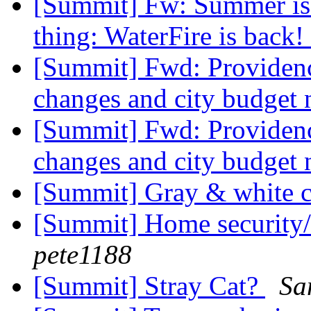
[Summit] Fw: Summer is 
thing: WaterFire is back!
[Summit] Fwd: Providenc
changes and city budget
[Summit] Fwd: Providenc
changes and city budget
[Summit] Gray & white 
[Summit] Home security
pete1188
[Summit] Stray Cat?
Sa