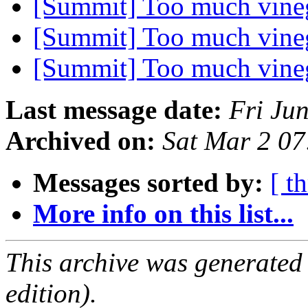
[Summit] Too much vine
[Summit] Too much vine
[Summit] Too much vine
Last message date:
Fri Ju
Archived on:
Sat Mar 2 0
Messages sorted by:
[ t
More info on this list...
This archive was generated
edition).