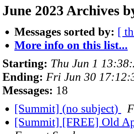
June 2023 Archives b
Messages sorted by:
[ t
More info on this list...
Starting:
Thu Jun 1 13:38
Ending:
Fri Jun 30 17:12
Messages:
18
[Summit] (no subject)
F
[Summit] [FREE] Old Ap